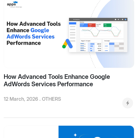
How Advanced Tools Enhance Google
AdWords Services Performance
12 March, 2026 .
OTHERS