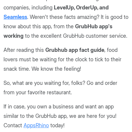
companies, including
LevelUp, OrderUp, and
Seamless
. Weren't these facts amazing? It is good to
know about this app, from the
GrubHub app's
working
to the excellent GrubHub customer service.
After reading this
Grubhub app fact guide
, food
lovers must be waiting for the clock to tick to their
snack time. We know the feeling!
So, what are you waiting for, folks? Go and order
from your favorite restaurant.
If in case, you own a business and want an app
similar to the GrubHub app, we are here for you!
Contact
AppsRhino
today!