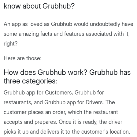
know about Grubhub?
An app as loved as Grubhub would undoubtedly have
some amazing facts and features associated with it,
right?
Here are those:
How does Grubhub work? Grubhub has
three categories:
Grubhub app for Customers, Grubhub for
restaurants, and Grubhub app for Drivers. The
customer places an order, which the restaurant
accepts and prepares. Once it is ready, the driver
picks it up and delivers it to the customer's location.