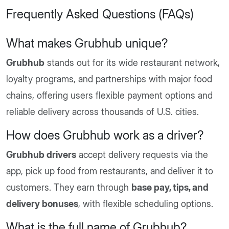
Frequently Asked Questions (FAQs)
What makes Grubhub unique?
Grubhub
stands out for its wide restaurant network,
loyalty programs, and partnerships with major food
chains, offering users flexible payment options and
reliable delivery across thousands of U.S. cities.
How does Grubhub work as a driver?
Grubhub drivers
accept delivery requests via the
app, pick up food from restaurants, and deliver it to
customers. They earn through
base pay, tips, and
delivery bonuses
, with flexible scheduling options.
What is the full name of Grubhub?