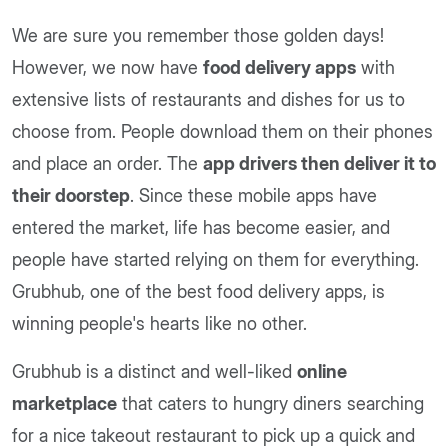
We are sure you remember those golden days!
However, we now have
food delivery apps
with
extensive lists of restaurants and dishes for us to
choose from. People download them on their phones
and place an order. The
app drivers then deliver it to
their doorstep
. Since these mobile apps have
entered the market, life has become easier, and
people have started relying on them for everything.
Grubhub, one of the best food delivery apps, is
winning people's hearts like no other.
Grubhub is a distinct and well-liked
online
marketplace
that caters to hungry diners searching
for a nice takeout restaurant to pick up a quick and