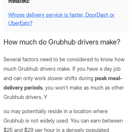
Related
:
Whose delivery service is faster, DoorDash or
UberEats?
How much do Grubhub drivers make?
Several factors need to be considered to know how
much Grubhub drivers make. If you have a day job
and can only work slower shifts during
peak meal-
delivery periods
, you won't make as much as other
Grubhub drivers. Y
ou may potentially reside in a location where
Grubhub is not widely used. You can earn between
$25 and $29 per hour in a densely populated