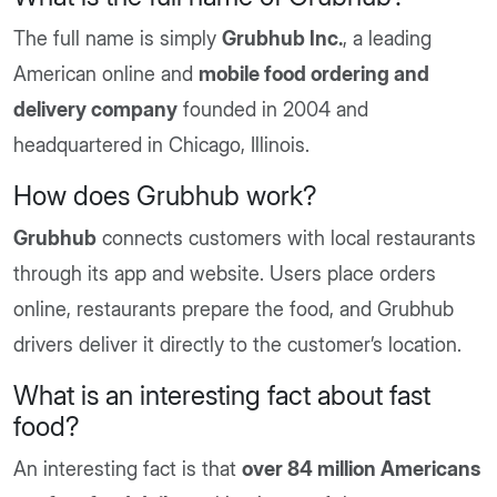
The full name is simply
Grubhub Inc.
, a leading
American online and
mobile food ordering and
delivery company
founded in 2004 and
headquartered in Chicago, Illinois.
How does Grubhub work?
Grubhub
connects customers with local restaurants
through its app and website. Users place orders
online, restaurants prepare the food, and Grubhub
drivers deliver it directly to the customer’s location.
What is an interesting fact about fast
food?
An interesting fact is that
over 84 million Americans