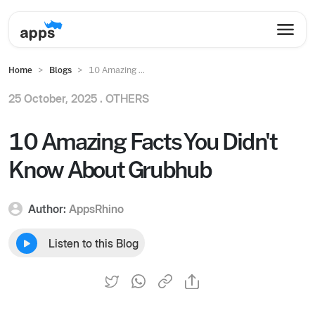
Home
Blogs
10 Amazing ...
25 October, 2025 .
OTHERS
10 Amazing Facts You Didn't
Know About Grubhub
Author:
AppsRhino
Listen to this Blog