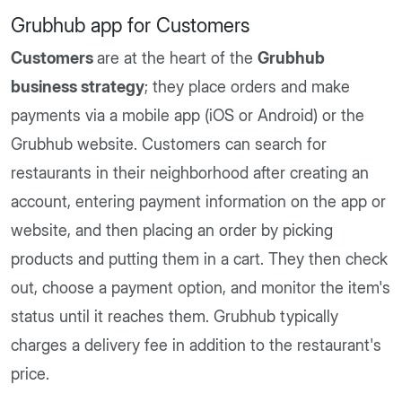
Grubhub app for Customers
Customers
are at the heart of the
Grubhub
business strategy
; they place orders and make
payments via a mobile app (iOS or Android) or the
Grubhub website. Customers can search for
restaurants in their neighborhood after creating an
account, entering payment information on the app or
website, and then placing an order by picking
products and putting them in a cart. They then check
out, choose a payment option, and monitor the item's
status until it reaches them. Grubhub typically
charges a delivery fee in addition to the restaurant's
price.