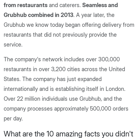
from restaurants
and caterers.
Seamless and
Grubhub combined in 2013
. A year later, the
Grubhub we know today began offering delivery from
restaurants that did not previously provide the
service.
The company's network includes over 300,000
restaurants in over 3,200 cities across the United
States. The company has just expanded
internationally and is establishing itself in London.
Over 22 million individuals use Grubhub, and the
company processes approximately 500,000 orders
per day.
What are the 10 amazing facts you didn't