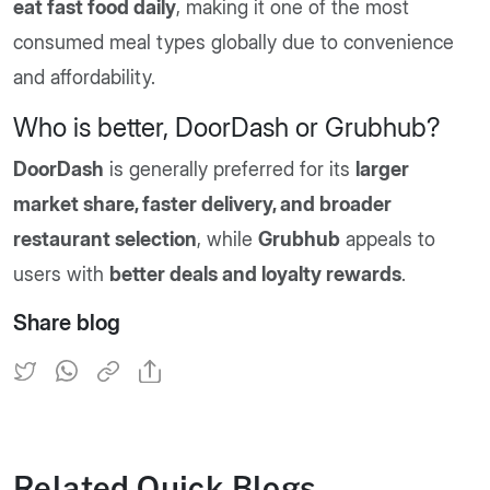
eat fast food daily
, making it one of the most
consumed meal types globally due to convenience
and affordability.
Who is better, DoorDash or Grubhub?
DoorDash
is generally preferred for its
larger
market share, faster delivery, and broader
restaurant selection
, while
Grubhub
appeals to
users with
better deals and loyalty rewards
.
Share blog
Related Quick Blogs