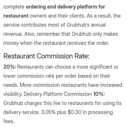
complete
ordering and delivery platform for
restaurant
owners and their clients. As a result, the
service contributes most of Grubhub's annual
revenue. Also, remember that Grubhub only makes
money when the restaurant receives the order.
Restaurant Commission Rate:
20%:
Restaurants can choose a more significant or
lower commission rate per order based on their
needs. More commission restaurants have increased
visibility. Delivery Platform Commission
10%:
Grubhub charges this fee to restaurants for using its
delivery service. 3.05% plus $0.30 in processing
fees.