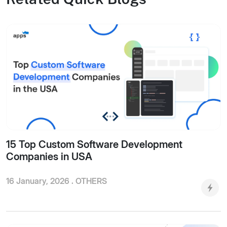
15 Top Custom Software Development
Companies in USA
16 January, 2026 .
OTHERS