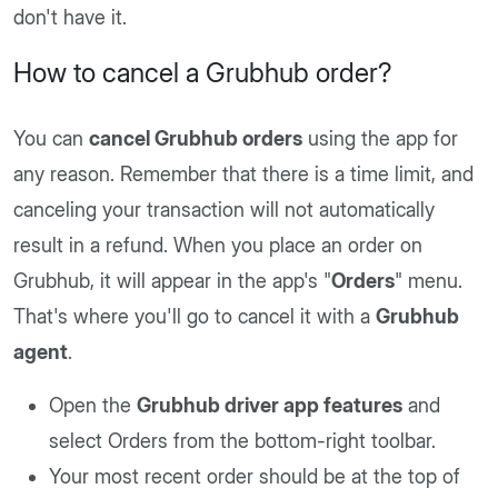
don't have it.
How to cancel a Grubhub order?
You can
cancel Grubhub orders
using the app for
any reason. Remember that there is a time limit, and
canceling your transaction will not automatically
result in a refund. When you place an order on
Grubhub, it will appear in the app's "
Orders
" menu.
That's where you'll go to cancel it with a
Grubhub
agent
.
Open the
Grubhub driver app features
and
select Orders from the bottom-right toolbar.
Your most recent order should be at the top of