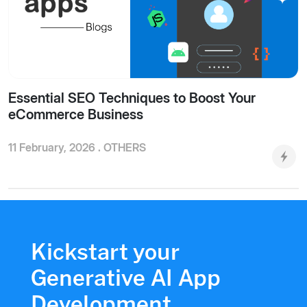
Essential SEO Techniques to Boost Your
eCommerce Business
11 February, 2026 .
OTHERS
Kickstart your
Generative AI App
Development