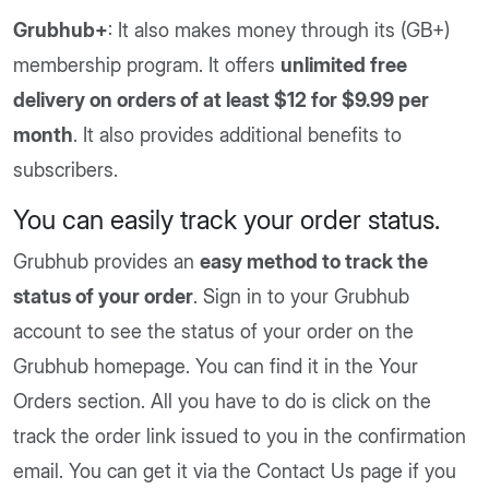
Grubhub+
: It also makes money through its (GB+)
membership program. It offers
unlimited free
delivery on orders of at least $12 for $9.99 per
month
. It also provides additional benefits to
subscribers.
You can easily track your order status.
Grubhub provides an
easy method to track the
status of your order
. Sign in to your Grubhub
account to see the status of your order on the
Grubhub homepage. You can find it in the Your
Orders section. All you have to do is click on the
track the order link issued to you in the confirmation
email. You can get it via the Contact Us page if you