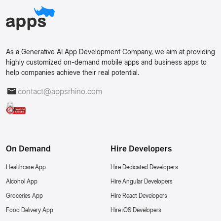
As a Generative AI App Development Company, we aim at providing
highly customized on-demand mobile apps and business apps to
help companies achieve their real potential.
contact@appsrhino.com
On Demand
Hire Developers
Healthcare App
Hire Dedicated Developers
Alcohol App
Hire Angular Developers
Groceries App
Hire React Developers
Food Delivery App
Hire iOS Developers