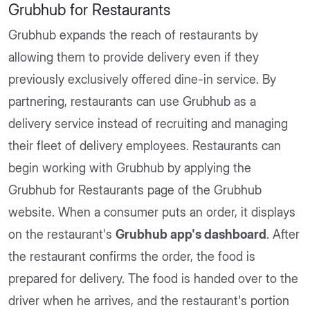
Grubhub for Restaurants
Grubhub expands the reach of restaurants by
allowing them to provide delivery even if they
previously exclusively offered dine-in service. By
partnering, restaurants can use Grubhub as a
delivery service instead of recruiting and managing
their fleet of delivery employees. Restaurants can
begin working with Grubhub by applying the
Grubhub for Restaurants page of the Grubhub
website. When a consumer puts an order, it displays
on the restaurant's
Grubhub app's dashboard
. After
the restaurant confirms the order, the food is
prepared for delivery. The food is handed over to the
driver when he arrives, and the restaurant's portion