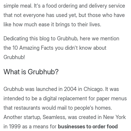
simple meal. It's a food ordering and delivery service
that not everyone has used yet, but those who have
like how much ease it brings to their lives.
Dedicating this blog to Grubhub, here we mention
the 10 Amazing Facts you didn't know about
Grubhub!
What is Grubhub?
Grubhub was launched in 2004 in Chicago. It was
intended to be a digital replacement for paper menus
that restaurants would mail to people's homes.
Another startup, Seamless, was created in New York
in 1999 as a means for
businesses to order food