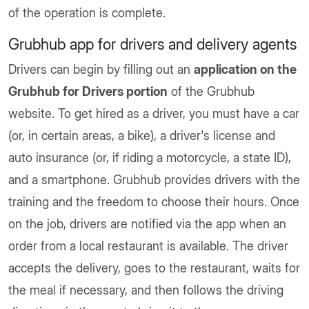
of the operation is complete.
Grubhub app for drivers and delivery agents
Drivers can begin by filling out an
application on the
Grubhub for Drivers portion
of the Grubhub
website. To get hired as a driver, you must have a car
(or, in certain areas, a bike), a driver's license and
auto insurance (or, if riding a motorcycle, a state ID),
and a smartphone. Grubhub provides drivers with the
training and the freedom to choose their hours. Once
on the job, drivers are notified via the app when an
order from a local restaurant is available. The driver
accepts the delivery, goes to the restaurant, waits for
the meal if necessary, and then follows the driving