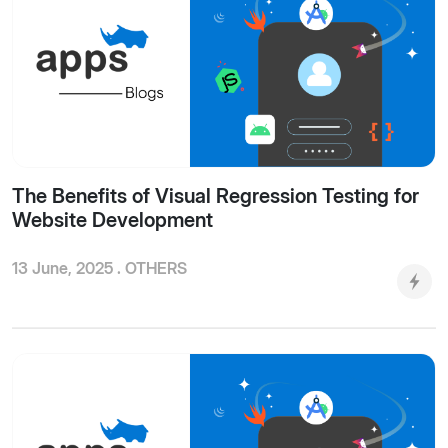
The Benefits of Visual Regression Testing for
Website Development
13 June, 2025 .
OTHERS