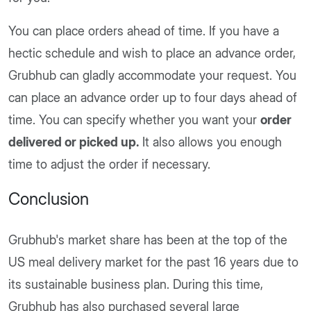
You can place orders ahead of time. If you have a
hectic schedule and wish to place an advance order,
Grubhub can gladly accommodate your request. You
can place an advance order up to four days ahead of
time. You can specify whether you want your
order
delivered or picked up.
It also allows you enough
time to adjust the order if necessary.
Conclusion
Grubhub's market share has been at the top of the
US meal delivery market for the past 16 years due to
its sustainable business plan. During this time,
Grubhub has also purchased several large