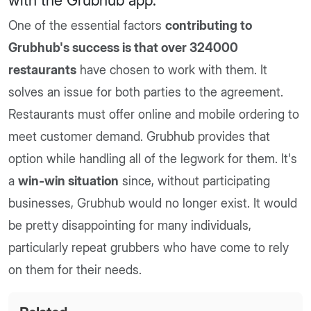
with the Grubhub app
.
One of the essential factors
contributing to
Grubhub's success is that over 324000
restaurants
have chosen to work with them. It
solves an issue for both parties to the agreement.
Restaurants must offer online and mobile ordering to
meet customer demand. Grubhub provides that
option while handling all of the legwork for them. It's
a
win-win situation
since, without participating
businesses, Grubhub would no longer exist. It would
be pretty disappointing for many individuals,
particularly repeat grubbers who have come to rely
on them for their needs.