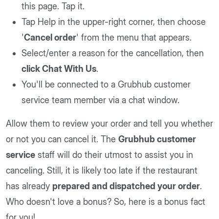
this page. Tap it.
Tap Help in the upper-right corner, then choose
'
Cancel order
' from the menu that appears.
Select/enter a reason for the cancellation, then
click Chat With Us
.
You'll be connected to a Grubhub customer
service team member via a chat window.
Allow them to review your order and tell you whether
or not you can cancel it. The
Grubhub customer
service
staff will do their utmost to assist you in
canceling. Still, it is likely too late if the restaurant
has already
prepared and dispatched your order
.
Who doesn't love a bonus? So, here is a bonus fact
for you!