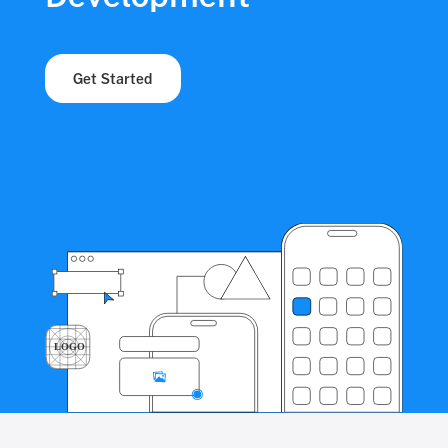
Get Started