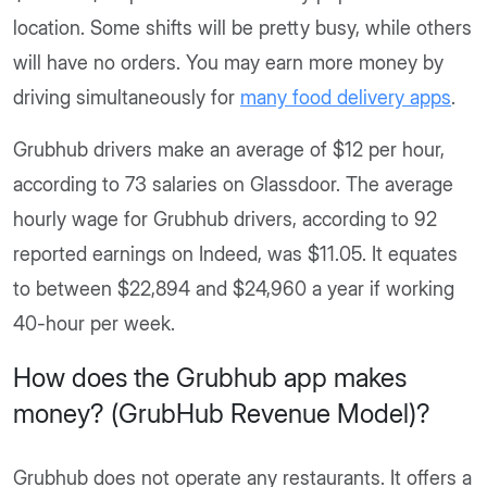
location. Some shifts will be pretty busy, while others
will have no orders. You may earn more money by
driving simultaneously for
many food delivery apps
.
Grubhub drivers make an average of $12 per hour,
according to 73 salaries on Glassdoor. The average
hourly wage for Grubhub drivers, according to 92
reported earnings on Indeed, was $11.05. It equates
to between $22,894 and $24,960 a year if working
40-hour per week.
How does the Grubhub app makes
money? (GrubHub Revenue Model)?
Grubhub does not operate any restaurants. It offers a