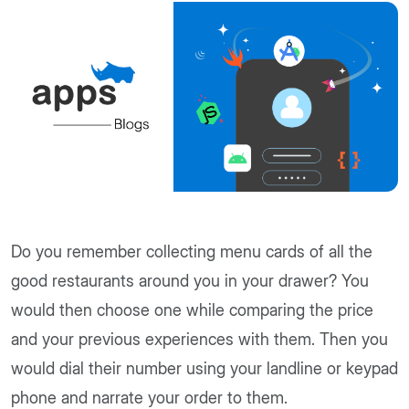
Do you remember collecting menu cards of all the
good restaurants around you in your drawer? You
would then choose one while comparing the price
and your previous experiences with them. Then you
would dial their number using your landline or keypad
phone and narrate your order to them.