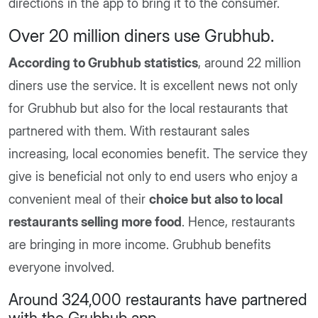
directions in the app to bring it to the consumer.
Over 20 million diners use Grubhub
.
According to Grubhub statistics
, around 22 million
diners use the service. It is excellent news not only
for Grubhub but also for the local restaurants that
partnered with them. With restaurant sales
increasing, local economies benefit. The service they
give is beneficial not only to end users who enjoy a
convenient meal of their
choice but also to local
restaurants selling more food
. Hence, restaurants
are bringing in more income. Grubhub benefits
everyone involved.
Around 324,000 restaurants have partnered