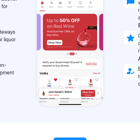
 for
ateways
r liquor
on-
lopment