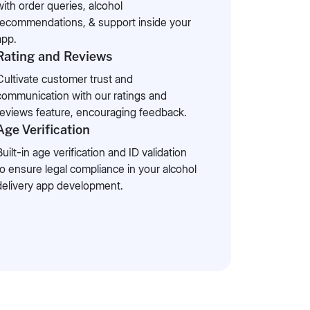
with order queries, alcohol
recommendations, & support inside your
app.
Rating and Reviews
Cultivate customer trust and
communication with our ratings and
reviews feature, encouraging feedback.
Age Verification
Built-in age verification and ID validation
to ensure legal compliance in your alcohol
delivery app development.