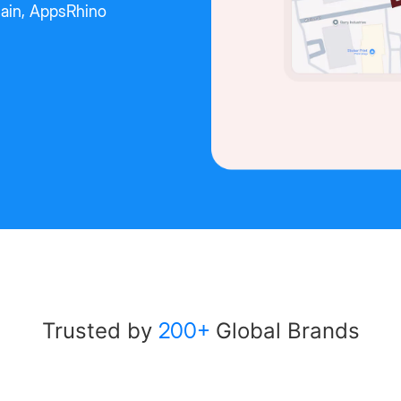
chain, AppsRhino
Trusted by
200+
Global Brands