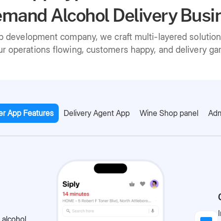
mand Alcohol Delivery Busi
pp development company, we craft multi-layered solutio
r operations flowing, customers happy, and delivery gam
r App Features
Delivery Agent App
Wine Shop panel
Adm
 alcohol