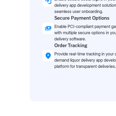
delivery app development solution
seamless user onboarding.
Secure Payment Options
Enable PCI-compliant payment g
with multiple secure options in you
delivery software.
Order Tracking
Provide real-time tracking in your 
demand liquor delivery app deve
platform for transparent deliveries.