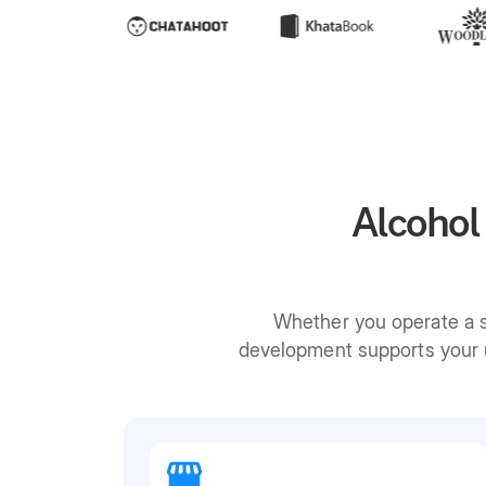
Alcohol
Whether you operate a si
development supports your u