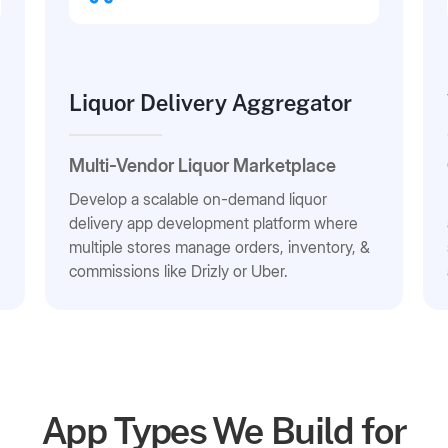
Liquor Delivery Aggregator
Multi-Vendor Liquor Marketplace
Develop a scalable on-demand liquor
delivery app development platform where
multiple stores manage orders, inventory, &
commissions like Drizly or Uber.
App Types We Build for