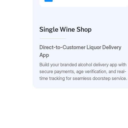
Single Wine Shop
Direct-to-Customer Liquor Delivery
App
Build your branded alcohol delivery app with
secure payments, age verification, and real-
time tracking for seamless doorstep service.