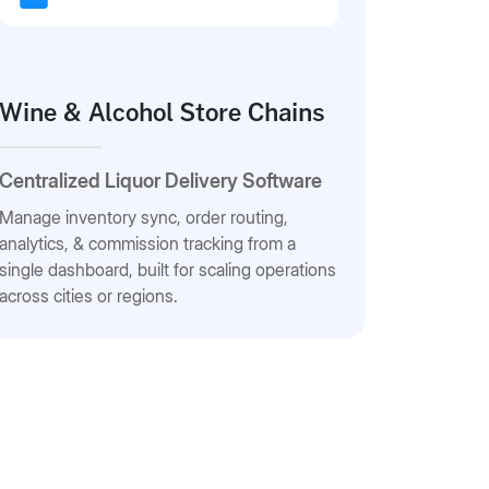
Wine & Alcohol Store Chains
Centralized Liquor Delivery Software
Manage inventory sync, order routing,
analytics, & commission tracking from a
single dashboard, built for scaling operations
across cities or regions.