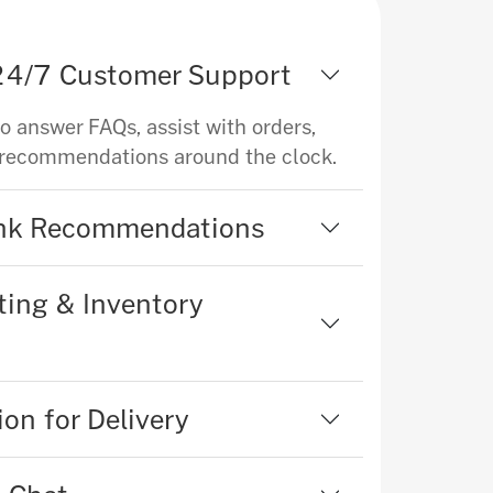
 24/7 Customer Support
to answer FAQs, assist with orders,
 recommendations around the clock.
ink Recommendations
ing & Inventory
on for Delivery