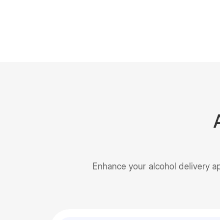
Enhance your alcohol delivery a