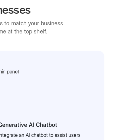
nesses
ns to match your business
e at the top shelf.
in panel
Generative AI Chatbot
Integrate an AI chatbot to assist users