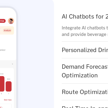
AI Chatbots for
Integrate AI chatbots 
and provide beverage
Personalized Dr
Demand Forecast
Optimization
Route Optimizati