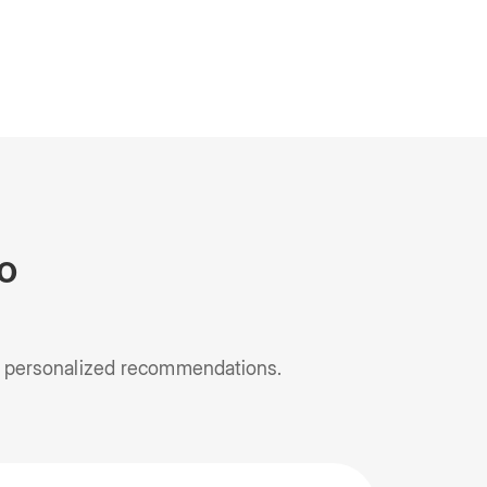
o
nd personalized recommendations.