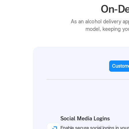
On-De
As an alcohol delivery a
model, keeping you
Custome
Social Media Logins
Enable secure social logins in your