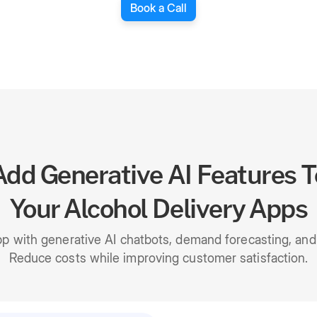
Book a Call
Add Generative AI Features T
Your Alcohol Delivery Apps
pp with generative AI chatbots, demand forecasting, a
Reduce costs while improving customer satisfaction.