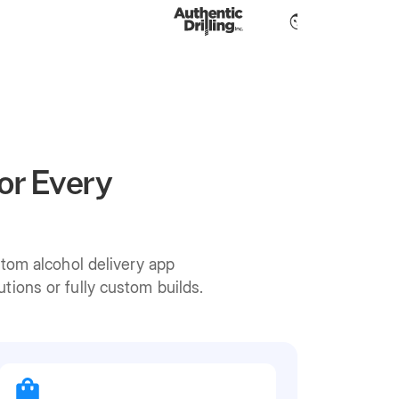
or Every
stom alcohol delivery app
ions or fully custom builds.