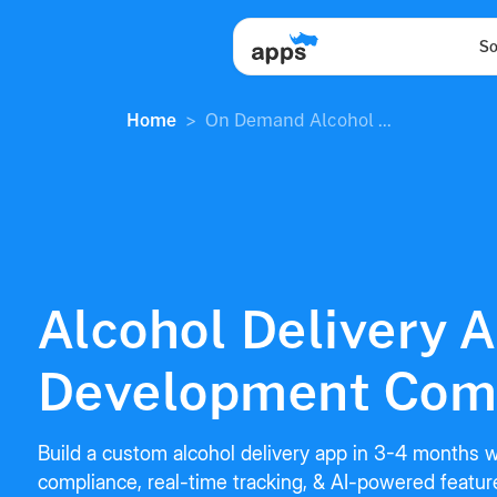
So
Home
On Demand Alcohol ...
Alcohol Delivery 
Development Com
Build a custom alcohol delivery app in 3-4 months wi
compliance, real-time tracking, & AI-powered featu