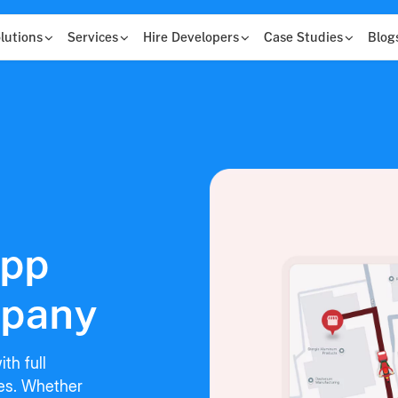
lutions
Services
Hire Developers
Case Studies
Blog
App
pany
th full
res. Whether