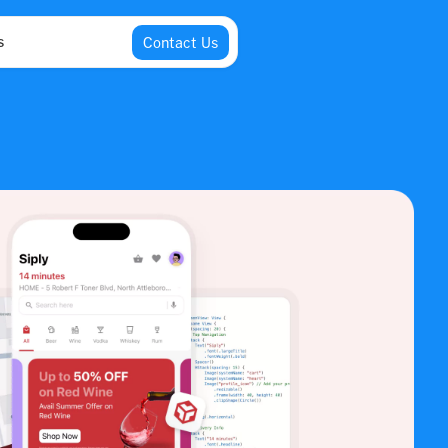
s
Contact Us