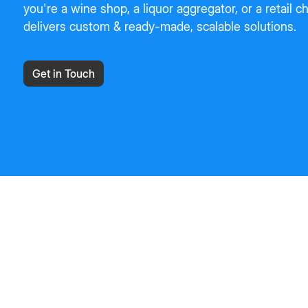
you're a wine shop, a liquor aggregator, or a retail 
delivers custom & ready-made, scalable solutions.
Get in Touch