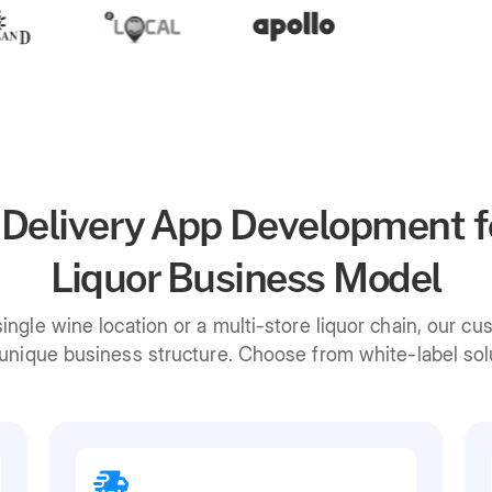
 Delivery App Development f
Liquor Business Model
ngle wine location or a multi-store liquor chain, our cu
nique business structure. Choose from white-label solut