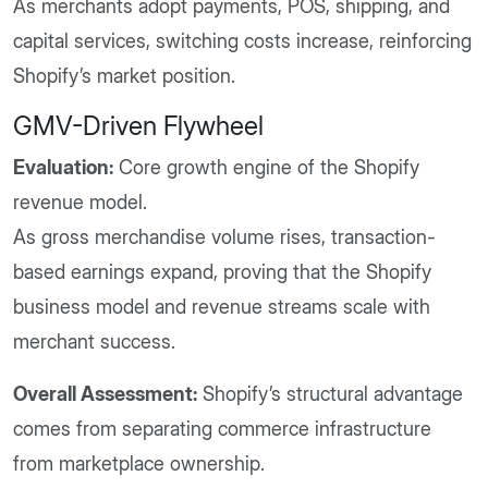
As merchants adopt payments, POS, shipping, and
capital services, switching costs increase, reinforcing
Shopify’s market position.
GMV-Driven Flywheel
Evaluation:
Core growth engine of the Shopify
revenue model.
As gross merchandise volume rises, transaction-
based earnings expand, proving that the Shopify
business model and revenue streams scale with
merchant success.
Overall Assessment:
Shopify’s structural advantage
comes from separating commerce infrastructure
from marketplace ownership.