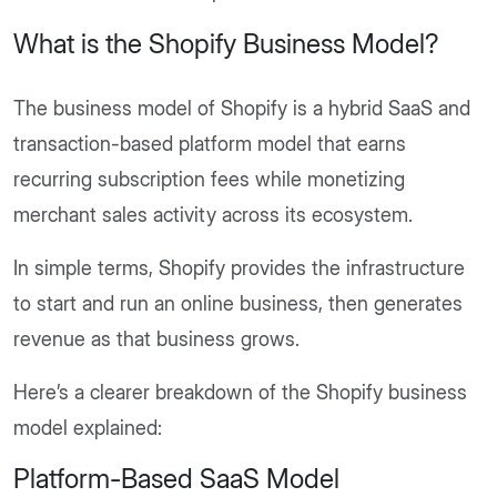
What is the Shopify Business Model?
The business model of Shopify is a hybrid SaaS and
transaction-based platform model that earns
recurring subscription fees while monetizing
merchant sales activity across its ecosystem.
In simple terms, Shopify provides the infrastructure
to start and run an online business, then generates
revenue as that business grows.
Here’s a clearer breakdown of the Shopify business
model explained:
Platform-Based SaaS Model