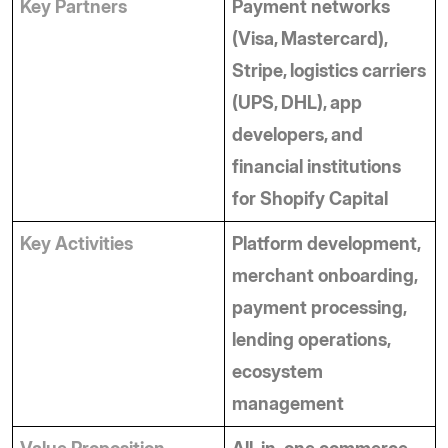
Key Partners
Payment networks 
(Visa, Mastercard), 
Stripe, logistics carriers 
(UPS, DHL), app 
developers, and 
financial institutions 
for Shopify Capital
Key Activities
Platform development, 
merchant onboarding, 
payment processing, 
lending operations, 
ecosystem 
management