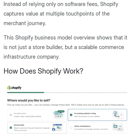
Instead of relying only on software fees, Shopify
captures value at multiple touchpoints of the
merchant journey.
This Shopify business model overview shows that it
is not just a store builder, but a scalable commerce
infrastructure company.
How Does Shopify Work?