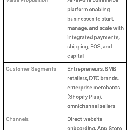
Value Proposition
All-in-one commerce 
platform enabling 
businesses to start, 
manage, and scale with 
integrated payments, 
shipping, POS, and 
capital
Customer Segments
Entrepreneurs, SMB 
retailers, DTC brands, 
enterprise merchants 
(Shopify Plus), 
omnichannel sellers
Channels
Direct website 
onboarding, App Store 