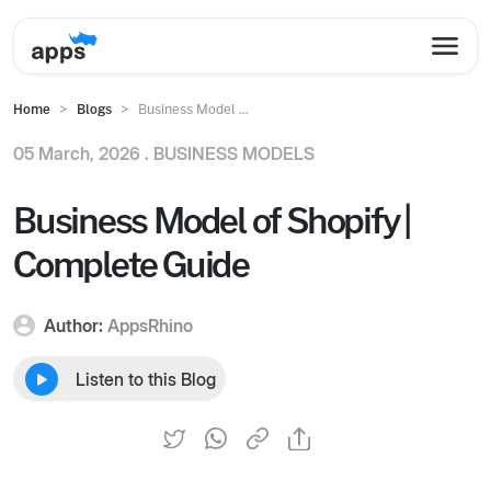
Home
Blogs
Business Model ...
05 March, 2026 .
BUSINESS MODELS
Business Model of Shopify |
Complete Guide
Author:
AppsRhino
Listen to this Blog