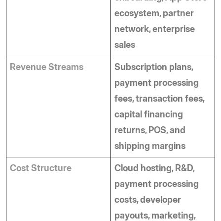
ecosystem, partner 
network, enterprise 
sales
Revenue Streams
Subscription plans, 
payment processing 
fees, transaction fees, 
capital financing 
returns, POS, and 
shipping margins
Cost Structure
Cloud hosting, R&D, 
payment processing 
costs, developer 
payouts, marketing, 