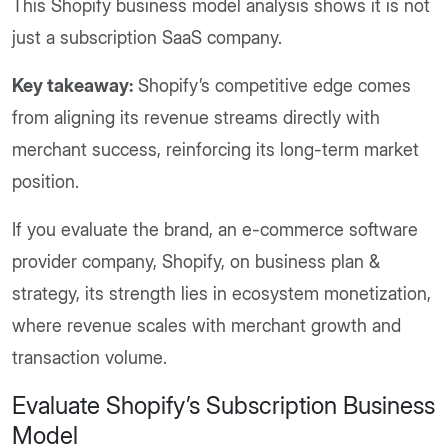
This Shopify business model analysis shows it is not
just a subscription SaaS company.
Key takeaway:
Shopify’s competitive edge comes
from aligning its revenue streams directly with
merchant success, reinforcing its long-term market
position.
If you evaluate the brand, an e-commerce software
provider company, Shopify, on business plan &
strategy, its strength lies in ecosystem monetization,
where revenue scales with merchant growth and
transaction volume.
Evaluate Shopify’s Subscription Business
Model