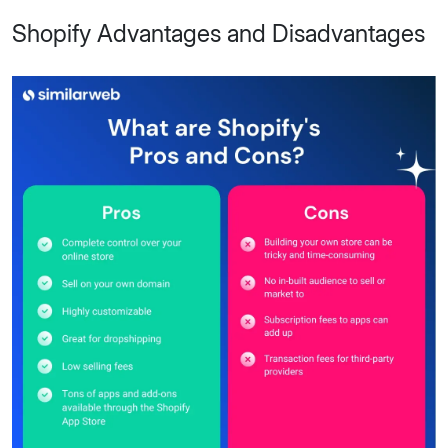
Shopify Advantages and Disadvantages