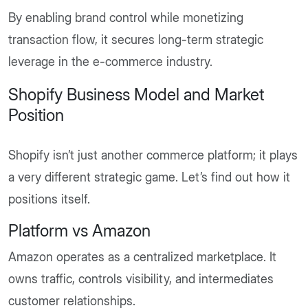
By enabling brand control while monetizing
transaction flow, it secures long-term strategic
leverage in the e-commerce industry.
Shopify Business Model and Market
Position
Shopify isn’t just another commerce platform; it plays
a very different strategic game. Let’s find out how it
positions itself.
Platform vs Amazon
Amazon operates as a centralized marketplace. It
owns traffic, controls visibility, and intermediates
customer relationships.