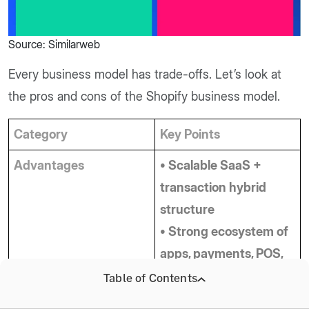
Source: Similarweb
Every business model has trade-offs. Let’s look at
the pros and cons of the Shopify business model.
Category
Key Points
Advantages
• Scalable SaaS + 
transaction hybrid 
structure
• Strong ecosystem of 
apps, payments, POS, 
and merchant 
Table of Contents
solutions