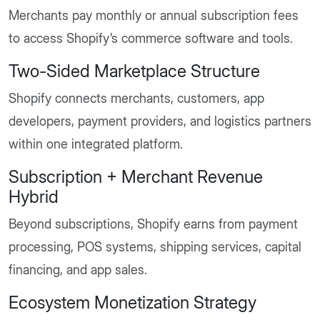
Merchants pay monthly or annual subscription fees
to access Shopify’s commerce software and tools.
Two-Sided Marketplace Structure
Shopify connects merchants, customers, app
developers, payment providers, and logistics partners
within one integrated platform.
Subscription + Merchant Revenue
Hybrid
Beyond subscriptions, Shopify earns from payment
processing, POS systems, shipping services, capital
financing, and app sales.
Ecosystem Monetization Strategy