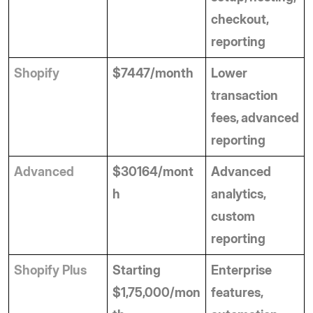
checkout, 
reporting
Shopify
$7447/month
Lower 
transaction 
fees, advanced 
reporting
Advanced
$30164/mont
Advanced 
h
analytics, 
custom 
reporting
Shopify Plus
Starting 
Enterprise 
$1,75,000/mon
features, 