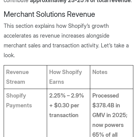
contribute
approximately 23-25% of total revenue
.
Merchant Solutions Revenue
This section explains how Shopify’s growth
accelerates as revenue increases alongside
merchant sales and transaction activity. Let’s take a
look.
Revenue 
How Shopify 
Notes
Stream
Earns
Shopify 
2.25% – 2.9% 
Processed 
Payments
+ $0.30 per 
$378.4B in 
transaction
GMV in 2025; 
now powers 
65% of all 