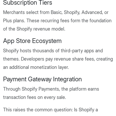
Subscription Tiers
Merchants select from Basic, Shopify, Advanced, or
Plus plans. These recurring fees form the foundation
of the Shopify revenue model.
App Store Ecosystem
Shopify hosts thousands of third-party apps and
themes. Developers pay revenue share fees, creating
an additional monetization layer.
Payment Gateway Integration
Through Shopify Payments, the platform earns
transaction fees on every sale.
This raises the common question: Is Shopify a