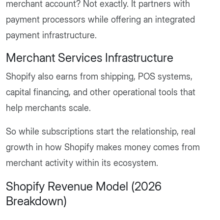
merchant account? Not exactly. It partners with
payment processors while offering an integrated
payment infrastructure.
Merchant Services Infrastructure
Shopify also earns from shipping, POS systems,
capital financing, and other operational tools that
help merchants scale.
So while subscriptions start the relationship, real
growth in how Shopify makes money comes from
merchant activity within its ecosystem.
Shopify Revenue Model (2026
Breakdown)