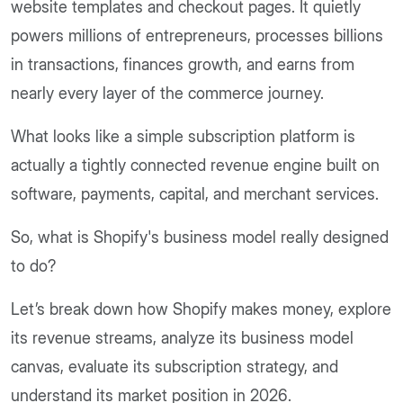
website templates and checkout pages. It quietly
powers millions of entrepreneurs, processes billions
in transactions, finances growth, and earns from
nearly every layer of the commerce journey.
What looks like a simple subscription platform is
actually a tightly connected revenue engine built on
software, payments, capital, and merchant services.
So, what is Shopify's business model really designed
to do?
Let’s break down how Shopify makes money, explore
its revenue streams, analyze its business model
canvas, evaluate its subscription strategy, and
understand its market position in 2026.