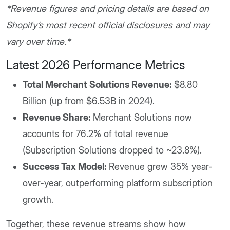
*Revenue figures and pricing details are based on
Shopify’s most recent official disclosures and may
vary over time.*
Latest 2026 Performance Metrics
Total Merchant Solutions Revenue:
$8.80
Billion (up from $6.53B in 2024).
Revenue Share:
Merchant Solutions now
accounts for 76.2% of total revenue
(Subscription Solutions dropped to ~23.8%).
Success Tax Model:
Revenue grew 35% year-
over-year, outperforming platform subscription
growth.
Together, these revenue streams show how