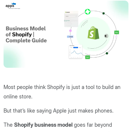
Most people think Shopify is just a tool to build an
online store.
But that’s like saying Apple just makes phones.
The
Shopify business model
goes far beyond