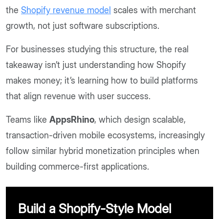
the
Shopify revenue model
scales with merchant
growth, not just software subscriptions.
For businesses studying this structure, the real
takeaway isn’t just understanding how Shopify
makes money; it’s learning how to build platforms
that align revenue with user success.
Teams like
AppsRhino
, which design scalable,
transaction-driven mobile ecosystems, increasingly
follow similar hybrid monetization principles when
building commerce-first applications.
Build a Shopify-Style Model