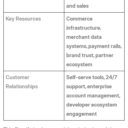
and sales
Key Resources
Commerce 
infrastructure, 
merchant data 
systems, payment rails, 
brand trust, partner 
ecosystem
Customer 
Self-serve tools, 24/7 
Relationships
support, enterprise 
account management, 
developer ecosystem 
engagement