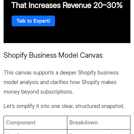
That Increases Revenue 20–30%
Talk to Expert!
Shopify Business Model Canvas
This canvas supports a deeper Shopify business
model analysis and clarifies how Shopify makes
money beyond subscriptions.
Let’s simplify it into one clear, structured snapshot.
Component
Breakdown