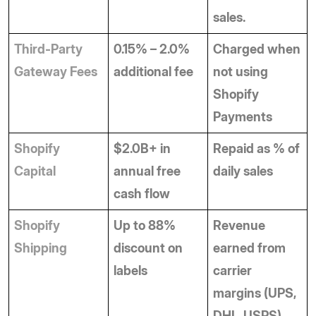
sales.
Third-Party 
0.15% – 2.0% 
Charged when 
Gateway Fees
additional fee
not using 
Shopify 
Payments
Shopify 
$2.0B+ in 
Repaid as % of 
Capital
annual free 
daily sales
cash flow
Shopify 
Up to 88% 
Revenue 
Shipping
discount on 
earned from 
labels
carrier 
margins (UPS, 
DHL, USPS).