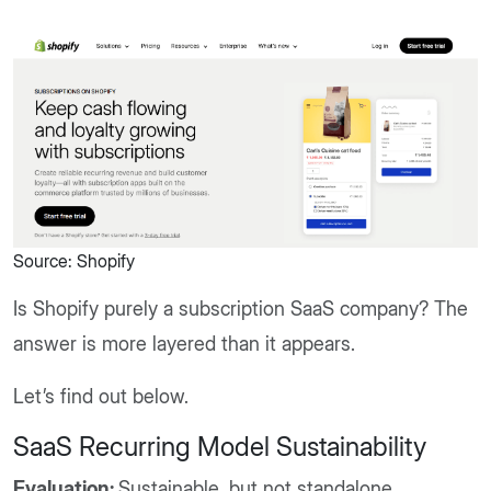
Source: Shopify
Is Shopify purely a subscription SaaS company? The
answer is more layered than it appears.
Let’s find out below.
SaaS Recurring Model Sustainability
Evaluation:
Sustainable, but not standalone.