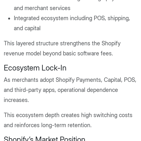
and merchant services
Integrated ecosystem including POS, shipping,
and capital
This layered structure strengthens the Shopify
revenue model beyond basic software fees.
Ecosystem Lock-In
As merchants adopt Shopify Payments, Capital, POS,
and third-party apps, operational dependence
increases.
This ecosystem depth creates high switching costs
and reinforces long-term retention.
Shopify’s Market Position