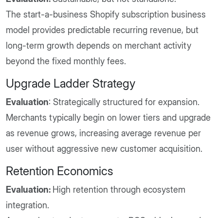
The start-a-business Shopify subscription business
model provides predictable recurring revenue, but
long-term growth depends on merchant activity
beyond the fixed monthly fees.
Upgrade Ladder Strategy
Evaluation
: Strategically structured for expansion.
Merchants typically begin on lower tiers and upgrade
as revenue grows, increasing average revenue per
user without aggressive new customer acquisition.
Retention Economics
Evaluation:
High retention through ecosystem
integration.