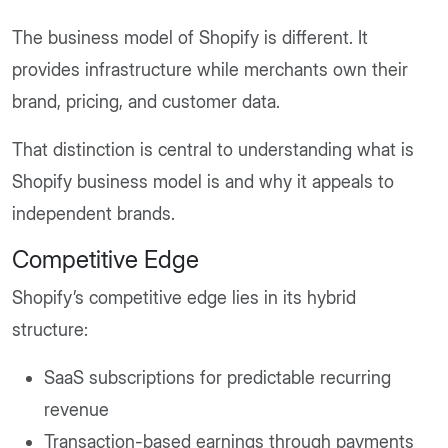
The business model of Shopify is different. It
provides infrastructure while merchants own their
brand, pricing, and customer data.
That distinction is central to understanding what is
Shopify business model is and why it appeals to
independent brands.
Competitive Edge
Shopify’s competitive edge lies in its hybrid
structure:
SaaS subscriptions for predictable recurring
revenue
Transaction-based earnings through payments