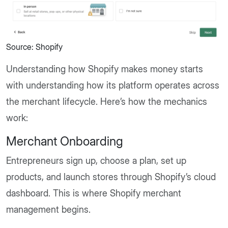
Source: Shopify
Understanding how Shopify makes money starts
with understanding how its platform operates across
the merchant lifecycle. Here’s how the mechanics
work:
Merchant Onboarding
Entrepreneurs sign up, choose a plan, set up
products, and launch stores through Shopify’s cloud
dashboard. This is where Shopify merchant
management begins.