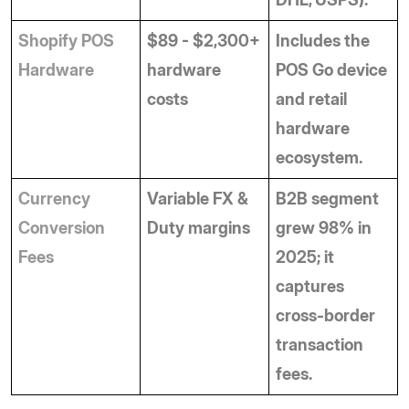
Shopify POS 
$89 - $2,300+ 
Includes the 
Hardware
hardware 
POS Go device 
costs
and retail 
hardware 
ecosystem.
Currency 
Variable FX & 
B2B segment 
Conversion 
Duty margins
grew 98% in 
Fees
2025; it 
captures 
cross-border 
transaction 
fees.