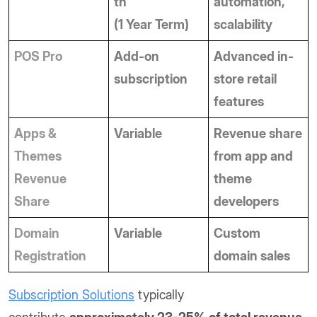
th
automation, 
(1 Year Term)
scalability
POS Pro
Add-on 
Advanced in-
subscription
store retail 
features
Apps & 
Variable
Revenue share 
Themes 
from app and 
Revenue 
theme 
Share
developers
Domain 
Variable
Custom 
Registration
domain sales
Subscription Solutions
typically