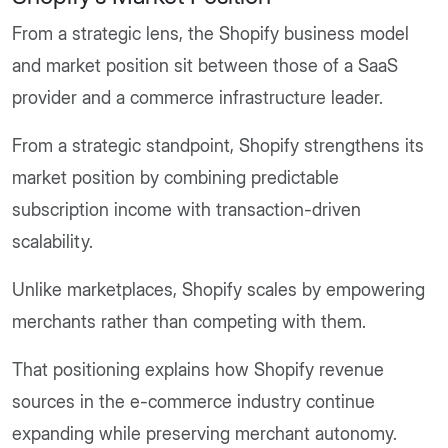
From a strategic lens, the Shopify business model
and market position sit between those of a SaaS
provider and a commerce infrastructure leader.
From a strategic standpoint, Shopify strengthens its
market position by combining predictable
subscription income with transaction-driven
scalability.
Unlike marketplaces, Shopify scales by empowering
merchants rather than competing with them.
That positioning explains how Shopify revenue
sources in the e-commerce industry continue
expanding while preserving merchant autonomy.