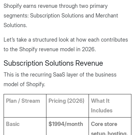
Shopify earns revenue through two primary
segments: Subscription Solutions and Merchant
Solutions.
Let’s take a structured look at how each contributes
to the Shopify revenue model in 2026.
Subscription Solutions Revenue
This is the recurring SaaS layer of the business
model of Shopify.
Plan / Stream
Pricing (2026)
What It 
Includes
Basic
$1994/month
Core store 
setup, hosting, 