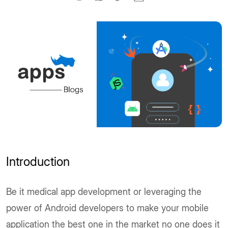
Introduction
Be it medical app development or leveraging the
power of Android developers to make your mobile
application the best one in the market no one does it