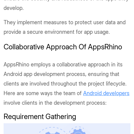
develop.
They implement measures to protect user data and
provide a secure environment for app usage.
Collaborative Approach Of AppsRhino
AppsRhino employs a collaborative approach in its
Android app development process, ensuring that
clients are involved throughout the project lifecycle.
Here are some ways the team of
Android developers
involve clients in the development process:
Requirement Gathering