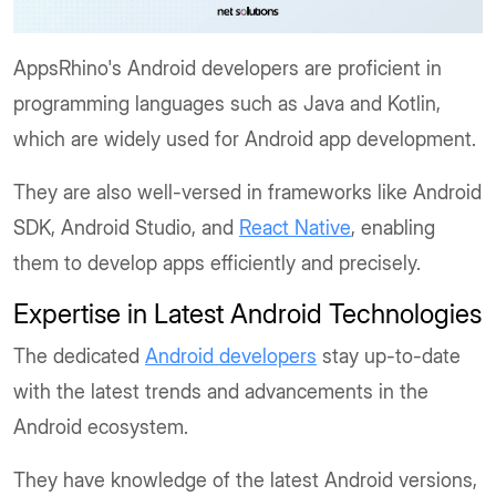
AppsRhino's Android developers are proficient in
programming languages such as Java and Kotlin,
which are widely used for Android app development.
They are also well-versed in frameworks like Android
SDK, Android Studio, and
React Native
, enabling
them to develop apps efficiently and precisely.
Expertise in Latest Android Technologies
The dedicated
Android developers
stay up-to-date
with the latest trends and advancements in the
Android ecosystem.
They have knowledge of the latest Android versions,