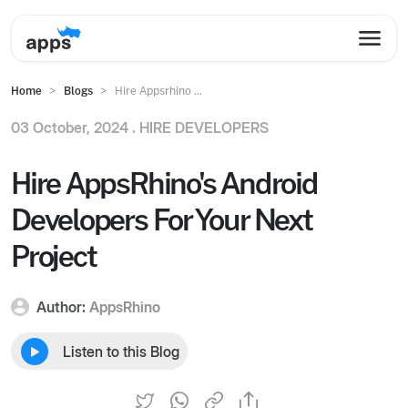
Home
Blogs
Hire Appsrhino ...
03 October, 2024 .
HIRE DEVELOPERS
Hire AppsRhino's Android
Developers For Your Next
Project
Author:
AppsRhino
Listen to this Blog