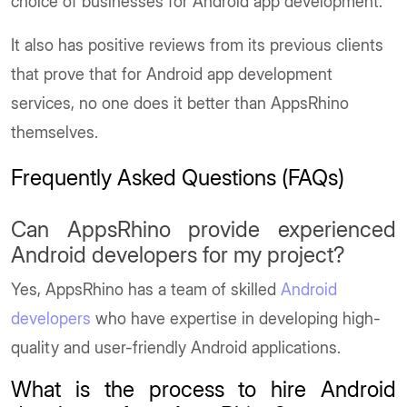
choice of businesses for Android app development.
It also has positive reviews from its previous clients
that prove that for Android app development
services, no one does it better than AppsRhino
themselves.
Frequently Asked Questions (FAQs)
Can AppsRhino provide experienced
Android developers for my project?
Yes, AppsRhino has a team of skilled
Android
developers
who have expertise in developing high-
quality and user-friendly Android applications.
What is the process to hire Android