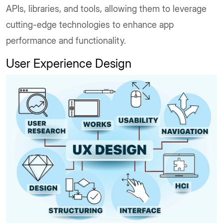
APIs, libraries, and tools, allowing them to leverage
cutting-edge technologies to enhance app
performance and functionality.
User Experience Design