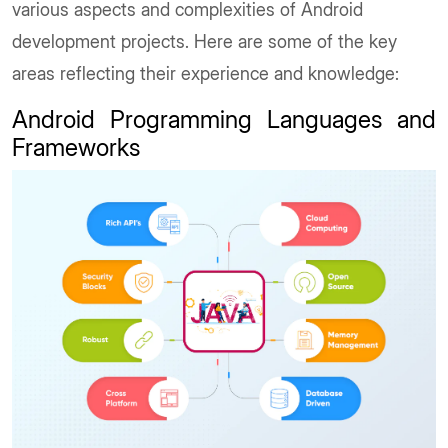
various aspects and complexities of Android
development projects. Here are some of the key
areas reflecting their experience and knowledge:
Android Programming Languages and
Frameworks