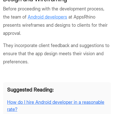
Before proceeding with the development process,
the team of
Android developers
at AppsRhino
presents wireframes and designs to clients for their
approval.
They incorporate client feedback and suggestions to
ensure that the app design meets their vision and
preferences.
Suggested Reading:
How do I hire Android developer in a reasonable
rate?