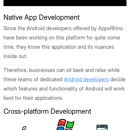
Native App Development
Since the Android developers offered by AppsRhino
have been working on this platform for quite some
time, they know this application and its nuances
inside out.
Therefore, businesses can sit back and relax while
these teams of dedicated
Android developers
decide
which features and functionality of Android will work
best for their applications.
Cross-platform Development