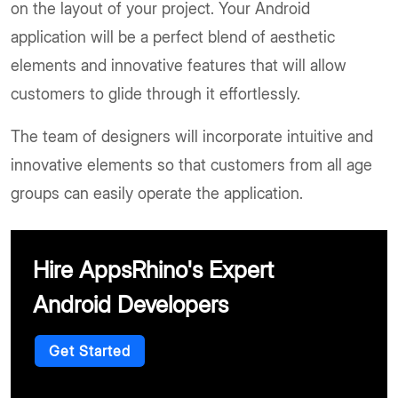
on the layout of your project. Your Android
application will be a perfect blend of aesthetic
elements and innovative features that will allow
customers to glide through it effortlessly.
The team of designers will incorporate intuitive and
innovative elements so that customers from all age
groups can easily operate the application.
Hire AppsRhino's Expert
Android Developers
Get Started