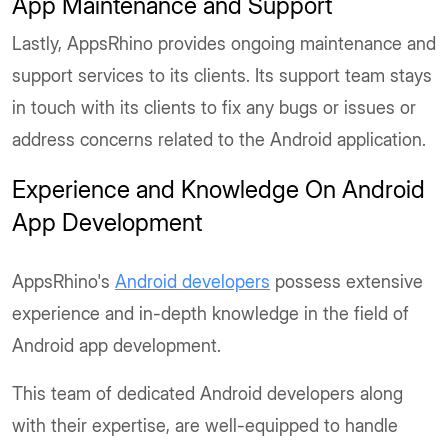
App Maintenance and Support
Lastly, AppsRhino provides ongoing maintenance and
support services to its clients. Its support team stays
in touch with its clients to fix any bugs or issues or
address concerns related to the Android application.
Experience and Knowledge On Android
App Development
AppsRhino's
Android developers
possess extensive
experience and in-depth knowledge in the field of
Android app development.
This team of dedicated Android developers along
with their expertise, are well-equipped to handle