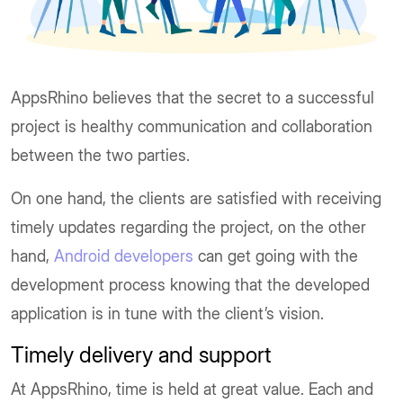
AppsRhino believes that the secret to a successful
project is healthy communication and collaboration
between the two parties.
On one hand, the clients are satisfied with receiving
timely updates regarding the project, on the other
hand,
Android developers
can get going with the
development process knowing that the developed
application is in tune with the client’s vision.
Timely delivery and support
At AppsRhino, time is held at great value. Each and