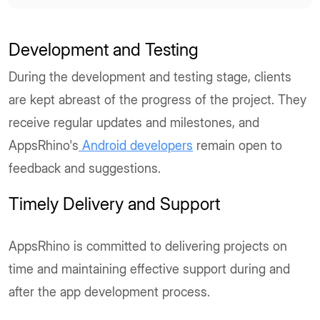
Development and Testing
During the development and testing stage, clients
are kept abreast of the progress of the project. They
receive regular updates and milestones, and
AppsRhino's
Android developers
remain open to
feedback and suggestions.
Timely Delivery and Support
AppsRhino is committed to delivering projects on
time and maintaining effective support during and
after the app development process.