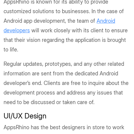
AppsRhino is known for its ability to provide
customized solutions to businesses. In the case of
Android app development, the team of
Android
developers
will work closely with its client to ensure
that their vision regarding the application is brought
to life.
Regular updates, prototypes, and any other related
information are sent from the dedicated Android
developer’s end. Clients are free to inquire about the
development process and address any issues that
need to be discussed or taken care of.
UI/UX Design
AppsRhino has the best designers in store to work