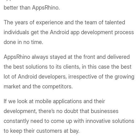
better than AppsRhino.
The years of experience and the team of talented
individuals get the Android app development process
done in no time.
AppsRhino always stayed at the front and delivered
the best solutions to its clients, in this case the best
lot of Android developers, irrespective of the growing
market and the competitors.
If we look at mobile applications and their
development, there’s no doubt that businesses
constantly need to come up with innovative solutions
to keep their customers at bay.