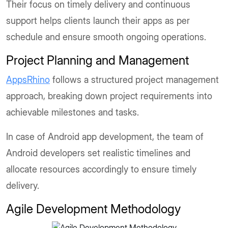
Their focus on timely delivery and continuous
support helps clients launch their apps as per
schedule and ensure smooth ongoing operations.
Project Planning and Management
AppsRhino
follows a structured project management
approach, breaking down project requirements into
achievable milestones and tasks.
In case of Android app development, the team of
Android developers set realistic timelines and
allocate resources accordingly to ensure timely
delivery.
Agile Development Methodology