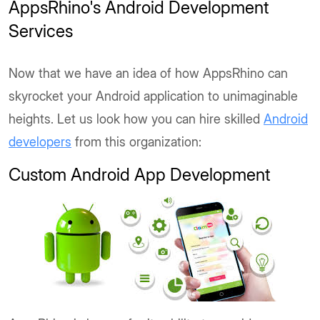
AppsRhino's Android Development
Services
Now that we have an idea of how AppsRhino can
skyrocket your Android application to unimaginable
heights. Let us look how you can hire skilled
Android
developers
from this organization:
Custom Android App Development