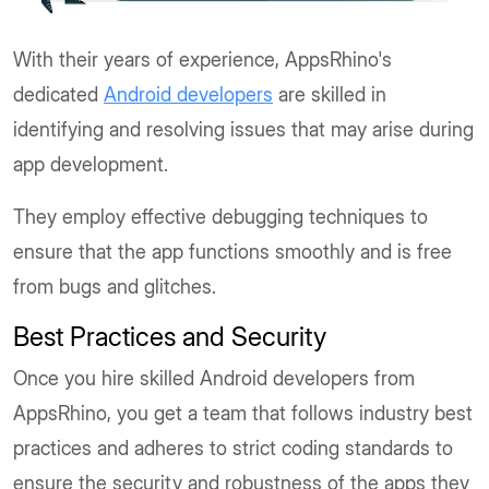
With their years of experience, AppsRhino's
dedicated
Android developers
are skilled in
identifying and resolving issues that may arise during
app development.
They employ effective debugging techniques to
ensure that the app functions smoothly and is free
from bugs and glitches.
Best Practices and Security
Once you hire skilled Android developers from
AppsRhino, you get a team that follows industry best
practices and adheres to strict coding standards to
ensure the security and robustness of the apps they