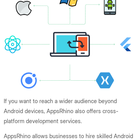
If you want to reach a wider audience beyond
Android devices, AppsRhino also offers cross-
platform development services.
AppsRhino allows businesses to hire skilled Android