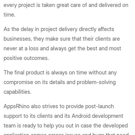
every project is taken great care of and delivered on
time.
As the delay in project delivery directly affects
businesses, they make sure that their clients are
never at a loss and always get the best and most
positive outcomes.
The final product is always on time without any
compromise on its details and problem-solving
capabilities.
AppsRhino also strives to provide post-launch
support to its clients and its Android development
team is ready to help you out in case the developed