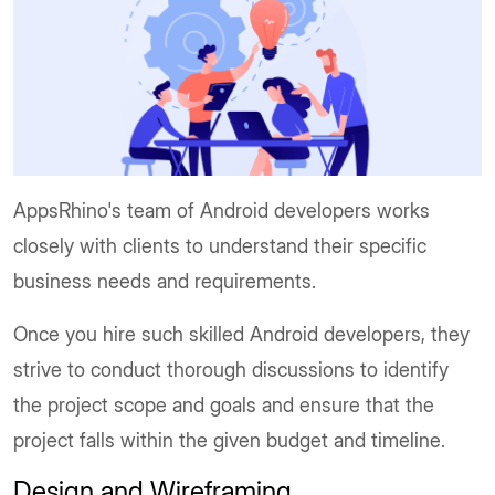
AppsRhino's team of Android developers works
closely with clients to understand their specific
business needs and requirements.
Once you hire such skilled Android developers, they
strive to conduct thorough discussions to identify
the project scope and goals and ensure that the
project falls within the given budget and timeline.
Design and Wireframing