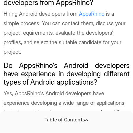
developers from AppsRhino?
Hiring Android developers from
AppsRhino
is a
simple process. You can contact them, discuss your
project requirements, evaluate the developers'
profiles, and select the suitable candidate for your
project.
Do AppsRhino's Android developers
have experience in developing different
types of Android applications?
Yes, AppsRhino's Android developers have
experience developing a wide range of applications,
including social media, e-commerce, gaming, utility,
Table of Contents
and more.