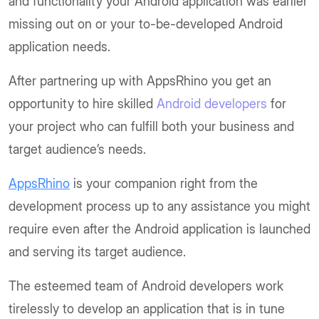
and functionality your Android application was earlier
missing out on or your to-be-developed Android
application needs.
After partnering up with AppsRhino you get an
opportunity to hire skilled
Android developers
for
your project who can fulfill both your business and
target audience’s needs.
AppsRhino
is your companion right from the
development process up to any assistance you might
require even after the Android application is launched
and serving its target audience.
The esteemed team of Android developers work
tirelessly to develop an application that is in tune