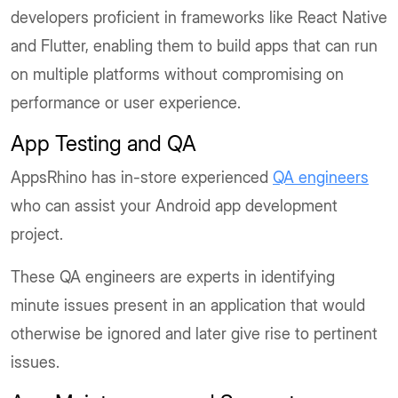
developers proficient in frameworks like React Native
and Flutter, enabling them to build apps that can run
on multiple platforms without compromising on
performance or user experience.
App Testing and QA
AppsRhino has in-store experienced
QA engineers
who can assist your Android app development
project.
These QA engineers are experts in identifying
minute issues present in an application that would
otherwise be ignored and later give rise to pertinent
issues.