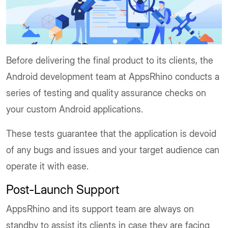
Before delivering the final product to its clients, the
Android development team at AppsRhino conducts a
series of testing and quality assurance checks on
your custom Android applications.
These tests guarantee that the application is devoid
of any bugs and issues and your target audience can
operate it with ease.
Post-Launch Support
AppsRhino and its support team are always on
standby to assist its clients in case they are facing