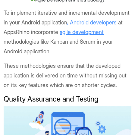
To implement iterative and incremental development
in your Android application
, Android developers
at
AppsRhino incorporate
agile development
methodologies like Kanban and Scrum in your
Android application.
These methodologies ensure that the developed
application is delivered on time without missing out
on its key features which are on shorter cycles.
Quality Assurance and Testing