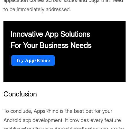
application comes across issues and bugs that need
to be immediately addressed.
Innovative App Solutions
For Your Business Needs
Try AppsRhino
Conclusion
To conclude, AppsRhino is the best bet for your
Android app development. It provides every feature