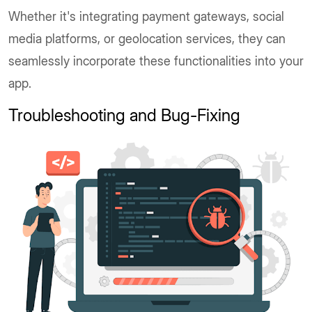
Whether it's integrating payment gateways, social
media platforms, or geolocation services, they can
seamlessly incorporate these functionalities into your
app.
Troubleshooting and Bug-Fixing