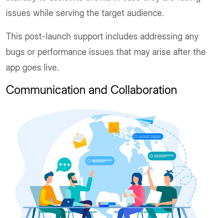
issues while serving the target audience.
This post-launch support includes addressing any
bugs or performance issues that may arise after the
app goes live.
Communication and Collaboration