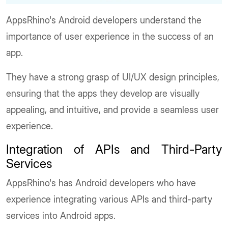
AppsRhino's Android developers understand the
importance of user experience in the success of an
app.
They have a strong grasp of UI/UX design principles,
ensuring that the apps they develop are visually
appealing, and intuitive, and provide a seamless user
experience.
Integration of APIs and Third-Party
Services
AppsRhino's has Android developers who have
experience integrating various APIs and third-party
services into Android apps.