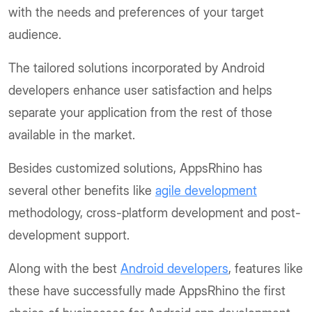
with the needs and preferences of your target
audience.
The tailored solutions incorporated by Android
developers enhance user satisfaction and helps
separate your application from the rest of those
available in the market.
Besides customized solutions, AppsRhino has
several other benefits like
agile development
methodology, cross-platform development and post-
development support.
Along with the best
Android developers
, features like
these have successfully made AppsRhino the first