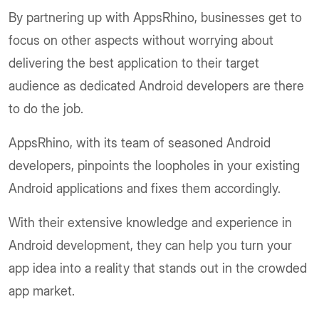
By partnering up with AppsRhino, businesses get to
focus on other aspects without worrying about
delivering the best application to their target
audience as dedicated Android developers are there
to do the job.
AppsRhino, with its team of seasoned Android
developers, pinpoints the loopholes in your existing
Android applications and fixes them accordingly.
With their extensive knowledge and experience in
Android development, they can help you turn your
app idea into a reality that stands out in the crowded
app market.