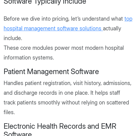
Software Typically Include
Before we dive into pricing, let’s understand what
top
hospital management software solutions
actually
include.
These core modules power most modern hospital
information systems.
Patient Management Software
Handles patient registration, visit history, admissions,
and discharge records in one place. It helps staff
track patients smoothly without relying on scattered
files.
Electronic Health Records and EMR
Software