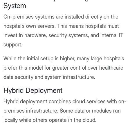
System
On-premises systems are installed directly on the
hospital’s own servers. This means hospitals must
invest in hardware, security systems, and internal IT
support.
While the initial setup is higher, many large hospitals
prefer this model for greater control over healthcare
data security and system infrastructure.
Hybrid Deployment
Hybrid deployment combines cloud services with on-
premises infrastructure. Some data or modules run
locally while others operate in the cloud.