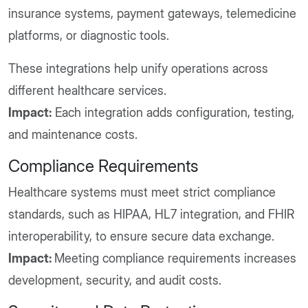
insurance systems, payment gateways, telemedicine
platforms, or diagnostic tools.
These integrations help unify operations across
different healthcare services.
Impact:
Each integration adds configuration, testing,
and maintenance costs.
Compliance Requirements
Healthcare systems must meet strict compliance
standards, such as HIPAA, HL7 integration, and FHIR
interoperability, to ensure secure data exchange.
Impact:
Meeting compliance requirements increases
development, security, and audit costs.