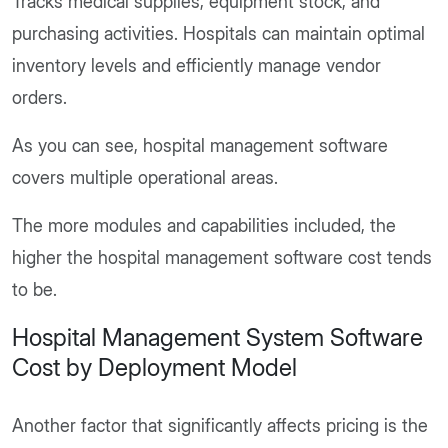
Tracks medical supplies, equipment stock, and
purchasing activities. Hospitals can maintain optimal
inventory levels and efficiently manage vendor
orders.
As you can see, hospital management software
covers multiple operational areas.
The more modules and capabilities included, the
higher the hospital management software cost tends
to be.
Hospital Management System Software
Cost by Deployment Model
Another factor that significantly affects pricing is the