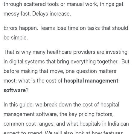
through scattered tools or manual work, things get
messy fast. Delays increase.
Errors happen. Teams lose time on tasks that should
be simple.
That is why many healthcare providers are investing
in digital systems that bring everything together. But
before making that move, one question matters
most: what is the cost of
hospital management
software
?
In this guide, we break down the cost of hospital
management software, the key pricing factors,
common cost ranges, and what hospitals in India can
expect to spend. We will also look at how features,