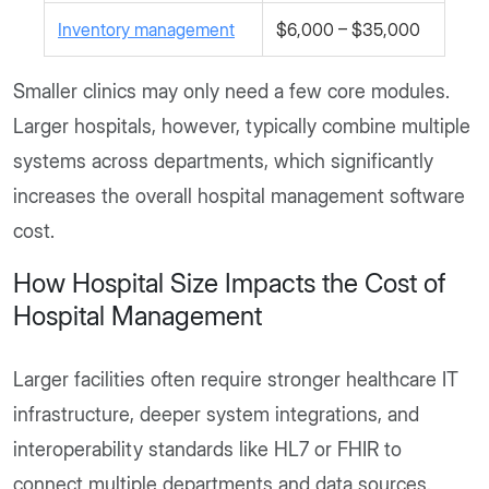
Inventory management
$6,000 – $35,000
Smaller clinics may only need a few core modules.
Larger hospitals, however, typically combine multiple
systems across departments, which significantly
increases the overall hospital management software
cost.
How Hospital Size Impacts the Cost of
Hospital Management
Larger facilities often require stronger healthcare IT
infrastructure, deeper system integrations, and
interoperability standards like HL7 or FHIR to
connect multiple departments and data sources.