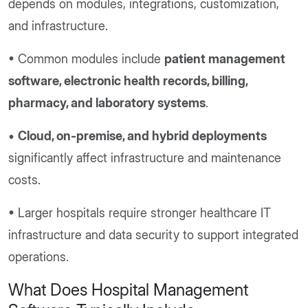
depends on modules, integrations, customization,
and infrastructure.
• Common modules include
patient management
software, electronic health records, billing,
pharmacy, and laboratory systems
.
•
Cloud, on-premise, and hybrid deployments
significantly affect infrastructure and maintenance
costs.
• Larger hospitals require stronger healthcare IT
infrastructure and data security to support integrated
operations.
What Does Hospital Management