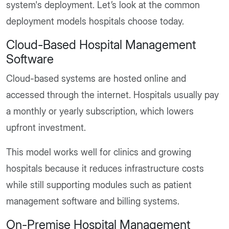
system's deployment. Let’s look at the common
deployment models hospitals choose today.
Cloud-Based Hospital Management
Software
Cloud-based systems are hosted online and
accessed through the internet. Hospitals usually pay
a monthly or yearly subscription, which lowers
upfront investment.
This model works well for clinics and growing
hospitals because it reduces infrastructure costs
while still supporting modules such as patient
management software and billing systems.
On-Premise Hospital Management