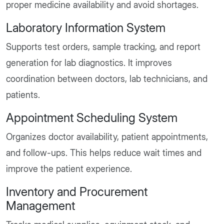
proper medicine availability and avoid shortages.
Laboratory Information System
Supports test orders, sample tracking, and report
generation for lab diagnostics. It improves
coordination between doctors, lab technicians, and
patients.
Appointment Scheduling System
Organizes doctor availability, patient appointments,
and follow-ups. This helps reduce wait times and
improve the patient experience.
Inventory and Procurement
Management