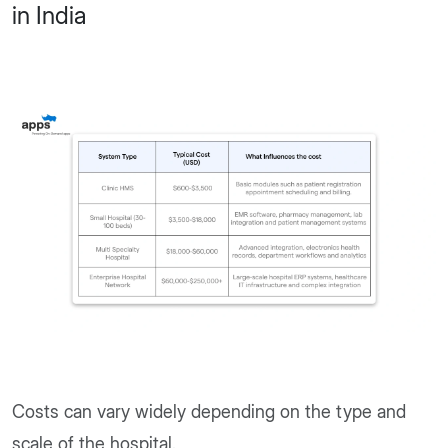
in India
Costs can vary widely depending on the type and
scale of the hospital.