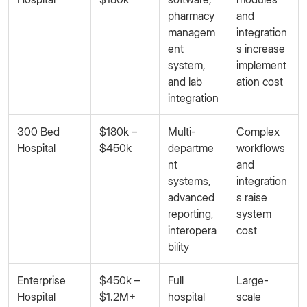
pharmacy
and
managem
integration
ent
s increase
system,
implement
and lab
ation cost
integration
300 Bed
$180k –
Multi-
Complex
Hospital
$450k
departme
workflows
nt
and
systems,
integration
advanced
s raise
reporting,
system
interopera
cost
bility
Enterprise
$450k –
Full
Large-
Hospital
$1.2M+
hospital
scale