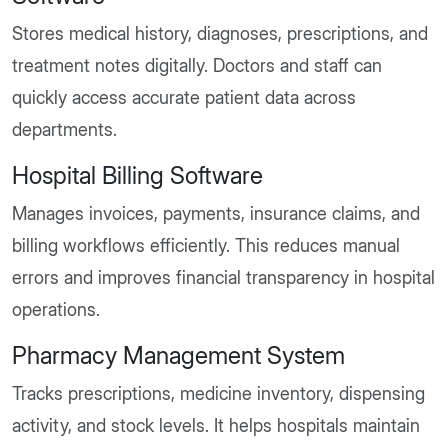
Stores medical history, diagnoses, prescriptions, and
treatment notes digitally. Doctors and staff can
quickly access accurate patient data across
departments.
Hospital Billing Software
Manages invoices, payments, insurance claims, and
billing workflows efficiently. This reduces manual
errors and improves financial transparency in hospital
operations.
Pharmacy Management System
Tracks prescriptions, medicine inventory, dispensing
activity, and stock levels. It helps hospitals maintain