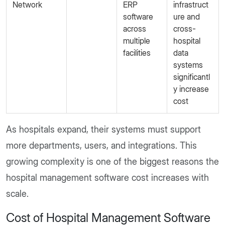
Network
ERP
infrastruct
software
ure and
across
cross-
multiple
hospital
facilities
data
systems
significantl
y increase
cost
As hospitals expand, their systems must support
more departments, users, and integrations. This
growing complexity is one of the biggest reasons the
hospital management software cost increases with
scale.
Cost of Hospital Management Software