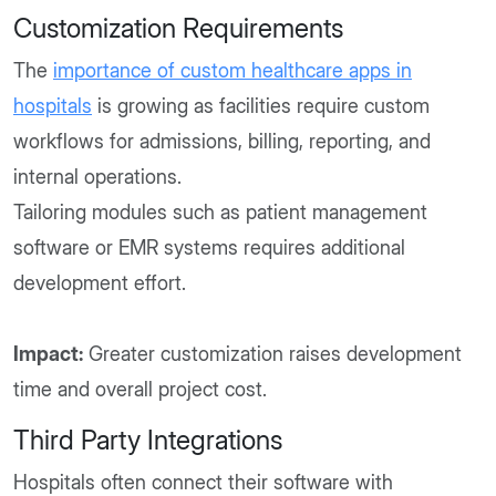
Customization Requirements
The
importance of custom healthcare apps in
hospitals
is growing as facilities require custom
workflows for admissions, billing, reporting, and
internal operations.
Tailoring modules such as patient management
software or EMR systems requires additional
development effort.
Impact:
Greater customization raises development
time and overall project cost.
Third Party Integrations
Hospitals often connect their software with