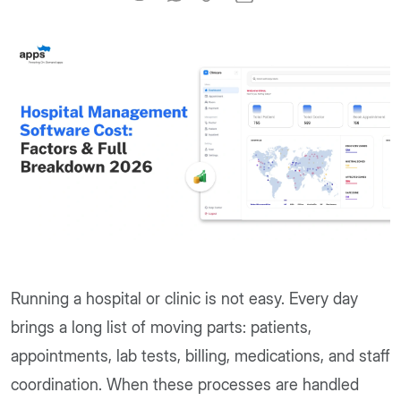
Running a hospital or clinic is not easy. Every day
brings a long list of moving parts: patients,
appointments, lab tests, billing, medications, and staff
coordination. When these processes are handled