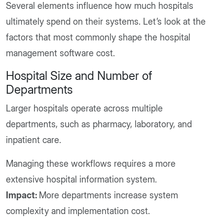
Several elements influence how much hospitals
ultimately spend on their systems. Let’s look at the
factors that most commonly shape the hospital
management software cost.
Hospital Size and Number of
Departments
Larger hospitals operate across multiple
departments, such as pharmacy, laboratory, and
inpatient care.
Managing these workflows requires a more
extensive hospital information system.
Impact:
More departments increase system
complexity and implementation cost.