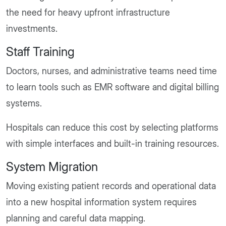
the need for heavy upfront infrastructure
investments.
Staff Training
Doctors, nurses, and administrative teams need time
to learn tools such as EMR software and digital billing
systems.
Hospitals can reduce this cost by selecting platforms
with simple interfaces and built-in training resources.
System Migration
Moving existing patient records and operational data
into a new hospital information system requires
planning and careful data mapping.