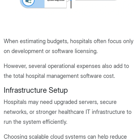
When estimating budgets, hospitals often focus only
on development or software licensing.
However, several operational expenses also add to
the total hospital management software cost.
Infrastructure Setup
Hospitals may need upgraded servers, secure
networks, or stronger healthcare IT infrastructure to
run the system efficiently.
Choosing scalable cloud systems can help reduce