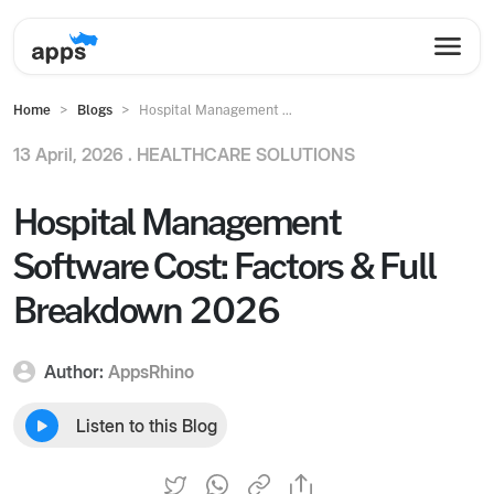
Home
Blogs
Hospital Management ...
13 April, 2026 .
HEALTHCARE SOLUTIONS
Hospital Management
Software Cost: Factors & Full
Breakdown 2026
Author:
AppsRhino
Listen to this Blog