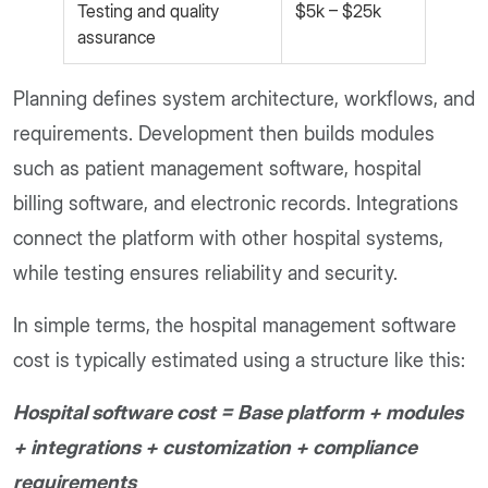
Testing and quality
$5k – $25k
assurance
Planning defines system architecture, workflows, and
requirements. Development then builds modules
such as patient management software, hospital
billing software, and electronic records. Integrations
connect the platform with other hospital systems,
while testing ensures reliability and security.
In simple terms, the hospital management software
cost is typically estimated using a structure like this:
Hospital software cost = Base platform + modules
+ integrations + customization + compliance
requirements