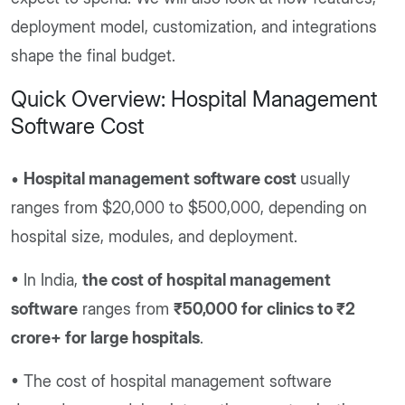
deployment model, customization, and integrations
shape the final budget.
Quick Overview: Hospital Management
Software Cost
•
Hospital management software cost
usually
ranges from $20,000 to $500,000, depending on
hospital size, modules, and deployment.
• In India,
the cost of hospital management
software
ranges from
₹50,000 for clinics to ₹2
crore+ for large hospitals
.
• The cost of hospital management software