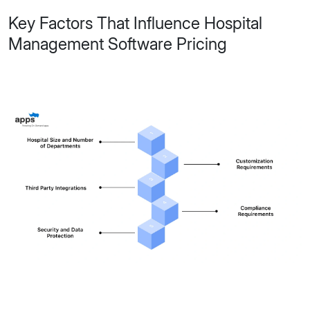
Key Factors That Influence Hospital
Management Software Pricing