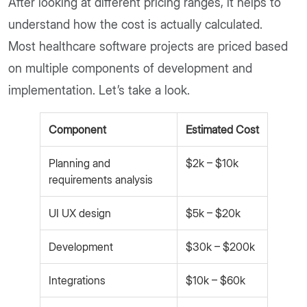
After looking at different pricing ranges, it helps to
understand how the cost is actually calculated.
Most healthcare software projects are priced based
on multiple components of development and
implementation. Let’s take a look.
Component
Estimated Cost
Planning and
$2k – $10k
requirements analysis
UI UX design
$5k – $20k
Development
$30k – $200k
Integrations
$10k – $60k