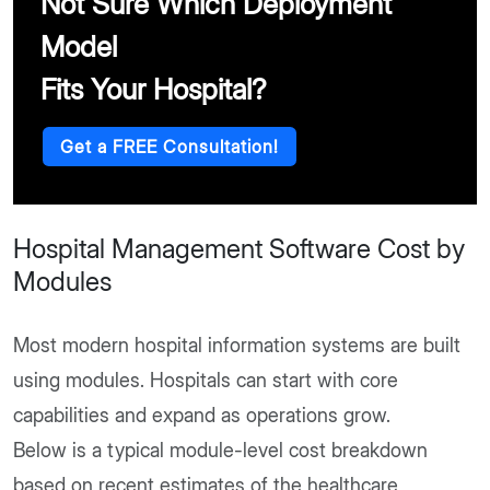
Not Sure Which Deployment
Model
Fits Your Hospital?
Get a FREE Consultation!
Hospital Management Software Cost by
Modules
Most modern hospital information systems are built
using modules. Hospitals can start with core
capabilities and expand as operations grow.
Below is a typical module-level cost breakdown
based on recent estimates of the healthcare