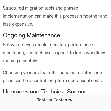
Structured migration tools and phased
implementation can make this process smoother and
less expensive.
Ongoing Maintenance
Software needs regular updates, performance
monitoring, and technical support to keep workflows
running smoothly.
Choosing vendors that offer bundled maintenance
plans can help control long-term operational costs.
Upgrades and Technical Support
Table of Contents
Hospitals often add modules, such as pharmacy or
lab systems, as operations expand.