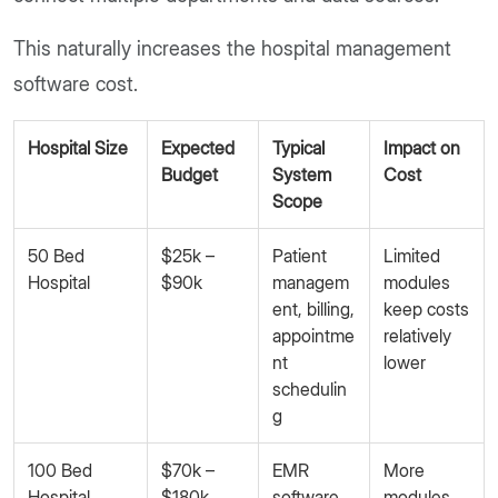
This naturally increases the hospital management
software cost.
Hospital Size
Expected
Typical
Impact on
Budget
System
Cost
Scope
50 Bed
$25k –
Patient
Limited
Hospital
$90k
managem
modules
ent, billing,
keep costs
appointme
relatively
nt
lower
schedulin
g
100 Bed
$70k –
EMR
More
Hospital
$180k
software,
modules