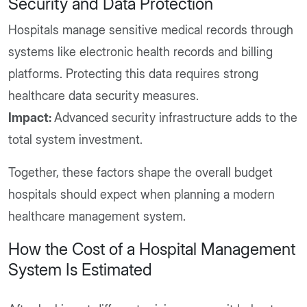
Security and Data Protection
Hospitals manage sensitive medical records through
systems like electronic health records and billing
platforms. Protecting this data requires strong
healthcare data security measures.
Impact:
Advanced security infrastructure adds to the
total system investment.
Together, these factors shape the overall budget
hospitals should expect when planning a modern
healthcare management system.
How the Cost of a Hospital Management
System Is Estimated