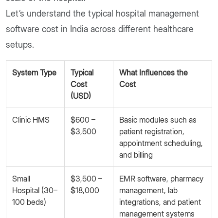
Let’s understand the typical hospital management
software cost in India across different healthcare
setups.
System Type
Typical
What Influences the
Cost
Cost
(USD)
Clinic HMS
$600 –
Basic modules such as
$3,500
patient registration,
appointment scheduling,
and billing
Small
$3,500 –
EMR software, pharmacy
Hospital (30–
$18,000
management, lab
100 beds)
integrations, and patient
management systems