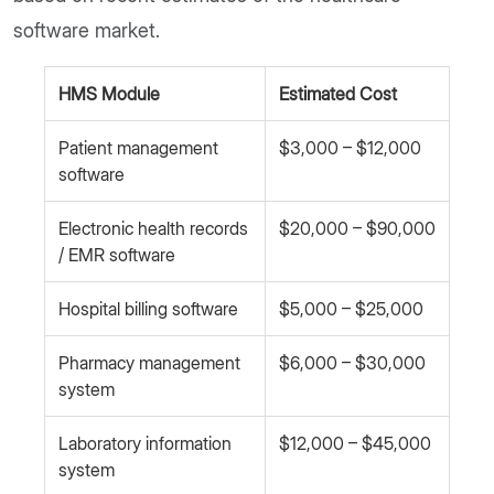
software market.
HMS Module
Estimated Cost
Patient management
$3,000 – $12,000
software
Electronic health records
$20,000 – $90,000
/ EMR software
Hospital billing software
$5,000 – $25,000
Pharmacy management
$6,000 – $30,000
system
Laboratory information
$12,000 – $45,000
system