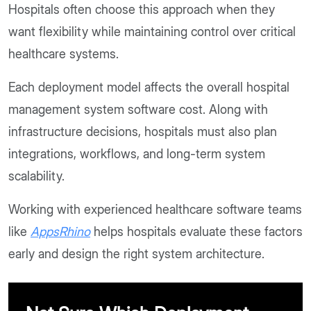
Hospitals often choose this approach when they
want flexibility while maintaining control over critical
healthcare systems.
Each deployment model affects the overall hospital
management system software cost. Along with
infrastructure decisions, hospitals must also plan
integrations, workflows, and long-term system
scalability.
Working with experienced healthcare software teams
like
AppsRhino
helps hospitals evaluate these factors
early and design the right system architecture.