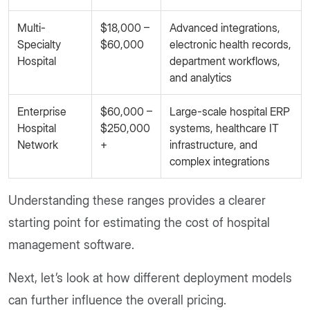
Multi-
$18,000 –
Advanced integrations,
Specialty
$60,000
electronic health records,
Hospital
department workflows,
and analytics
Enterprise
$60,000 –
Large-scale hospital ERP
Hospital
$250,000
systems, healthcare IT
Network
+
infrastructure, and
complex integrations
Understanding these ranges provides a clearer
starting point for estimating the cost of hospital
management software.
Next, let’s look at how different deployment models
can further influence the overall pricing.