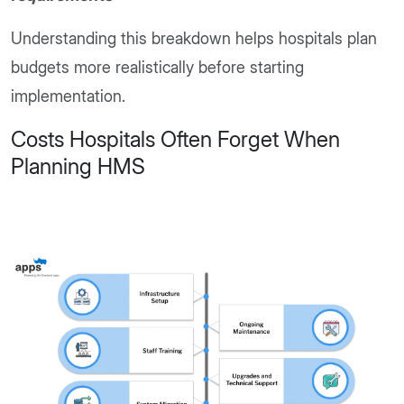
Understanding this breakdown helps hospitals plan
budgets more realistically before starting
implementation.
Costs Hospitals Often Forget When
Planning HMS