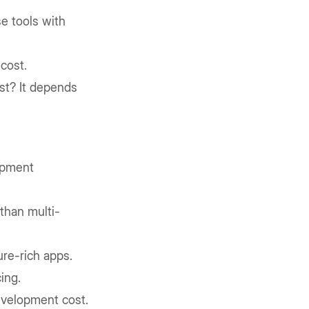
e tools with
cost.
t? It depends
opment
 than multi-
ure-rich apps.
ing.
velopment cost.