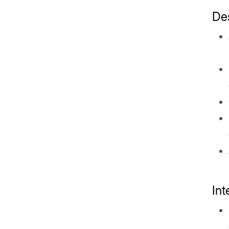
De
In