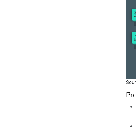
Sour
Pr