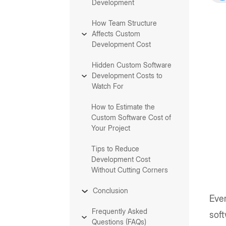
Development
How Team Structure
Affects Custom
Development Cost
Hidden Custom Software
Development Costs to
Watch For
How to Estimate the
Custom Software Cost of
Your Project
Tips to Reduce
Development Cost
Without Cutting Corners
Conclusion
Eve
Frequently Asked
sof
Questions (FAQs)