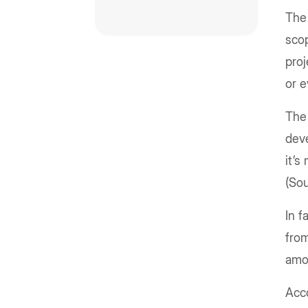
The 
scop
proj
or 
The
dev
it’s
(So
In 
fro
amo
Acco