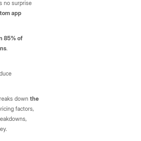
s no surprise
tom app
n 85% of
ons
.
educe
 breaks down
the
icing factors,
breakdowns,
ney.