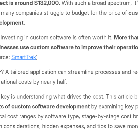
ject is around $132,000
. With such a broad spectrum, it’
 many companies struggle to budget for the price of
cus
elopment
.
 investing in custom software is often worth it.
More tha
inesses use custom software to improve their operati
urce:
SmartTrek
)
 A tailored application can streamline processes and r
ational costs by nearly half.
key is understanding what drives the cost. This article
ts of custom software development
by examining key pr
cal cost ranges by software type, stage-by-stage cost 
m considerations, hidden expenses, and tips to save mo