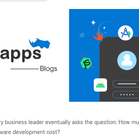
ry business leader eventually asks the question: How 
tware development cost?