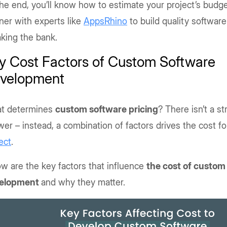
he end, you’ll know how to estimate your project’s budg
ner with experts like
AppsRhino
to build quality softwar
king the bank.
y Cost Factors of Custom Software
velopment
t determines
custom software pricing
? There isn’t a s
er – instead, a combination of factors drives the cost fo
ect
.
w are the key factors that influence
the cost of custom
elopment
and why they matter.