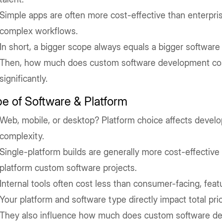
Simple apps are often more cost-effective than enterpris
complex workflows.
In short, a bigger scope always equals a bigger software 
Then, how much does custom software development cos
significantly.
e of Software & Platform
Web, mobile, or desktop? Platform choice affects devel
complexity.
Single-platform builds are generally more cost-effective
platform custom software projects.
Internal tools often cost less than consumer-facing, feat
Your platform and software type directly impact total pric
They also influence how much does custom software de