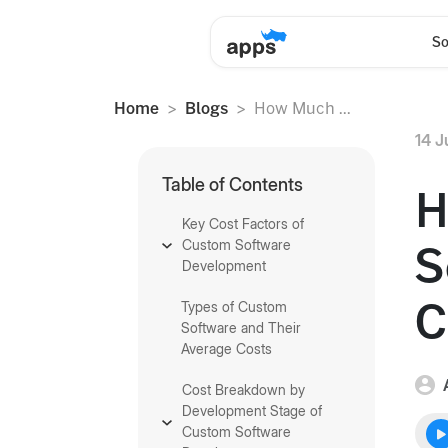
So
Home
Blogs
How Much ...
14 J
Table of Contents
H
Key Cost Factors of
Custom Software
S
Development
C
Types of Custom
Software and Their
Average Costs
Cost Breakdown by
Development Stage of
Custom Software