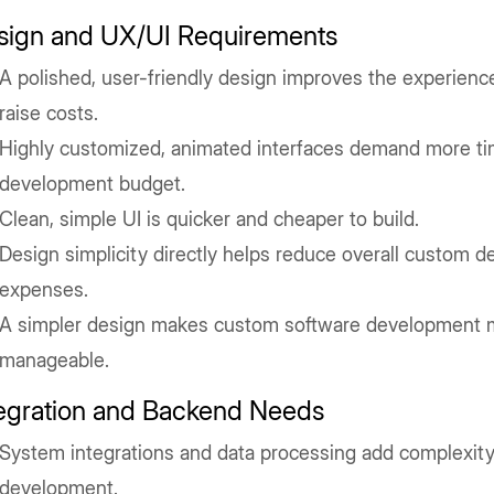
sign and UX/UI Requirements
A polished, user-friendly design improves the experienc
raise costs.
Highly customized, animated interfaces demand more ti
development budget.
Clean, simple UI is quicker and cheaper to build.
Design simplicity directly helps reduce overall custom 
expenses.
A simpler design makes custom software development 
manageable.
tegration and Backend Needs
System integrations and data processing add complexit
development.