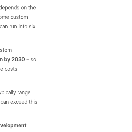
t depends on the
 Some custom
an run into six
ustom
ion by 2030
– so
e costs.
pically range
 can exceed this
development