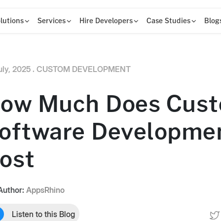
lutions
Services
Hire Developers
Case Studies
Blog
uly, 2025 .
CUSTOM DEVELOPMENT
ow Much Does Cus
oftware Developme
ost
Author:
AppsRhino
Listen to this Blog