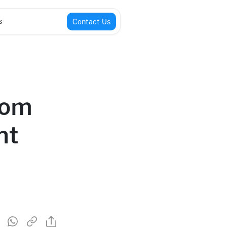
s
Contact Us
tom
nt