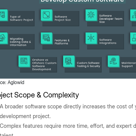
ce: Aglowid
oject Scope & Complexity
A broader software scope directly increases the cost of
development project.
Complex features require more time, effort, and expert
talent.