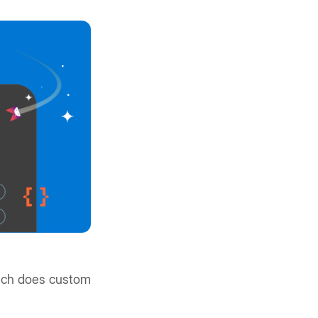
much does custom