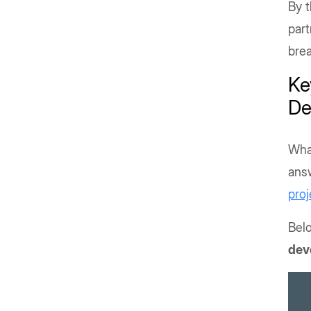
By t
part
brea
Ke
De
Wha
answ
proj
Belo
dev