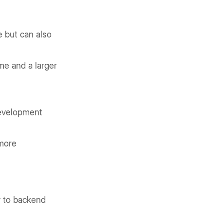
e but can also
me and a larger
development
more
y to backend