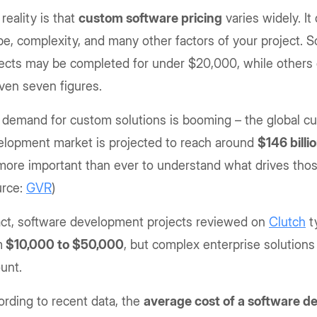
reality is that
custom software pricing
varies widely. I
e, complexity, and many other factors of your project.
ects may be completed for under $20,000, while others c
even seven figures.
 demand for custom solutions is booming – the global c
elopment market is projected to reach around
$146 bill
 more important than ever to understand what drives thos
urce:
GVR
)
fact, software development projects reviewed on
Clutch
ty
m
$10,000 to $50,000
, but complex enterprise solutions
unt.
rding to recent data, the
average cost of a software 