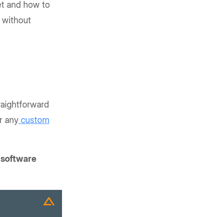
et and how to
e without
traightforward
r any
custom
 software