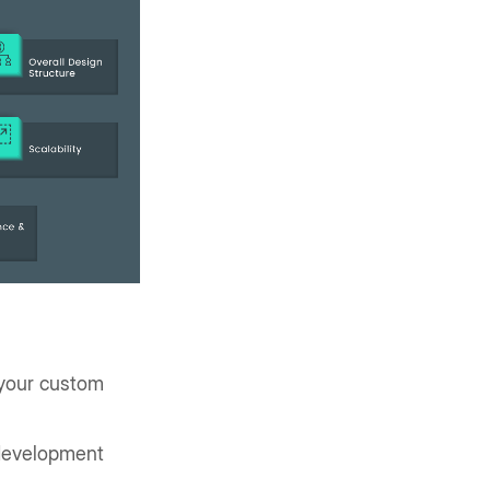
 your custom
 development