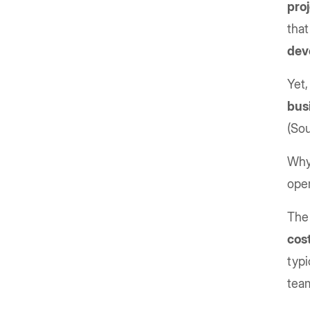
pro
that
dev
Yet,
bus
(So
Why?
oper
The 
cos
typi
tea