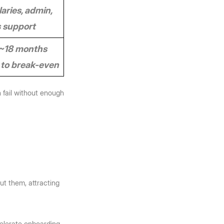
aries, admin, 
s support
~18 months 
to break-even
 fail without enough 
t them, attracting 