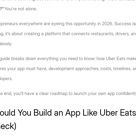
?”
 You’re not alone.
preneurs everywhere are eyeing this opportunity in 2026. Success isn’
g; it’s about creating a platform that connects restaurants, drivers, a
essly. 
 guide breaks down everything you need to know: how Uber Eats make
res your app must have, development approaches, costs, timelines, and
opers. 
e end, you’ll have a clear roadmap to launch your own app confidentl
ould You Build an App Like Uber Eats?
eck)