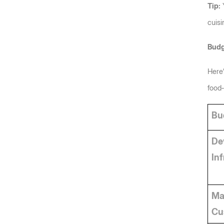
Tip:
 
cuisi
Budg
Here’
food‑
Bu
De
In
Ma
Cu