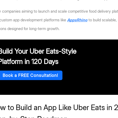
companies aiming to launch and scale competitive food delivery platf
 custom app development platforms like 
AppsRhino
 to build scalable
ions designed for long-term growth.
Build Your Uber Eats-Style
Platform in 120 Days
Book a FREE Consultation!
w to Build an App Like Uber Eats in 2