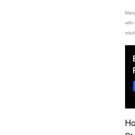
Many 
with
solut
Ho