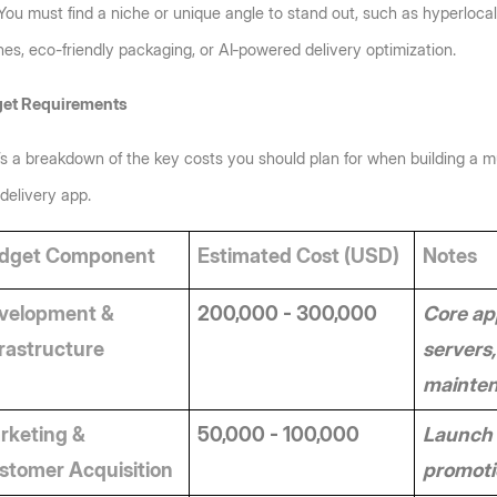
You must find a niche or unique angle to stand out, such as hyperlocal 
nes, eco-friendly packaging, or AI‑powered delivery optimization.
et Requirements
s a breakdown of the key costs you should plan for when building a mu
delivery app.
dget Component
Estimated Cost (USD)
Notes
velopment & 
200,000 - 300,000
Core app
frastructure
servers,
mainte
rketing & 
50,000 - 100,000
Launch 
stomer Acquisition
promotio