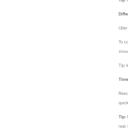
Tip:
 
Diffe
Uber 
To c
innov
Tip: 
Time
Reach
quick
Tip:
 
real.