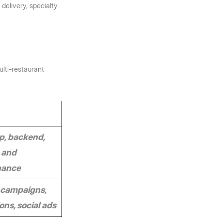
delivery, specialty 
lti-restaurant 
, backend, 
 and 
nance
campaigns, 
ns, social ads