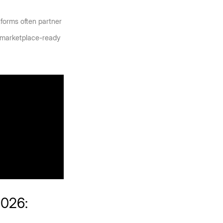
orms often partner 
, marketplace-ready 
026: 