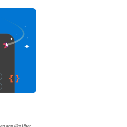
n app like Uber 