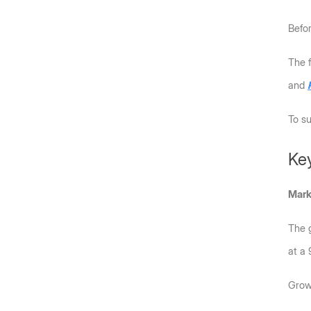
Befo
The f
and 
To su
Key
Mark
The g
at a
Growt