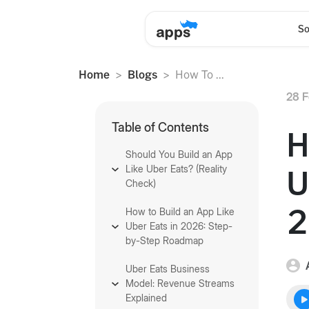
So
Home
Blogs
How To ...
28 F
Table of Contents
H
Should You Build an App
Like Uber Eats? (Reality
U
Check)
2
How to Build an App Like
Uber Eats in 2026: Step-
by-Step Roadmap
Uber Eats Business
Model: Revenue Streams
Explained