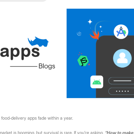
food‑delivery apps fade within a year.
arket is booming, but survival is rare. If you’re asking, 
“How to make a