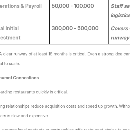
rations & Payroll
50,000 - 100,000
Staff sal
logistic
al Initial 
300,000 - 500,000
Covers 
vestment
runway 
A clear runway of at least 18 months is critical. Even a strong idea can
al to scale.
aurant Connections
rding restaurants quickly is critical. 
ing relationships reduce acquisition costs and speed up growth. Withou
ers is slow and expensive.