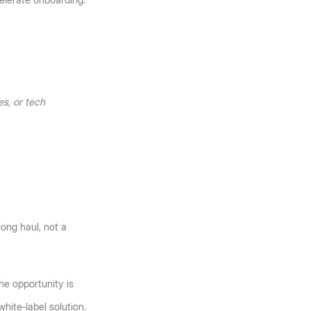
elerate onboarding.
s, or tech 
ng haul, not a 
he opportunity is 
white‑label solution.