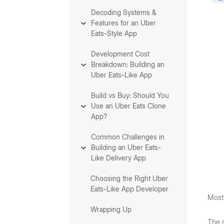
Decoding Systems &
Features for an Uber
Eats-Style App
Development Cost
Breakdown: Building an
Uber Eats-Like App
Build vs Buy: Should You
Use an Uber Eats Clone
App?
Common Challenges in
Building an Uber Eats-
Like Delivery App
Choosing the Right Uber
Eats-Like App Developer
Most 
Wrapping Up
The m