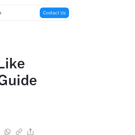
s
Contact Us
Like
 Guide