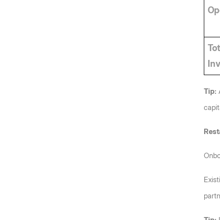
Ope
Tot
In
Tip:
 
capit
Rest
Onboa
Exist
partn