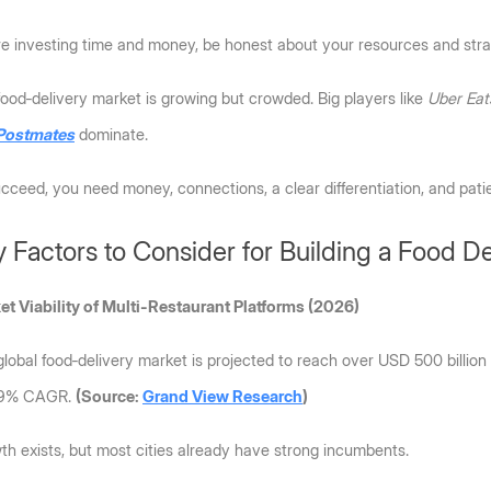
re investing time and money, be honest about your resources and stra
ood‑delivery market is growing but crowded. Big players like 
Uber Eat
Postmates
 dominate. 
cceed, you need money, connections, a clear differentiation, and pati
 Factors to Consider for Building a Food D
et Viability of Multi-Restaurant Platforms (2026)
lobal food‑delivery market is projected to reach over USD 500 billion
 9% CAGR. 
(Source: 
Grand View Research
) 
h exists, but most cities already have strong incumbents. 