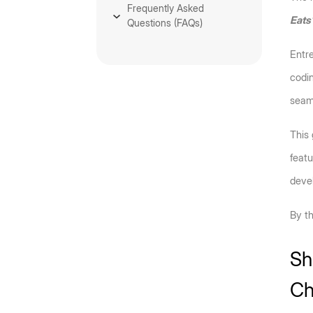
Frequently Asked
Eats
Questions (FAQs)
Entre
codin
seaml
This
featu
devel
By th
Sh
Ch