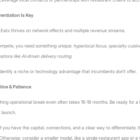
Leverage local contacts or partnerships with restaurant chains to acc
rentiation Is Key
Eats thrives on network effects and multiple revenue streams. 
ompete, you need something unique: 
hyperlocal focus, specialty cuisine
ations like AI‑driven delivery routing.
Identify a niche or technology advantage that incumbents don’t offer.
line & Patience
ing operational break-even often takes 16‑18 months. Be ready for a lo
 launch.
If you have the capital, connections, and a clear way to differentiate, t
 Otherwise, consider a smaller model, like a single‑restaurant app or a 