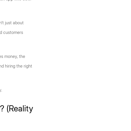
t just about 
nd customers 
s money, the 
 hiring the right 
y.
 (Reality 