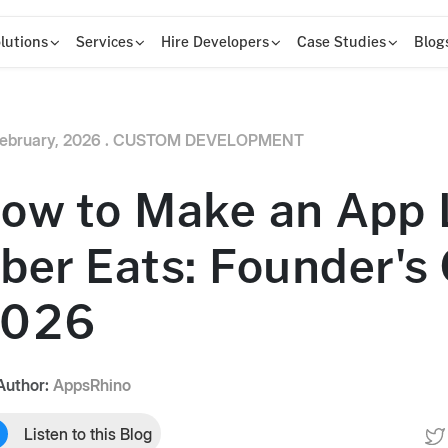
lutions
Services
Hire Developers
Case Studies
Blog
ebruary, 2026 .
CUSTOM DEVELOPMENT
ow to Make an App 
ber Eats: Founder's
026
Author:
AppsRhino
Listen to this Blog