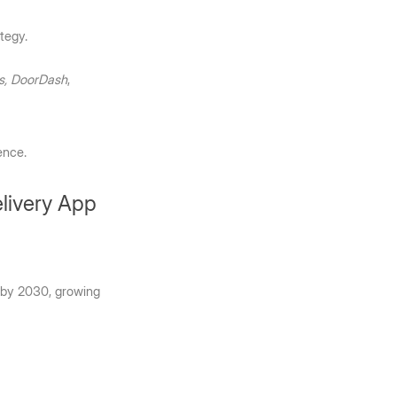
tegy. 
s, DoorDash
, 
ence.
elivery App
 by 2030, growing 