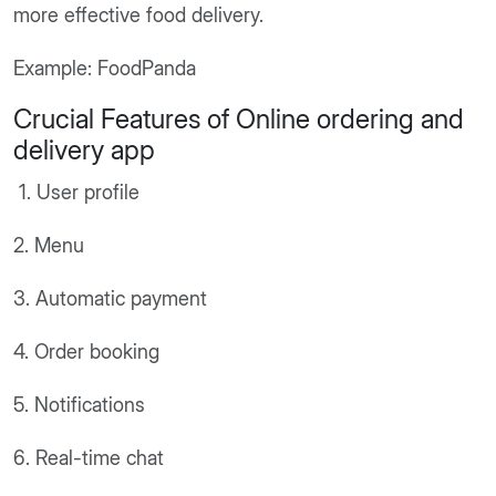
more effective food delivery.
Example: FoodPanda
Crucial Features of Online ordering and
delivery app
1. User profile
2. Menu
3. Automatic payment
4. Order booking
5. Notifications
6. Real-time chat