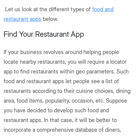
Let us look at the different types of
food and
restaurant apps
below.
Find Your Restaurant App
If your business revolves around helping people
locate nearby restaurants, you will require a locator
app to find restaurants within geo parameters. Such
food and restaurant apps let people see a list of
restaurants according to their cuisine choices, dining
area, food items, popularity, occasion, etc. Suppose
you have decided to develop such food and
restaurant apps. In that case, it will be better to
incorporate a comprehensive database of diners,