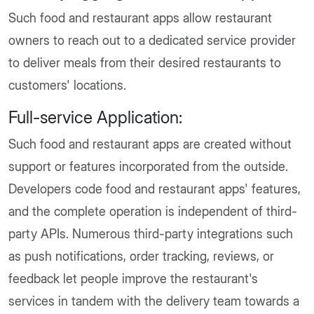
Such food and restaurant apps allow restaurant
owners to reach out to a dedicated service provider
to deliver meals from their desired restaurants to
customers' locations.
Full-service Application:
Such food and restaurant apps are created without
support or features incorporated from the outside.
Developers code food and restaurant apps' features,
and the complete operation is independent of third-
party APIs. Numerous third-party integrations such
as push notifications, order tracking, reviews, or
feedback let people improve the restaurant's
services in tandem with the delivery team towards a