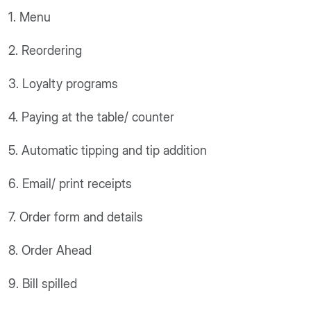
1. Menu
2. Reordering
3. Loyalty programs
4. Paying at the table/ counter
5. Automatic tipping and tip addition
6. Email/ print receipts
7. Order form and details
8. Order Ahead
9. Bill spilled