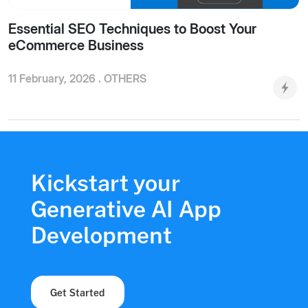
Essential SEO Techniques to Boost Your
eCommerce Business
11 February, 2026 .
OTHERS
Kickstart your
Generative AI App
Development
Get Started