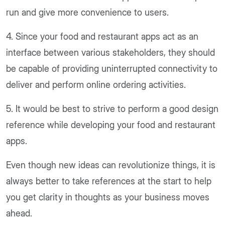
run and give more convenience to users.
4. Since your food and restaurant apps act as an
interface between various stakeholders, they should
be capable of providing uninterrupted connectivity to
deliver and perform online ordering activities.
5. It would be best to strive to perform a good design
reference while developing your food and restaurant
apps.
Even though new ideas can revolutionize things, it is
always better to take references at the start to help
you get clarity in thoughts as your business moves
ahead.