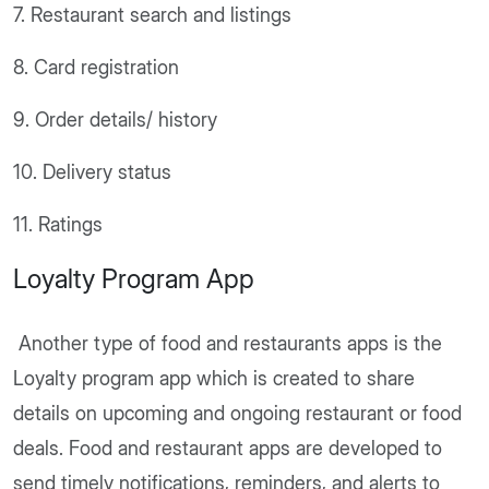
7. Restaurant search and listings
8. Card registration
9. Order details/ history
10. Delivery status
11. Ratings
Loyalty Program App
Another type of food and restaurants apps is the
Loyalty program app which is created to share
details on upcoming and ongoing restaurant or food
deals. Food and restaurant apps are developed to
send timely notifications, reminders, and alerts to