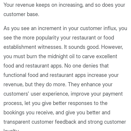
Your revenue keeps on increasing, and so does your
customer base.
As you see an increment in your customer influx, you
see the more popularity your restaurant or food
establishment witnesses. It sounds good. However,
you must burn the midnight oil to carve excellent
food and restaurant apps. No one denies that
functional food and restaurant apps increase your
revenue, but they do more. They enhance your
customers' user experience, improve your payment
process, let you give better responses to the
bookings you receive, and give you better and
transparent customer feedback and strong customer