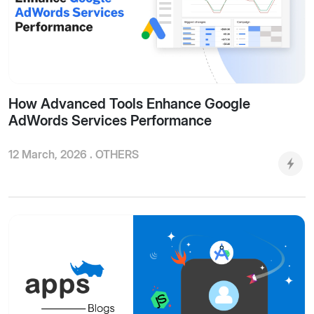
How Advanced Tools Enhance Google
AdWords Services Performance
12 March, 2026 .
OTHERS