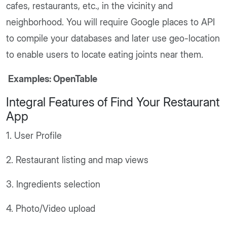
cafes, restaurants, etc., in the vicinity and
neighborhood. You will require Google places to API
to compile your databases and later use geo-location
to enable users to locate eating joints near them.
Examples: OpenTable
Integral Features of Find Your Restaurant
App
1. User Profile
2. Restaurant listing and map views
3. Ingredients selection
4. Photo/Video upload