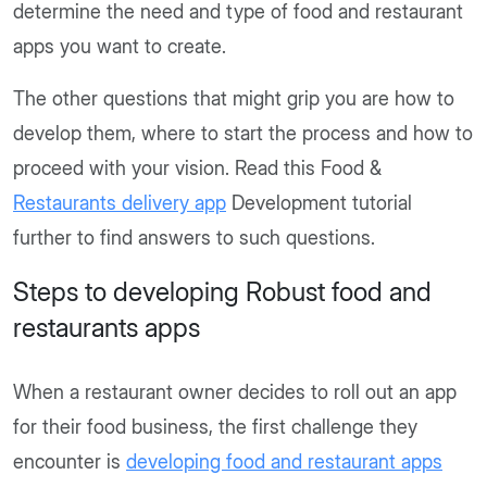
determine the need and type of food and restaurant
apps you want to create.
The other questions that might grip you are how to
develop them, where to start the process and how to
proceed with your vision. Read this Food &
Restaurants delivery app
Development tutorial
further to find answers to such questions.
Steps to developing Robust food and
restaurants apps
When a restaurant owner decides to roll out an app
for their food business, the first challenge they
encounter is
developing food and restaurant apps