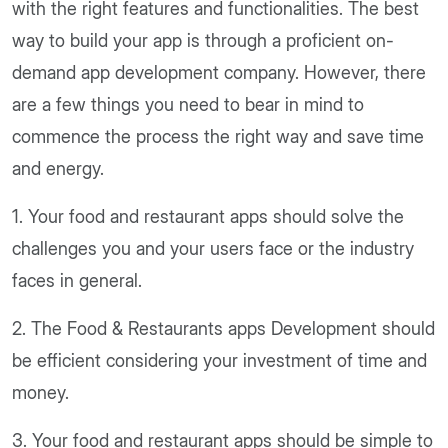
with the right features and functionalities. The best
way to build your app is through a proficient on-
demand app development company. However, there
are a few things you need to bear in mind to
commence the process the right way and save time
and energy.
1. Your food and restaurant apps should solve the
challenges you and your users face or the industry
faces in general.
2. The Food & Restaurants apps Development should
be efficient considering your investment of time and
money.
3. Your food and restaurant apps should be simple to