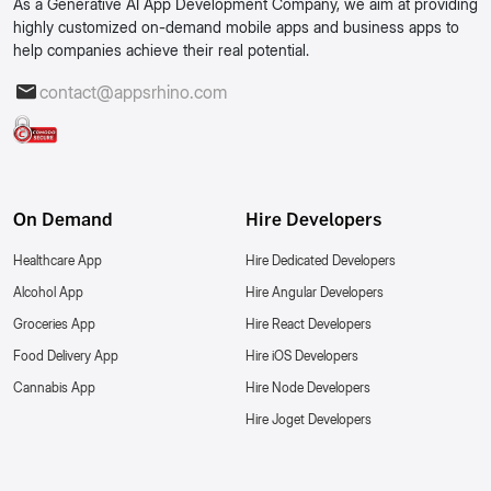
As a Generative AI App Development Company, we aim at providing
highly customized on-demand mobile apps and business apps to
help companies achieve their real potential.
contact@appsrhino.com
On Demand
Hire Developers
Healthcare App
Hire Dedicated Developers
Alcohol App
Hire Angular Developers
Groceries App
Hire React Developers
Food Delivery App
Hire iOS Developers
Cannabis App
Hire Node Developers
Hire Joget Developers