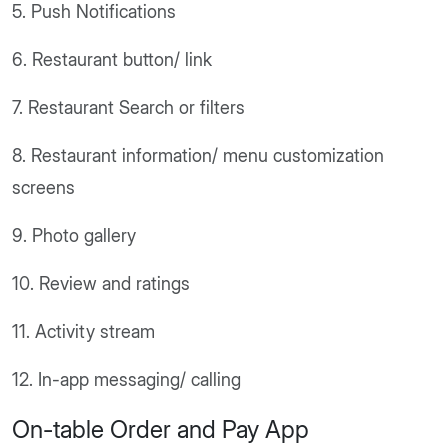
5. Push Notifications
6. Restaurant button/ link
7. Restaurant Search or filters
8. Restaurant information/ menu customization
screens
9. Photo gallery
10. Review and ratings
11. Activity stream
12. In-app messaging/ calling
On-table Order and Pay App