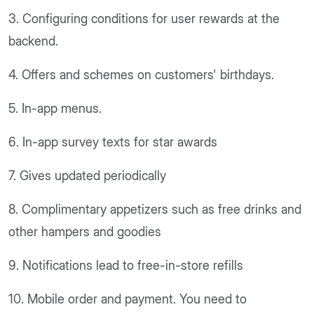
3. Configuring conditions for user rewards at the
backend.
4. Offers and schemes on customers' birthdays.
5. In-app menus.
6. In-app survey texts for star awards
7. Gives updated periodically
8. Complimentary appetizers such as free drinks and
other hampers and goodies
9. Notifications lead to free-in-store refills
10. Mobile order and payment. You need to