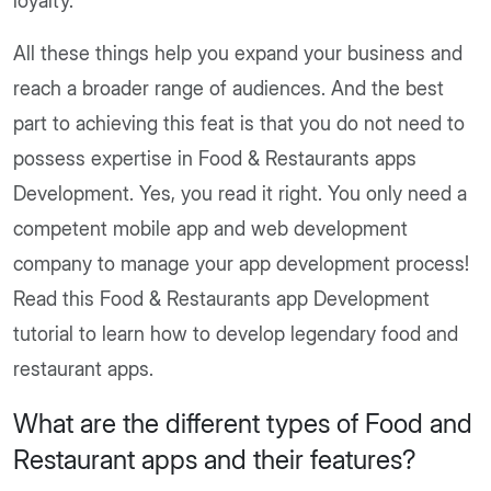
loyalty.
All these things help you expand your business and
reach a broader range of audiences. And the best
part to achieving this feat is that you do not need to
possess expertise in Food & Restaurants apps
Development. Yes, you read it right. You only need a
competent mobile app and web development
company to manage your app development process!
Read this Food & Restaurants app Development
tutorial to learn how to develop legendary food and
restaurant apps.
What are the different types of Food and
Restaurant apps and their features?