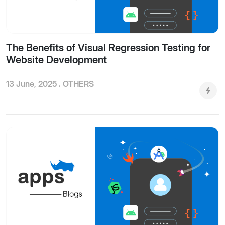
The Benefits of Visual Regression Testing for
Website Development
13 June, 2025 .
OTHERS