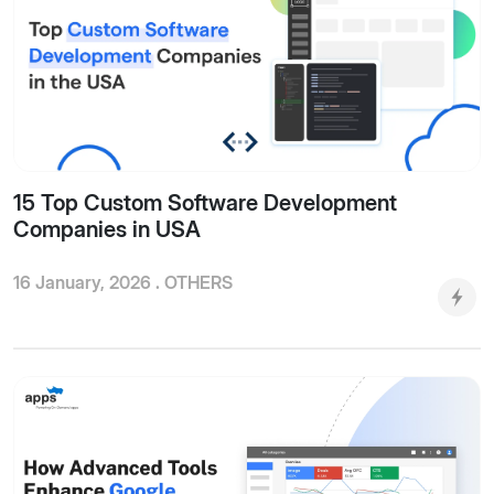
15 Top Custom Software Development
Companies in USA
16 January, 2026 .
OTHERS