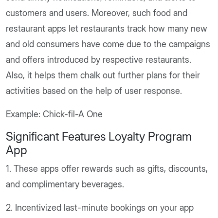
customers and users. Moreover, such food and
restaurant apps let restaurants track how many new
and old consumers have come due to the campaigns
and offers introduced by respective restaurants.
Also, it helps them chalk out further plans for their
activities based on the help of user response.
Example: Chick-fil-A One
Significant Features Loyalty Program
App
1. These apps offer rewards such as gifts, discounts,
and complimentary beverages.
2. Incentivized last-minute bookings on your app