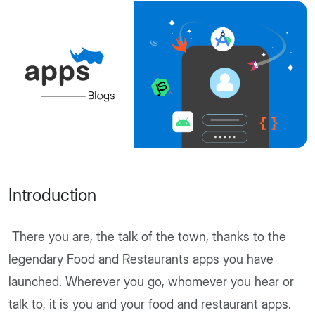
Introduction
There you are, the talk of the town, thanks to the
legendary Food and Restaurants apps you have
launched. Wherever you go, whomever you hear or
talk to, it is you and your food and restaurant apps.