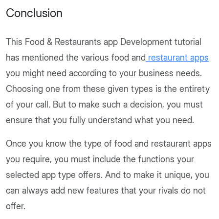
Conclusion
This Food & Restaurants app Development tutorial
has mentioned the various food and
restaurant apps
you might need according to your business needs.
Choosing one from these given types is the entirety
of your call. But to make such a decision, you must
ensure that you fully understand what you need.
Once you know the type of food and restaurant apps
you require, you must include the functions your
selected app type offers. And to make it unique, you
can always add new features that your rivals do not
offer.