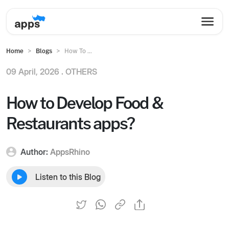
Home
Blogs
How To ...
09 April, 2026 .
OTHERS
How to Develop Food &
Restaurants apps?
Author:
AppsRhino
Listen to this Blog