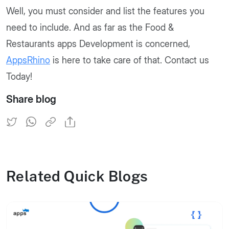
Well, you must consider and list the features you
need to include. And as far as the Food &
Restaurants apps Development is concerned,
AppsRhino
is here to take care of that. Contact us
Today!
Share blog
Related Quick Blogs