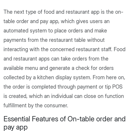
The next type of food and restaurant app is the on-
table order and pay app, which gives users an
automated system to place orders and make
payments from the restaurant table without
interacting with the concerned restaurant staff. Food
and restaurant apps can take orders from the
available menu and generate a check for orders
collected by a kitchen display system. From here on,
the order is completed through payment or tip POS
is created, which an individual can close on function
fulfillment by the consumer.
Essential Features of On-table order and
pay app