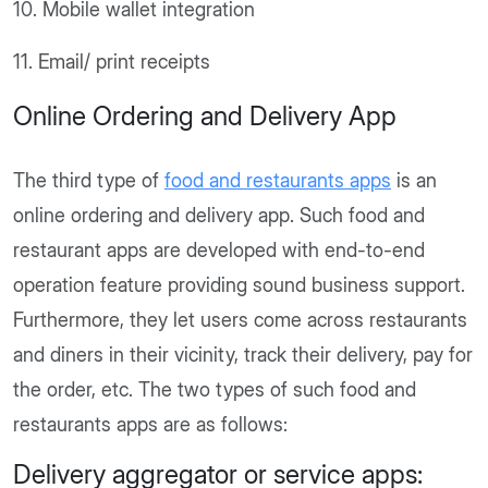
10. Mobile wallet integration
11. Email/ print receipts
Online Ordering and Delivery App
The third type of
food and restaurants apps
is an
online ordering and delivery app. Such food and
restaurant apps are developed with end-to-end
operation feature providing sound business support.
Furthermore, they let users come across restaurants
and diners in their vicinity, track their delivery, pay for
the order, etc. The two types of such food and
restaurants apps are as follows:
Delivery aggregator or service apps: