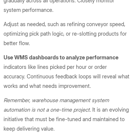
gradually across all operations. Closely monitor
system performance.
Adjust as needed, such as refining conveyor speed,
optimizing pick path logic, or re-slotting products for
better flow.
Use WMS dashboards to analyze performance
indicators like lines picked per hour or order
accuracy. Continuous feedback loops will reveal what
works and what needs improvement.
Remember, warehouse management system
automation is not a one-time project.
It is an evolving
initiative that must be fine-tuned and maintained to
keep delivering value.