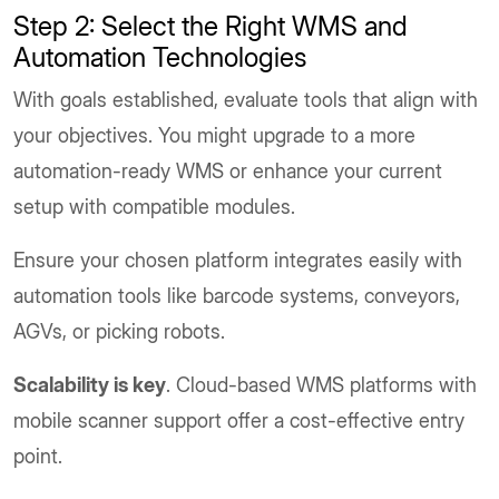
Step 2: Select the Right WMS and
Automation Technologies
With goals established, evaluate tools that align with
your objectives. You might upgrade to a more
automation-ready WMS or enhance your current
setup with compatible modules.
Ensure your chosen platform integrates easily with
automation tools like barcode systems, conveyors,
AGVs, or picking robots.
Scalability is key
. Cloud-based WMS platforms with
mobile scanner support offer a cost-effective entry
point.