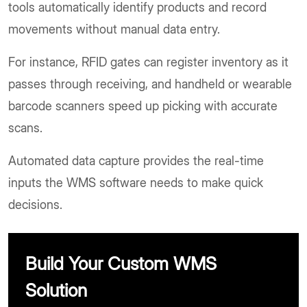
tools automatically identify products and record
movements without manual data entry.
For instance, RFID gates can register inventory as it
passes through receiving, and handheld or wearable
barcode scanners speed up picking with accurate
scans.
Automated data capture provides the real-time
inputs the WMS software needs to make quick
decisions.
Build Your Custom WMS
Solution