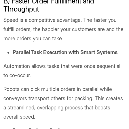
B) Faster Order Fulfillment and
Throughput
Speed is a competitive advantage. The faster you
fulfill orders, the happier your customers are and the
more orders you can take.
Parallel Task Execution with Smart Systems
Automation allows tasks that were once sequential
to co-occur.
Robots can pick multiple orders in parallel while
conveyors transport others for packing. This creates
a streamlined, overlapping process that boosts
overall speed.