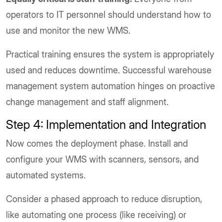
operators to IT personnel should understand how to
use and monitor the new WMS.
Practical training ensures the system is appropriately
used and reduces downtime. Successful warehouse
management system automation hinges on proactive
change management and staff alignment.
Step 4: Implementation and Integration
Now comes the deployment phase. Install and
configure your WMS with scanners, sensors, and
automated systems.
Consider a phased approach to reduce disruption,
like automating one process (like receiving) or