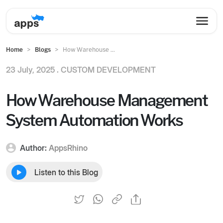
Home
Blogs
How Warehouse ...
23 July, 2025 .
CUSTOM DEVELOPMENT
How Warehouse Management
System Automation Works
Author:
AppsRhino
Listen to this Blog