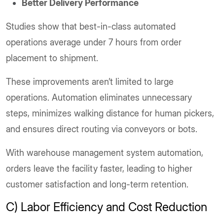
Better Delivery Performance
Studies show that best-in-class automated
operations average under 7 hours from order
placement to shipment.
These improvements aren’t limited to large
operations. Automation eliminates unnecessary
steps, minimizes walking distance for human pickers,
and ensures direct routing via conveyors or bots.
With warehouse management system automation,
orders leave the facility faster, leading to higher
customer satisfaction and long-term retention.
C) Labor Efficiency and Cost Reduction