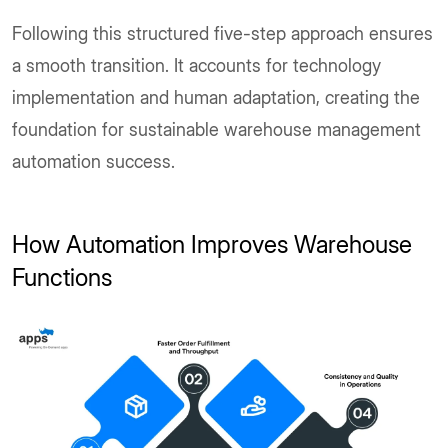
Following this structured five-step approach ensures
a smooth transition. It accounts for technology
implementation and human adaptation, creating the
foundation for sustainable warehouse management
automation success.
How Automation Improves Warehouse
Functions