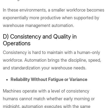
In these environments, a smaller workforce becomes
exponentially more productive when supported by
warehouse management automation.
D) Consistency and Quality in
Operations
Consistency is hard to maintain with a human-only
workforce. Automation brings the discipline, speed,
and standardization your warehouse needs.
Reliability Without Fatigue or Variance
Machines operate with a level of consistency
humans cannot match whether early morning or
midnight, automation executes with the same