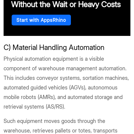
Without the Wait or Heavy Costs
Start with AppsRhino
C) Material Handling Automation
Physical automation equipment is a visible
component of warehouse management automation.
This includes conveyor systems, sortation machines,
automated guided vehicles (AGVs), autonomous
mobile robots (AMRs), and automated storage and
retrieval systems (AS/RS).
Such equipment moves goods through the
warehouse, retrieves pallets or totes, transports