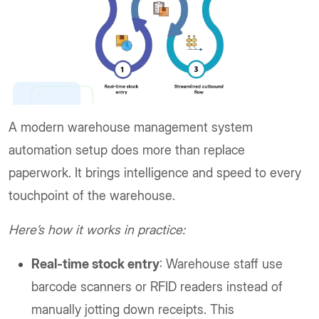
A modern warehouse management system
automation setup does more than replace
paperwork. It brings intelligence and speed to every
touchpoint of the warehouse.
Here’s how it works in practice:
Real-time stock entry
: Warehouse staff use
barcode scanners or RFID readers instead of
manually jotting down receipts. This