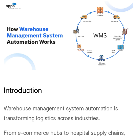
Introduction
Warehouse management system automation is
transforming logistics across industries.
From e-commerce hubs to hospital supply chains,