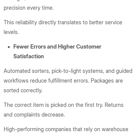
precision every time.
This reliability directly translates to better service
levels.
Fewer Errors and Higher Customer
Satisfaction
Automated sorters, pick-to-light systems, and guided
workflows reduce fulfillment errors. Packages are
sorted correctly.
The correct item is picked on the first try. Returns
and complaints decrease.
High-performing companies that rely on warehouse