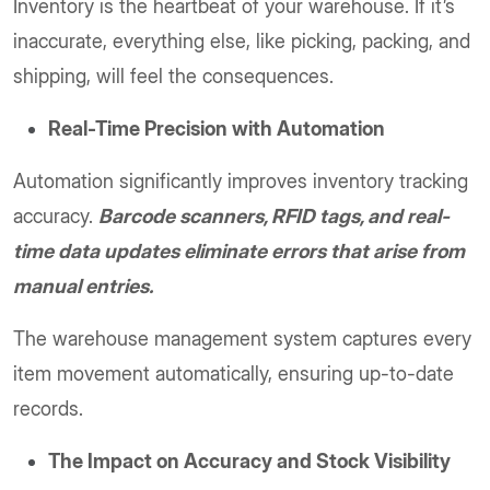
Inventory is the heartbeat of your warehouse. If it’s
inaccurate, everything else, like picking, packing, and
shipping, will feel the consequences.
Real-Time Precision with Automation
Automation significantly improves inventory tracking
accuracy.
Barcode scanners, RFID tags, and real-
time data updates eliminate errors that arise from
manual entries.
The warehouse management system captures every
item movement automatically, ensuring up-to-date
records.
The Impact on Accuracy and Stock Visibility