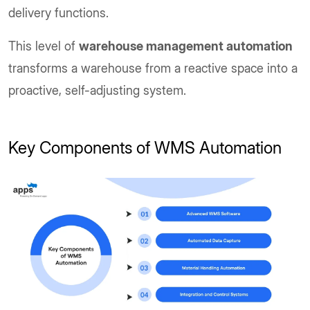
delivery functions.
This level of
warehouse management automation
transforms a warehouse from a reactive space into a
proactive, self-adjusting system.
Key Components of WMS Automation