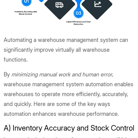
Automating a warehouse management system can
significantly improve virtually all warehouse
functions.
By
minimizing manual work and human error
,
warehouse management system automation enables
warehouses to operate more efficiently, accurately,
and quickly. Here are some of the key ways
automation enhances warehouse performance.
A) Inventory Accuracy and Stock Control