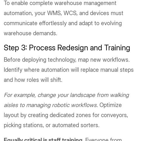
To enable complete warehouse management
automation, your WMS, WCS, and devices must
communicate effortlessly and adapt to evolving
warehouse demands.
Step 3: Process Redesign and Training
Before deploying technology, map new workflows.
Identify where automation will replace manual steps
and how roles will shift.
For example, change your landscape from walking
aisles to managing robotic workflows.
Optimize
layout by creating dedicated zones for conveyors,
picking stations, or automated sorters.
Equally critical is staff training.
Everyone from