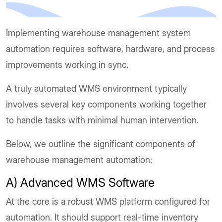
Implementing warehouse management system
automation requires software, hardware, and process
improvements working in sync.
A truly automated WMS environment typically
involves several key components working together
to handle tasks with minimal human intervention.
Below, we outline the significant components of
warehouse management automation:
A) Advanced WMS Software
At the core is a robust WMS platform configured for
automation. It should support real-time inventory