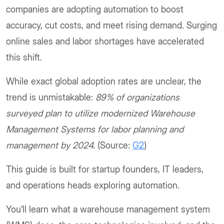
companies are adopting automation to boost
accuracy, cut costs, and meet rising demand. Surging
online sales and labor shortages have accelerated
this shift.
While exact global adoption rates are unclear, the
trend is unmistakable:
89% of organizations
surveyed plan to utilize modernized Warehouse
Management Systems for labor planning and
management by 2024.
(Source:
G2
)
This guide is built for startup founders, IT leaders,
and operations heads exploring automation.
You’ll learn what a warehouse management system