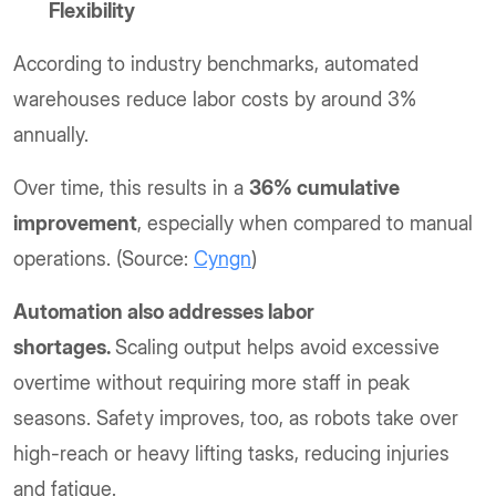
Flexibility
According to industry benchmarks, automated
warehouses reduce labor costs by around 3%
annually.
Over time, this results in a
36% cumulative
improvement
, especially when compared to manual
operations. (Source:
Cyngn
)
Automation also addresses labor
shortages.
Scaling output helps avoid excessive
overtime without requiring more staff in peak
seasons. Safety improves, too, as robots take over
high-reach or heavy lifting tasks, reducing injuries
and fatigue.