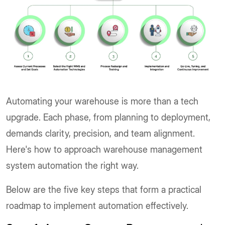
Automating your warehouse is more than a tech
upgrade. Each phase, from planning to deployment,
demands clarity, precision, and team alignment.
Here's how to approach warehouse management
system automation the right way.
Below are the five key steps that form a practical
roadmap to implement automation effectively.