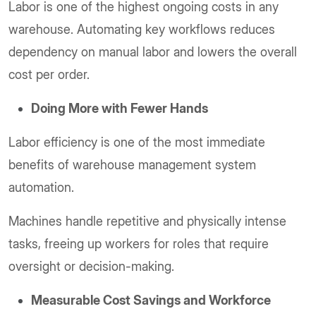
Labor is one of the highest ongoing costs in any
warehouse. Automating key workflows reduces
dependency on manual labor and lowers the overall
cost per order.
Doing More with Fewer Hands
Labor efficiency is one of the most immediate
benefits of warehouse management system
automation.
Machines handle repetitive and physically intense
tasks, freeing up workers for roles that require
oversight or decision-making.
Measurable Cost Savings and Workforce