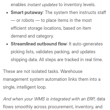
enables
instant updates
to inventory levels.
Smart putaway
: The system then instructs staff
— or robots — to place items in the most
efficient storage locations, based on item
demand and category.
Streamlined outbound flow
: It auto-generates
picking lists, validates packing, and updates
shipping data. All steps are tracked in real time.
These are not isolated tasks. Warehouse
management system automation links them into a
single, intelligent loop.
And when your WMS is integrated with an ERP
, data
flows smoothly across procurement, inventory, and