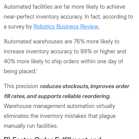
Automated facilities are far more likely to achieve
near-perfect inventory accuracy. In fact, according to
a survey by
Robotics Business Review
,
‘Automated warehouses are 76% more likely to
increase inventory accuracy to 99% or higher and
40% more likely to ship orders within one day of
being placed.’
This precision
reduces stockouts, improves order
fill rates, and supports reliable reordering.
Warehouse management automation virtually
eliminates the inventory mistakes that plague
manually run facilities.