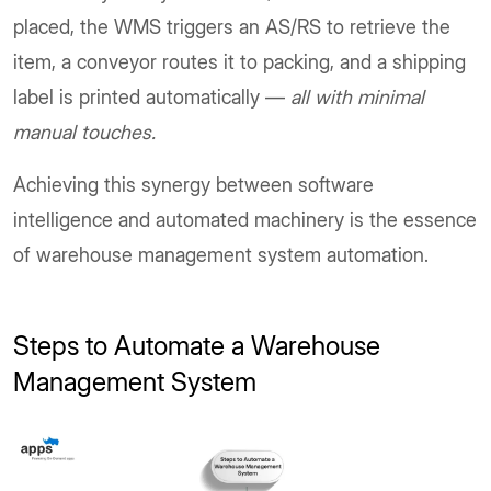
placed, the WMS triggers an AS/RS to retrieve the
item, a conveyor routes it to packing, and a shipping
label is printed automatically —
all with minimal
manual touches.
Achieving this synergy between software
intelligence and automated machinery is the essence
of warehouse management system automation.
Steps to Automate a Warehouse
Management System