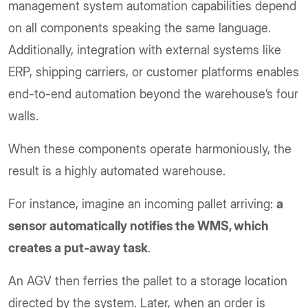
management system automation capabilities depend
on all components speaking the same language.
Additionally, integration with external systems like
ERP, shipping carriers, or customer platforms enables
end-to-end automation beyond the warehouse’s four
walls.
When these components operate harmoniously, the
result is a highly automated warehouse.
For instance, imagine an incoming pallet arriving:
a
sensor automatically notifies the WMS, which
creates a put-away task
.
An AGV then ferries the pallet to a storage location
directed by the system. Later, when an order is