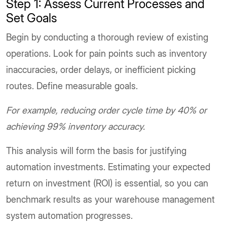
Step 1: Assess Current Processes and
Set Goals
Begin by conducting a thorough review of existing
operations. Look for pain points such as inventory
inaccuracies, order delays, or inefficient picking
routes. Define measurable goals.
For example, reducing order cycle time by 40% or
achieving 99% inventory accuracy.
This analysis will form the basis for justifying
automation investments. Estimating your expected
return on investment (ROI) is essential, so you can
benchmark results as your warehouse management
system automation progresses.