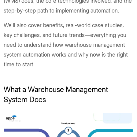
(WMS) does, the core technologies involved, and the
step-by-step path to implementing automation.
We'll also cover benefits, real-world case studies,
key challenges, and future trends—everything you
need to understand how warehouse management
system automation works and why now is the right
time to start.
What a Warehouse Management
System Does