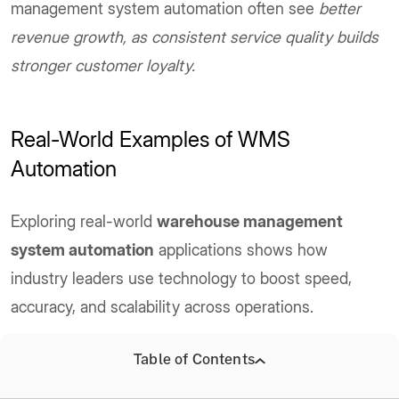
management system automation often see
better
revenue growth, as consistent service quality builds
stronger customer loyalty.
Real-World Examples of WMS
Automation
Exploring real-world
warehouse management
system automation
applications shows how
industry leaders use technology to boost speed,
accuracy, and scalability across operations.
A) Amazon’s Robotic Fulfillment Centers
Table of Contents
Amazon
has transformed its warehouse operations