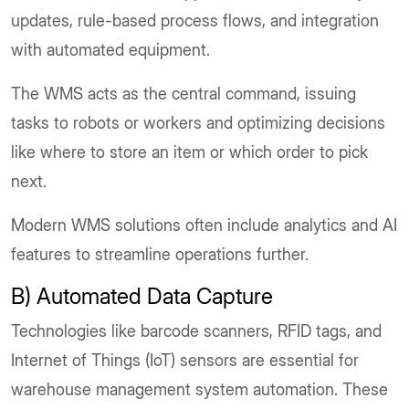
updates, rule-based process flows, and integration
with automated equipment.
The WMS acts as the central command, issuing
tasks to robots or workers and optimizing decisions
like where to store an item or which order to pick
next.
Modern WMS solutions often include analytics and AI
features to streamline operations further.
B) Automated Data Capture
Technologies like barcode scanners, RFID tags, and
Internet of Things (IoT) sensors are essential for
warehouse management system automation. These