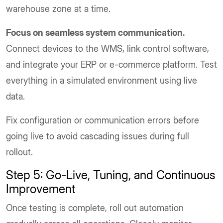
warehouse zone at a time.
Focus on seamless system communication.
Connect devices to the WMS, link control software,
and integrate your ERP or e-commerce platform. Test
everything in a simulated environment using live
data.
Fix configuration or communication errors before
going live to avoid cascading issues during full
rollout.
Step 5: Go-Live, Tuning, and Continuous
Improvement
Once testing is complete, roll out automation