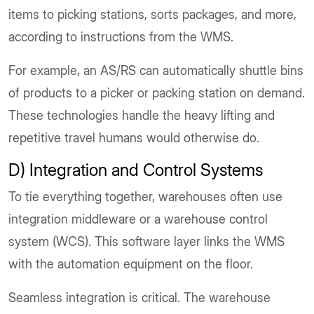
items to picking stations, sorts packages, and more,
according to instructions from the WMS.
For example, an AS/RS can automatically shuttle bins
of products to a picker or packing station on demand.
These technologies handle the heavy lifting and
repetitive travel humans would otherwise do.
D) Integration and Control Systems
To tie everything together, warehouses often use
integration middleware or a warehouse control
system (WCS). This software layer links the WMS
with the automation equipment on the floor.
Seamless integration is critical. The warehouse