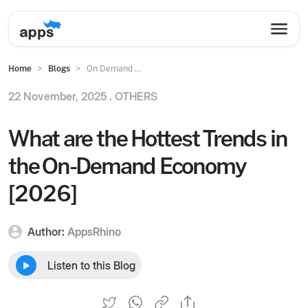
Home
Blogs
On Demand ...
22 November, 2025 .
OTHERS
What are the Hottest Trends in
the On-Demand Economy
[2026]
Author:
AppsRhino
Listen to this Blog