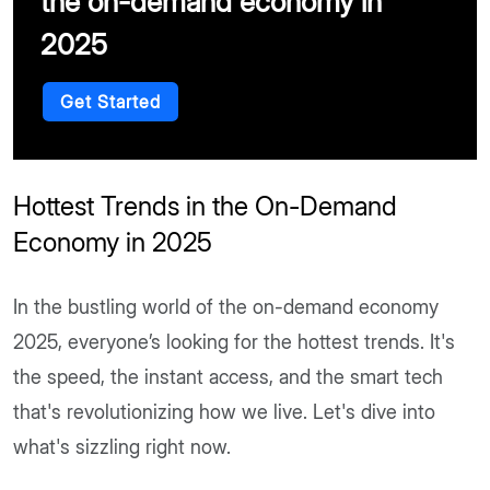
the on-demand economy in
2025
Get Started
Hottest Trends in the On-Demand
Economy in 2025
In the bustling world of the on-demand economy
2025, everyone’s looking for the hottest trends. It's
the speed, the instant access, and the smart tech
that's revolutionizing how we live. Let's dive into
what's sizzling right now.