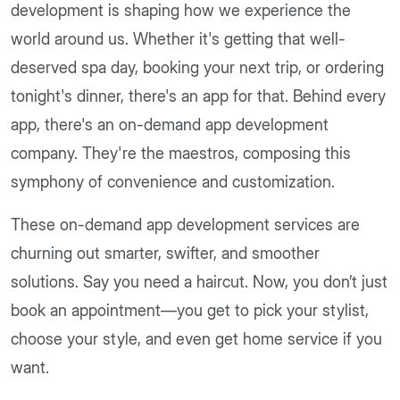
development is shaping how we experience the
world around us. Whether it's getting that well-
deserved spa day, booking your next trip, or ordering
tonight's dinner, there's an app for that. Behind every
app, there's an on-demand app development
company. They're the maestros, composing this
symphony of convenience and customization.
These on-demand app development services are
churning out smarter, swifter, and smoother
solutions. Say you need a haircut. Now, you don’t just
book an appointment—you get to pick your stylist,
choose your style, and even get home service if you
want.