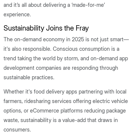
and it’s all about delivering a ‘made-for-me’
experience.
Sustainability Joins the Fray
The on-demand economy in 2025 is not just smart—
it's also responsible. Conscious consumption is a
trend taking the world by storm, and on-demand app
development companies are responding through
sustainable practices.
Whether it's food delivery apps partnering with local
farmers, ridesharing services offering electric vehicle
options, or eCommerce platforms reducing package
waste, sustainability is a value-add that draws in
consumers.