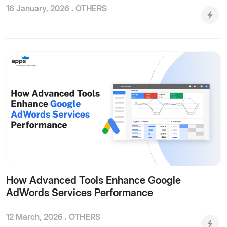
16 January, 2026 .
OTHERS
How Advanced Tools Enhance Google
AdWords Services Performance
12 March, 2026 .
OTHERS