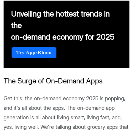
Unveiling the hottest trends in
the
on-demand economy for 2025
Try AppsRhino
The Surge of On-Demand Apps
Get this: the on-demand economy 2025 is popping,
and it's all about the apps. The on-demand app
generation is all about living smart, living fast, and,
yes, living well. We're talking about grocery apps that