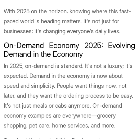
With 2025 on the horizon, knowing where this fast-
paced world is heading matters. It's not just for
businesses; it's changing everyone's daily lives.
On-Demand Economy 2025: Evolving
Demand in the Economy
In 2025, on-demand is standard. It's not a luxury; it's
expected. Demand in the economy is now about
speed and simplicity. People want things now, not
later, and they want the ordering process to be easy.
It's not just meals or cabs anymore. On-demand
economy examples are everywhere—grocery
shopping, pet care, home services, and more.