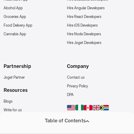
Alcohol App
Hire Angular Developers
Groceries App
Hire React Developers
Food Delivery App
Hire iOS Developers
Cannabis App
Hire Node Developers
Hire Joget Developers
Partnership
Company
Joget Partner
Contact us
Privacy Policy
Resources
DPA
Blogs
Write for us
Follow Us
Table of Contents