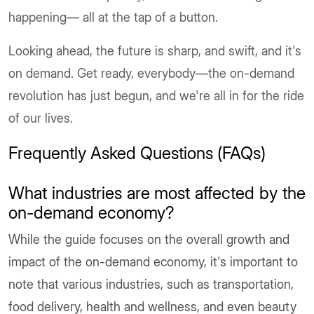
happening
—
all at the tap of a button.
Looking ahead, the future is sharp, and swift, and it's
on demand. Get ready, everybody—the on-demand
revolution has just begun, and we're all in for the ride
of our lives.
Frequently Asked Questions (FAQs)
What industries are most affected by the
on-demand economy?
While the guide focuses on the overall growth and
impact of the on-demand economy, it's important to
note that various industries, such as transportation,
food delivery, health and wellness, and even beauty