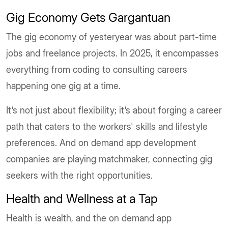
Gig Economy Gets Gargantuan
The gig economy of yesteryear was about part-time
jobs and freelance projects. In 2025, it encompasses
everything from coding to consulting careers
happening one gig at a time.
It’s not just about flexibility; it’s about forging a career
path that caters to the workers' skills and lifestyle
preferences. And on demand app development
companies are playing matchmaker, connecting gig
seekers with the right opportunities.
Health and Wellness at a Tap
Health is wealth, and the on demand app