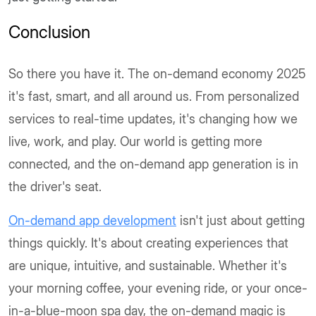
Conclusion
So there you have it. The on-demand economy 2025
it's fast, smart, and all around us. From personalized
services to real-time updates, it's changing how we
live, work, and play. Our world is getting more
connected, and the on-demand app generation is in
the driver's seat.
On-demand app development
isn't just about getting
things quickly. It's about creating experiences that
are unique, intuitive, and sustainable. Whether it's
your morning coffee, your evening ride, or your once-
in-a-blue-moon spa day, the on-demand magic is