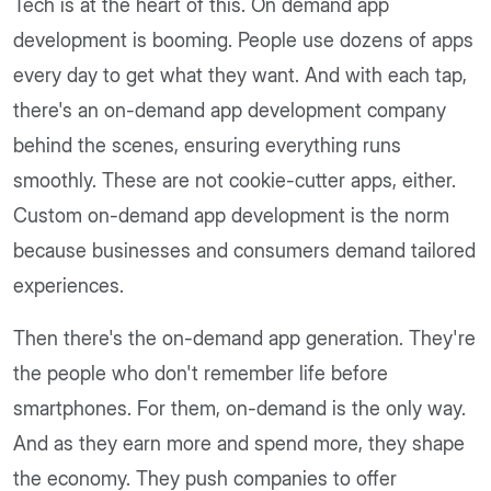
Tech is at the heart of this. On demand app
development is booming. People use dozens of apps
every day to get what they want. And with each tap,
there's an on-demand app development company
behind the scenes, ensuring everything runs
smoothly. These are not cookie-cutter apps, either.
Custom on-demand app development is the norm
because businesses and consumers demand tailored
experiences.
Then there's the on-demand app generation. They're
the people who don't remember life before
smartphones. For them, on-demand is the only way.
And as they earn more and spend more, they shape
the economy. They push companies to offer