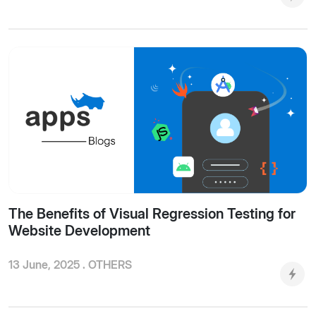
The Benefits of Visual Regression Testing for
Website Development
13 June, 2025 .
OTHERS