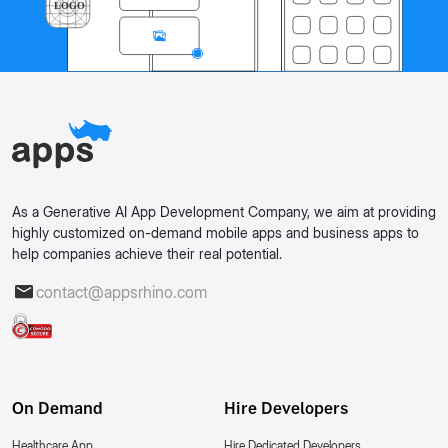
As a Generative AI App Development Company, we aim at providing
highly customized on-demand mobile apps and business apps to
help companies achieve their real potential.
contact@appsrhino.com
On Demand
Hire Developers
Healthcare App
Hire Dedicated Developers