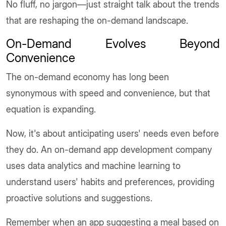
No fluff, no jargon—just straight talk about the trends
that are reshaping the on-demand landscape.
On-Demand Evolves Beyond
Convenience
The on-demand economy has long been
synonymous with speed and convenience, but that
equation is expanding.
Now, it's about anticipating users' needs even before
they do. An on-demand app development company
uses data analytics and machine learning to
understand users' habits and preferences, providing
proactive solutions and suggestions.
Remember when an app suggesting a meal based on