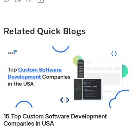
Related Quick Blogs
15 Top Custom Software Development
Companies in USA