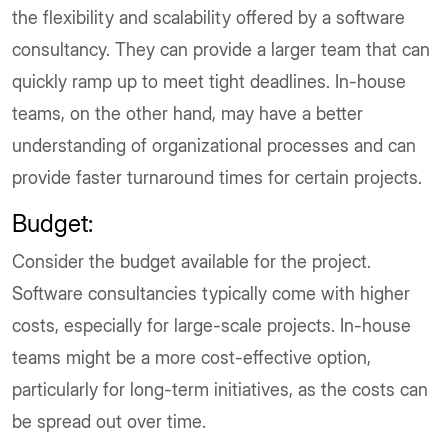
the flexibility and scalability offered by a software
consultancy. They can provide a larger team that can
quickly ramp up to meet tight deadlines. In-house
teams, on the other hand, may have a better
understanding of organizational processes and can
provide faster turnaround times for certain projects.
Budget:
Consider the budget available for the project.
Software consultancies typically come with higher
costs, especially for large-scale projects. In-house
teams might be a more cost-effective option,
particularly for long-term initiatives, as the costs can
be spread out over time.