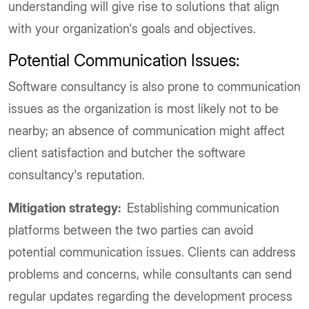
understanding will give rise to solutions that align
with your organization's goals and objectives.
Potential Communication Issues:
Software consultancy is also prone to communication
issues as the organization is most likely not to be
nearby; an absence of communication might affect
client satisfaction and butcher the software
consultancy's reputation.
Mitigation strategy:
Establishing communication
platforms between the two parties can avoid
potential communication issues. Clients can address
problems and concerns, while consultants can send
regular updates regarding the development process