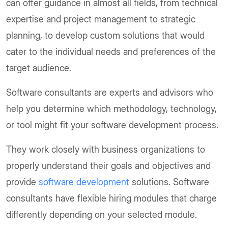
can offer guidance in almost all fields, from technical
expertise and project management to strategic
planning, to develop custom solutions that would
cater to the individual needs and preferences of the
target audience.
Software consultants are experts and advisors who
help you determine which methodology, technology,
or tool might fit your software development process.
They work closely with business organizations to
properly understand their goals and objectives and
provide
software development
solutions. Software
consultants have flexible hiring modules that charge
differently depending on your selected module.