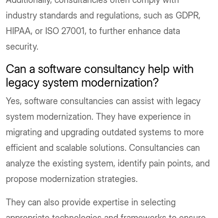
industry standards and regulations, such as GDPR,
HIPAA, or ISO 27001, to further enhance data
security.
Can a software consultancy help with
legacy system modernization?
Yes, software consultancies can assist with legacy
system modernization. They have experience in
migrating and upgrading outdated systems to more
efficient and scalable solutions. Consultancies can
analyze the existing system, identify pain points, and
propose modernization strategies.
They can also provide expertise in selecting
appropriate technologies and frameworks to ensure