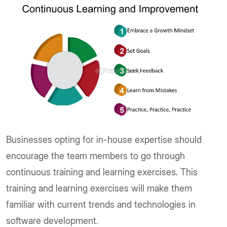
Businesses opting for in-house expertise should
encourage the team members to go through
continuous training and learning exercises. This
training and learning exercises will make them
familiar with current trends and technologies in
software development.