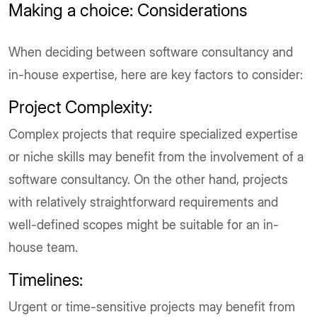
Making a choice: Considerations
When deciding between software consultancy and
in-house expertise, here are key factors to consider:
Project Complexity:
Complex projects that require specialized expertise
or niche skills may benefit from the involvement of a
software consultancy. On the other hand, projects
with relatively straightforward requirements and
well-defined scopes might be suitable for an in-
house team.
Timelines:
Urgent or time-sensitive projects may benefit from