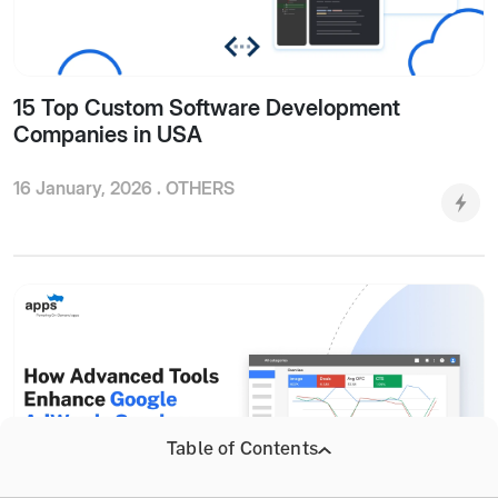
15 Top Custom Software Development
Companies in USA
16 January, 2026 .
OTHERS
Table of Contents