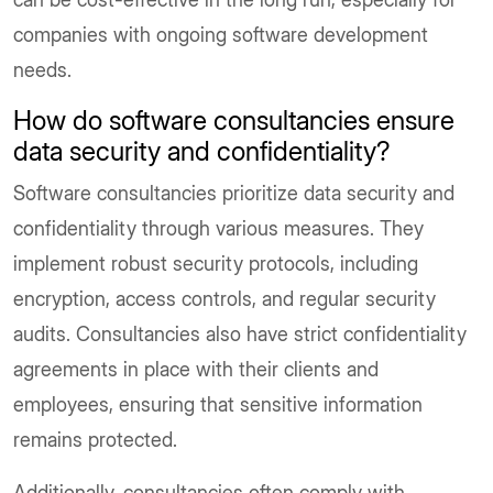
companies with ongoing software development
needs.
How do software consultancies ensure
data security and confidentiality?
Software consultancies prioritize data security and
confidentiality through various measures. They
implement robust security protocols, including
encryption, access controls, and regular security
audits. Consultancies also have strict confidentiality
agreements in place with their clients and
employees, ensuring that sensitive information
remains protected.
Additionally, consultancies often comply with