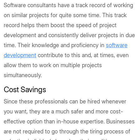
Software consultants have a track record of working
on similar projects for quite some time. This track
record helps them boost the speed of project
development and consistently deliver projects in due
time. Their knowledge and proficiency in
software
development
contribute to this and, at times, even
allow them to work on multiple projects
simultaneously.
Cost Savings
Since these professionals can be hired whenever
you want, they are a much safer and more cost-
effective option than in-house expertise. Businesses
are not required to go through the tiring process of