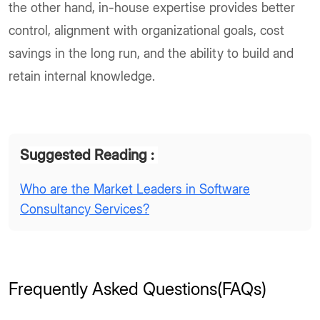
the other hand, in-house expertise provides better
control, alignment with organizational goals, cost
savings in the long run, and the ability to build and
retain internal knowledge.
Suggested Reading :
Who are the Market Leaders in Software
Consultancy Services?
Frequently Asked Questions(FAQs)