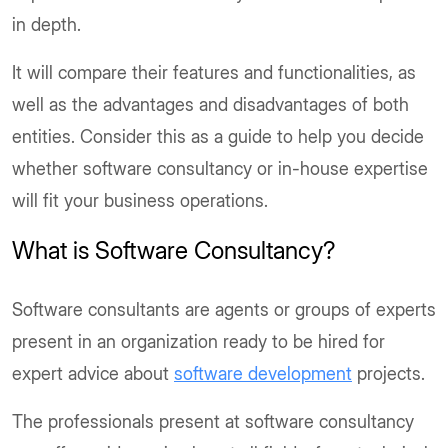
in depth.
It will compare their features and functionalities, as
well as the advantages and disadvantages of both
entities. Consider this as a guide to help you decide
whether software consultancy or in-house expertise
will fit your business operations.
What is Software Consultancy?
Software consultants are agents or groups of experts
present in an organization ready to be hired for
expert advice about
software development
projects.
The professionals present at software consultancy