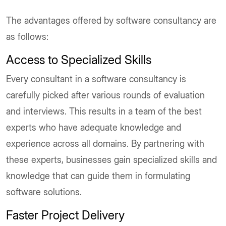
The advantages offered by software consultancy are
as follows:
Access to Specialized Skills
Every consultant in a software consultancy is
carefully picked after various rounds of evaluation
and interviews. This results in a team of the best
experts who have adequate knowledge and
experience across all domains. By partnering with
these experts, businesses gain specialized skills and
knowledge that can guide them in formulating
software solutions.
Faster Project Delivery