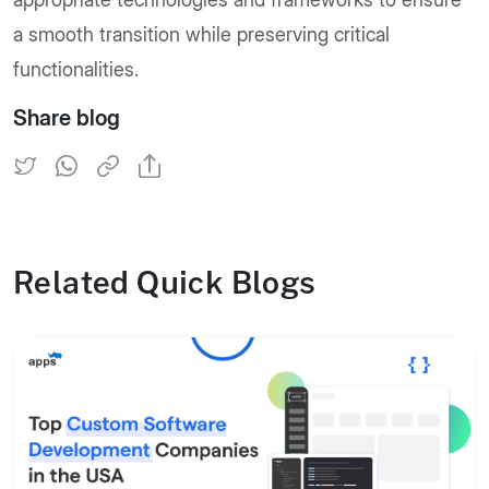
a smooth transition while preserving critical
functionalities.
Share blog
Related Quick Blogs