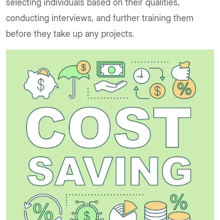
selecting individuals based on their qualities,
conducting interviews, and further training them
before they take up any projects.