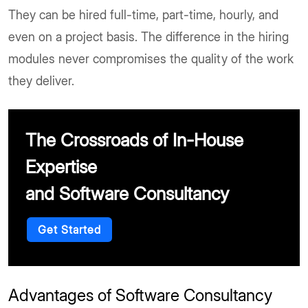
They can be hired full-time, part-time, hourly, and
even on a project basis. The difference in the hiring
modules never compromises the quality of the work
they deliver.
The Crossroads of In-House
Expertise
and Software Consultancy
Get Started
Advantages of Software Consultancy