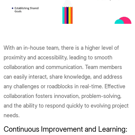
With an in-house team, there is a higher level of
proximity and accessibility, leading to smooth
collaboration and communication. Team members
can easily interact, share knowledge, and address
any challenges or roadblocks in real-time. Effective
collaboration fosters innovation, problem-solving,
and the ability to respond quickly to evolving project
needs.
Continuous Improvement and Learning: