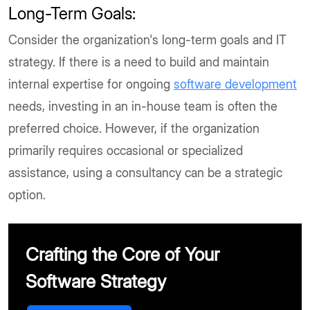
Long-Term Goals:
Consider the organization's long-term goals and IT
strategy. If there is a need to build and maintain
internal expertise for ongoing
software development
needs, investing in an in-house team is often the
preferred choice. However, if the organization
primarily requires occasional or specialized
assistance, using a consultancy can be a strategic
option.
Crafting the Core of Your
Software Strategy