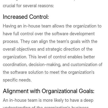
crucial for several reasons:
Increased Control:
Having an in-house team allows the organization to
have full control over the software development
process. They can align the team's goals with the
overall objectives and strategic direction of the
organization. This level of control enables better
coordination, decision-making, and customization of
the software solution to meet the organization's
specific needs.
Alignment with Organizational Goals:
An in-house team is more likely to have a deep
understanding of the organization's business