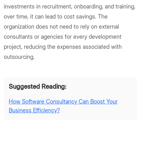
investments in recruitment, onboarding, and training,
over time, it can lead to cost savings. The
organization does not need to rely on external
consultants or agencies for every development
project, reducing the expenses associated with
outsourcing.
Suggested Reading:
How Software Consultancy Can Boost Your
Business Efficiency?