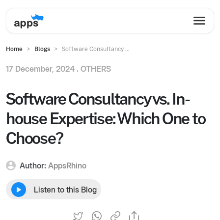
Home
Blogs
Software Consultancy ...
17 December, 2024 .
OTHERS
Software Consultancy vs. In-
house Expertise: Which One to
Choose?
Author:
AppsRhino
Listen to this Blog