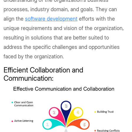
processes, industry domain, and goals. They can
align the
software development
efforts with the
unique requirements and vision of the organization,
resulting in solutions that are better suited to
address the specific challenges and opportunities
faced by the organization.
Efficient Collaboration and
Communication: