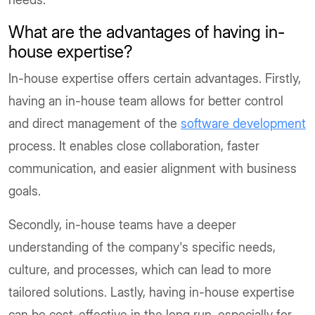
What are the advantages of having in-
house expertise?
In-house expertise offers certain advantages. Firstly,
having an in-house team allows for better control
and direct management of the
software development
process. It enables close collaboration, faster
communication, and easier alignment with business
goals.
Secondly, in-house teams have a deeper
understanding of the company's specific needs,
culture, and processes, which can lead to more
tailored solutions. Lastly, having in-house expertise
can be cost-effective in the long run, especially for