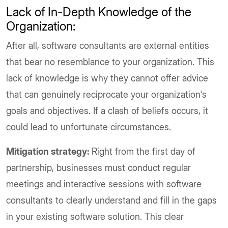
Lack of In-Depth Knowledge of the
Organization:
After all, software consultants are external entities
that bear no resemblance to your organization. This
lack of knowledge is why they cannot offer advice
that can genuinely reciprocate your organization's
goals and objectives. If a clash of beliefs occurs, it
could lead to unfortunate circumstances.
Mitigation strategy:
Right from the first day of
partnership, businesses must conduct regular
meetings and interactive sessions with software
consultants to clearly understand and fill in the gaps
in your existing software solution. This clear