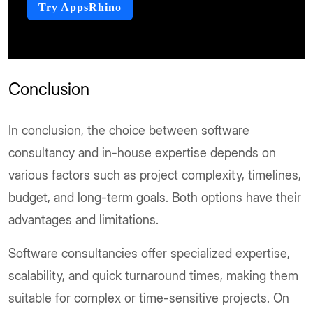
Try AppsRhino
Conclusion
In conclusion, the choice between software
consultancy and in-house expertise depends on
various factors such as project complexity, timelines,
budget, and long-term goals. Both options have their
advantages and limitations.
Software consultancies offer specialized expertise,
scalability, and quick turnaround times, making them
suitable for complex or time-sensitive projects. On