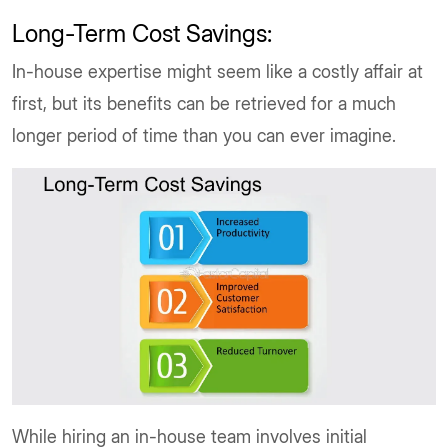
Long-Term Cost Savings:
In-house expertise might seem like a costly affair at
first, but its benefits can be retrieved for a much
longer period of time than you can ever imagine.
While hiring an in-house team involves initial