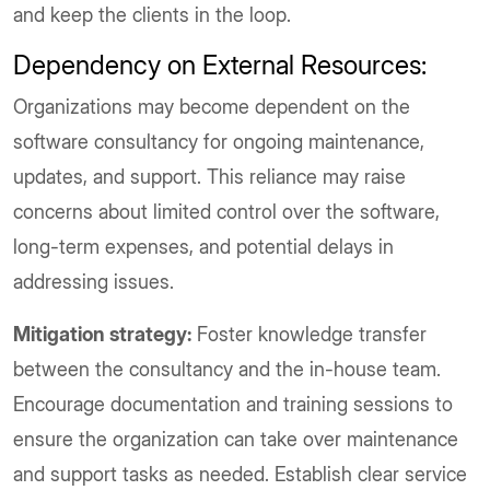
and keep the clients in the loop.
Dependency on External Resources:
Organizations may become dependent on the
software consultancy for ongoing maintenance,
updates, and support. This reliance may raise
concerns about limited control over the software,
long-term expenses, and potential delays in
addressing issues.
Mitigation strategy:
Foster knowledge transfer
between the consultancy and the in-house team.
Encourage documentation and training sessions to
ensure the organization can take over maintenance
and support tasks as needed. Establish clear service