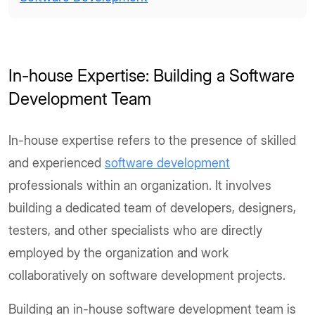
In-house Expertise: Building a Software
Development Team
In-house expertise refers to the presence of skilled
and experienced
software development
professionals within an organization. It involves
building a dedicated team of developers, designers,
testers, and other specialists who are directly
employed by the organization and work
collaboratively on software development projects.
Building an in-house software development team is