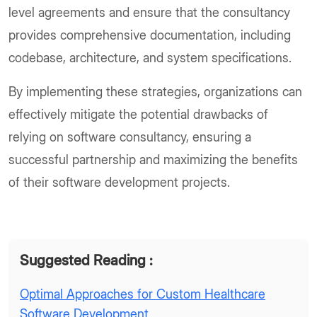
level agreements and ensure that the consultancy
provides comprehensive documentation, including
codebase, architecture, and system specifications.
By implementing these strategies, organizations can
effectively mitigate the potential drawbacks of
relying on software consultancy, ensuring a
successful partnership and maximizing the benefits
of their software development projects.
Suggested Reading :
Optimal Approaches for Custom Healthcare
Software Development