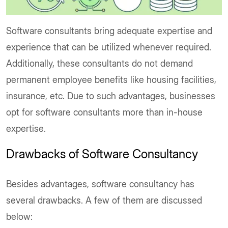
Software consultants bring adequate expertise and
experience that can be utilized whenever required.
Additionally, these consultants do not demand
permanent employee benefits like housing facilities,
insurance, etc. Due to such advantages, businesses
opt for software consultants more than in-house
expertise.
Drawbacks of Software Consultancy
Besides advantages, software consultancy has
several drawbacks. A few of them are discussed
below: