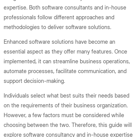
expertise. Both software consultants and in-house
professionals follow different approaches and
methodologies to deliver software solutions.
Enhanced software solutions have become an
essential aspect as they offer many features. Once
implemented, it can streamline business operations,
automate processes, facilitate communication, and
support decision-making.
Individuals select what best suits their needs based
on the requirements of their business organization.
However, a few factors must be considered while
choosing between the two. Therefore, this guide will
explore software consultancy and in-house expertise