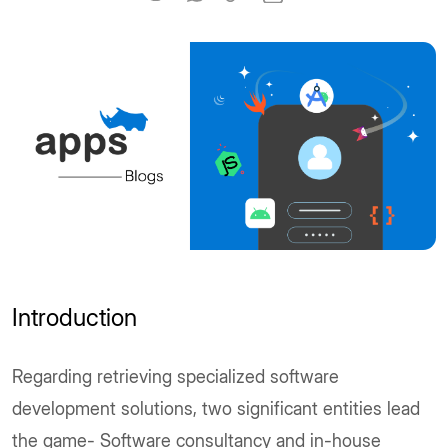
Introduction
Regarding retrieving specialized software
development solutions, two significant entities lead
the game- Software consultancy and in-house