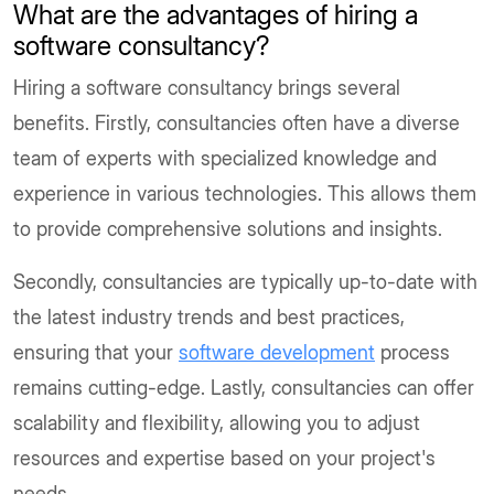
What are the advantages of hiring a
software consultancy?
Hiring a software consultancy brings several
benefits. Firstly, consultancies often have a diverse
team of experts with specialized knowledge and
experience in various technologies. This allows them
to provide comprehensive solutions and insights.
Secondly, consultancies are typically up-to-date with
the latest industry trends and best practices,
ensuring that your
software development
process
remains cutting-edge. Lastly, consultancies can offer
scalability and flexibility, allowing you to adjust
resources and expertise based on your project's
needs.