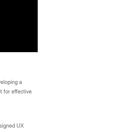
veloping a
 for effective
esigned UX