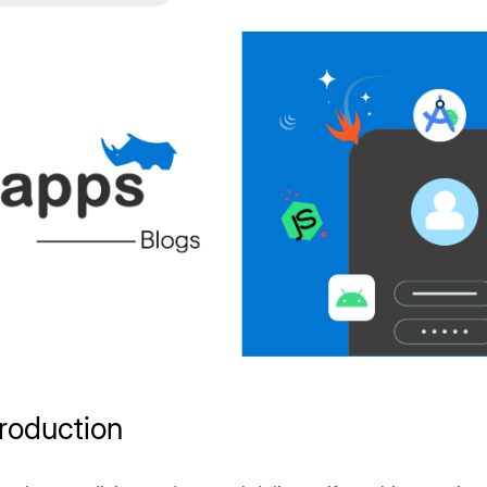
troduction