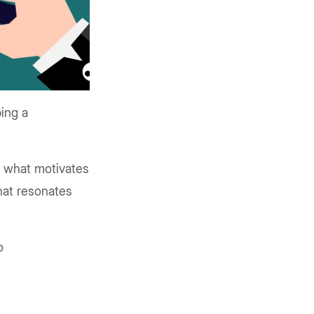
ing a
d what motivates
that resonates
o