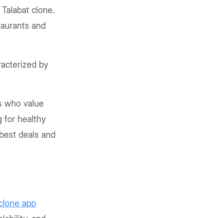
Talabat clone.
taurants and
acterized by
s who value
 for healthy
 best deals and
 clone app