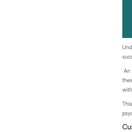
Und
suc
An 
thei
with
This
psyc
Cu