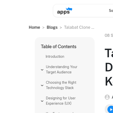
So
Home
Blogs
Talabat Clone ...
08 S
Table of Contents
T
Introduction
D
Understanding Your
Target Audience
K
Choosing the Right
Technology Stack
Designing for User
Experience (UX)