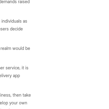
s demands raised
 individuals as
 users decide
y realm would be
r service, it is
elivery app
siness, then take
velop your own