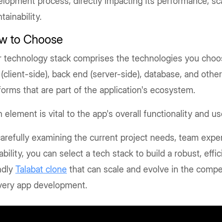
lopment process, directly impacting its performance, scal
tainability.
w to Choose
 technology stack comprises the technologies you choos
(client-side), back end (server-side), database, and othe
forms that are part of the application's ecosystem.
 element is vital to the app's overall functionality and u
arefully examining the current project needs, team exper
ability, you can select a tech stack to build a robust, effi
ndly
Talabat clone
that can scale and evolve in the compe
ivery app development.