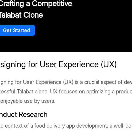
Crafting a Competitive
Talabat Clone
Get Started
signing for User Experience (UX)
gning for User Experience (UX) is a crucial aspect of de
essful Talabat clone. UX focuses on optimizing a product
 enjoyable use by users.
nduct Research
he context of a food delivery app development, a well-d