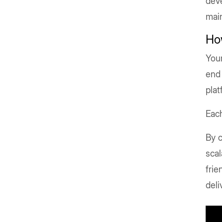
deve
main
Ho
Your
end 
plat
Each
By c
scal
frie
del