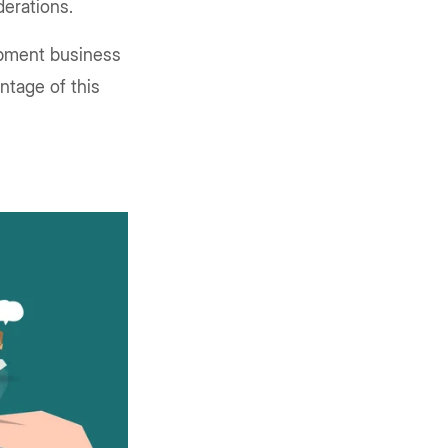
derations.
opment business
ntage of this