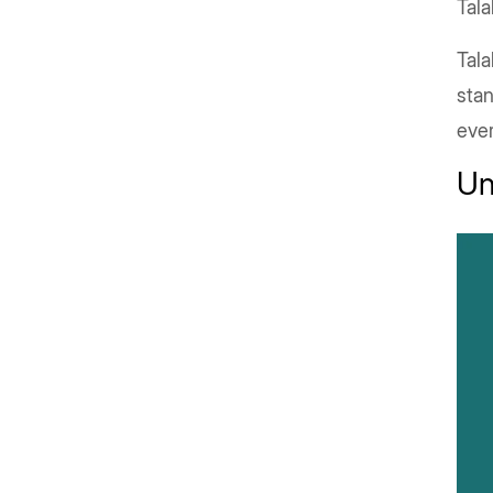
Tala
Tala
stan
eve
Un