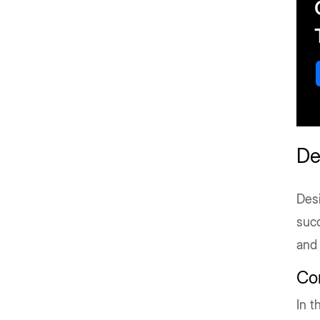
De
Desi
succ
and
Co
In t