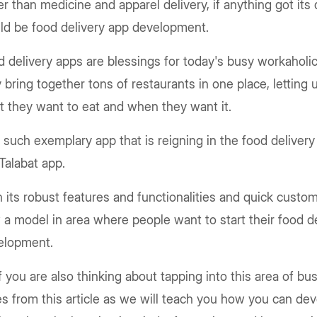
r than medicine and apparel delivery, if anything got it
ld be food delivery app development.
 delivery apps are blessings for today's busy workaholic
 bring together tons of restaurants in one place, letting
t they want to eat and when they want it.
such exemplary app that is reigning in the food deliver
Talabat app.
 its robust features and functionalities and quick custome
a model in area where people want to start their food d
elopment.
f you are also thinking about tapping into this area of bu
s from this article as we will teach you how you can de