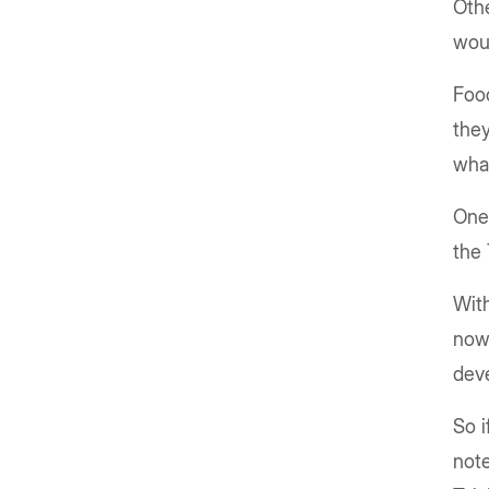
Othe
wou
Food
they
wha
One 
the 
With
now 
dev
So i
note