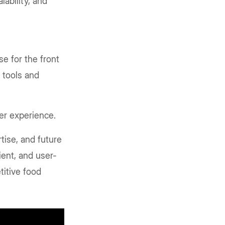
ability, and
e for the front
r tools and
ser experience.
tise, and future
cient, and user-
titive food