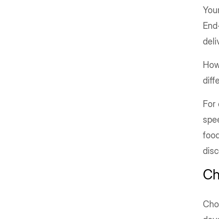
Your
End-
deli
How
diff
For
spee
food
dis
Ch
Choo