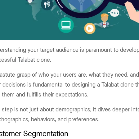
erstanding your target audience is paramount to develop
cessful
Talabat
clone.
astute grasp of who your users are, what they need, an
r decisions is fundamental to designing a Talabat clone 
 them and fulfills their expectations.
 step is not just about demographics; it dives deeper int
hographics, behaviors, and preferences.
stomer Segmentation