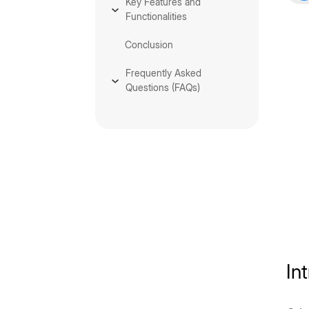
Key Features and
Functionalities
Conclusion
Frequently Asked
Questions (FAQs)
In