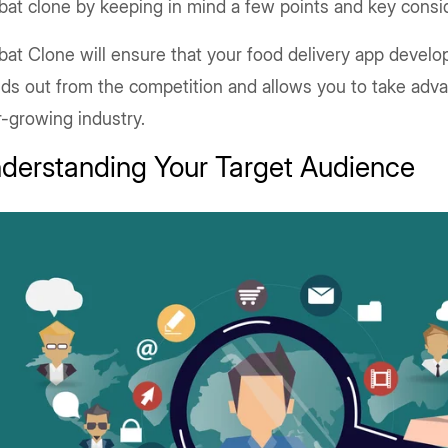
bat clone by keeping in mind a few points and key consi
bat Clone will ensure that your food delivery app devel
ds out from the competition and allows you to take adva
r-growing industry.
derstanding Your Target Audience