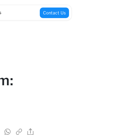
s
Contact Us
m: