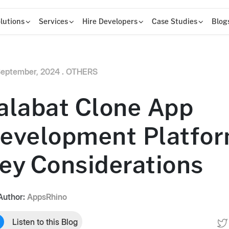
lutions
Services
Hire Developers
Case Studies
Blog
eptember, 2024 .
OTHERS
alabat Clone App
evelopment Platfor
ey Considerations
Author:
AppsRhino
Listen to this Blog