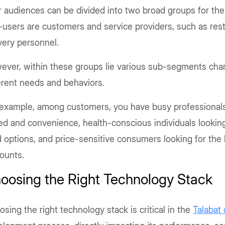
 audiences can be divided into two broad groups for the 
users are customers and service providers, such as res
very personnel.
ever, within these groups lie various sub-segments char
erent needs and behaviors.
 example, among customers, you have busy professional
d and convenience, health-conscious individuals looking
 options, and price-sensitive consumers looking for the
counts.
oosing the Right Technology Stack
sing the right technology stack is critical in the
Talabat