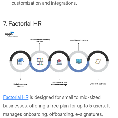
customization and integrations.
7. Factorial HR
Factorial HR
is designed for small to mid-sized
businesses, offering a free plan for up to 5 users. It
manages onboarding, offboarding, e-signatures,