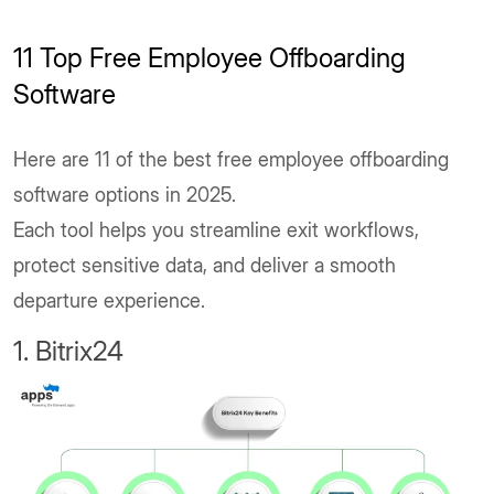
11 Top Free Employee Offboarding
Software
Here are 11 of the best free employee offboarding
software options in 2025.
Each tool helps you streamline exit workflows,
protect sensitive data, and deliver a smooth
departure experience.
1. Bitrix24