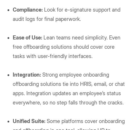
Compliance:
Look for e-signature support and
audit logs for final paperwork.
Ease of Use:
Lean teams need simplicity. Even
free offboarding solutions should cover core
tasks with user-friendly interfaces.
Integration:
Strong employee onboarding
offboarding solutions tie into HRIS, email, or chat
apps. Integration updates an employee’s status
everywhere, so no step falls through the cracks.
Unified Suite:
Some platforms cover onboarding