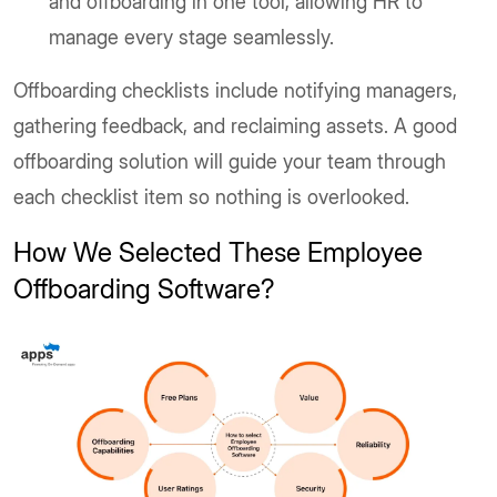
and offboarding in one tool, allowing HR to
manage every stage seamlessly.
Offboarding checklists include notifying managers,
gathering feedback, and reclaiming assets. A good
offboarding solution will guide your team through
each checklist item so nothing is overlooked.
How We Selected These Employee
Offboarding Software?