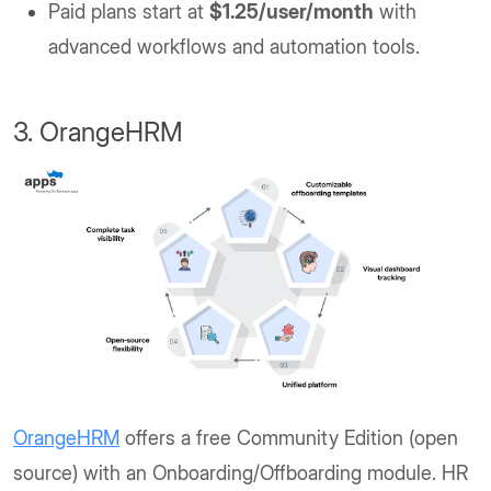
Paid plans start at
$1.25/user/month
with
advanced workflows and automation tools.
3. OrangeHRM
OrangeHRM
offers a free Community Edition (open
source) with an Onboarding/Offboarding module. HR