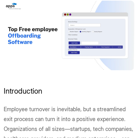
Introduction
Employee turnover is inevitable, but a streamlined
exit process can turn it into a positive experience.
Organizations of all sizes—startups, tech companies,