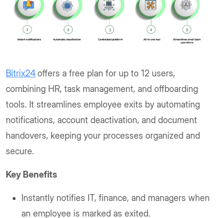
Bitrix24
offers a free plan for up to 12 users,
combining HR, task management, and offboarding
tools. It streamlines employee exits by automating
notifications, account deactivation, and document
handovers, keeping your processes organized and
secure.
Key Benefits
Instantly notifies IT, finance, and managers when
an employee is marked as exited.