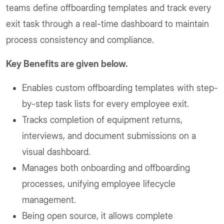
teams define offboarding templates and track every
exit task through a real-time dashboard to maintain
process consistency and compliance.
Key Benefits are given below.
Enables custom offboarding templates with step-
by-step task lists for every employee exit.
Tracks completion of equipment returns,
interviews, and document submissions on a
visual dashboard.
Manages both onboarding and offboarding
processes, unifying employee lifecycle
management.
Being open source, it allows complete