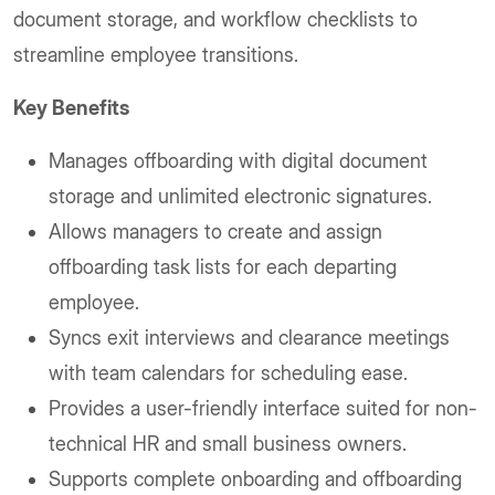
document storage, and workflow checklists to
streamline employee transitions.
Key Benefits
Manages offboarding with digital document
storage and unlimited electronic signatures.
Allows managers to create and assign
offboarding task lists for each departing
employee.
Syncs exit interviews and clearance meetings
with team calendars for scheduling ease.
Provides a user-friendly interface suited for non-
technical HR and small business owners.
Supports complete onboarding and offboarding