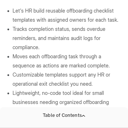
Let's HR build reusable offboarding checklist
templates with assigned owners for each task.
Tracks completion status, sends overdue
reminders, and maintains audit logs for
compliance.
Moves each offboarding task through a
sequence as actions are marked complete.
Customizable templates support any HR or
operational exit checklist you need.
Lightweight, no-code tool ideal for small
businesses needing organized offboarding
workflows.
Table of Contents
Price