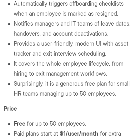
Automatically triggers offboarding checklists
when an employee is marked as resigned.
Notifies managers and IT teams of leave dates,
handovers, and account deactivations.
Provides a user-friendly, modern UI with asset
tracker and exit interview scheduling.
It covers the whole employee lifecycle, from
hiring to exit management workflows.
Surprisingly, it is a generous free plan for small
HR teams managing up to 50 employees.
Price
Free
for up to 50 employees.
Paid plans start at
$1/user/month
for extra