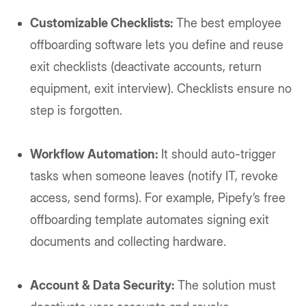
Customizable Checklists:
The best employee
offboarding software lets you define and reuse
exit checklists (deactivate accounts, return
equipment, exit interview). Checklists ensure no
step is forgotten.
Workflow Automation:
It should auto-trigger
tasks when someone leaves (notify IT, revoke
access, send forms). For example, Pipefy’s free
offboarding template automates signing exit
documents and collecting hardware.
Account & Data Security:
The solution must