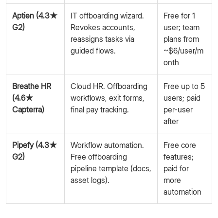
Aptien (4.3★
IT offboarding wizard.
Free for 1
G2)
Revokes accounts,
user; team
reassigns tasks via
plans from
guided flows.
~$6/user/m
onth
Breathe HR
Cloud HR. Offboarding
Free up to 5
(4.6★
workflows, exit forms,
users; paid
Capterra)
final pay tracking.
per-user
after
Pipefy (4.3★
Workflow automation.
Free core
G2)
Free offboarding
features;
pipeline template (docs,
paid for
asset logs).
more
automation