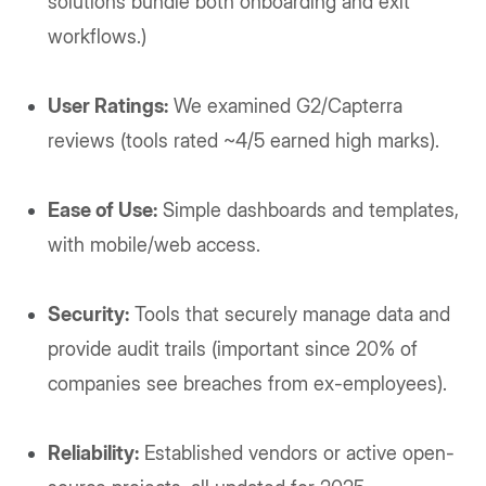
solutions bundle both onboarding and exit
workflows.)
User Ratings:
We examined G2/Capterra
reviews (tools rated ~4/5 earned high marks).
Ease of Use:
Simple dashboards and templates,
with mobile/web access.
Security:
Tools that securely manage data and
provide audit trails (important since 20% of
companies see breaches from ex-employees).
Reliability:
Established vendors or active open-