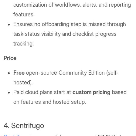
customization of workflows, alerts, and reporting
features.
Ensures no offboarding step is missed through
task status visibility and checklist progress
tracking.
Price
Free
open-source Community Edition (self-
hosted).
Paid cloud plans start at
custom pricing
based
on features and hosted setup.
4. Sentrifugo