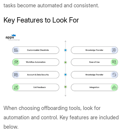
tasks become automated and consistent.
Key Features to Look For
When choosing offboarding tools, look for
automation and control. Key features are included
below.