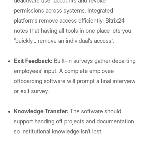
deactivate user accounts and revoke
permissions across systems. Integrated
platforms remove access efficiently; Bitrix24
notes that having all tools in one place lets you
“quickly... remove an individual’s access”.
Exit Feedback:
Built-in surveys gather departing
employees’ input. A complete employee
offboarding software will prompt a final interview
or exit survey.
Knowledge Transfer:
The software should
support handing off projects and documentation
so institutional knowledge isn’t lost.