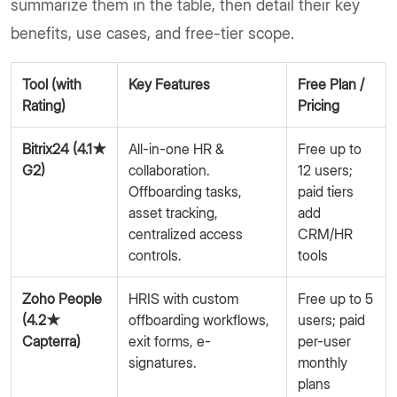
summarize them in the table, then detail their key
benefits, use cases, and free-tier scope.
Tool (with
Key Features
Free Plan /
Rating)
Pricing
Bitrix24 (4.1★
All-in-one HR &
Free up to
G2)
collaboration.
12 users;
Offboarding tasks,
paid tiers
asset tracking,
add
centralized access
CRM/HR
controls.
tools
Zoho People
HRIS with custom
Free up to 5
(4.2★
offboarding workflows,
users; paid
Capterra)
exit forms, e-
per-user
signatures.
monthly
plans