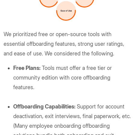
We prioritized free or open-source tools with
essential offboarding features, strong user ratings,
and ease of use. We considered the following.
Free Plans:
Tools must offer a free tier or
community edition with core offboarding
features.
Offboarding Capabilities:
Support for account
deactivation, exit interviews, final paperwork, etc.
(Many employee onboarding offboarding