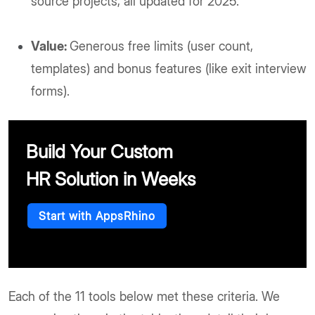
source projects, all updated for 2025.
Value:
Generous free limits (user count,
templates) and bonus features (like exit interview
forms).
Build Your Custom
HR Solution in Weeks
Start with AppsRhino
Each of the 11 tools below met these criteria. We