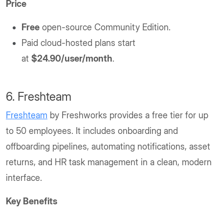
Price
Free
open-source Community Edition.
Paid cloud-hosted plans start
at
$24.90/user/month
.
6. Freshteam
Freshteam
by Freshworks provides a free tier for up
to 50 employees. It includes onboarding and
offboarding pipelines, automating notifications, asset
returns, and HR task management in a clean, modern
interface.
Key Benefits