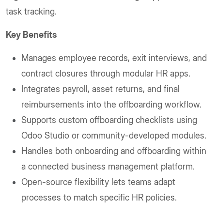
task tracking.
Key Benefits
Manages employee records, exit interviews, and
contract closures through modular HR apps.
Integrates payroll, asset returns, and final
reimbursements into the offboarding workflow.
Supports custom offboarding checklists using
Odoo Studio or community-developed modules.
Handles both onboarding and offboarding within
a connected business management platform.
Open-source flexibility lets teams adapt
processes to match specific HR policies.