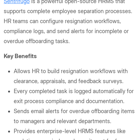
Sentrifugo
is a powerful open-source HRMS that
supports complete employee separation processes.
HR teams can configure resignation workflows,
compliance logs, and send alerts for incomplete or
overdue offboarding tasks.
Key Benefits
Allows HR to build resignation workflows with
clearance, appraisals, and feedback surveys.
Every completed task is logged automatically for
exit process compliance and documentation.
Sends email alerts for overdue offboarding items
to managers and relevant departments.
Provides enterprise-level HRMS features like