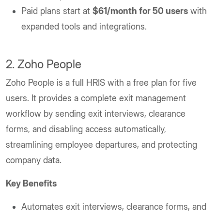
Paid plans start at
$61/month for 50 users
with
expanded tools and integrations.
2. Zoho People
Zoho People is a full HRIS with a free plan for five
users. It provides a complete exit management
workflow by sending exit interviews, clearance
forms, and disabling access automatically,
streamlining employee departures, and protecting
company data.
Key Benefits
Automates exit interviews, clearance forms, and