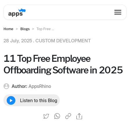
Home
Blogs
Top Free ...
28 July, 2025 .
CUSTOM DEVELOPMENT
11 Top Free Employee
Offboarding Software in 2025
Author:
AppsRhino
Listen to this Blog