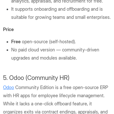
analytics, appraisals, and recruitment for free.
It supports onboarding and offboarding and is
suitable for growing teams and small enterprises.
Price
Free
open-source (self-hosted).
No paid cloud version — community-driven
upgrades and modules available.
5. Odoo (Community HR)
Odoo
Community Edition is a free open-source ERP
with HR apps for employee lifecycle management.
While it lacks a one-click offboard feature, it
organizes exits via contract endings, appraisals, and