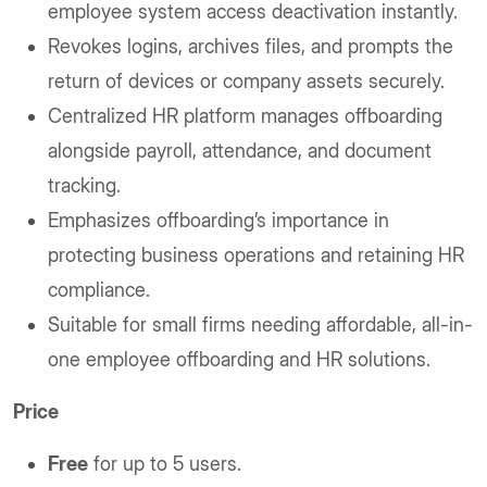
employee system access deactivation instantly.
Revokes logins, archives files, and prompts the
return of devices or company assets securely.
Centralized HR platform manages offboarding
alongside payroll, attendance, and document
tracking.
Emphasizes offboarding’s importance in
protecting business operations and retaining HR
compliance.
Suitable for small firms needing affordable, all-in-
one employee offboarding and HR solutions.
Price
Free
for up to 5 users.