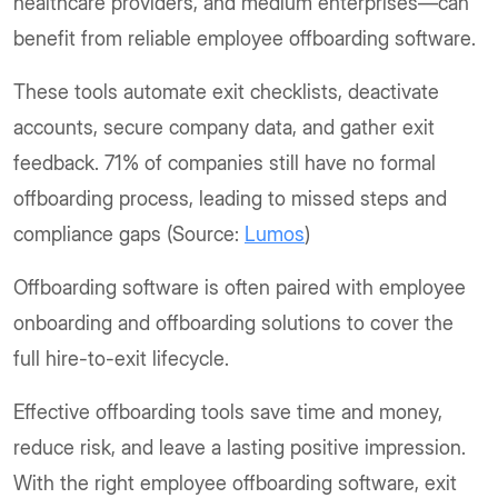
healthcare providers, and medium enterprises—can
benefit from reliable employee offboarding software.
These tools automate exit checklists, deactivate
accounts, secure company data, and gather exit
feedback. 71% of companies still have no formal
offboarding process, leading to missed steps and
compliance gaps (Source:
Lumos
)
Offboarding software is often paired with employee
onboarding and offboarding solutions to cover the
full hire-to-exit lifecycle.
Effective offboarding tools save time and money,
reduce risk, and leave a lasting positive impression.
With the right employee offboarding software, exit