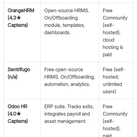
OrangeHRM
Open-source HRMS.
Free
(4.3★
On/Offboarding
Community
Capterra)
module, templates,
(self-
dashboards.
hosted);
cloud
hosting is
paid
Sentrifugo
Free open-source
Free (self-
(n/a)
HRMS. On/Offboarding,
hosted;
automation, analytics.
unlimited
users)
Odoo HR
ERP suite. Tracks exits,
Free
(4.0★
integrates payroll and
Community
Capterra)
asset management.
(self-
hosted);
paid