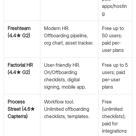
apps/hostin
g
Freshteam
Modern HR.
Free up to
(4.4★ G2)
Offboarding pipeline,
50 users;
org chart, asset tracker.
paid per-
user plans
Factorial HR
User-friendly HR.
Free up to 5
(4.4★ G2)
On/Offboarding
users; paid
checklists, digital
per-user
signing, mobile app.
plans
Process
Workflow tool.
Free
Street (4.6★
Unlimited offboarding
(unlimited
Capterra)
checklists, templates.
checklists);
paid for
integrations