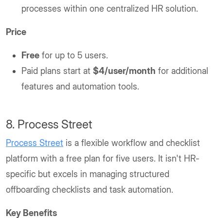
processes within one centralized HR solution.
Price
Free
for up to 5 users.
Paid plans start at
$4/user/month
for additional
features and automation tools.
8. Process Street
Process Street
is a flexible workflow and checklist
platform with a free plan for five users. It isn't HR-
specific but excels in managing structured
offboarding checklists and task automation.
Key Benefits