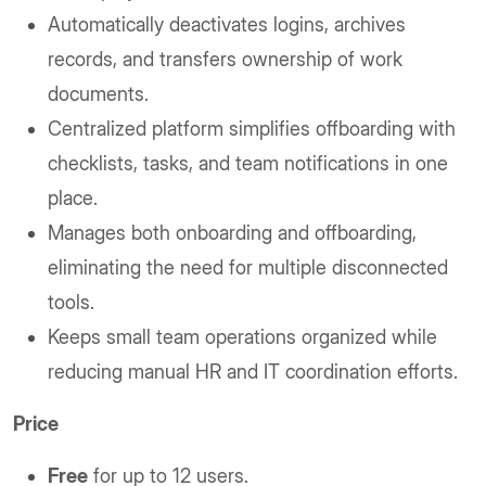
Automatically deactivates logins, archives
records, and transfers ownership of work
documents.
Centralized platform simplifies offboarding with
checklists, tasks, and team notifications in one
place.
Manages both onboarding and offboarding,
eliminating the need for multiple disconnected
tools.
Keeps small team operations organized while
reducing manual HR and IT coordination efforts.
Price
Free
for up to 12 users.