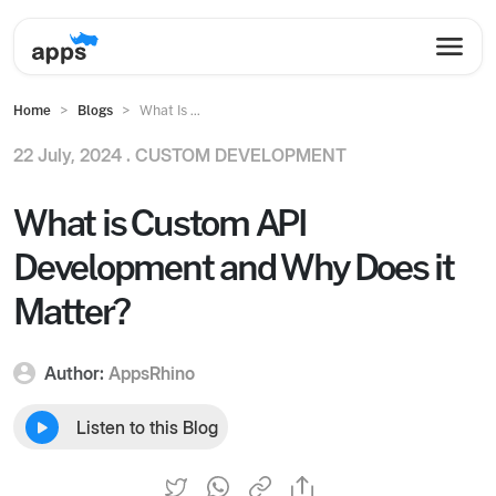
Home
Blogs
What Is ...
22 July, 2024 .
CUSTOM DEVELOPMENT
What is Custom API
Development and Why Does it
Matter?
Author:
AppsRhino
Listen to this Blog