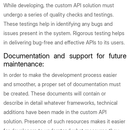
While developing, the custom API solution must
undergo a series of quality checks and testings.
These testings help in identifying any bugs and
issues present in the system. Rigorous testing helps
in delivering bug-free and effective APIs to its users.
Documentation and support for future
maintenance
:
In order to make the development process easier
and smoother, a proper set of documentation must
be created. These documents will contain or
describe in detail whatever frameworks, technical
additions have been made in the custom API
solution. Presence of such resources makes it easier