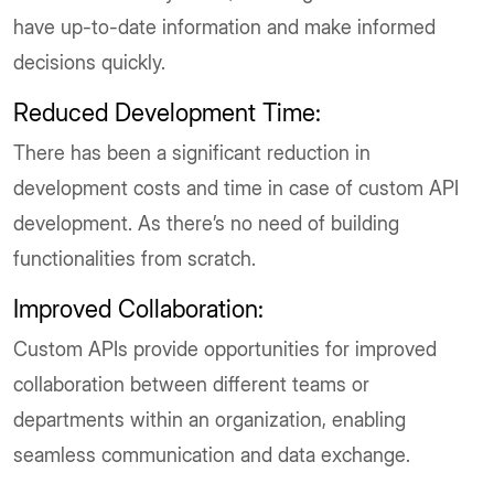
have up-to-date information and make informed
decisions quickly.
Reduced Development Time:
There has been a significant reduction in
development costs and time in case of custom API
development. As there’s no need of building
functionalities from scratch.
Improved Collaboration:
Custom APIs provide opportunities for improved
collaboration between different teams or
departments within an organization, enabling
seamless communication and data exchange.