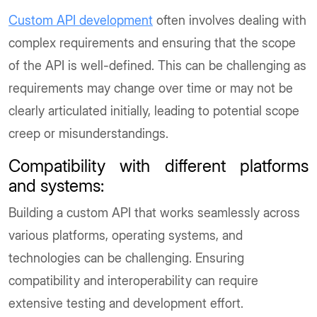
Custom API development
often involves dealing with
complex requirements and ensuring that the scope
of the API is well-defined. This can be challenging as
requirements may change over time or may not be
clearly articulated initially, leading to potential scope
creep or misunderstandings.
Compatibility with different platforms
and systems
:
Building a custom API that works seamlessly across
various platforms, operating systems, and
technologies can be challenging. Ensuring
compatibility and interoperability can require
extensive testing and development effort.