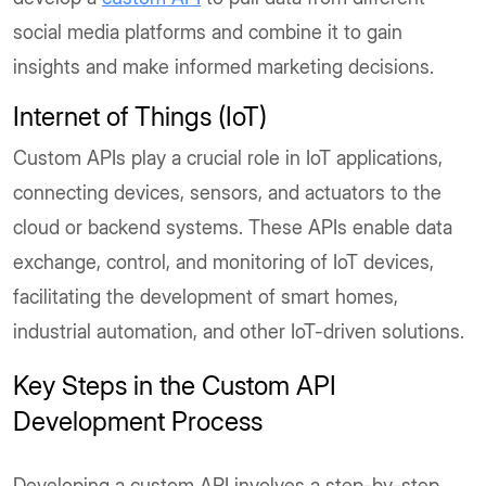
social media platforms and combine it to gain
insights and make informed marketing decisions.
Internet of Things (IoT)
Custom APIs play a crucial role in IoT applications,
connecting devices, sensors, and actuators to the
cloud or backend systems. These APIs enable data
exchange, control, and monitoring of IoT devices,
facilitating the development of smart homes,
industrial automation, and other IoT-driven solutions.
Key Steps in the Custom API
Development Process
Developing a custom API involves a step-by-step