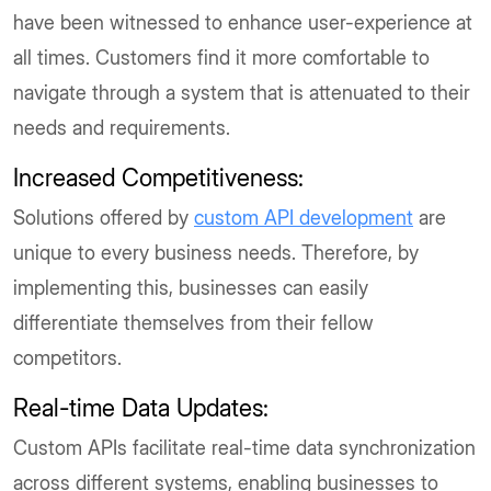
have been witnessed to enhance user-experience at
all times. Customers find it more comfortable to
navigate through a system that is attenuated to their
needs and requirements.
Increased Competitiveness:
Solutions offered by
custom API development
are
unique to every business needs. Therefore, by
implementing this, businesses can easily
differentiate themselves from their fellow
competitors.
Real-time Data Updates:
Custom APIs facilitate real-time data synchronization
across different systems, enabling businesses to