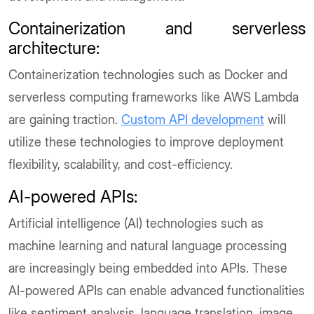
Containerization and serverless
architecture:
Containerization technologies such as Docker and
serverless computing frameworks like AWS Lambda
are gaining traction.
Custom API development
will
utilize these technologies to improve deployment
flexibility, scalability, and cost-efficiency.
AI-powered APIs:
Artificial intelligence (AI) technologies such as
machine learning and natural language processing
are increasingly being embedded into APIs. These
AI-powered APIs can enable advanced functionalities
like sentiment analysis, language translation, image