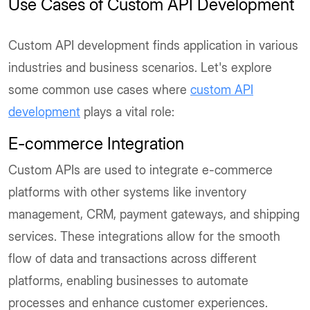
Use Cases of Custom API Development
Custom API development finds application in various
industries and business scenarios. Let's explore
some common use cases where
custom API
development
plays a vital role:
E-commerce Integration
Custom APIs are used to integrate e-commerce
platforms with other systems like inventory
management, CRM, payment gateways, and shipping
services. These integrations allow for the smooth
flow of data and transactions across different
platforms, enabling businesses to automate
processes and enhance customer experiences.