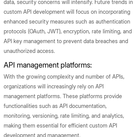
data, security concerns will intensify. Future trends in
custom API development will focus on incorporating
enhanced security measures such as authentication
protocols (OAuth, JWT), encryption, rate limiting, and
API key management to prevent data breaches and
unauthorized access.
API management platforms:
With the growing complexity and number of APIs,
organizations will increasingly rely on API
management platforms. These platforms provide
functionalities such as API documentation,
monitoring, versioning, rate limiting, and analytics,
making them essential for efficient custom API
development and management.