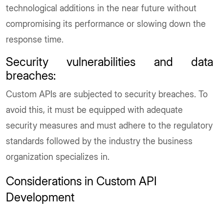
technological additions in the near future without
compromising its performance or slowing down the
response time.
Security vulnerabilities and data
breaches
:
Custom APIs are subjected to security breaches. To
avoid this, it must be equipped with adequate
security measures and must adhere to the regulatory
standards followed by the industry the business
organization specializes in.
Considerations in Custom API
Development