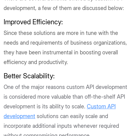
development, a few of them are discussed below:
Improved Efficiency:
Since these solutions are more in tune with the
needs and requirements of business organizations,
they have been instrumental in boosting overall
efficiency and productivity.
Better Scalability:
One of the major reasons custom API development
is considered more valuable than off-the-shelf API
development is its ability to scale.
Custom API
development
solutions can easily scale and
incorporate additional inputs whenever required
without compromising performance.