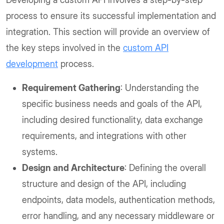
process to ensure its successful implementation and
integration. This section will provide an overview of
the key steps involved in the
custom API
development
process.
Requirement Gathering
: Understanding the
specific business needs and goals of the API,
including desired functionality, data exchange
requirements, and integrations with other
systems.
Design and Architecture
: Defining the overall
structure and design of the API, including
endpoints, data models, authentication methods,
error handling, and any necessary middleware or