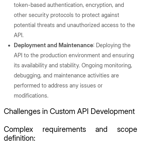
token-based authentication, encryption, and
other security protocols to protect against
potential threats and unauthorized access to the
API.
Deployment and Maintenance
: Deploying the
API to the production environment and ensuring
its availability and stability. Ongoing monitoring,
debugging, and maintenance activities are
performed to address any issues or
modifications.
Challenges in Custom API Development
Complex requirements and scope
definition
: