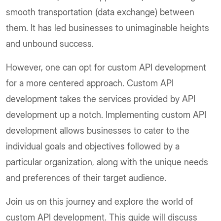
smooth transportation (data exchange) between
them. It has led businesses to unimaginable heights
and unbound success.
However, one can opt for custom API development
for a more centered approach. Custom API
development takes the services provided by API
development up a notch. Implementing custom API
development allows businesses to cater to the
individual goals and objectives followed by a
particular organization, along with the unique needs
and preferences of their target audience.
Join us on this journey and explore the world of
custom API development. This guide will discuss