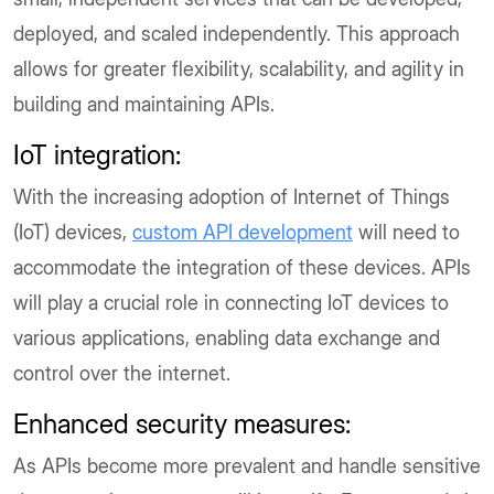
deployed, and scaled independently. This approach
allows for greater flexibility, scalability, and agility in
building and maintaining APIs.
IoT integration:
With the increasing adoption of Internet of Things
(IoT) devices,
custom API development
will need to
accommodate the integration of these devices. APIs
will play a crucial role in connecting IoT devices to
various applications, enabling data exchange and
control over the internet.
Enhanced security measures:
As APIs become more prevalent and handle sensitive