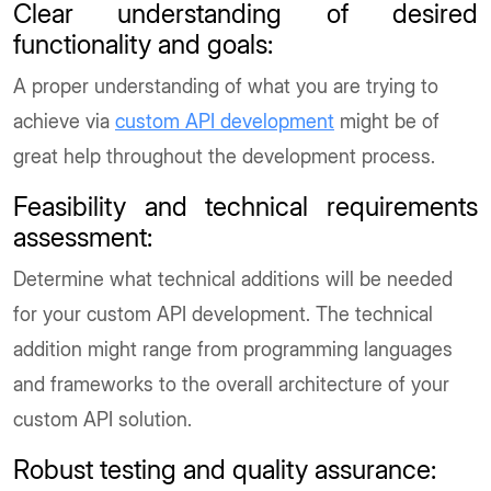
Clear understanding of desired
functionality and goals
:
A proper understanding of what you are trying to
achieve via
custom API development
might be of
great help throughout the development process.
Feasibility and technical requirements
assessment
:
Determine what technical additions will be needed
for your custom API development. The technical
addition might range from programming languages
and frameworks to the overall architecture of your
custom API solution.
Robust testing and quality assurance
: