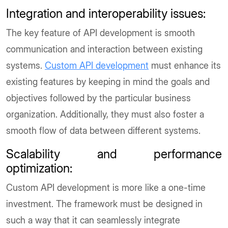
Integration and interoperability issues
:
The key feature of API development is smooth
communication and interaction between existing
systems.
Custom API development
must enhance its
existing features by keeping in mind the goals and
objectives followed by the particular business
organization. Additionally, they must also foster a
smooth flow of data between different systems.
Scalability and performance
optimization
:
Custom API development is more like a one-time
investment. The framework must be designed in
such a way that it can seamlessly integrate