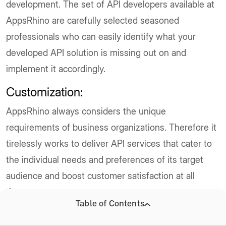
development. The set of API developers available at
AppsRhino are carefully selected seasoned
professionals who can easily identify what your
developed API solution is missing out on and
implement it accordingly.
Customization:
AppsRhino always considers the unique
requirements of business organizations. Therefore it
tirelessly works to deliver API services that cater to
the individual needs and preferences of its target
audience and boost customer satisfaction at all
times.
Table of Contents
Scalability: