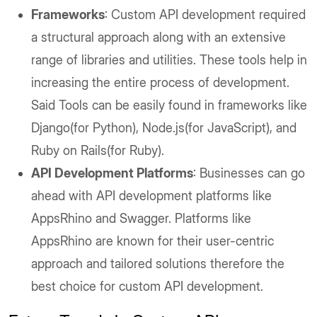
Frameworks
: Custom API development required
a structural approach along with an extensive
range of libraries and utilities. These tools help in
increasing the entire process of development.
Said Tools can be easily found in frameworks like
Django(for Python), Node.js(for JavaScript), and
Ruby on Rails(for Ruby).
API Development Platforms
: Businesses can go
ahead with API development platforms like
AppsRhino and Swagger. Platforms like
AppsRhino are known for their user-centric
approach and tailored solutions therefore the
best choice for custom API development.