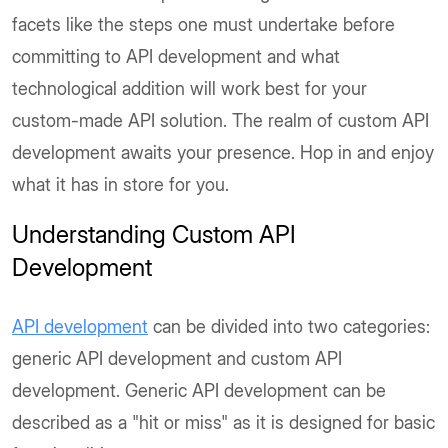
facets like the steps one must undertake before
committing to API development and what
technological addition will work best for your
custom-made API solution. The realm of custom API
development awaits your presence. Hop in and enjoy
what it has in store for you.
Understanding Custom API
Development
API development
can be divided into two categories:
generic API development and custom API
development. Generic API development can be
described as a "hit or miss" as it is designed for basic