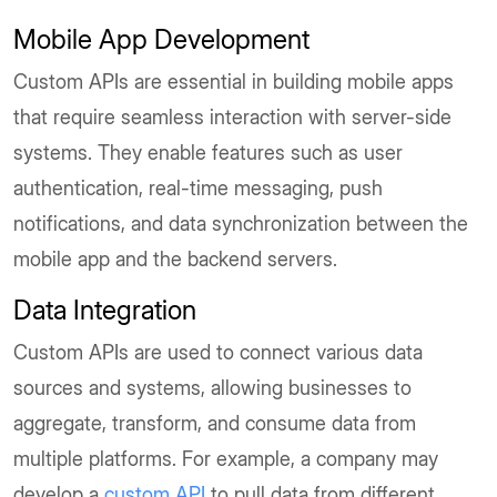
Mobile App Development
Custom APIs are essential in building mobile apps
that require seamless interaction with server-side
systems. They enable features such as user
authentication, real-time messaging, push
notifications, and data synchronization between the
mobile app and the backend servers.
Data Integration
Custom APIs are used to connect various data
sources and systems, allowing businesses to
aggregate, transform, and consume data from
multiple platforms. For example, a company may
develop a
custom API
to pull data from different