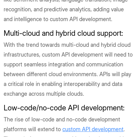
recognition, and predictive analytics, adding value
and intelligence to custom API development.
Multi-cloud and hybrid cloud support:
With the trend towards multi-cloud and hybrid cloud
infrastructures, custom API development will need to
support seamless integration and communication
between different cloud environments. APIs will play
a critical role in enabling interoperability and data
exchange across multiple clouds.
Low-code/no-code API development:
The rise of low-code and no-code development
platforms will extend to
custom API development
.