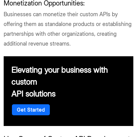
Monetization Opportunities:
Businesses can monetize their custom APIs by
offering them as standalone products or establishing
partnerships with other organizations, creating
additional revenue streams.
Elevating your business with
custom
API solutions
Get Started