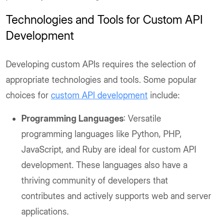
Technologies and Tools for Custom API
Development
Developing custom APIs requires the selection of
appropriate technologies and tools. Some popular
choices for
custom API development
include:
Programming Languages
: Versatile
programming languages like Python, PHP,
JavaScript, and Ruby are ideal for custom API
development. These languages also have a
thriving community of developers that
contributes and actively supports web and server
applications.