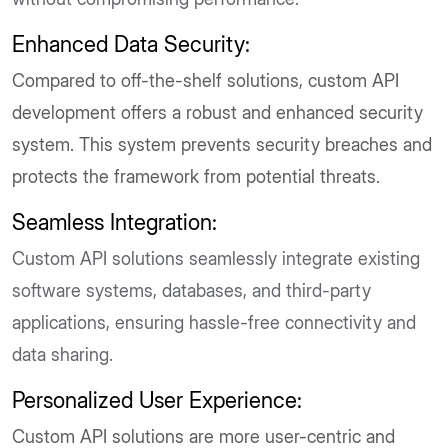
Enhanced Data Security:
Compared to off-the-shelf solutions, custom API
development offers a robust and enhanced security
system. This system prevents security breaches and
protects the framework from potential threats.
Seamless Integration:
Custom API solutions seamlessly integrate existing
software systems, databases, and third-party
applications, ensuring hassle-free connectivity and
data sharing.
Personalized User Experience:
Custom API solutions are more user-centric and