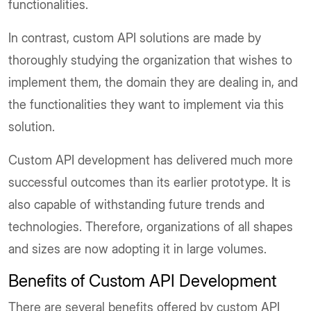
functionalities.
In contrast, custom API solutions are made by
thoroughly studying the organization that wishes to
implement them, the domain they are dealing in, and
the functionalities they want to implement via this
solution.
Custom API development has delivered much more
successful outcomes than its earlier prototype. It is
also capable of withstanding future trends and
technologies. Therefore, organizations of all shapes
and sizes are now adopting it in large volumes.
Benefits of Custom API Development
There are several benefits offered by custom API