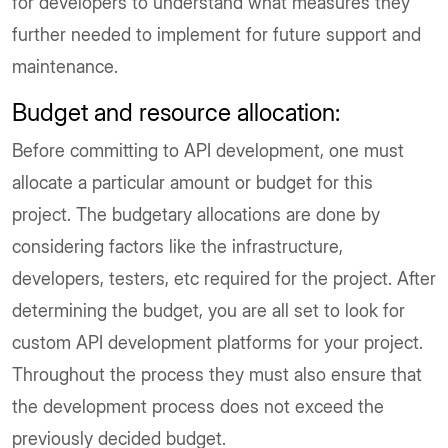
for developers to understand what measures they
further needed to implement for future support and
maintenance.
Budget and resource allocation
:
Before committing to API development, one must
allocate a particular amount or budget for this
project. The budgetary allocations are done by
considering factors like the infrastructure,
developers, testers, etc required for the project. After
determining the budget, you are all set to look for
custom API development platforms for your project.
Throughout the process they must also ensure that
the development process does not exceed the
previously decided budget.