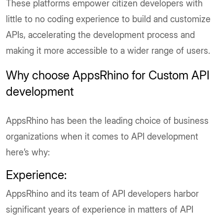
These platforms empower citizen developers with
little to no coding experience to build and customize
APIs, accelerating the development process and
making it more accessible to a wider range of users.
Why choose AppsRhino for Custom API
development
AppsRhino has been the leading choice of business
organizations when it comes to API development
here’s why:
Experience:
AppsRhino and its team of API developers harbor
significant years of experience in matters of API