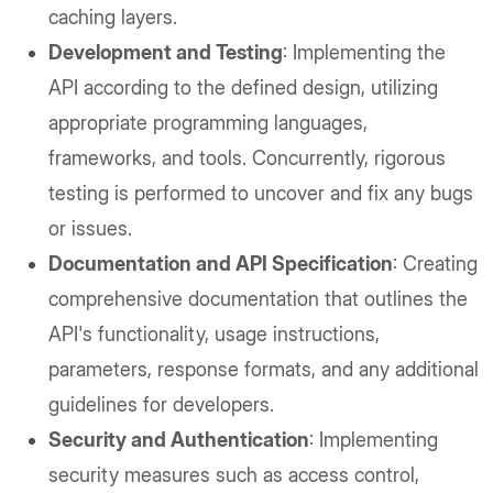
caching layers.
Development and Testing
: Implementing the
API according to the defined design, utilizing
appropriate programming languages,
frameworks, and tools. Concurrently, rigorous
testing is performed to uncover and fix any bugs
or issues.
Documentation and API Specification
: Creating
comprehensive documentation that outlines the
API's functionality, usage instructions,
parameters, response formats, and any additional
guidelines for developers.
Security and Authentication
: Implementing
security measures such as access control,