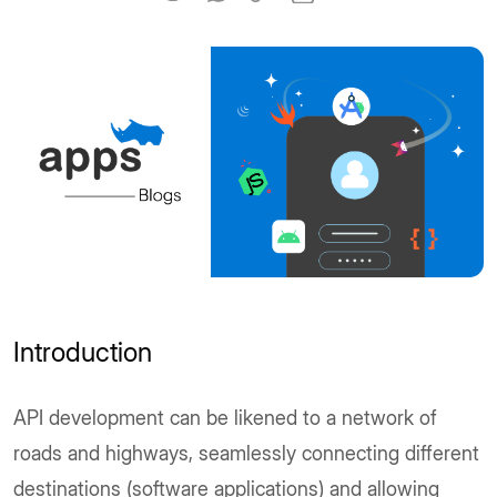
Introduction
API development can be likened to a network of
roads and highways, seamlessly connecting different
destinations (software applications) and allowing