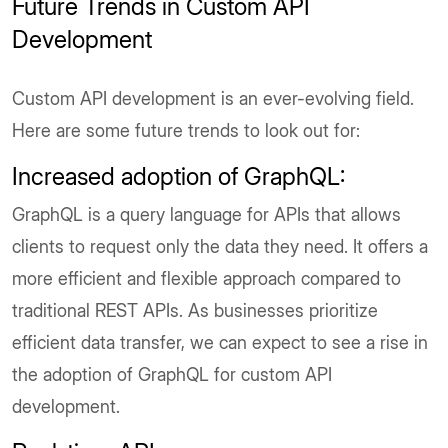
Future Trends in Custom API
Development
Custom API development is an ever-evolving field.
Here are some future trends to look out for:
Increased adoption of GraphQL:
GraphQL is a query language for APIs that allows
clients to request only the data they need. It offers a
more efficient and flexible approach compared to
traditional REST APIs. As businesses prioritize
efficient data transfer, we can expect to see a rise in
the adoption of GraphQL for custom API
development.