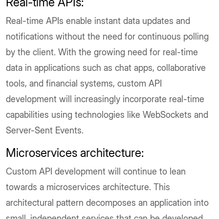
Real-time APIs:
Real-time APIs enable instant data updates and
notifications without the need for continuous polling
by the client. With the growing need for real-time
data in applications such as chat apps, collaborative
tools, and financial systems, custom API
development will increasingly incorporate real-time
capabilities using technologies like WebSockets and
Server-Sent Events.
Microservices architecture:
Custom API development will continue to lean
towards a microservices architecture. This
architectural pattern decomposes an application into
small, independent services that can be developed,