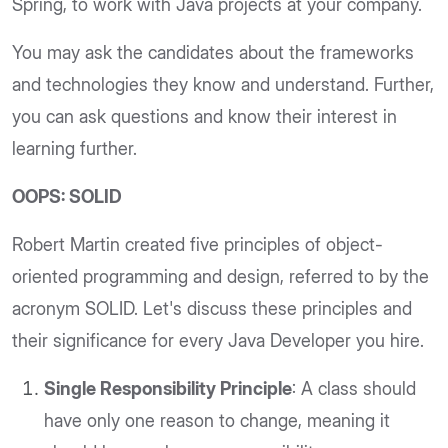
Spring, to work with Java projects at your company.
You may ask the candidates about the frameworks
and technologies they know and understand. Further,
you can ask questions and know their interest in
learning further.
OOPS: SOLID
Robert Martin created five principles of object-
oriented programming and design, referred to by the
acronym SOLID. Let's discuss these principles and
their significance for every Java Developer you hire.
Single Responsibility Principle
: A class should
have only one reason to change, meaning it