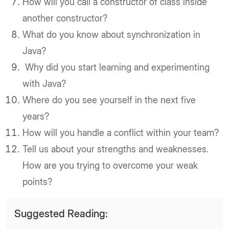
How will you call a constructor of class inside
another constructor?
What do you know about synchronization in
Java?
Why did you start learning and experimenting
with Java?
Where do you see yourself in the next five
years?
How will you handle a conflict within your team?
Tell us about your strengths and weaknesses.
How are you trying to overcome your weak
points?
Suggested Reading: