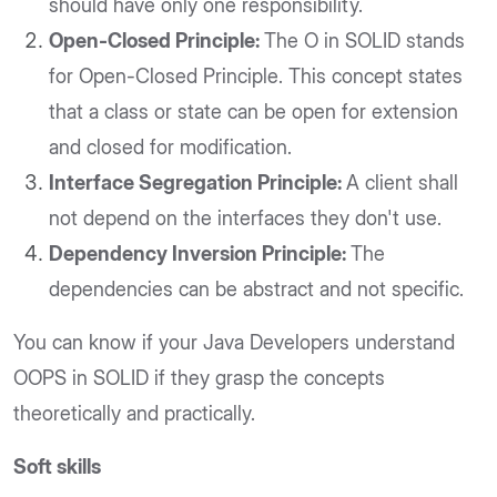
should have only one responsibility.
Open-Closed Principle:
The O in SOLID stands
for Open-Closed Principle. This concept states
that a class or state can be open for extension
and closed for modification.
Interface Segregation Principle:
A client shall
not depend on the interfaces they don't use.
Dependency Inversion Principle:
The
dependencies can be abstract and not specific.
You can know if your Java Developers understand
OOPS in SOLID if they grasp the concepts
theoretically and practically.
Soft skills