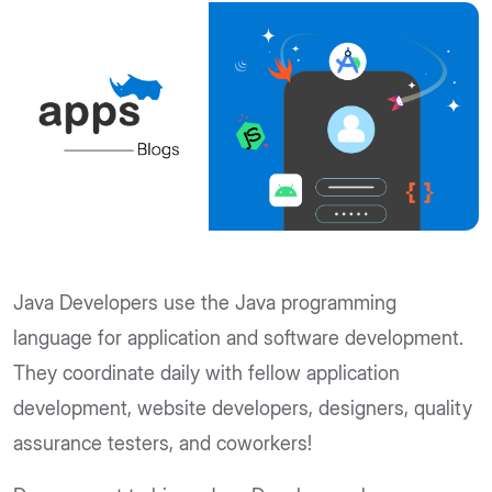
Java Developers use the Java programming
language for application and software development.
They coordinate daily with fellow application
development, website developers, designers, quality
assurance testers, and coworkers!