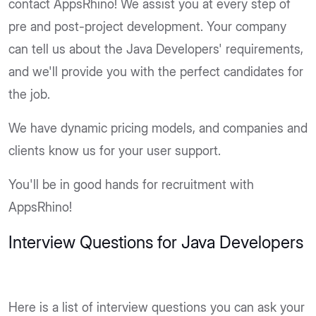
contact AppsRhino! We assist you at every step of
pre and post-project development. Your company
can tell us about the Java Developers' requirements,
and we'll provide you with the perfect candidates for
the job.
We have dynamic pricing models, and companies and
clients know us for your user support.
You'll be in good hands for recruitment with
AppsRhino!
Interview Questions for Java Developers
Here is a list of interview questions you can ask your