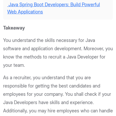
Java Spring Boot Developers: Build Powerful
Web Applications
Takeaway
You understand the skills necessary for Java
software and application development. Moreover, you
know the methods to recruit a Java Developer for
your team.
As a recruiter, you understand that you are
responsible for getting the best candidates and
employees for your company. You shall check if your
Java Developers have skills and experience.
Additionally, you may hire employees who can handle