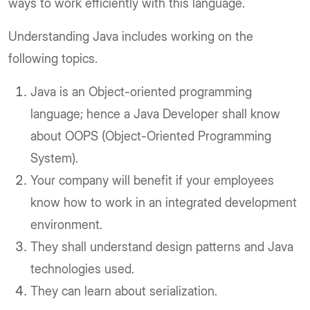
ways to work efficiently with this language.
Understanding Java includes working on the
following topics.
Java is an Object-oriented programming
language; hence a Java Developer shall know
about OOPS (Object-Oriented Programming
System).
Your company will benefit if your employees
know how to work in an integrated development
environment.
They shall understand design patterns and Java
technologies used.
They can learn about serialization.