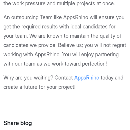
the work pressure and multiple projects at once.
An outsourcing Team like AppsRhino will ensure you
get the required results with ideal candidates for
your team. We are known to maintain the quality of
candidates we provide. Believe us; you will not regret
working with AppsRhino. You will enjoy partnering
with our team as we work toward perfection!
Why are you waiting? Contact
AppsRhino
today and
create a future for your project!
Share blog