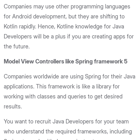
Companies may use other programming languages
for Android development, but they are shifting to
Kotlin rapidly. Hence, Kotline knowledge for Java
Developers will be a plus if you are creating apps for
the future.
Model View Controllers like Spring framework 5
Companies worldwide are using Spring for their Java
applications. This framework is like a library for
working with classes and queries to get desired
results.
You want to recruit Java Developers for your team
who understand the required frameworks, including