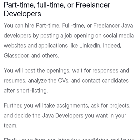
Part-time, full-time, or Freelancer
Developers
You can hire Part-time, Full-time, or Freelancer Java
developers by posting a job opening on social media
websites and applications like LinkedIn, Indeed,
Glassdoor, and others.
You will post the openings, wait for responses and
resumes, analyze the CVs, and contact candidates
after short-listing.
Further, you will take assignments, ask for projects,
and decide the Java Developers you want in your
team.