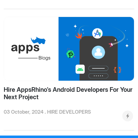
Hire AppsRhino's Android Developers For Your
Next Project
03 October, 2024 .
HIRE DEVELOPERS