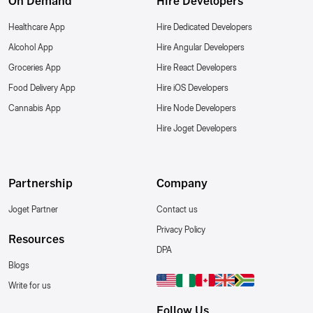
On Demand
Hire Developers
Healthcare App
Hire Dedicated Developers
Alcohol App
Hire Angular Developers
Groceries App
Hire React Developers
Food Delivery App
Hire iOS Developers
Cannabis App
Hire Node Developers
Hire Joget Developers
Partnership
Company
Joget Partner
Contact us
Privacy Policy
Resources
DPA
Blogs
Write for us
Follow Us