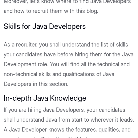
Moreover, let's know where to find Java Developers
and how to recruit them with this blog.
Skills for Java Developers
As a recruiter, you shall understand the list of skills
your candidates have before hiring them for the Java
Development role. You will find all the technical and
non-technical skills and qualifications of Java
Developers in this section.
In-depth Java Knowledge
If you are hiring Java Developers, your candidates
shall understand Java from start to wherever it leads.
A Java Developer knows the features, qualities, and