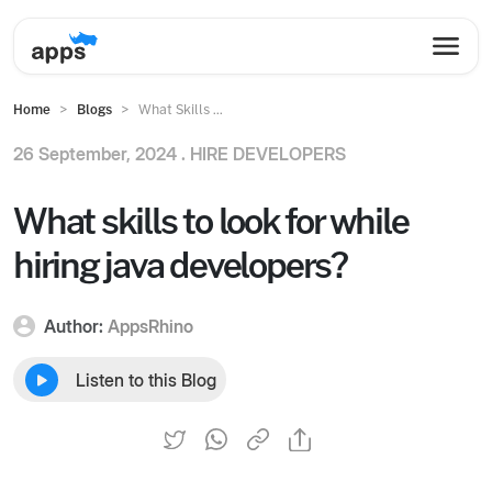
Home
Blogs
What Skills ...
26 September, 2024 .
HIRE DEVELOPERS
What skills to look for while
hiring java developers?
Author:
AppsRhino
Listen to this Blog