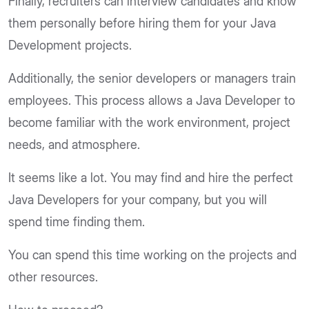
Finally, recruiters can interview candidates and know
them personally before hiring them for your Java
Development projects.
Additionally, the senior developers or managers train
employees. This process allows a Java Developer to
become familiar with the work environment, project
needs, and atmosphere.
It seems like a lot. You may find and hire the perfect
Java Developers for your company, but you will
spend time finding them.
You can spend this time working on the projects and
other resources.