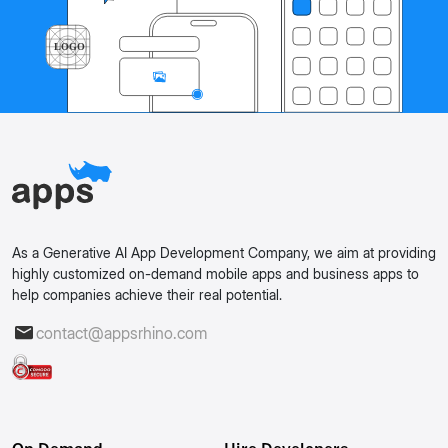
As a Generative AI App Development Company, we aim at providing
highly customized on-demand mobile apps and business apps to
help companies achieve their real potential.
contact@appsrhino.com