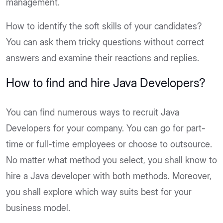
management.
How to identify the soft skills of your candidates?
You can ask them tricky questions without correct
answers and examine their reactions and replies.
How to find and hire Java Developers?
You can find numerous ways to recruit Java
Developers for your company. You can go for part-
time or full-time employees or choose to outsource.
No matter what method you select, you shall know to
hire a Java developer with both methods. Moreover,
you shall explore which way suits best for your
business model.