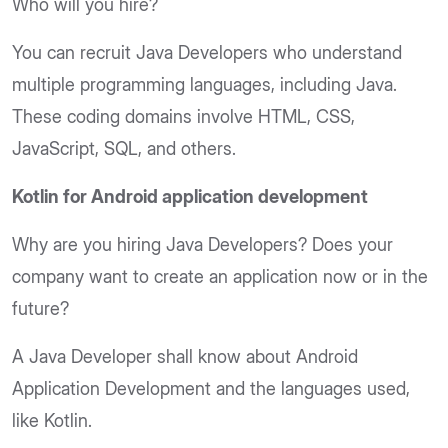
Who will you hire?
You can recruit Java Developers who understand
multiple programming languages, including Java.
These coding domains involve HTML, CSS,
JavaScript, SQL, and others.
Kotlin for Android application development
Why are you hiring Java Developers? Does your
company want to create an application now or in the
future?
A Java Developer shall know about Android
Application Development and the languages used,
like Kotlin.