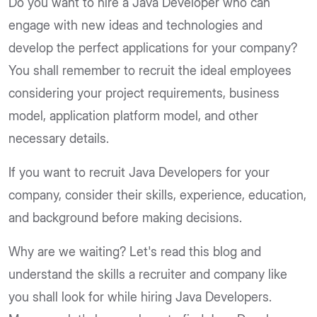
Do you want to hire a Java Developer who can
engage with new ideas and technologies and
develop the perfect applications for your company?
You shall remember to recruit the ideal employees
considering your project requirements, business
model, application platform model, and other
necessary details.
If you want to recruit Java Developers for your
company, consider their skills, experience, education,
and background before making decisions.
Why are we waiting? Let's read this blog and
understand the skills a recruiter and company like
you shall look for while hiring Java Developers.