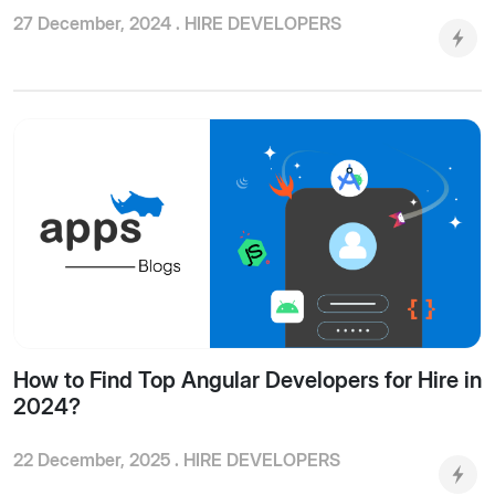
27 December, 2024 .
HIRE DEVELOPERS
How to Find Top Angular Developers for Hire in
2024?
22 December, 2025 .
HIRE DEVELOPERS