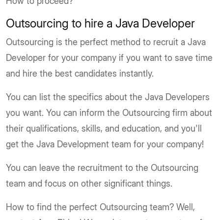
How to proceed?
Outsourcing to hire a Java Developer
Outsourcing is the perfect method to recruit a Java
Developer for your company if you want to save time
and hire the best candidates instantly.
You can list the specifics about the Java Developers
you want. You can inform the Outsourcing firm about
their qualifications, skills, and education, and you'll
get the Java Development team for your company!
You can leave the recruitment to the Outsourcing
team and focus on other significant things.
How to find the perfect Outsourcing team? Well,