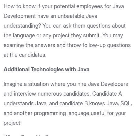
How to know if your potential employees for Java
Development have an unbeatable Java
understanding? You can ask them questions about
the language or any project they submit. You may
examine the answers and throw follow-up questions
at the candidates.
Additional Technologies with Java
Imagine a situation where you hire Java Developers
and interview numerous candidates. Candidate A
understands Java, and candidate B knows Java, SQL,
and another programming language useful for your
project.