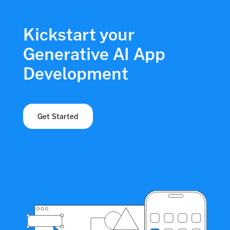
Kickstart your
Generative AI App
Development
Get Started