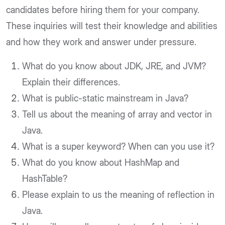
candidates before hiring them for your company.
These inquiries will test their knowledge and abilities
and how they work and answer under pressure.
What do you know about JDK, JRE, and JVM?
Explain their differences.
What is public-static mainstream in Java?
Tell us about the meaning of array and vector in
Java.
What is a super keyword? When can you use it?
What do you know about HashMap and
HashTable?
Please explain to us the meaning of reflection in
Java.