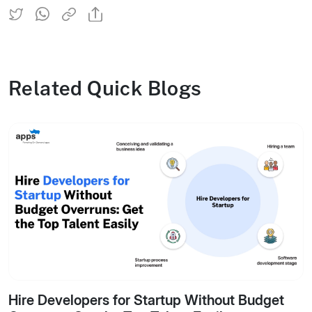
Related Quick Blogs
Hire Developers for Startup Without Budget