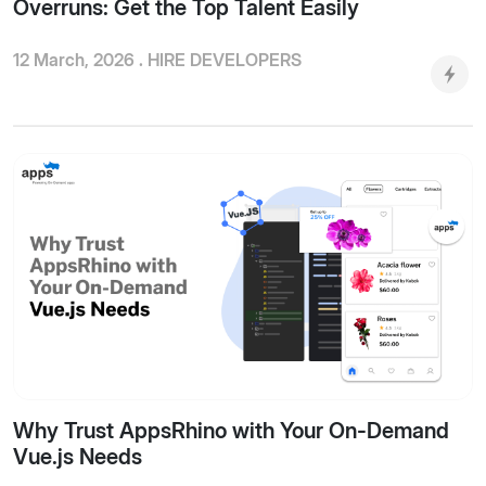
Overruns: Get the Top Talent Easily
12 March, 2026 .
HIRE DEVELOPERS
Why Trust AppsRhino with Your On-Demand
Vue.js Needs