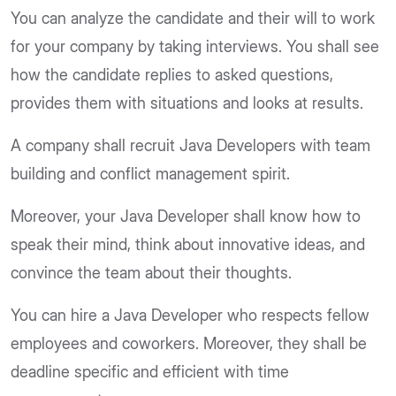
You can analyze the candidate and their will to work
for your company by taking interviews. You shall see
how the candidate replies to asked questions,
provides them with situations and looks at results.
A company shall recruit Java Developers with team
building and conflict management spirit.
Moreover, your Java Developer shall know how to
speak their mind, think about innovative ideas, and
convince the team about their thoughts.
You can hire a Java Developer who respects fellow
employees and coworkers. Moreover, they shall be
deadline specific and efficient with time