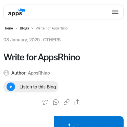
Home
Blogs
Write For Appsrhino
03 January, 2025 .
OTHERS
Write for AppsRhino
Author:
AppsRhino
Listen to this Blog