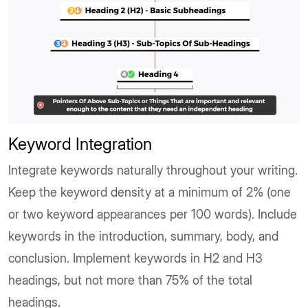
Keyword Integration
Integrate keywords naturally throughout your writing.
Keep the keyword density at a minimum of 2% (one
or two keyword appearances per 100 words). Include
keywords in the introduction, summary, body, and
conclusion. Implement keywords in H2 and H3
headings, but not more than 75% of the total
headings.