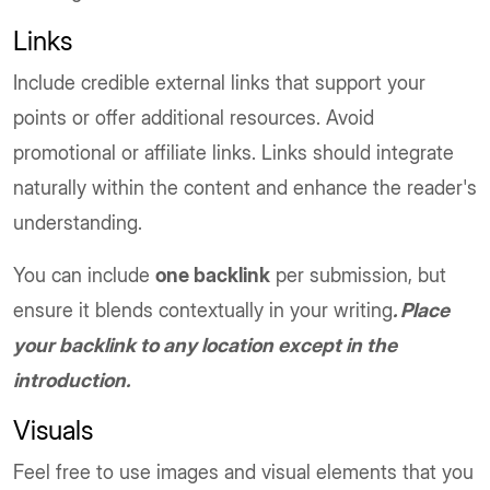
Links
Include credible external links that support your
points or offer additional resources. Avoid
promotional or affiliate links. Links should integrate
naturally within the content and enhance the reader's
understanding.
You can include
one backlink
per submission, but
ensure it blends contextually in your writing
. Place
your backlink to any location except in the
introduction.
Visuals
Feel free to use images and visual elements that you