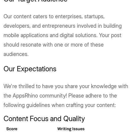
Our content caters to enterprises, startups,
developers, and entrepreneurs involved in building
mobile applications and digital solutions. Your post
should resonate with one or more of these
audiences.
Our Expectations
We're thrilled to have you share your knowledge with
the AppsRhino community! Please adhere to the
following guidelines when crafting your content:
Content Focus and Quality