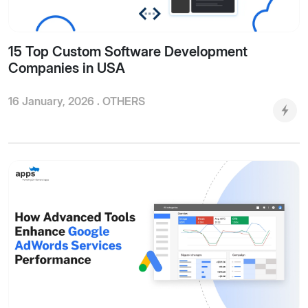
15 Top Custom Software Development
Companies in USA
16 January, 2026 .
OTHERS