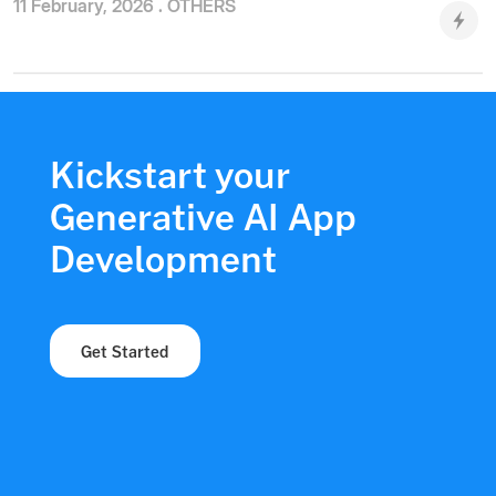
11 February, 2026 .
OTHERS
Kickstart your
Generative AI App
Development
Get Started