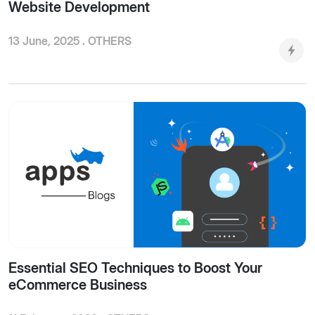
Website Development
13 June, 2025 .
OTHERS
Essential SEO Techniques to Boost Your
eCommerce Business