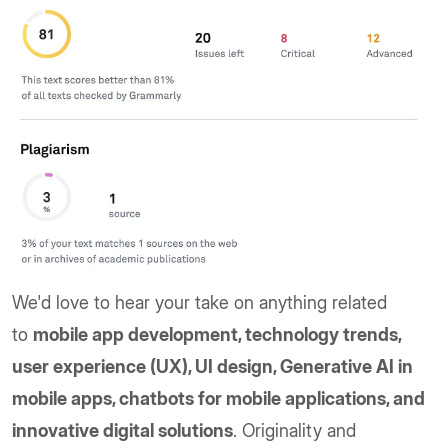
We'd love to hear your take on anything related
to
mobile app development, technology trends,
user experience (UX), UI design, Generative AI in
mobile apps, chatbots for mobile applications, and
innovative digital solutions
. Originality and