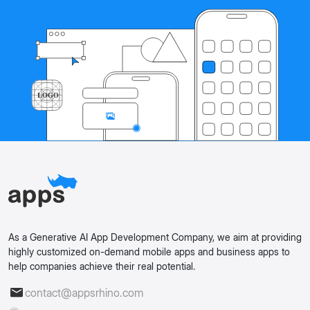
As a Generative AI App Development Company, we aim at providing
highly customized on-demand mobile apps and business apps to
help companies achieve their real potential.
contact@appsrhino.com