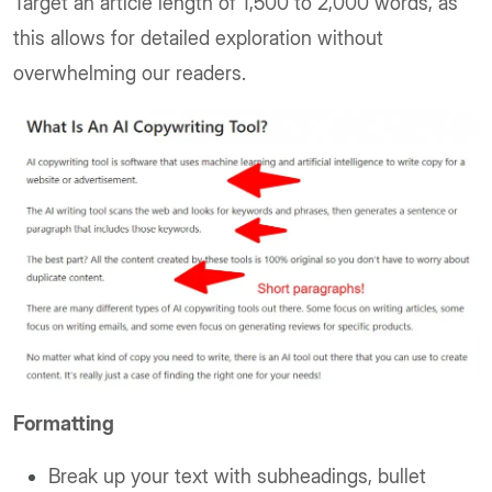
Target an article length of 1,500 to 2,000 words, as
this allows for detailed exploration without
overwhelming our readers.
Formatting
Break up your text with subheadings, bullet