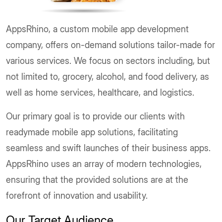
AppsRhino, a custom mobile app development
company, offers on-demand solutions tailor-made for
various services. We focus on sectors including, but
not limited to, grocery, alcohol, and food delivery, as
well as home services, healthcare, and logistics.
Our primary goal is to provide our clients with
readymade mobile app solutions, facilitating
seamless and swift launches of their business apps.
AppsRhino uses an array of modern technologies,
ensuring that the provided solutions are at the
forefront of innovation and usability.
Our Target Audience