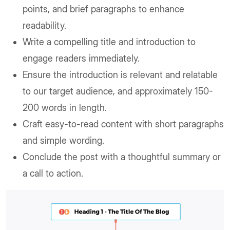
points, and brief paragraphs to enhance
readability.
Write a compelling title and introduction to
engage readers immediately.
Ensure the introduction is relevant and relatable
to our target audience, and approximately 150-
200 words in length.
Craft easy-to-read content with short paragraphs
and simple wording.
Conclude the post with a thoughtful summary or
a call to action.