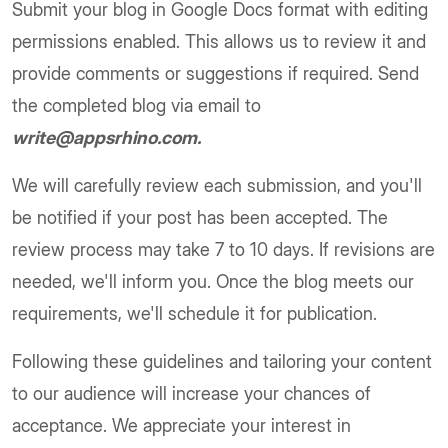
Submit your blog in Google Docs format with editing
permissions enabled. This allows us to review it and
provide comments or suggestions if required. Send
the completed blog via email to
write@appsrhino.com.
We will carefully review each submission, and you'll
be notified if your post has been accepted. The
review process may take 7 to 10 days. If revisions are
needed, we'll inform you. Once the blog meets our
requirements, we'll schedule it for publication.
Following these guidelines and tailoring your content
to our audience will increase your chances of
acceptance. We appreciate your interest in