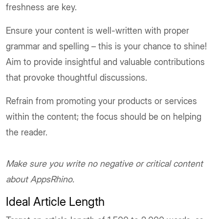
freshness are key.
Ensure your content is well-written with proper
grammar and spelling – this is your chance to shine!
Aim to provide insightful and valuable contributions
that provoke thoughtful discussions.
Refrain from promoting your products or services
within the content; the focus should be on helping
the reader.
Make sure you write no negative or critical content
about AppsRhino.
Ideal Article Length