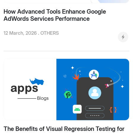
How Advanced Tools Enhance Google
AdWords Services Performance
12 March, 2026 .
OTHERS
The Benefits of Visual Regression Testing for