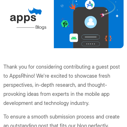
Thank you for considering contributing a guest post
to AppsRhino! We're excited to showcase fresh
perspectives, in-depth research, and thought-
provoking ideas from experts in the mobile app
development and technology industry.
To ensure a smooth submission process and create
an outstanding post that fits our blog perfectly,