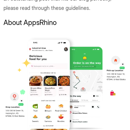
please read through these guidelines.
About AppsRhino