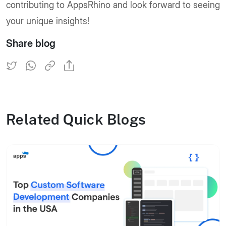
contributing to AppsRhino and look forward to seeing
your unique insights!
Share blog
Related Quick Blogs