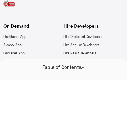
On Demand
Hire Developers
Healthcare App
Hire Dedicated Developers
Alcohol App
Hire Angular Developers
Groceries App
Hire React Developers
Food Delivery App
Hire iOS Developers
Table of Contents
Cannabis App
Hire Node Developers
Hire Joget Developers
About AppsRhino
Partnership
Company
Our Target Audience
Joget Partner
Contact us
Our Expectations
Privacy Policy
Resources