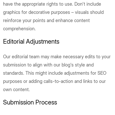
have the appropriate rights to use. Don't include
graphics for decorative purposes – visuals should
reinforce your points and enhance content
comprehension.
Editorial Adjustments
Our editorial team may make necessary edits to your
submission to align with our blog's style and
standards. This might include adjustments for SEO
purposes or adding calls-to-action and links to our
own content.
Submission Process