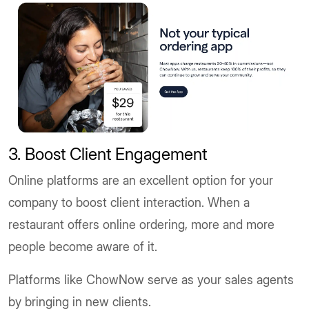
3. Boost Client Engagement
Online platforms are an excellent option for your
company to boost client interaction. When a
restaurant offers online ordering, more and more
people become aware of it.
Platforms like ChowNow serve as your sales agents
by bringing in new clients.