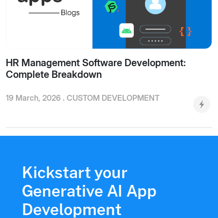
HR Management Software Development:
Complete Breakdown
19 March, 2026 .
CUSTOM DEVELOPMENT
Kickstart your
Generative AI App
Development