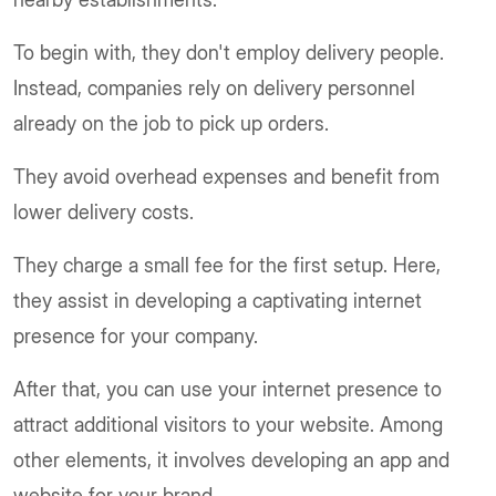
To begin with, they don't employ delivery people.
Instead, companies rely on delivery personnel
already on the job to pick up orders.
They avoid overhead expenses and benefit from
lower delivery costs.
They charge a small fee for the first setup. Here,
they assist in developing a captivating internet
presence for your company.
After that, you can use your internet presence to
attract additional visitors to your website. Among
other elements, it involves developing an app and
website for your brand.