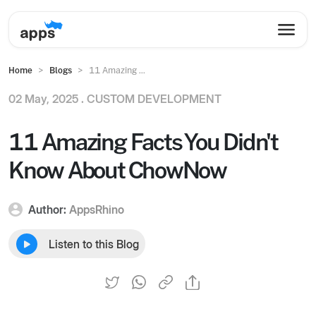
Home
Blogs
11 Amazing ...
02 May, 2025 .
CUSTOM DEVELOPMENT
11 Amazing Facts You Didn't
Know About ChowNow
Author:
AppsRhino
Listen to this Blog