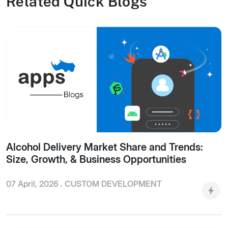
Related Quick Blogs
Alcohol Delivery Market Share and Trends:
Size, Growth, & Business Opportunities
07 April, 2026 .
CUSTOM DEVELOPMENT