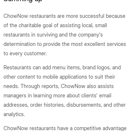
ChowNow restaurants are more successful because
of the charitable goal of assisting local, small
restaurants in surviving and the company's
determination to provide the most excellent services
to every customer.
Restaurants can add menu items, brand logos, and
other content to mobile applications to suit their
needs. Through reports, ChowNow also assists
managers in learning more about clients' email
addresses, order histories, disbursements, and other
analytics.
ChowNow restaurants have a competitive advantage