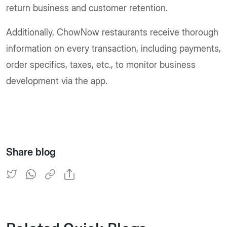
return business and customer retention.
Additionally, ChowNow restaurants receive thorough
information on every transaction, including payments,
order specifics, taxes, etc., to monitor business
development via the app.
Share blog