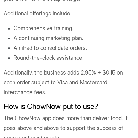
Additional offerings include:
Comprehensive training.
A continuing marketing plan.
An iPad to consolidate orders.
Round-the-clock assistance.
Additionally, the business adds 2.95% + $0.15 on
each order subject to Visa and Mastercard
interchange fees.
How is ChowNow put to use?
The ChowNow app does more than deliver food. It
goes above and above to support the success of
nearby establishments.