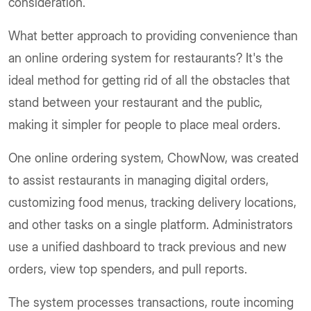
consideration.
What better approach to providing convenience than
an online ordering system for restaurants? It's the
ideal method for getting rid of all the obstacles that
stand between your restaurant and the public,
making it simpler for people to place meal orders.
One online ordering system, ChowNow, was created
to assist restaurants in managing digital orders,
customizing food menus, tracking delivery locations,
and other tasks on a single platform. Administrators
use a unified dashboard to track previous and new
orders, view top spenders, and pull reports.
The system processes transactions, route incoming