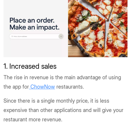
1. Increased sales
The rise in revenue is the main advantage of using
the app for
ChowNow
restaurants.
Since there is a single monthly price, it is less
expensive than other applications and will give your
restaurant more revenue.