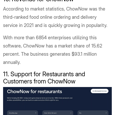
According to market statistics, ChowNow was the
third-ranked food online ordering and delivery
service in 2021 and is quickly growing in popularity.
With more than 6854 enterprises utilizing this
software, ChowNow has a market share of 15.62
percent. The business generates $93.1 million
annually.
11. Support for Restaurants and
Customers from ChowNow