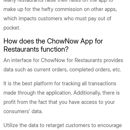
make up for the hefty commission on other apps,
which impacts customers who must pay out of
pocket.
How does the ChowNow App for
Restaurants function?
An interface for ChowNow for Restaurants provides
data such as current orders, completed orders, etc.
It is the best platform for tracking all transactions
made through the application. Additionally, there is
profit from the fact that you have access to your
consumers' data.
Utilize the data to retarget customers to encourage