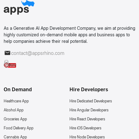
As a Generative AI App Development Company, we aim at providing
highly customized on-demand mobile apps and business apps to
help companies achieve their real potential.
contact@appsrhino.com
On Demand
Hire Developers
Healthcare App
Hire Dedicated Developers
Alcohol App
Hire Angular Developers
Groceries App
Hire React Developers
Food Delivery App
Hire iOS Developers
Cannabis App
Hire Node Developers