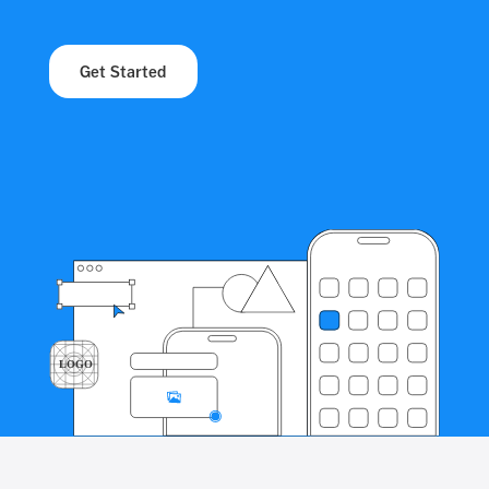
Get Started