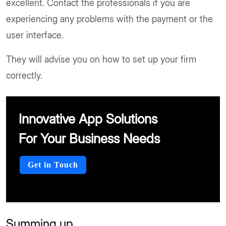
excellent. Contact the professionals if you are
experiencing any problems with the payment or the
user interface.
They will advise you on how to set up your firm
correctly.
Innovative App Solutions
For Your Business Needs
Get in Touch
Summing up