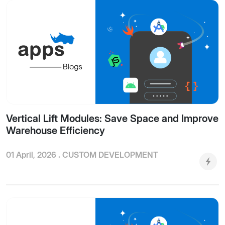
Vertical Lift Modules: Save Space and Improve
Warehouse Efficiency
01 April, 2026 .
CUSTOM DEVELOPMENT