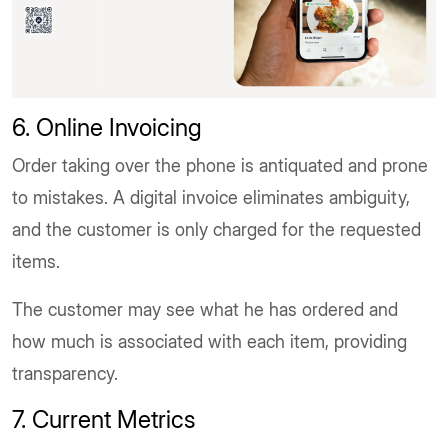
6. Online Invoicing
Order taking over the phone is antiquated and prone
to mistakes. A digital invoice eliminates ambiguity,
and the customer is only charged for the requested
items.
The customer may see what he has ordered and
how much is associated with each item, providing
transparency.
7. Current Metrics