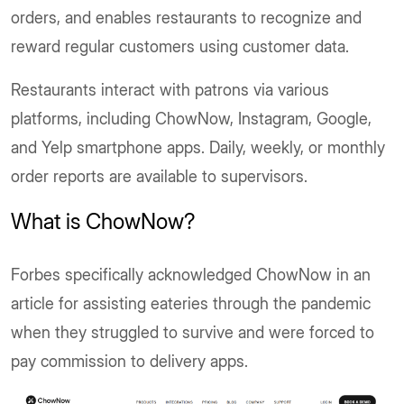
orders, and enables restaurants to recognize and
reward regular customers using customer data.
Restaurants interact with patrons via various
platforms, including ChowNow, Instagram, Google,
and Yelp smartphone apps. Daily, weekly, or monthly
order reports are available to supervisors.
What is ChowNow?
Forbes specifically acknowledged ChowNow in an
article for assisting eateries through the pandemic
when they struggled to survive and were forced to
pay commission to delivery apps.