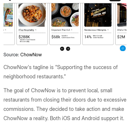
Source:
ChowNow
ChowNow's tagline is "Supporting the success of
neighborhood restaurants."
The goal of ChowNow is to prevent local, small
restaurants from closing their doors due to excessive
commissions. They decided to take action and make
ChowNow a reality. Both iOS and Android support it.