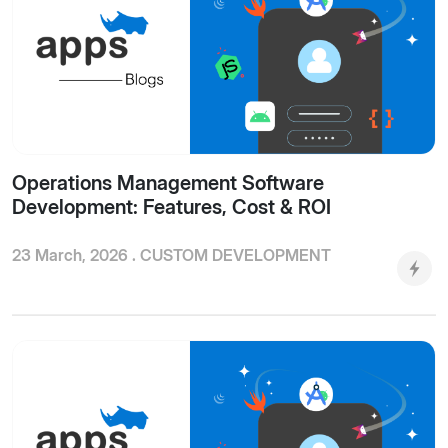
Operations Management Software
Development: Features, Cost & ROI
23 March, 2026 .
CUSTOM DEVELOPMENT