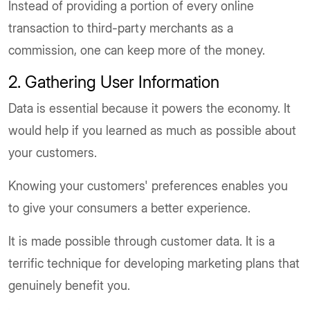
Instead of providing a portion of every online
transaction to third-party merchants as a
commission, one can keep more of the money.
2. Gathering User Information
Data is essential because it powers the economy. It
would help if you learned as much as possible about
your customers.
Knowing your customers' preferences enables you
to give your consumers a better experience.
It is made possible through customer data. It is a
terrific technique for developing marketing plans that
genuinely benefit you.