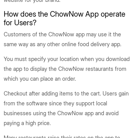
How does the ChowNow App operate
for Users?
Customers of the ChowNow app may use it the
same way as any other online food delivery app.
You must specify your location when you download
the app to display the ChowNow restaurants from
which you can place an order.
Checkout after adding items to the cart. Users gain
from the software since they support local
businesses using the ChowNow app and avoid
paying a high price.
Many restaurants raise their rates on the app to