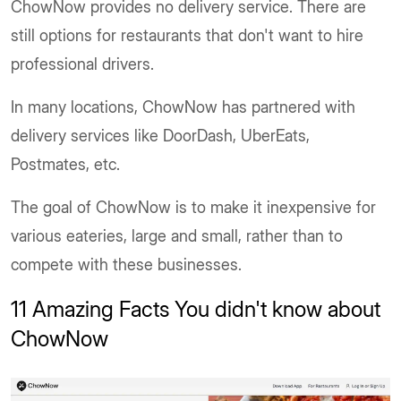
ChowNow provides no delivery service. There are
still options for restaurants that don't want to hire
professional drivers.
In many locations, ChowNow has partnered with
delivery services like DoorDash, UberEats,
Postmates, etc.
The goal of ChowNow is to make it inexpensive for
various eateries, large and small, rather than to
compete with these businesses.
11 Amazing Facts You didn't know about
ChowNow