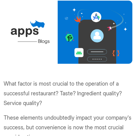
What factor is most crucial to the operation of a
successful restaurant? Taste? Ingredient quality?
Service quality?
These elements undoubtedly impact your company's
success, but convenience is now the most crucial