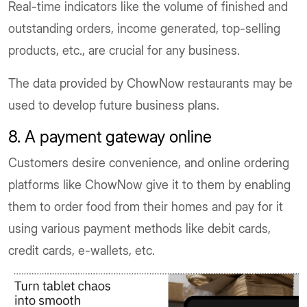
Real-time indicators like the volume of finished and
outstanding orders, income generated, top-selling
products, etc., are crucial for any business.
The data provided by ChowNow restaurants may be
used to develop future business plans.
8. A payment gateway online
Customers desire convenience, and online ordering
platforms like ChowNow give it to them by enabling
them to order food from their homes and pay for it
using various payment methods like debit cards,
credit cards, e-wallets, etc.