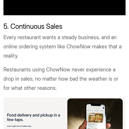
5. Continuous Sales
Every restaurant wants a steady business, and an
online ordering system like ChowNow makes that a
reality.
Restaurants using ChowNow never experience a
drop in sales, no matter how bad the weather is or
for what other reasons.