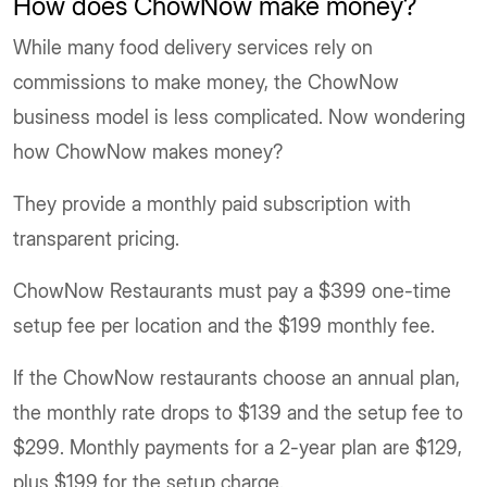
How does ChowNow make money
?
While many food delivery services rely on
commissions to make money, the ChowNow
business model is less complicated. Now wondering
how ChowNow makes money?
They provide a monthly paid subscription with
transparent pricing.
ChowNow Restaurants must pay a $399 one-time
setup fee per location and the $199 monthly fee.
If the ChowNow restaurants choose an annual plan,
the monthly rate drops to $139 and the setup fee to
$299. Monthly payments for a 2-year plan are $129,
plus $199 for the setup charge.