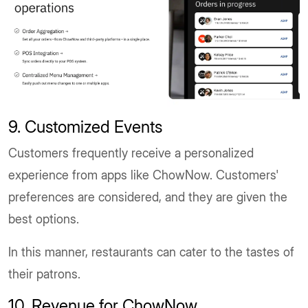
9. Customized Events
Customers frequently receive a personalized
experience from apps like ChowNow. Customers'
preferences are considered, and they are given the
best options.
In this manner, restaurants can cater to the tastes of
their patrons.
10. Revenue for ChowNow