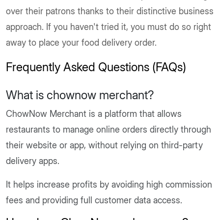
over their patrons thanks to their distinctive business
approach. If you haven't tried it, you must do so right
away to place your food delivery order.
Frequently Asked Questions (FAQs)
What is chownow merchant?
ChowNow Merchant is a platform that allows
restaurants to manage online orders directly through
their website or app, without relying on third-party
delivery apps.
It helps increase profits by avoiding high commission
fees and providing full customer data access.