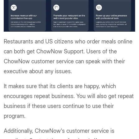
Restaurants and US citizens who order meals online
can both get ChowNow Support. Users of the
ChowNow customer service can speak with their
executive about any issues.
It makes sure that its clients are happy, which
encourages repeat business. You will also get repeat
business if these users continue to use their
program.
Additionally, ChowNow's customer service is