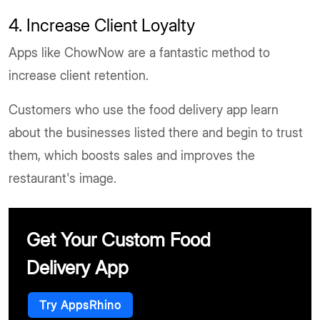
4. Increase Client Loyalty
Apps like ChowNow are a fantastic method to
increase client retention.
Customers who use the food delivery app learn
about the businesses listed there and begin to trust
them, which boosts sales and improves the
restaurant's image.
Get Your Custom Food
Delivery App
Try AppsRhino