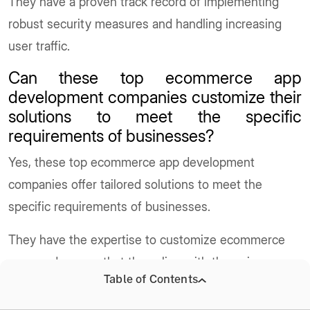
They have a proven track record of implementing
robust security measures and handling increasing
user traffic.
Can these top ecommerce app
development companies customize their
solutions to meet the specific
requirements of businesses?
Yes, these top ecommerce app development
companies offer tailored solutions to meet the
specific requirements of businesses.
They have the expertise to customize ecommerce
apps and ensure that they align with the unique
Table of Contents
needs of each business.