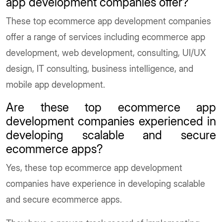
app development companies offer?
These top ecommerce app development companies
offer a range of services including ecommerce app
development, web development, consulting, UI/UX
design, IT consulting, business intelligence, and
mobile app development.
Are these top ecommerce app
development companies experienced in
developing scalable and secure
ecommerce apps?
Yes, these top ecommerce app development
companies have experience in developing scalable
and secure ecommerce apps.