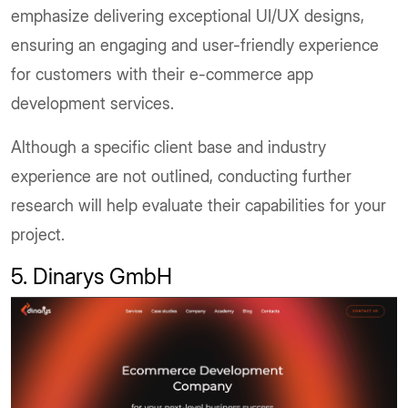
emphasize delivering exceptional UI/UX designs,
ensuring an engaging and user-friendly experience
for customers with their e-commerce app
development services.
Although a specific client base and industry
experience are not outlined, conducting further
research will help evaluate their capabilities for your
project.
5. Dinarys GmbH