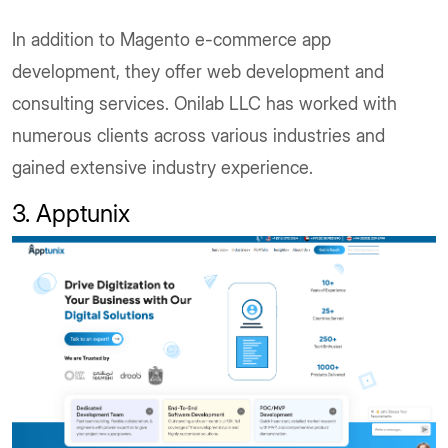
In addition to Magento e-commerce app
development, they offer web development and
consulting services. Onilab LLC has worked with
numerous clients across various industries and
gained extensive industry experience.
3. Apptunix