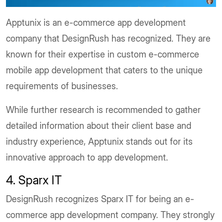
Apptunix is an e-commerce app development
company that DesignRush has recognized. They are
known for their expertise in custom e-commerce
mobile app development that caters to the unique
requirements of businesses.
While further research is recommended to gather
detailed information about their client base and
industry experience, Apptunix stands out for its
innovative approach to app development.
4. Sparx IT
DesignRush recognizes Sparx IT for being an e-
commerce app development company. They strongly