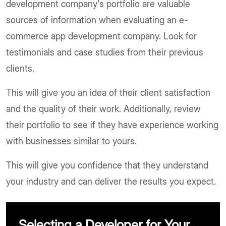
development company's portfolio are valuable
sources of information when evaluating an e-
commerce app development company. Look for
testimonials and case studies from their previous
clients.
This will give you an idea of their client satisfaction
and the quality of their work. Additionally, review
their portfolio to see if they have experience working
with businesses similar to yours.
This will give you confidence that they understand
your industry and can deliver the results you expect.
Selecting a Developer for Your