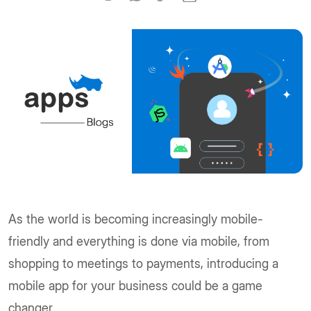
As the world is becoming increasingly mobile-
friendly and everything is done via mobile, from
shopping to meetings to payments, introducing a
mobile app for your business could be a game
changer.