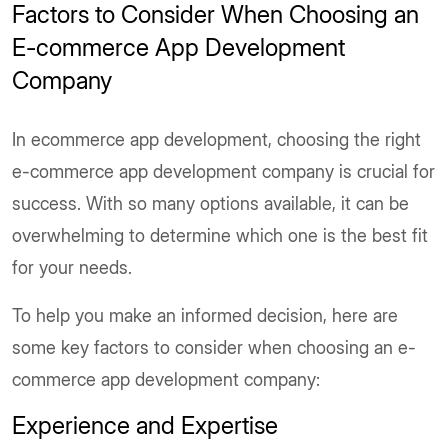
Factors to Consider When Choosing an
E-commerce App Development
Company
In ecommerce app development, choosing the right
e-commerce app development company is crucial for
success. With so many options available, it can be
overwhelming to determine which one is the best fit
for your needs.
To help you make an informed decision, here are
some key factors to consider when choosing an e-
commerce app development company:
Experience and Expertise