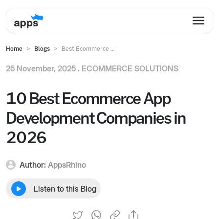
Home
Blogs
Best Ecommerce ...
25 November, 2025 .
ECOMMERCE SOLUTIONS
10 Best Ecommerce App
Development Companies in
2026
Author:
AppsRhino
Listen to this Blog