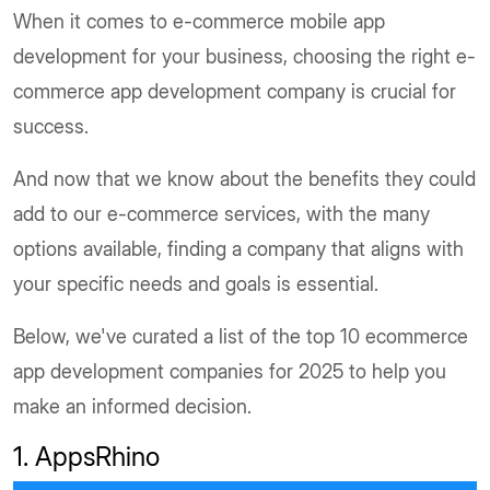
When it comes to e-commerce mobile app
development for your business, choosing the right e-
commerce app development company is crucial for
success.
And now that we know about the benefits they could
add to our e-commerce services, with the many
options available, finding a company that aligns with
your specific needs and goals is essential.
Below, we've curated a list of the top 10 ecommerce
app development companies for 2025 to help you
make an informed decision.
1. AppsRhino