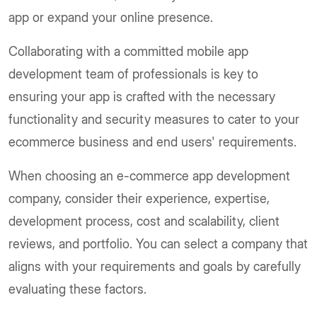
app or expand your online presence.
Collaborating with a committed mobile app
development team of professionals is key to
ensuring your app is crafted with the necessary
functionality and security measures to cater to your
ecommerce business and end users' requirements.
When choosing an e-commerce app development
company, consider their experience, expertise,
development process, cost and scalability, client
reviews, and portfolio. You can select a company that
aligns with your requirements and goals by carefully
evaluating these factors.