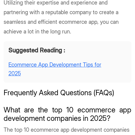
Utilizing their expertise and experience and
partnering with a reputable company to create a
seamless and efficient ecommerce app, you can
achieve a lot in the long run.
Suggested Reading :
Ecommerce App Development Tips for
2025
Frequently Asked Questions (FAQs)
What are the top 10 ecommerce app
development companies in 2025?
The top 10 ecommerce app development companies