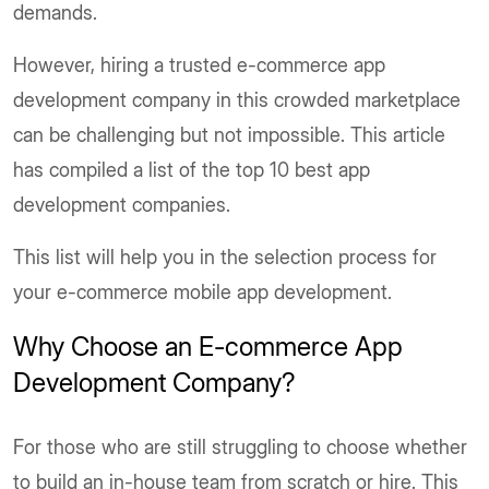
demands.
However, hiring a trusted e-commerce app
development company in this crowded marketplace
can be challenging but not impossible. This article
has compiled a list of the top 10 best app
development companies.
This list will help you in the selection process for
your e-commerce mobile app development.
Why Choose an E-commerce App
Development Company?
For those who are still struggling to choose whether
to build an in-house team from scratch or hire. This