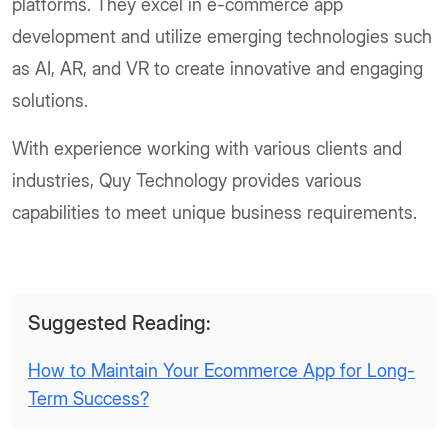
platforms. They excel in e-commerce app
development and utilize emerging technologies such
as AI, AR, and VR to create innovative and engaging
solutions.
With experience working with various clients and
industries, Quy Technology provides various
capabilities to meet unique business requirements.
Suggested Reading:
How to Maintain Your Ecommerce App for Long-
Term Success?