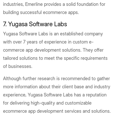
industries, Emerline provides a solid foundation for
building successful ecommerce apps.
7. Yugasa Software Labs
Yugasa Software Labs is an established company
with over 7 years of experience in custom e-
commerce app development solutions. They offer
tailored solutions to meet the specific requirements
of businesses.
Although further research is recommended to gather
more information about their client base and industry
experience, Yugasa Software Labs has a reputation
for delivering high-quality and customizable
ecommerce app development services and solutions.