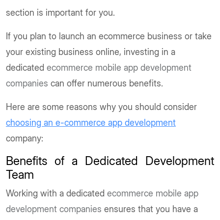
section is important for you.
If you plan to launch an ecommerce business or take
your existing business online, investing in a
dedicated
ecommerce mobile app development
companies
can offer numerous benefits.
Here are some reasons why you should consider
choosing an e-commerce app development
company:
Benefits of a Dedicated Development
Team
Working with a dedicated
ecommerce mobile app
development companies
ensures that you have a