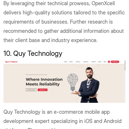
By leveraging their technical prowess, OpenXcell
delivers high-quality solutions tailored to the specific
requirements of businesses. Further research is
recommended to gather additional information about
their client base and industry experience.
10. Quy Technology
Quy Technology is an e-commerce mobile app
development expert specializing in iOS and Android