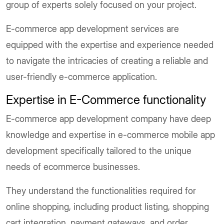
group of experts solely focused on your project.
E-commerce app development services are
equipped with the expertise and experience needed
to navigate the intricacies of creating a reliable and
user-friendly e-commerce application.
Expertise in E-Commerce functionality
E-commerce app development company have deep
knowledge and expertise in e-commerce mobile app
development specifically tailored to the unique
needs of ecommerce businesses.
They understand the functionalities required for
online shopping, including product listing, shopping
cart integration, payment gateways, and order