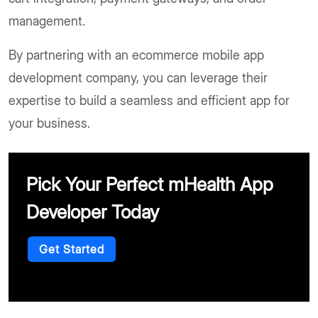
management.
By partnering with an ecommerce mobile app
development company, you can leverage their
expertise to build a seamless and efficient app for
your business.
Pick Your Perfect mHealth App
Developer Today
Get Started