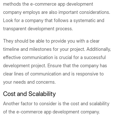
methods the e-commerce app development
company employs are also important considerations.
Look for a company that follows a systematic and
transparent development process.
They should be able to provide you with a clear
timeline and milestones for your project. Additionally,
effective communication is crucial for a successful
development project. Ensure that the company has
clear lines of communication and is responsive to
your needs and concerns.
Cost and Scalability
Another factor to consider is the cost and scalability
of the e-commerce app development company.