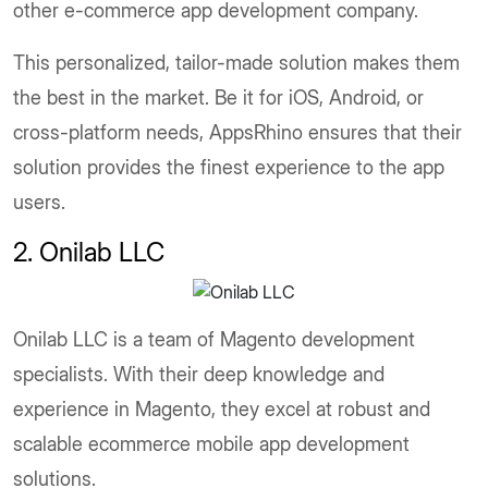
other e-commerce app development company.
This personalized, tailor-made solution makes them
the best in the market. Be it for iOS, Android, or
cross-platform needs, AppsRhino ensures that their
solution provides the finest experience to the app
users.
2. Onilab LLC
Onilab LLC is a team of Magento development
specialists. With their deep knowledge and
experience in Magento, they excel at robust and
scalable ecommerce mobile app development
solutions.