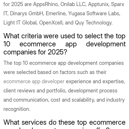
for 2025 are AppsRhino, Onilab LLC, Apptunix, Sparx
IT, Dinarys GmbH, Emerline, Yugasa Software Labs,
Light IT Global, OpenXcell, and Quy Technology.
What criteria were used to select the top
10 ecommerce app development
companies for 2025?
The top 10 ecommerce app development companies
were selected based on factors such as their
ecommerce app developer
experience and expertise,
client reviews and portfolio, development process
and communication, cost and scalability, and industry
recognition.
What services do these top ecommerce