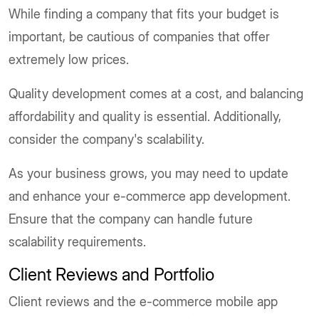
While finding a company that fits your budget is
important, be cautious of companies that offer
extremely low prices.
Quality development comes at a cost, and balancing
affordability and quality is essential. Additionally,
consider the company's scalability.
As your business grows, you may need to update
and enhance your e-commerce app development.
Ensure that the company can handle future
scalability requirements.
Client Reviews and Portfolio
Client reviews and the e-commerce mobile app