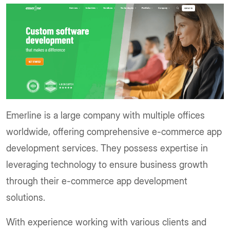
Emerline is a large company with multiple offices
worldwide, offering comprehensive e-commerce app
development services. They possess expertise in
leveraging technology to ensure business growth
through their e-commerce app development
solutions.
With experience working with various clients and