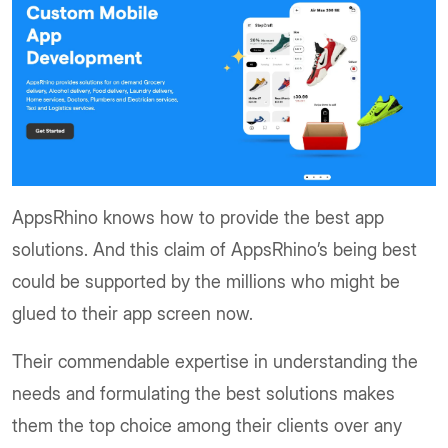
AppsRhino knows how to provide the best app
solutions. And this claim of AppsRhino’s being best
could be supported by the millions who might be
glued to their app screen now.
Their commendable expertise in understanding the
needs and formulating the best solutions makes
them the top choice among their clients over any