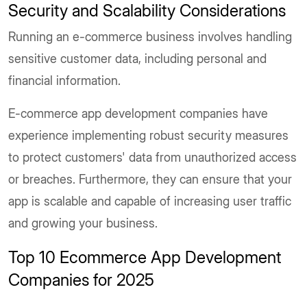
Security and Scalability Considerations
Running an e-commerce business involves handling
sensitive customer data, including personal and
financial information.
E-commerce app development companies have
experience implementing robust security measures
to protect customers' data from unauthorized access
or breaches. Furthermore, they can ensure that your
app is scalable and capable of increasing user traffic
and growing your business.
Top 10 Ecommerce App Development
Companies for 2025