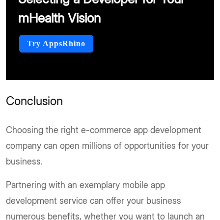
mHealth Vision
Try AppsRhino
Conclusion
Choosing the right e-commerce app development
company can open millions of opportunities for your
business.
Partnering with an exemplary mobile app
development service can offer your business
numerous benefits, whether you want to launch an