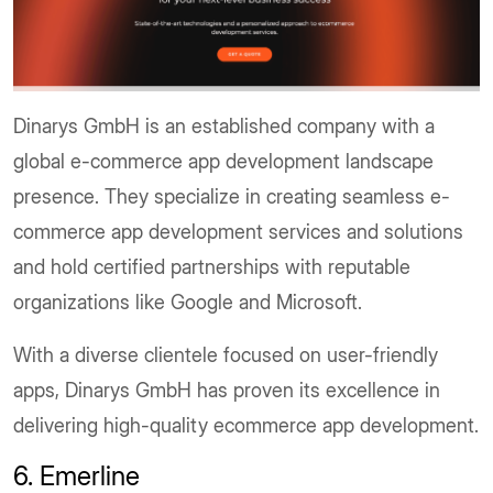
Dinarys GmbH is an established company with a
global e-commerce app development landscape
presence. They specialize in creating seamless e-
commerce app development services and solutions
and hold certified partnerships with reputable
organizations like Google and Microsoft.
With a diverse clientele focused on user-friendly
apps, Dinarys GmbH has proven its excellence in
delivering high-quality ecommerce app development.
6. Emerline