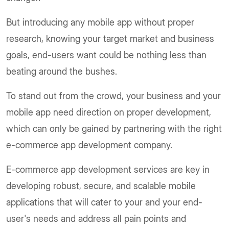
But introducing any mobile app without proper
research, knowing your target market and business
goals, end-users want could be nothing less than
beating around the bushes.
To stand out from the crowd, your business and your
mobile app need direction on proper development,
which can only be gained by partnering with the right
e-commerce app development company.
E-commerce app development services are key in
developing robust, secure, and scalable mobile
applications that will cater to your and your end-
user's needs and address all pain points and