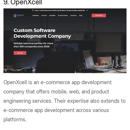
9. OpenXcell
OpenXcell is an e-commerce app development
company that offers mobile, web, and product
engineering services. Their expertise also extends to
e-commerce app development across various
platforms.