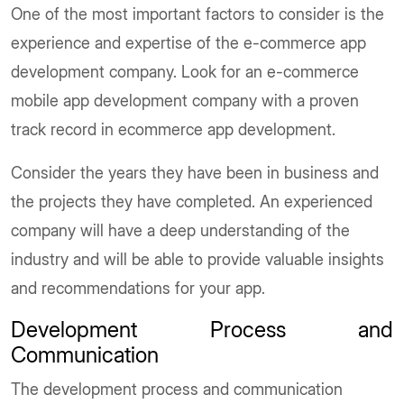
One of the most important factors to consider is the
experience and expertise of the e-commerce app
development company. Look for an e-commerce
mobile app development company with a proven
track record in ecommerce app development.
Consider the years they have been in business and
the projects they have completed. An experienced
company will have a deep understanding of the
industry and will be able to provide valuable insights
and recommendations for your app.
Development Process and
Communication
The development process and communication