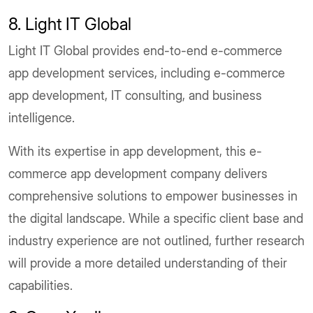
8. Light IT Global
Light IT Global provides end-to-end e-commerce
app development services, including e-commerce
app development, IT consulting, and business
intelligence.
With its expertise in app development, this e-
commerce app development company delivers
comprehensive solutions to empower businesses in
the digital landscape. While a specific client base and
industry experience are not outlined, further research
will provide a more detailed understanding of their
capabilities.