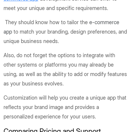
meet your unique and specific requirements.
They should know how to tailor the
e-commerce
app
to match your branding, design preferences, and
unique business needs.
Also, do not forget the options to integrate with
other systems or platforms you may already be
using, as well as the ability to add or modify features
as your business evolves.
Customization will help you create a unique app that
reflects your brand image and provides a
personalized experience for your users.
Comparing Pricing and Support