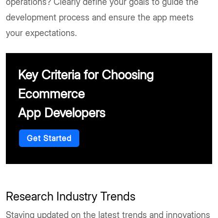
operations? Clearly define your goals to guide the
development process and ensure the app meets
your expectations.
Key Criteria for Choosing
Ecommerce
App Developers
Get Started
Research Industry Trends
Staying updated on the latest trends and innovations