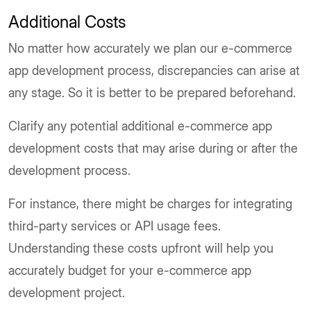
Additional Costs
No matter how accurately we plan our e-commerce
app development process, discrepancies can arise at
any stage. So it is better to be prepared beforehand.
Clarify any potential additional e-commerce app
development costs that may arise during or after the
development process.
For instance, there might be charges for integrating
third-party services or API usage fees.
Understanding these costs upfront will help you
accurately budget for your e-commerce app
development project.