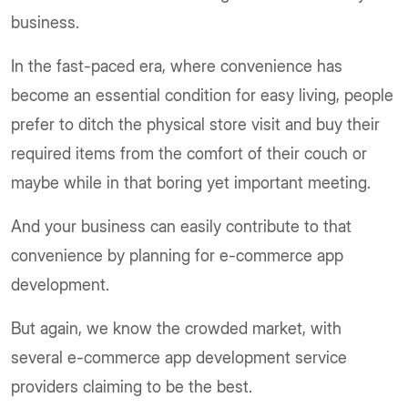
business.
In the fast-paced era, where convenience has
become an essential condition for easy living, people
prefer to ditch the physical store visit and buy their
required items from the comfort of their couch or
maybe while in that boring yet important meeting.
And your business can easily contribute to that
convenience by planning for e-commerce app
development.
But again, we know the crowded market, with
several e-commerce app development service
providers claiming to be the best.