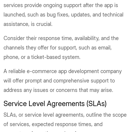
services provide ongoing support after the app is
launched, such as bug fixes, updates, and technical
assistance, is crucial.
Consider their response time, availability, and the
channels they offer for support, such as email,
phone, or a ticket-based system.
A reliable e-commerce app development company
will offer prompt and comprehensive support to
address any issues or concerns that may arise.
Service Level Agreements (SLAs)
SLAs, or service level agreements, outline the scope
of services, expected response times, and