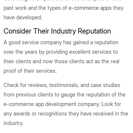
past work and the types of
e-commerce apps
they
have developed.
Consider Their Industry Reputation
A good service company has gained a reputation
over the years by providing excellent services to
their clients and now those clients act as the real
proof of their services.
Check for reviews, testimonials, and case studies
from previous clients to gauge the reputation of the
e-commerce app development company. Look for
any awards or recognitions they have received in the
industry.