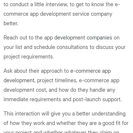
to conduct a little interview, to get to know the e-
commerce app development service company
better.
Reach out to the app
development companies
on
your list and schedule consultations to discuss your
project requirements.
Ask about their approach to
e-commerce app
development,
project timelines, e-commerce app
development cost, and how do they handle any
immediate requirements and post-launch support.
This interaction will give you a better understanding
of how they work and whether they are a good fit for
your project and whether whatever they claim on