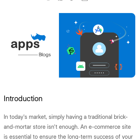
Introduction
In today's market, simply having a traditional brick-
and-mortar store isn't enough. An e-commerce site
is essential to ensure the long-term success of your