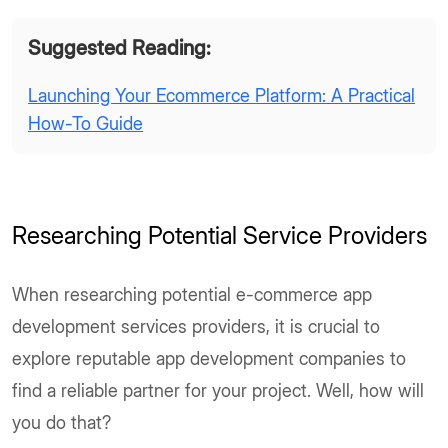
Suggested Reading:
Launching Your Ecommerce Platform: A Practical
How-To Guide
Researching Potential Service Providers
When researching potential e-commerce app
development services providers, it is crucial to
explore reputable app development companies to
find a reliable partner for your project. Well, how will
you do that?