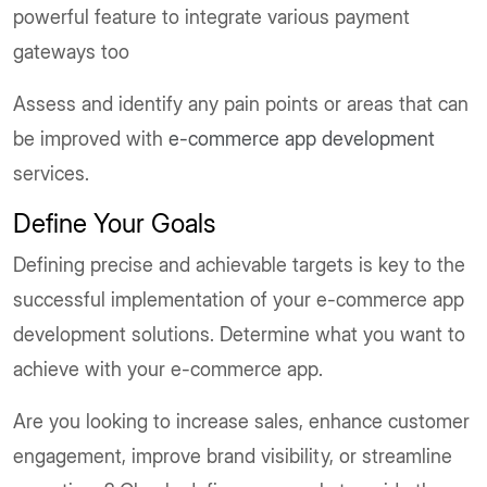
powerful feature to integrate various payment
gateways too
Assess and identify any pain points or areas that can
be improved with
e-commerce app development
services.
Define Your Goals
Defining precise and achievable targets is key to the
successful implementation of your e-commerce app
development solutions. Determine what you want to
achieve with your e-commerce app.
Are you looking to increase sales, enhance customer
engagement, improve brand visibility, or streamline