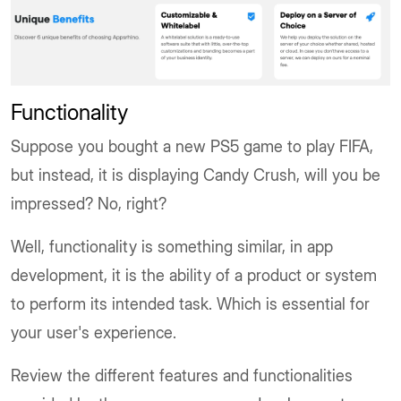
Functionality
Suppose you bought a new PS5 game to play FIFA,
but instead, it is displaying Candy Crush, will you be
impressed? No, right?
Well, functionality is something similar, in app
development, it is the ability of a product or system
to perform its intended task. Which is essential for
your user's experience.
Review the different features and functionalities