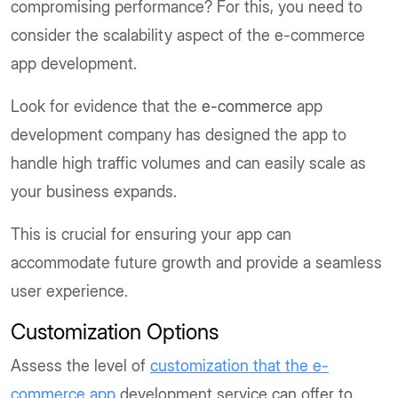
compromising performance? For this, you need to
consider the scalability aspect of the e-commerce
app development.
Look for evidence that the
e-commerce
app
development company has designed the app to
handle high traffic volumes and can easily scale as
your business expands.
This is crucial for ensuring your app can
accommodate future growth and provide a seamless
user experience.
Customization Options
Assess the level of
customization that the e-
commerce app
development service can offer to