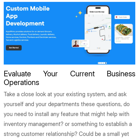
Evaluate Your Current Business
Operations
Take a close look at your existing system, and ask
yourself and your departments these questions, do
you need to install any feature that might help with
inventory management? or something to establish a
strong customer relationship? Could be a small yet