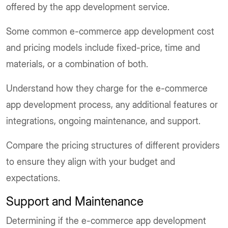
offered by the app development service.
Some common e-commerce app development cost
and pricing models include fixed-price, time and
materials, or a combination of both.
Understand how they charge for the e-commerce
app development process, any additional features or
integrations, ongoing maintenance, and support.
Compare the pricing structures of different providers
to ensure they align with your budget and
expectations.
Support and Maintenance
Determining if the e-commerce app development