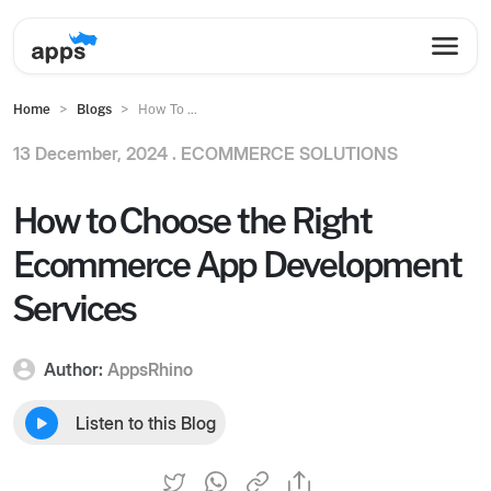
Home
Blogs
How To ...
13 December, 2024 .
ECOMMERCE SOLUTIONS
How to Choose the Right
Ecommerce App Development
Services
Author:
AppsRhino
Listen to this Blog