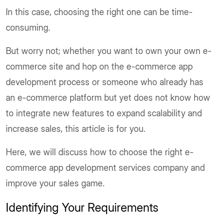
In this case, choosing the right one can be time-
consuming.
But worry not; whether you want to own your own e-
commerce site and hop on the e-commerce app
development process or someone who already has
an e-commerce platform but yet does not know how
to integrate new features to expand scalability and
increase sales, this article is for you.
Here, we will discuss how to choose the right e-
commerce app development services company and
improve your sales game.
Identifying Your Requirements