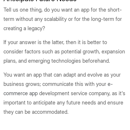
Tell us one thing, do you want an app for the short-
term without any scalability or for the long-term for
creating a legacy?
If your answer is the latter, then it is better to
consider factors such as potential growth, expansion
plans, and emerging technologies beforehand.
You want an app that can adapt and evolve as your
business grows; communicate this with your
e-
commerce app
development service company, as it's
important to anticipate any future needs and ensure
they can be accommodated.