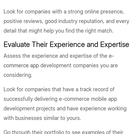
Look for companies with a strong online presence,
positive reviews, good industry reputation, and every
detail that might help you find the right match.
Evaluate Their Experience and Expertise
Assess the experience and expertise of the
e-
commerce app
development companies you are
considering.
Look for companies that have a track record of
successfully delivering e-commerce mobile app
development projects and have experience working
with businesses similar to yours.
Go through their portfolio to see examples of their