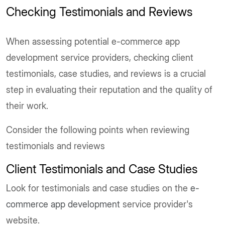
Checking Testimonials and Reviews
When assessing potential e-commerce app
development service providers, checking client
testimonials, case studies, and reviews is a crucial
step in evaluating their reputation and the quality of
their work.
Consider the following points when reviewing
testimonials and reviews
Client Testimonials and Case Studies
Look for testimonials and case studies on the
e-
commerce app development
service provider's
website.