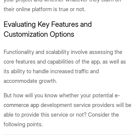
their online platform is true or not.
Evaluating Key Features and
Customization Options
Functionality and scalability involve assessing the
core features and capabilities of the app, as well as
its ability to handle increased traffic and
accommodate growth.
But how will you know whether your potential
e-
commerce app
development service providers will be
able to provide this service or not? Consider the
following points.