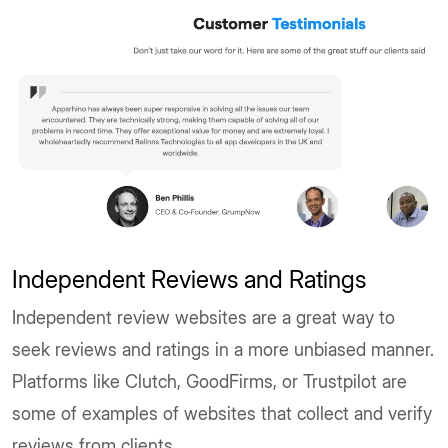
Independent Reviews and Ratings
Independent review websites are a great way to
seek reviews and ratings in a more unbiased manner.
Platforms like Clutch, GoodFirms, or Trustpilot are
some of examples of websites that collect and verify
reviews from clients.