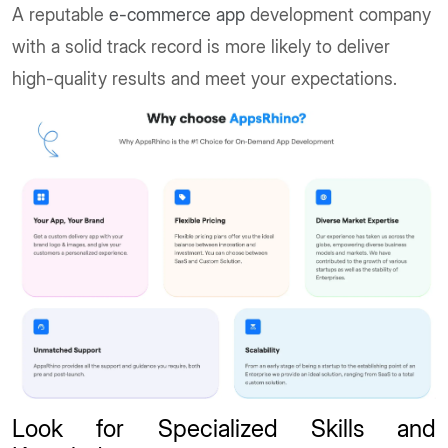
A reputable
e-commerce app
development company
with a solid track record is more likely to deliver
high-quality results and meet your expectations.
Look for Specialized Skills and