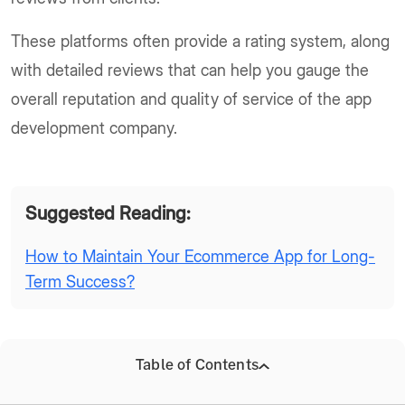
These platforms often provide a rating system, along
with detailed reviews that can help you gauge the
overall reputation and quality of service of the app
development company.
Suggested Reading:
How to Maintain Your Ecommerce App for Long-
Term Success?
Table of Contents
Online Research and Social Media