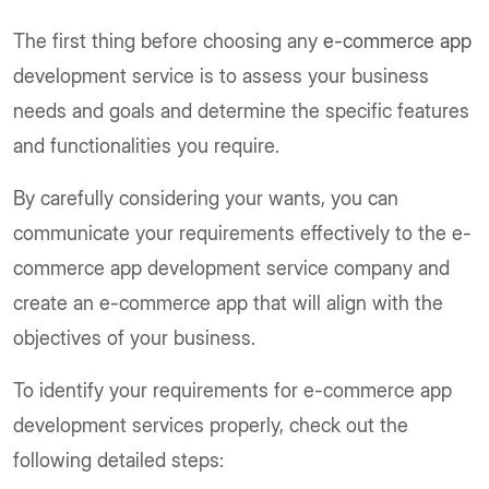
The first thing before choosing any
e-commerce app
development service is to assess your business
needs and goals and determine the specific features
and functionalities you require.
By carefully considering your wants, you can
communicate your requirements effectively to the e-
commerce app development service company and
create an e-commerce app that will align with the
objectives of your business.
To identify your requirements for e-commerce app
development services properly, check out the
following detailed steps: