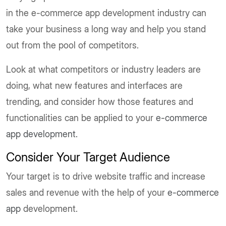
in the e-commerce app development industry can
take your business a long way and help you stand
out from the pool of competitors.
Look at what competitors or industry leaders are
doing, what new features and interfaces are
trending, and consider how those features and
functionalities can be applied to your
e-commerce
app development.
Consider Your Target Audience
Your target is to drive website traffic and increase
sales and revenue with the help of your
e-commerce
app
development.