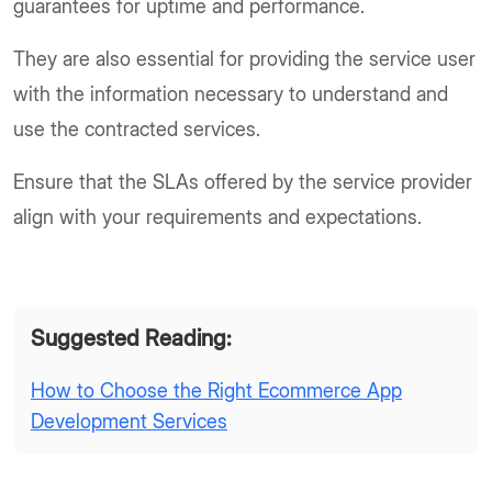
guarantees for uptime and performance.
They are also essential for providing the service user
with the information necessary to understand and
use the contracted services.
Ensure that the SLAs offered by the service provider
align with your requirements and expectations.
Suggested Reading:
How to Choose the Right Ecommerce App
Development Services