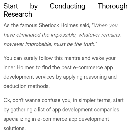
Start by Conducting Thorough
Research
As the famous Sherlock Holmes said, “
When you
have eliminated the impossible, whatever remains,
however improbable, must be the truth.
”
You can surely follow this mantra and wake your
inner Holmes to find the best e-commerce app
development services by applying reasoning and
deduction methods.
Ok, don’t wanna confuse you, in simpler terms, start
by gathering a list of app development companies
specializing in e-commerce app development
solutions.