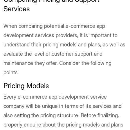
Services
When comparing potential e-commerce app
development services providers, it is important to
understand their pricing models and plans, as well as
evaluate the level of customer support and
maintenance they offer. Consider the following
points.
Pricing Models
Every e-commerce app development service
company will be unique in terms of its services and
also setting the pricing structure. Before finalizing,
properly enquire about the pricing models and plans