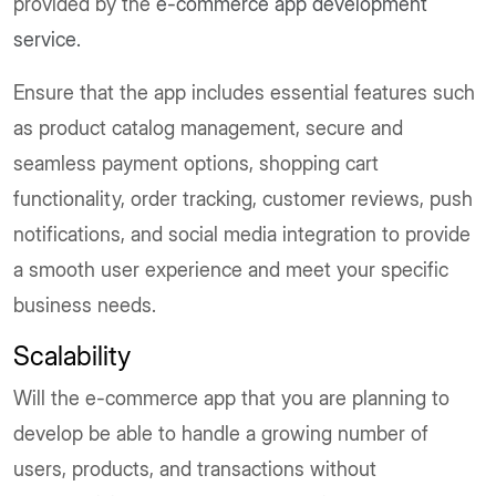
provided by the
e-commerce app development
service.
Ensure that the app includes essential features such
as product catalog management, secure and
seamless payment options, shopping cart
functionality, order tracking, customer reviews, push
notifications, and social media integration to provide
a smooth user experience and meet your specific
business needs.
Scalability
Will the e-commerce app that you are planning to
develop be able to handle a growing number of
users, products, and transactions without