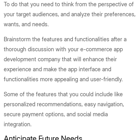
To do that you need to think from the perspective of
your target audiences, and analyze their preferences,
wants, and needs.
Brainstorm the features and functionalities after a
thorough discussion with your e-commerce app
development company that will enhance their
experience and make the app interface and
functionalities more appealing and user-friendly.
Some of the features that you could include like
personalized recommendations, easy navigation,
secure payment options, and social media
integration.
Anticipate Future Needs