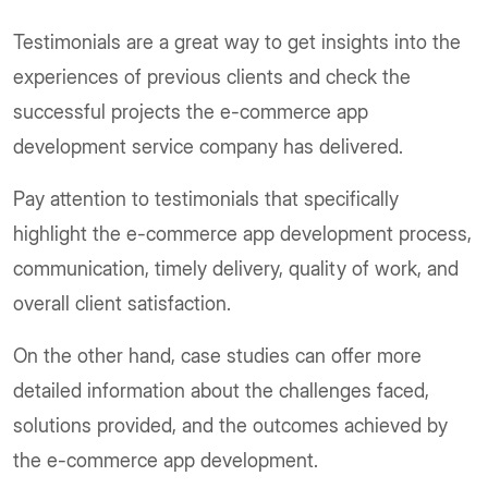
Testimonials are a great way to get insights into the
experiences of previous clients and check the
successful projects the e-commerce app
development service company has delivered.
Pay attention to testimonials that specifically
highlight the e-commerce app development process,
communication, timely delivery, quality of work, and
overall client satisfaction.
On the other hand, case studies can offer more
detailed information about the challenges faced,
solutions provided, and the outcomes achieved by
the e-commerce app development.