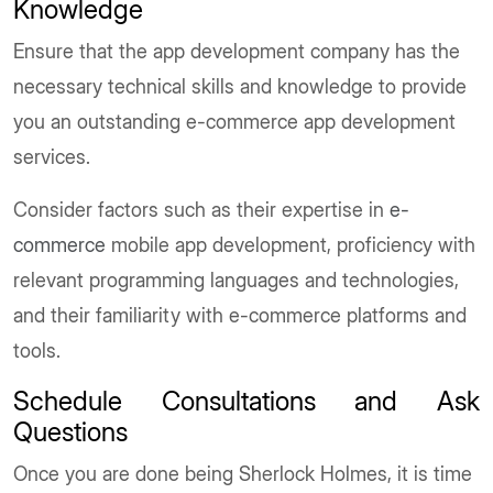
Knowledge
Ensure that the app development company has the
necessary technical skills and knowledge to provide
you an outstanding e-commerce app development
services.
Consider factors such as their expertise in
e-
commerce
mobile app development, proficiency with
relevant programming languages and technologies,
and their familiarity with e-commerce platforms and
tools.
Schedule Consultations and Ask
Questions
Once you are done being Sherlock Holmes, it is time