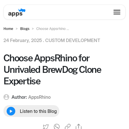
Home
Blogs
Choose Appsrhino ...
24 February, 2025 .
CUSTOM DEVELOPMENT
Choose AppsRhino for
Unrivaled BrewDog Clone
Expertise
Author:
AppsRhino
Listen to this Blog