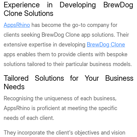
Experience in Developing BrewDog
Clone Solutions
AppsRhino
has become the go-to company for
clients seeking BrewDog Clone app solutions. Their
extensive expertise in developing
BrewDog Clone
apps enables them to provide clients with bespoke
solutions tailored to their particular business models.
Tailored Solutions for Your Business
Needs
Recognising the uniqueness of each business,
AppsRhino is proficient at meeting the specific
needs of each client.
They incorporate the client's objectives and vision