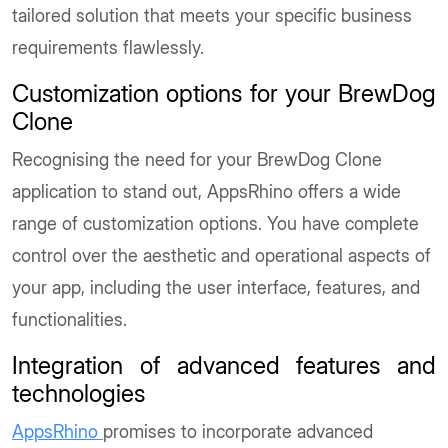
tailored solution that meets your specific business
requirements flawlessly.
Customization options for your BrewDog
Clone
Recognising the need for your BrewDog Clone
application to stand out, AppsRhino offers a wide
range of customization options. You have complete
control over the aesthetic and operational aspects of
your app, including the user interface, features, and
functionalities.
Integration of advanced features and
technologies
AppsRhino
promises to incorporate advanced