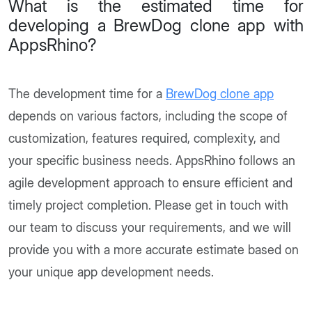
What is the estimated time for
developing a BrewDog clone app with
AppsRhino?
The development time for a
BrewDog clone app
depends on various factors, including the scope of
customization, features required, complexity, and
your specific business needs. AppsRhino follows an
agile development approach to ensure efficient and
timely project completion. Please get in touch with
our team to discuss your requirements, and we will
provide you with a more accurate estimate based on
your unique app development needs.