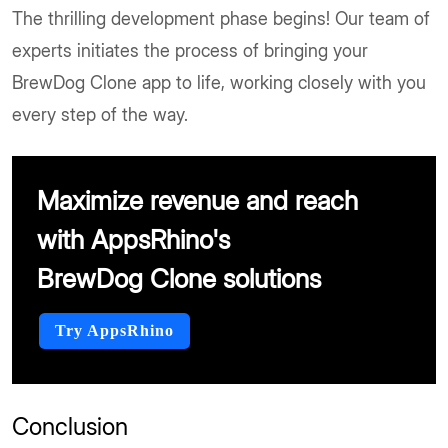
The thrilling development phase begins! Our team of
experts initiates the process of bringing your
BrewDog Clone app to life, working closely with you
every step of the way.
Maximize revenue and reach
with AppsRhino's
BrewDog Clone solutions
Try AppsRhino
Conclusion