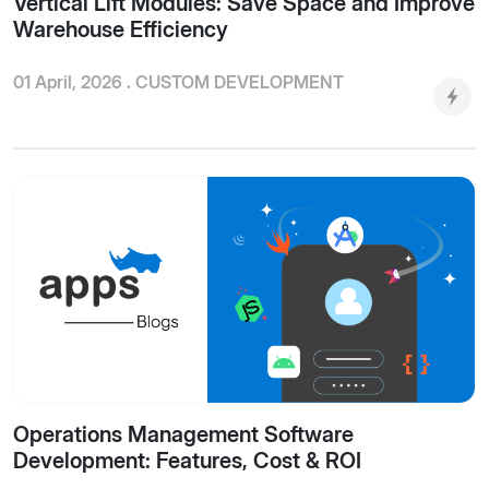
Vertical Lift Modules: Save Space and Improve
Warehouse Efficiency
01 April, 2026 .
CUSTOM DEVELOPMENT
Operations Management Software
Development: Features, Cost & ROI