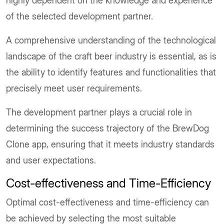
highly dependent on the knowledge and experience
of the selected development partner.
A comprehensive understanding of the technological
landscape of the craft beer industry is essential, as is
the ability to identify features and functionalities that
precisely meet user requirements.
The development partner plays a crucial role in
determining the success trajectory of the BrewDog
Clone app, ensuring that it meets industry standards
and user expectations.
Cost-effectiveness and Time-Efficiency
Optimal cost-effectiveness and time-efficiency can
be achieved by selecting the most suitable