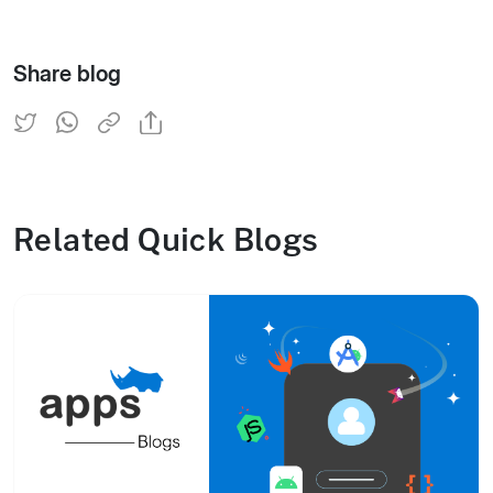
Share blog
Related Quick Blogs