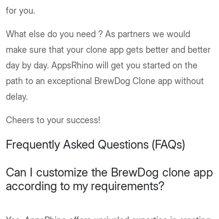
for you.
What else do you need ? As partners we would
make sure that your clone app gets better and better
day by day. AppsRhino will get you started on the
path to an exceptional BrewDog Clone app without
delay.
Cheers to your success!
Frequently Asked Questions (FAQs)
Can I customize the BrewDog clone app
according to my requirements?