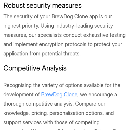
Robust security measures
The security of your BrewDog Clone app is our
highest priority. Using industry-leading security
measures, our specialists conduct exhaustive testing
and implement encryption protocols to protect your
application from potential threats.
Competitive Analysis
Recognising the variety of options available for the
development of
BrewDog Clone
, we encourage a
thorough competitive analysis. Compare our
knowledge, pricing, personalization options, and
support services with those of competing