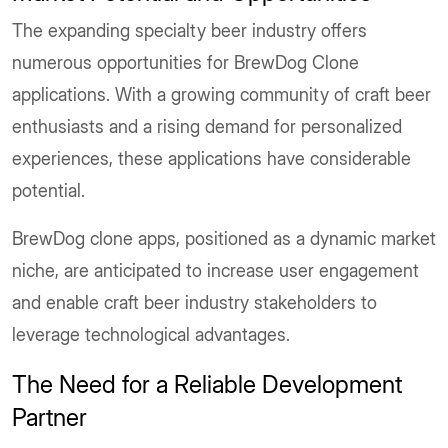
The expanding specialty beer industry offers
numerous opportunities for BrewDog Clone
applications. With a growing community of craft beer
enthusiasts and a rising demand for personalized
experiences, these applications have considerable
potential.
BrewDog clone apps, positioned as a dynamic market
niche, are anticipated to increase user engagement
and enable craft beer industry stakeholders to
leverage technological advantages.
The Need for a Reliable Development
Partner