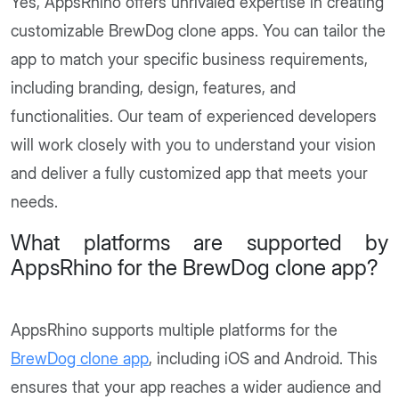
Yes, AppsRhino offers unrivaled expertise in creating
customizable BrewDog clone apps. You can tailor the
app to match your specific business requirements,
including branding, design, features, and
functionalities. Our team of experienced developers
will work closely with you to understand your vision
and deliver a fully customized app that meets your
needs.
What platforms are supported by
AppsRhino for the BrewDog clone app?
AppsRhino supports multiple platforms for the
BrewDog clone app
, including iOS and Android. This
ensures that your app reaches a wider audience and