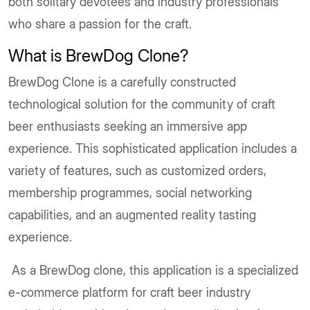
both solitary devotees and industry professionals
who share a passion for the craft.
What is BrewDog Clone?
BrewDog Clone is a carefully constructed
technological solution for the community of craft
beer enthusiasts seeking an immersive app
experience. This sophisticated application includes a
variety of features, such as customized orders,
membership programmes, social networking
capabilities, and an augmented reality tasting
experience.
As a BrewDog clone, this application is a specialized
e-commerce platform for craft beer industry