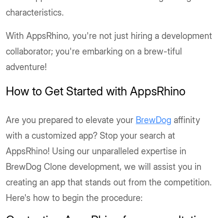
characteristics.
With AppsRhino, you're not just hiring a development
collaborator; you're embarking on a brew-tiful
adventure!
How to Get Started with AppsRhino
Are you prepared to elevate your
BrewDog
affinity
with a customized app? Stop your search at
AppsRhino! Using our unparalleled expertise in
BrewDog Clone development, we will assist you in
creating an app that stands out from the competition.
Here's how to begin the procedure: