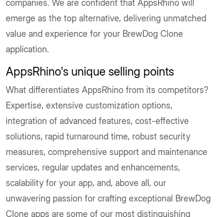
companies. We are confident that AppsRhino will
emerge as the top alternative, delivering unmatched
value and experience for your BrewDog Clone
application.
AppsRhino's unique selling points
What differentiates AppsRhino from its competitors?
Expertise, extensive customization options,
integration of advanced features, cost-effective
solutions, rapid turnaround time, robust security
measures, comprehensive support and maintenance
services, regular updates and enhancements,
scalability for your app, and, above all, our
unwavering passion for crafting exceptional BrewDog
Clone apps are some of our most distinguishing