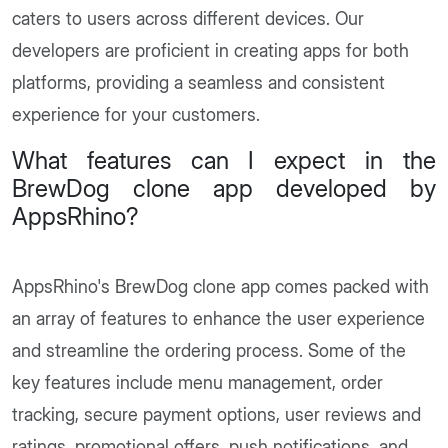
caters to users across different devices. Our
developers are proficient in creating apps for both
platforms, providing a seamless and consistent
experience for your customers.
What features can I expect in the
BrewDog clone app developed by
AppsRhino?
AppsRhino's BrewDog clone app comes packed with
an array of features to enhance the user experience
and streamline the ordering process. Some of the
key features include menu management, order
tracking, secure payment options, user reviews and
ratings, promotional offers, push notifications, and