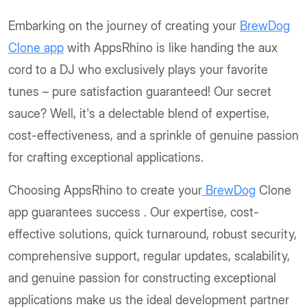
Embarking on the journey of creating your
BrewDog
Clone app
with AppsRhino is like handing the aux
cord to a DJ who exclusively plays your favorite
tunes – pure satisfaction guaranteed! Our secret
sauce? Well, it's a delectable blend of expertise,
cost-effectiveness, and a sprinkle of genuine passion
for crafting exceptional applications.
Choosing AppsRhino to create your
BrewDog
Clone
app guarantees success . Our expertise, cost-
effective solutions, quick turnaround, robust security,
comprehensive support, regular updates, scalability,
and genuine passion for constructing exceptional
applications make us the ideal development partner