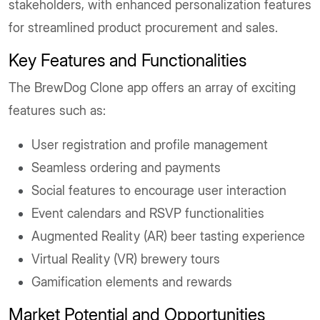
stakeholders, with enhanced personalization features
for streamlined product procurement and sales.
Key Features and Functionalities
The BrewDog Clone app offers an array of exciting
features such as:
User registration and profile management
Seamless ordering and payments
Social features to encourage user interaction
Event calendars and RSVP functionalities
Augmented Reality (AR) beer tasting experience
Virtual Reality (VR) brewery tours
Gamification elements and rewards
Market Potential and Opportunities