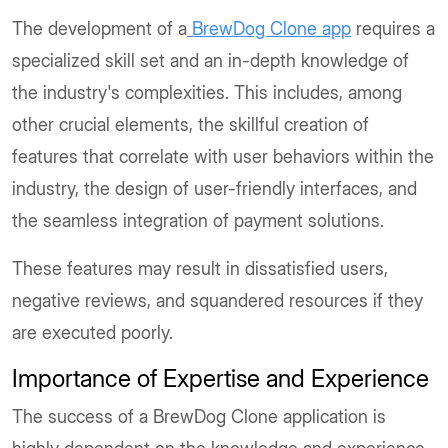
The development of a
BrewDog Clone app
requires a
specialized skill set and an in-depth knowledge of
the industry's complexities. This includes, among
other crucial elements, the skillful creation of
features that correlate with user behaviors within the
industry, the design of user-friendly interfaces, and
the seamless integration of payment solutions.
These features may result in dissatisfied users,
negative reviews, and squandered resources if they
are executed poorly.
Importance of Expertise and Experience
The success of a BrewDog Clone application is