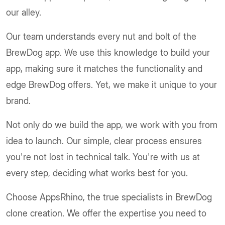
our alley.
Our team understands every nut and bolt of the
BrewDog app. We use this knowledge to build your
app, making sure it matches the functionality and
edge BrewDog offers. Yet, we make it unique to your
brand.
Not only do we build the app, we work with you from
idea to launch. Our simple, clear process ensures
you're not lost in technical talk. You're with us at
every step, deciding what works best for you.
Choose AppsRhino, the true specialists in BrewDog
clone creation. We offer the expertise you need to