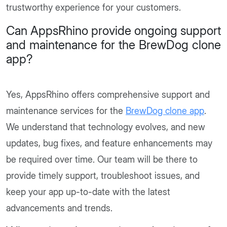
trustworthy experience for your customers.
Can AppsRhino provide ongoing support
and maintenance for the BrewDog clone
app?
Yes, AppsRhino offers comprehensive support and
maintenance services for the
BrewDog clone app
.
We understand that technology evolves, and new
updates, bug fixes, and feature enhancements may
be required over time. Our team will be there to
provide timely support, troubleshoot issues, and
keep your app up-to-date with the latest
advancements and trends.