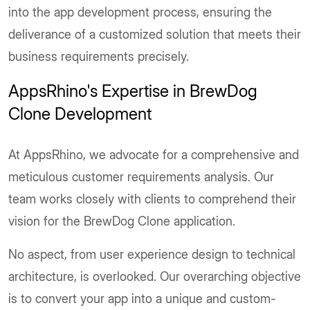
into the app development process, ensuring the
deliverance of a customized solution that meets their
business requirements precisely.
AppsRhino's Expertise in BrewDog
Clone Development
At AppsRhino, we advocate for a comprehensive and
meticulous customer requirements analysis. Our
team works closely with clients to comprehend their
vision for the BrewDog Clone application.
No aspect, from user experience design to technical
architecture, is overlooked. Our overarching objective
is to convert your app into a unique and custom-