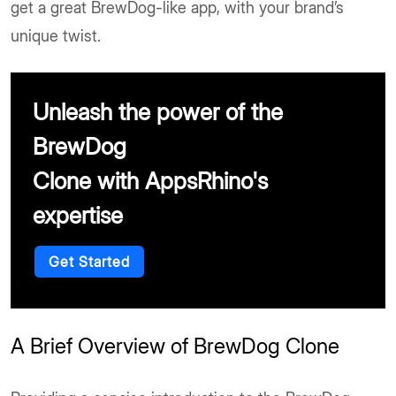
get a great BrewDog-like app, with your brand’s
unique twist.
Unleash the power of the
BrewDog
Clone with AppsRhino's
expertise
Get Started
A Brief Overview of BrewDog Clone