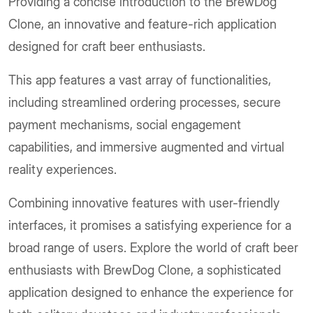
Providing a concise introduction to the BrewDog
Clone, an innovative and feature-rich application
designed for craft beer enthusiasts.
This app features a vast array of functionalities,
including streamlined ordering processes, secure
payment mechanisms, social engagement
capabilities, and immersive augmented and virtual
reality experiences.
Combining innovative features with user-friendly
interfaces, it promises a satisfying experience for a
broad range of users. Explore the world of craft beer
enthusiasts with BrewDog Clone, a sophisticated
application designed to enhance the experience for