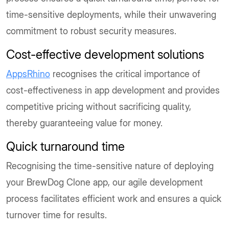
time-sensitive deployments, while their unwavering
commitment to robust security measures.
Cost-effective development solutions
AppsRhino
recognises the critical importance of
cost-effectiveness in app development and provides
competitive pricing without sacrificing quality,
thereby guaranteeing value for money.
Quick turnaround time
Recognising the time-sensitive nature of deploying
your BrewDog Clone app, our agile development
process facilitates efficient work and ensures a quick
turnover time for results.