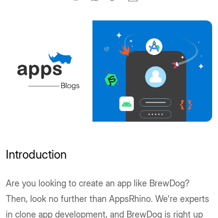
Introduction
Are you looking to create an app like BrewDog?
Then, look no further than AppsRhino. We're experts
in clone app development, and BrewDog is right up