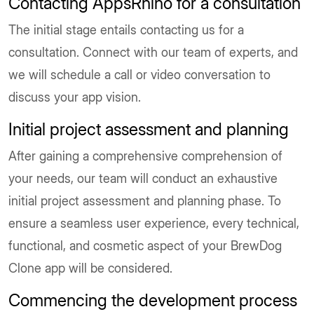
Contacting AppsRhino for a consultation
The initial stage entails contacting us for a
consultation. Connect with our team of experts, and
we will schedule a call or video conversation to
discuss your app vision.
Initial project assessment and planning
After gaining a comprehensive comprehension of
your needs, our team will conduct an exhaustive
initial project assessment and planning phase. To
ensure a seamless user experience, every technical,
functional, and cosmetic aspect of your BrewDog
Clone app will be considered.
Commencing the development process