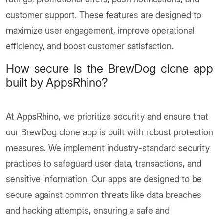
customer support. These features are designed to
maximize user engagement, improve operational
efficiency, and boost customer satisfaction.
How secure is the BrewDog clone app
built by AppsRhino?
At AppsRhino, we prioritize security and ensure that
our BrewDog clone app is built with robust protection
measures. We implement industry-standard security
practices to safeguard user data, transactions, and
sensitive information. Our apps are designed to be
secure against common threats like data breaches
and hacking attempts, ensuring a safe and