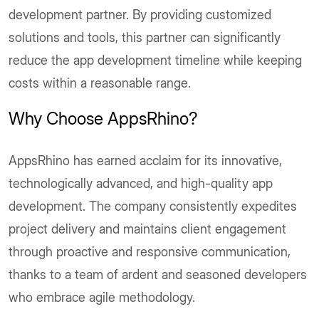
development partner. By providing customized
solutions and tools, this partner can significantly
reduce the app development timeline while keeping
costs within a reasonable range.
Why Choose AppsRhino?
AppsRhino has earned acclaim for its innovative,
technologically advanced, and high-quality app
development. The company consistently expedites
project delivery and maintains client engagement
through proactive and responsive communication,
thanks to a team of ardent and seasoned developers
who embrace agile methodology.