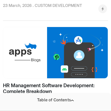
23 March, 2026 .
CUSTOM DEVELOPMENT
HR Management Software Development:
Complete Breakdown
Table of Contents
19 March, 2026 .
CUSTOM DEVELOPMENT