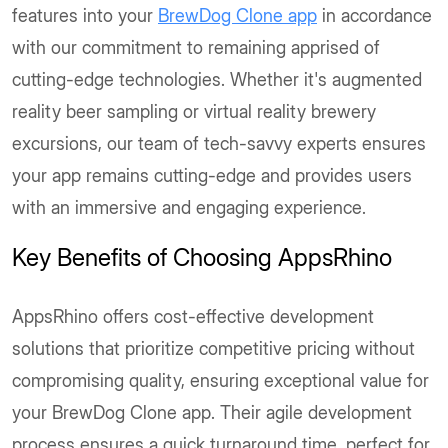
features into your
BrewDog Clone app
in accordance
with our commitment to remaining apprised of
cutting-edge technologies. Whether it's augmented
reality beer sampling or virtual reality brewery
excursions, our team of tech-savvy experts ensures
your app remains cutting-edge and provides users
with an immersive and engaging experience.
Key Benefits of Choosing AppsRhino
AppsRhino offers cost-effective development
solutions that prioritize competitive pricing without
compromising quality, ensuring exceptional value for
your BrewDog Clone app. Their agile development
process ensures a quick turnaround time, perfect for