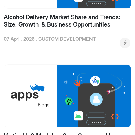
Alcohol Delivery Market Share and Trends:
Size, Growth, & Business Opportunities
07 April, 2026 .
CUSTOM DEVELOPMENT