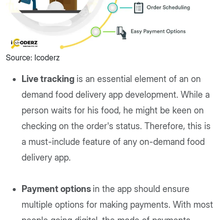
Source: Icoderz
Live tracking
is an essential element of an on
demand food delivery app development. While a
person waits for his food, he might be keen on
checking on the order's status. Therefore, this is
a must-include feature of any on-demand food
delivery app.
Payment options
in the app should ensure
multiple options for making payments. With most