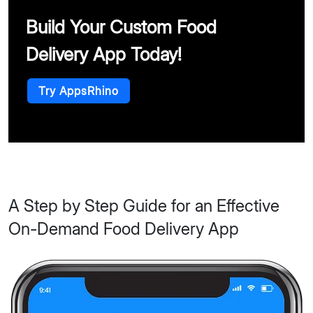
Build Your Custom Food
Delivery App Today!
Try AppsRhino
A Step by Step Guide for an Effective
On-Demand Food Delivery App