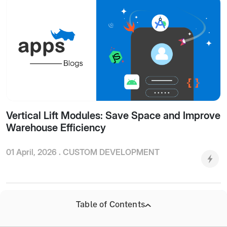
Vertical Lift Modules: Save Space and Improve
Warehouse Efficiency
01 April, 2026 .
CUSTOM DEVELOPMENT
Table of Contents