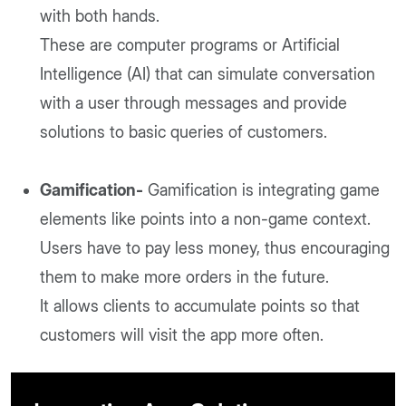
with both hands.
These are computer programs or Artificial
Intelligence (AI) that can simulate conversation
with a user through messages and provide
solutions to basic queries of customers.
Gamification-
Gamification is integrating game
elements like points into a non-game context.
Users have to pay less money, thus encouraging
them to make more orders in the future.
It allows clients to accumulate points so that
customers will visit the app more often.