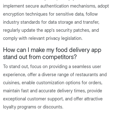
implement secure authentication mechanisms, adopt
encryption techniques for sensitive data, follow
industry standards for data storage and transfer,
regularly update the app's security patches, and
comply with relevant privacy legislation.
How can I make my food delivery app
stand out from competitors?
To stand out, focus on providing a seamless user
experience, offer a diverse range of restaurants and
cuisines, enable customization options for orders,
maintain fast and accurate delivery times, provide
exceptional customer support, and offer attractive
loyalty programs or discounts.