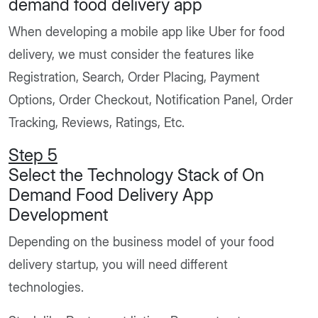
demand food delivery app
When developing a mobile app like Uber for food
delivery, we must consider the features like
Registration, Search, Order Placing, Payment
Options, Order Checkout, Notification Panel, Order
Tracking, Reviews, Ratings, Etc.
Step 5
Select the Technology Stack of On
Demand Food Delivery App
Development
Depending on the business model of your food
delivery startup, you will need different
technologies.