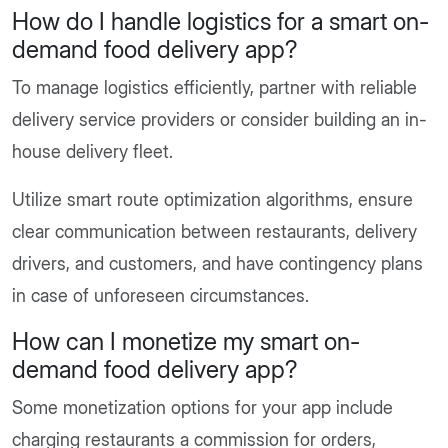
How do I handle logistics for a smart on-
demand food delivery app?
To manage logistics efficiently, partner with reliable
delivery service providers or consider building an in-
house delivery fleet.
Utilize smart route optimization algorithms, ensure
clear communication between restaurants, delivery
drivers, and customers, and have contingency plans
in case of unforeseen circumstances.
How can I monetize my smart on-
demand food delivery app?
Some monetization options for your app include
charging restaurants a commission for orders,