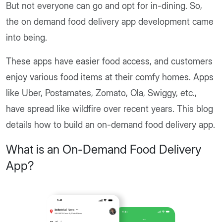
But not everyone can go and opt for in-dining. So,
the on demand food delivery app development came
into being.
These apps have easier food access, and customers
enjoy various food items at their comfy homes. Apps
like Uber, Postamates, Zomato, Ola, Swiggy, etc.,
have spread like wildfire over recent years. This blog
details how to build an on-demand food delivery app.
What is an On-Demand Food Delivery
App?