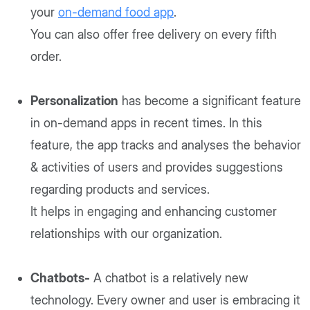
your
on-demand food app
.
You can also offer free delivery on every fifth
order.
Personalization
has become a significant feature
in on-demand apps in recent times. In this
feature, the app tracks and analyses the behavior
& activities of users and provides suggestions
regarding products and services.
It helps in engaging and enhancing customer
relationships with our organization.
Chatbots-
A chatbot is a relatively new
technology. Every owner and user is embracing it