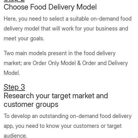
Choose Food Delivery Model
Here, you need to select a suitable on-demand food
delivery model that will work for your business and
meet your goals.
Two main models present in the food delivery
market; are Order Only Model & Order and Delivery
Model.
Step 3
Research your target market and
customer groups
To develop an outstanding on-demand food delivery
app, you need to know your customers or target
audience.