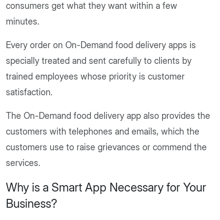
consumers get what they want within a few
minutes.
Every order on On-Demand food delivery apps is
specially treated and sent carefully to clients by
trained employees whose priority is customer
satisfaction.
The On-Demand food delivery app also provides the
customers with telephones and emails, which the
customers use to raise grievances or commend the
services.
Why is a Smart App Necessary for Your
Business?