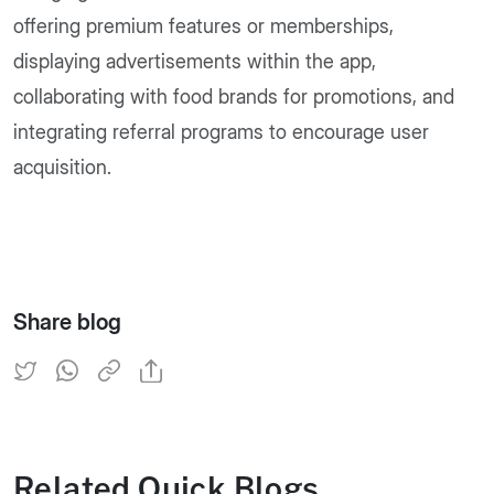
offering premium features or memberships,
displaying advertisements within the app,
collaborating with food brands for promotions, and
integrating referral programs to encourage user
acquisition.
Share blog
Related Quick Blogs