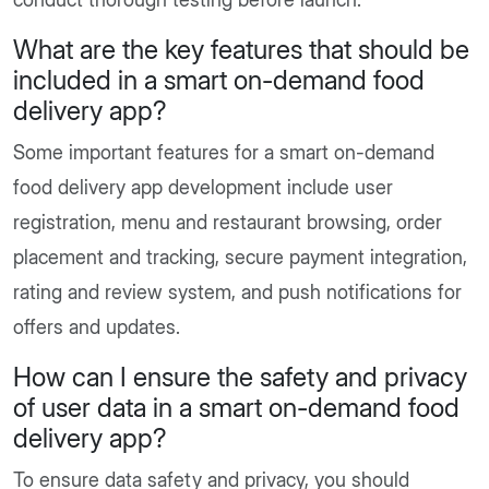
What are the key features that should be
included in a smart on-demand food
delivery app?
Some important features for a smart on-demand
food delivery app development include user
registration, menu and restaurant browsing, order
placement and tracking, secure payment integration,
rating and review system, and push notifications for
offers and updates.
How can I ensure the safety and privacy
of user data in a smart on-demand food
delivery app?
To ensure data safety and privacy, you should