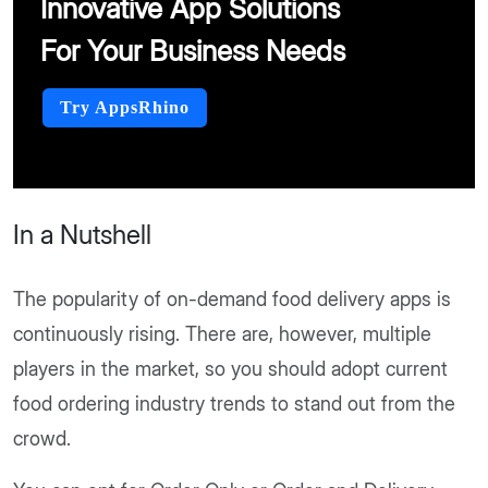
Innovative App Solutions
For Your Business Needs
Try AppsRhino
In a Nutshell
The popularity of on-demand food delivery apps is
continuously rising. There are, however, multiple
players in the market, so you should adopt current
food ordering industry trends to stand out from the
crowd.