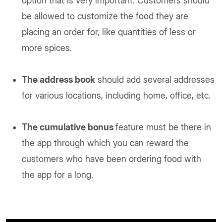
option that is very important. Customers should
be allowed to customize the food they are
placing an order for, like quantities of less or
more spices.
The address book
should add several addresses
for various locations, including home, office, etc.
The cumulative bonus
feature must be there in
the app through which you can reward the
customers who have been ordering food with
the app for a long.