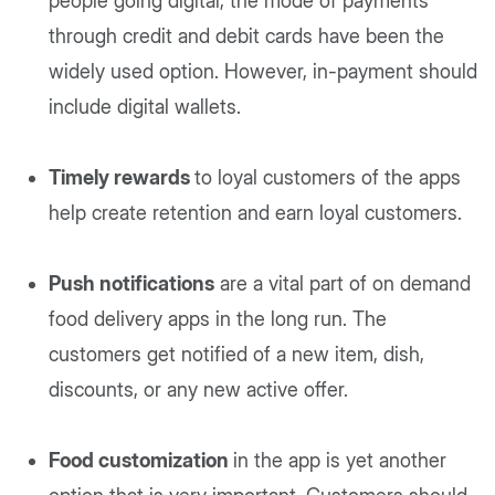
people going digital, the mode of payments
through credit and debit cards have been the
widely used option. However, in-payment should
include digital wallets.
Timely rewards
to loyal customers of the apps
help create retention and earn loyal customers.
Push notifications
are a vital part of on demand
food delivery apps in the long run. The
customers get notified of a new item, dish,
discounts, or any new active offer.
Food customization
in the app is yet another