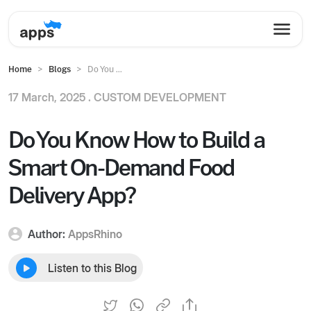
Home
Blogs
Do You ...
17 March, 2025 .
CUSTOM DEVELOPMENT
Do You Know How to Build a
Smart On-Demand Food
Delivery App?
Author:
AppsRhino
Listen to this Blog