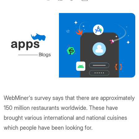
WebMiner's survey says that there are approximately
150 million restaurants worldwide. These have
brought various international and national cuisines
which people have been looking for.