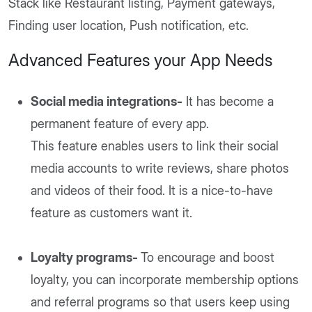
Stack like Restaurant listing, Payment gateways,
Finding user location, Push notification, etc.
Advanced Features your App Needs
Social media integrations-
It has become a
permanent feature of every app.
This feature enables users to link their social
media accounts to write reviews, share photos
and videos of their food. It is a nice-to-have
feature as customers want it.
Loyalty programs-
To encourage and boost
loyalty, you can incorporate membership options
and referral programs so that users keep using