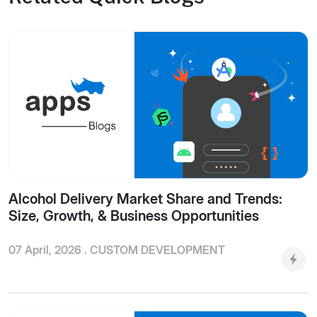
Alcohol Delivery Market Share and Trends:
Size, Growth, & Business Opportunities
07 April, 2026 .
CUSTOM DEVELOPMENT