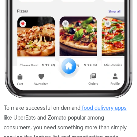
To make successful on demand
food delivery apps
like UberEats and Zomato popular among
consumers, you need something more than simply