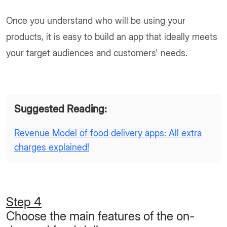
Once you understand who will be using your
products, it is easy to build an app that ideally meets
your target audiences and customers' needs.
Suggested Reading:
Revenue Model of food delivery apps: All extra
charges explained!
Step 4
Choose the main features of the on-