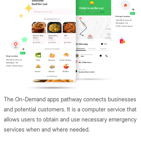
The On-Demand apps pathway connects businesses
and potential customers. It is a computer service that
allows users to obtain and use necessary emergency
services when and where needed.