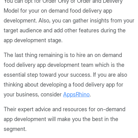
You can opt for Order Only or Order and Delivery
Model for your on demand food delivery app
development. Also, you can gather insights from your
target audience and add other features during the
app development stage.
The last thing remaining is to hire an on demand
food delivery app development team which is the
essential step toward your success. If you are also
thinking about developing a food delivery app for
your business, consider
AppsRhino
.
Their expert advice and resources for on-demand
app development will make you the best in the
segment.