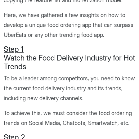
copying the feature list and monetization model.
Here, we have gathered a few insights on how to
develop a unique food ordering app that can surpass
UberEats or any other trending food app.
Step 1
Watch the Food Delivery Industry for Hot
Trends
To be a leader among competitors, you need to know
the current food delivery industry and its trends,
including new delivery channels.
To achieve this, we must consider the food ordering
trends on Social Media, Chatbots, Smartwatch, etc.
Step 2