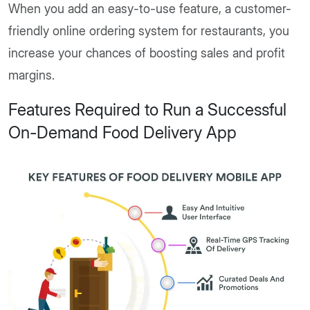
When you add an easy-to-use feature, a customer-
friendly online ordering system for restaurants, you
increase your chances of boosting sales and profit
margins.
Features Required to Run a Successful
On-Demand Food Delivery App