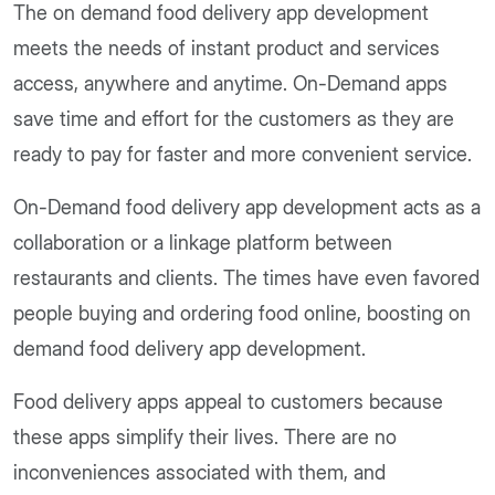
The on demand food delivery app development
meets the needs of instant product and services
access, anywhere and anytime. On-Demand apps
save time and effort for the customers as they are
ready to pay for faster and more convenient service.
On-Demand food delivery app development acts as a
collaboration or a linkage platform between
restaurants and clients. The times have even favored
people buying and ordering food online, boosting on
demand food delivery app development.
Food delivery apps appeal to customers because
these apps simplify their lives. There are no
inconveniences associated with them, and