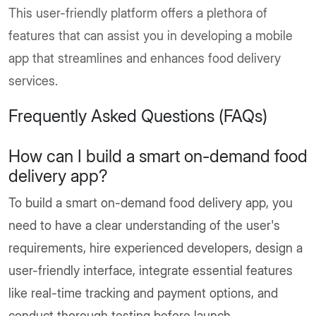
This user-friendly platform offers a plethora of
features that can assist you in developing a mobile
app that streamlines and enhances food delivery
services.
Frequently Asked Questions (FAQs)
How can I build a smart on-demand food
delivery app?
To build a smart on-demand food delivery app, you
need to have a clear understanding of the user's
requirements, hire experienced developers, design a
user-friendly interface, integrate essential features
like real-time tracking and payment options, and
conduct thorough testing before launch.