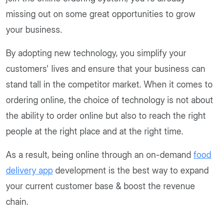
missing out on some great opportunities to grow
your business.
By adopting new technology, you simplify your
customers' lives and ensure that your business can
stand tall in the competitor market. When it comes to
ordering online, the choice of technology is not about
the ability to order online but also to reach the right
people at the right place and at the right time.
As a result, being online through an on-demand
food
delivery app
development is the best way to expand
your current customer base & boost the revenue
chain.