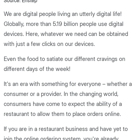
Source: Enstep
We are digital people living an utterly digital life!
Globally, more than 5.19 billion people use digital
devices. Here, whatever we need can be obtained
with just a few clicks on our devices.
Even the food to satiate our different cravings on
different days of the week!
It's an era with something for everyone – whether a
consumer or a provider. In the changing world,
consumers have come to expect the ability of a
restaurant to allow them to place orders online.
If you are in a restaurant business and have yet to
join the online ordering system, you're already