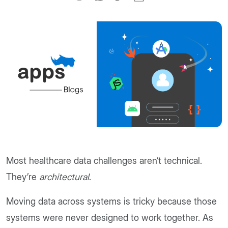
Most healthcare data challenges aren’t technical.
They’re
architectural
.
Moving data across systems is tricky because those
systems were never designed to work together. As