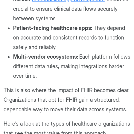
crucial to ensure clinical data flows securely
between systems.
Patient-facing healthcare apps:
They depend
on accurate and consistent records to function
safely and reliably.
Multi-vendor ecosystems:
Each platform follows
different data rules, making integrations harder
over time.
This is also where the impact of FHIR becomes clear.
Organizations that opt for FHIR gain a structured,
dependable way to move their data across systems.
Here’s a look at the types of healthcare organizations
that see the most value from this approach.