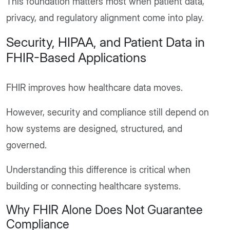
This foundation matters most when patient data,
privacy, and regulatory alignment come into play.
Security, HIPAA, and Patient Data in
FHIR-Based Applications
FHIR improves how healthcare data moves.
However, security and compliance still depend on
how systems are designed, structured, and
governed.
Understanding this difference is critical when
building or connecting healthcare systems.
Why FHIR Alone Does Not Guarantee
Compliance