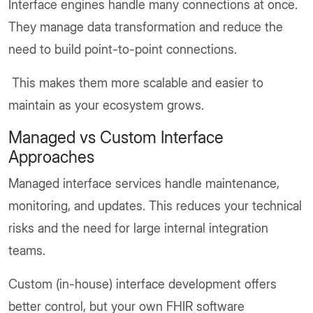
Interface engines handle many connections at once.
They manage data transformation and reduce the
need to build point-to-point connections.
This makes them more scalable and easier to
maintain as your ecosystem grows.
Managed vs Custom Interface
Approaches
Managed interface services handle maintenance,
monitoring, and updates. This reduces your technical
risks and the need for large internal integration
teams.
Custom (in-house) interface development offers
better control, but your own FHIR software