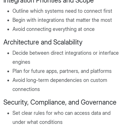
Integration Priorities and Scope
Outline which systems need to connect first
Begin with integrations that matter the most
Avoid connecting everything at once
Architecture and Scalability
Decide between direct integrations or interface
engines
Plan for future apps, partners, and platforms
Avoid long-term dependencies on custom
connections
Security, Compliance, and Governance
Set clear rules for who can access data and
under what conditions