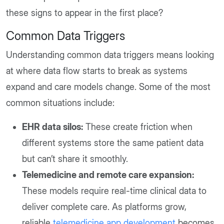
these signs to appear in the first place?
Common Data Triggers
Understanding common data triggers means looking
at where data flow starts to break as systems
expand and care models change. Some of the most
common situations include:
EHR data silos:
These create friction when
different systems store the same patient data
but can’t share it smoothly.
Telemedicine and remote care expansion:
These models require real-time clinical data to
deliver complete care. As platforms grow,
reliable
telemedicine app development
becomes