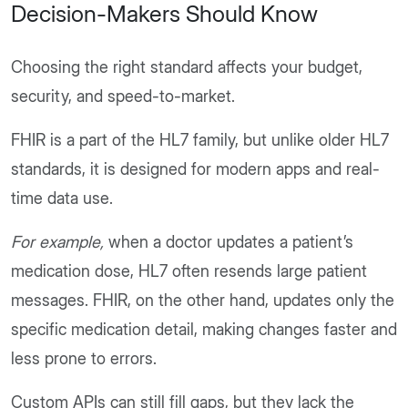
Decision-Makers Should Know
Choosing the right standard affects your budget,
security, and speed-to-market.
FHIR is a part of the HL7 family, but unlike older HL7
standards, it is designed for modern apps and real-
time data use.
For example,
when a doctor updates a patient’s
medication dose, HL7 often resends large patient
messages. FHIR, on the other hand, updates only the
specific medication detail, making changes faster and
less prone to errors.
Custom APIs can still fill gaps, but they lack the