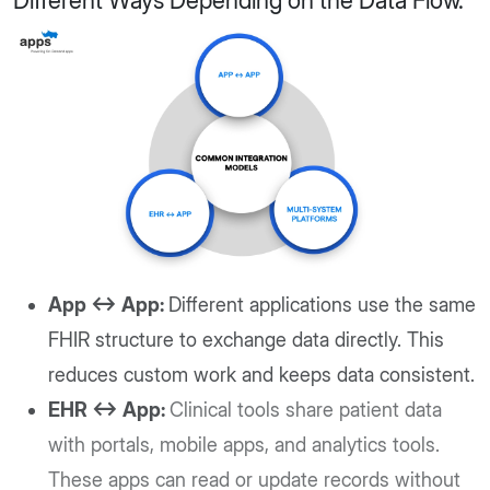
Different Ways Depending on the Data Flow.
App ↔ App:
Different applications use the same
FHIR structure to exchange data directly. This
reduces custom work and keeps data consistent.
EHR ↔ App:
Clinical tools share patient data
with portals, mobile apps, and analytics tools.
These apps can read or update records without