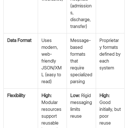
(admission
s,
discharge,
transfer)
Data Format
Uses
Message-
Proprietar
modern,
based
y formats
web-
formats
defined by
friendly
that
each
JSON/XM
require
system
L (easy to
specialized
read)
parsing
Flexibility
High:
Low:
Rigid
High:
Modular
messaging
Good
resources
limits
initially, but
support
reuse
poor
reusable
reuse