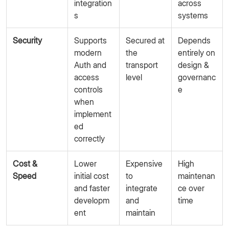
integration
across
s
systems
Security
Supports
Secured at
Depends
modern
the
entirely on
Auth and
transport
design &
access
level
governanc
controls
e
when
implement
ed
correctly
Cost &
Lower
Expensive
High
Speed
initial cost
to
maintenan
and faster
integrate
ce over
developm
and
time
ent
maintain