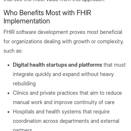
Who Benefits Most with FHIR
Implementation
FHIR software development proves most beneficial
for organizations dealing with growth or complexity,
such as:
Digital health startups and platforms
that must
integrate quickly and expand without heavy
rebuilding
Clinics and private practices that aim to reduce
manual work and improve continuity of care
Hospitals and health systems that require
coordination across departments and external
partners