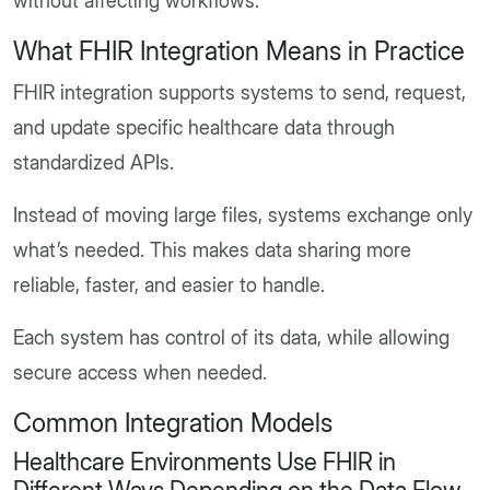
without affecting workflows.
What FHIR Integration Means in Practice
FHIR integration supports systems to send, request,
and update specific healthcare data through
standardized APIs.
Instead of moving large files, systems exchange only
what’s needed. This makes data sharing more
reliable, faster, and easier to handle.
Each system has control of its data, while allowing
secure access when needed.
Common Integration Models
Healthcare Environments Use FHIR in