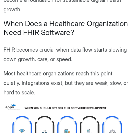
growth.
When Does a Healthcare Organization
Need FHIR Software?
FHIR becomes crucial when data flow starts slowing
down growth, care, or speed.
Most healthcare organizations reach this point
quietly. Integrations exist, but they are weak, slow, or
hard to scale.