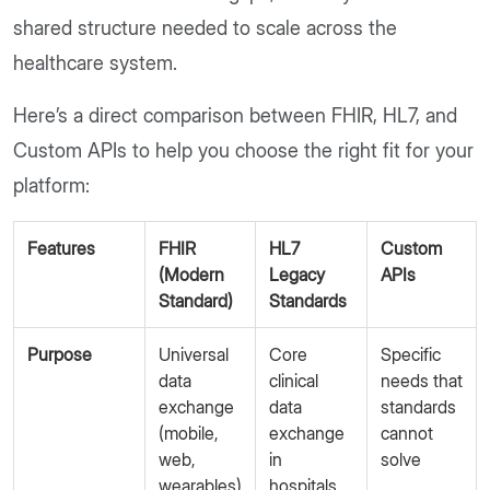
shared structure needed to scale across the
healthcare system.
Here’s a direct comparison between FHIR, HL7, and
Custom APIs to help you choose the right fit for your
platform:
Features
FHIR
HL7
Custom
(Modern
Legacy
APIs
Standard)
Standards
Purpose
Universal
Core
Specific
data
clinical
needs that
exchange
data
standards
(mobile,
exchange
cannot
web,
in
solve
wearables)
hospitals