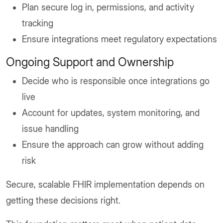
Plan secure log in, permissions, and activity
tracking
Ensure integrations meet regulatory expectations
Ongoing Support and Ownership
Decide who is responsible once integrations go
live
Account for updates, system monitoring, and
issue handling
Ensure the approach can grow without adding
risk
Secure, scalable FHIR implementation depends on
getting these decisions right.