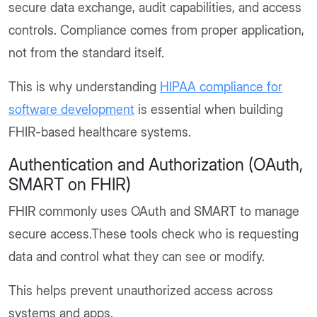
secure data exchange, audit capabilities, and access
controls. Compliance comes from proper application,
not from the standard itself.
This is why understanding
HIPAA compliance for
software development
is essential when building
FHIR-based healthcare systems.
Authentication and Authorization (OAuth,
SMART on FHIR)
FHIR commonly uses OAuth and SMART to manage
secure access.These tools check who is requesting
data and control what they can see or modify.
This helps prevent unauthorized access across
systems and apps.