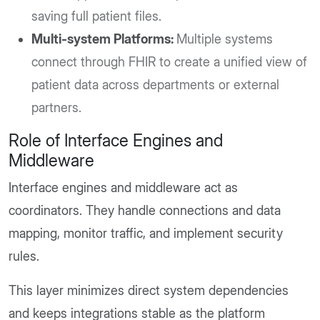
saving full patient files.
Multi-system Platforms:
Multiple systems
connect through FHIR to create a unified view of
patient data across departments or external
partners.
Role of Interface Engines and
Middleware
Interface engines and middleware act as
coordinators. They handle connections and data
mapping, monitor traffic, and implement security
rules.
This layer minimizes direct system dependencies
and keeps integrations stable as the platform