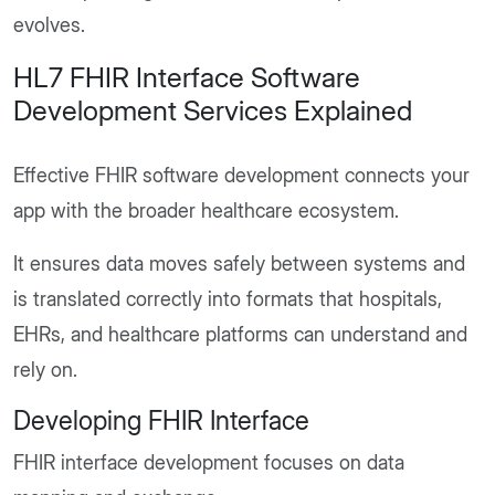
evolves.
HL7 FHIR Interface Software
Development Services Explained
Effective FHIR software development connects your
app with the broader healthcare ecosystem.
It ensures data moves safely between systems and
is translated correctly into formats that hospitals,
EHRs, and healthcare platforms can understand and
rely on.
Developing FHIR Interface
FHIR interface development focuses on data