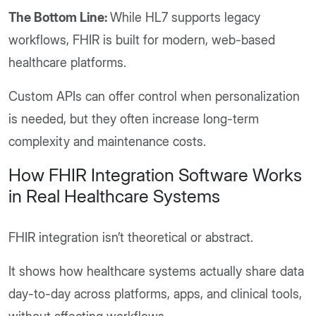
The Bottom Line:
While HL7 supports legacy
workflows, FHIR is built for modern, web-based
healthcare platforms.
Custom APIs can offer control when personalization
is needed, but they often increase long-term
complexity and maintenance costs.
How FHIR Integration Software Works
in Real Healthcare Systems
FHIR integration isn’t theoretical or abstract.
It shows how healthcare systems actually share data
day-to-day across platforms, apps, and clinical tools,