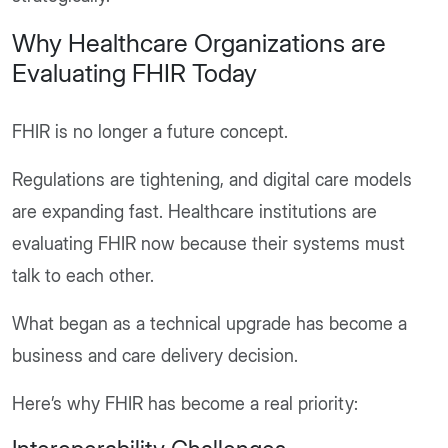
Why Healthcare Organizations are
Evaluating FHIR Today
FHIR is no longer a future concept.
Regulations are tightening, and digital care models
are expanding fast. Healthcare institutions are
evaluating FHIR now because their systems must
talk to each other.
What began as a technical upgrade has become a
business and care delivery decision.
Here’s why FHIR has become a real priority: