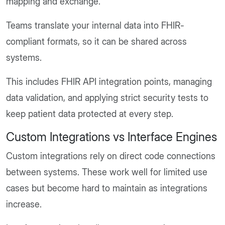
mapping and exchange.
Teams translate your internal data into FHIR-
compliant formats, so it can be shared across
systems.
This includes FHIR API integration points, managing
data validation, and applying strict security tests to
keep patient data protected at every step.
Custom Integrations vs Interface Engines
Custom integrations rely on direct code connections
between systems. These work well for limited use
cases but become hard to maintain as integrations
increase.