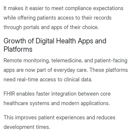
It makes it easier to meet compliance expectations
while offering patients access to their records
through portals and apps of their choice.
Growth of Digital Health Apps and
Platforms
Remote monitoring, telemedicine, and patient-facing
apps are now part of everyday care. These platforms
need real-time access to clinical data.
FHIR enables faster integration between core
healthcare systems and modern applications.
This improves patient experiences and reduces
development times.