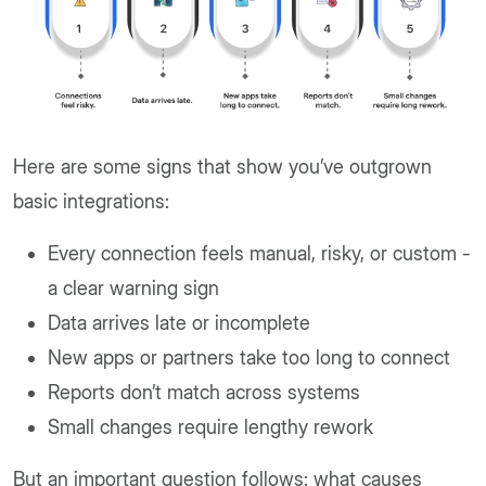
Here are some signs that show you’ve outgrown
basic integrations:
Every connection feels manual, risky, or custom -
a clear warning sign
Data arrives late or incomplete
New apps or partners take too long to connect
Reports don’t match across systems
Small changes require lengthy rework
But an important question follows: what causes