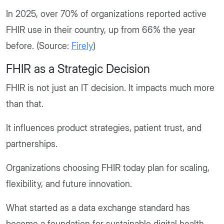
In 2025, over 70% of organizations reported active
FHIR use in their country, up from 66% the year
before. (Source:
Firely
)
FHIR as a Strategic Decision
FHIR is not just an IT decision. It impacts much more
than that.
It influences product strategies, patient trust, and
partnerships.
Organizations choosing FHIR today plan for scaling,
flexibility, and future innovation.
What started as a data exchange standard has
become a foundation for sustainable digital health