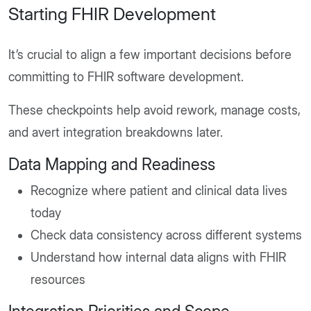
Starting FHIR Development
It’s crucial to align a few important decisions before
committing to FHIR software development.
These checkpoints help avoid rework, manage costs,
and avert integration breakdowns later.
Data Mapping and Readiness
Recognize where patient and clinical data lives
today
Check data consistency across different systems
Understand how internal data aligns with FHIR
resources