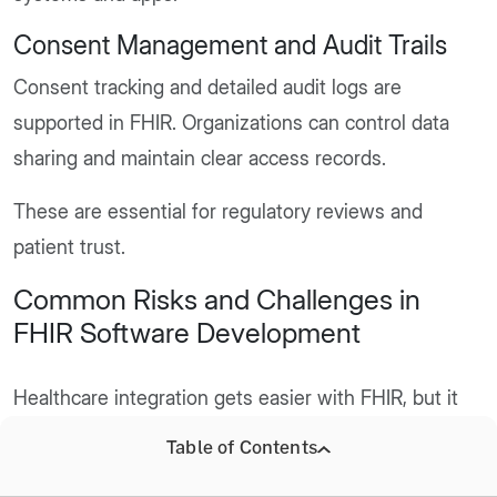
Consent Management and Audit Trails
Consent tracking and detailed audit logs are
supported in FHIR. Organizations can control data
sharing and maintain clear access records.
These are essential for regulatory reviews and
patient trust.
Common Risks and Challenges in
FHIR Software Development
Healthcare integration gets easier with FHIR, but it
does not remove all complexities.
Table of Contents
Organizations often face practical challenges during