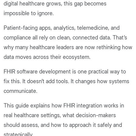
digital healthcare grows, this gap becomes
impossible to ignore.
Patient-facing apps, analytics, telemedicine, and
compliance all rely on clean, connected data. That’s
why many healthcare leaders are now rethinking how
data moves across their ecosystem.
FHIR software development is one practical way to
fix this. It doesn’t add tools. It changes how systems
communicate.
This guide explains how FHIR integration works in
real healthcare settings, what decision-makers
should assess, and how to approach it safely and
strategically.