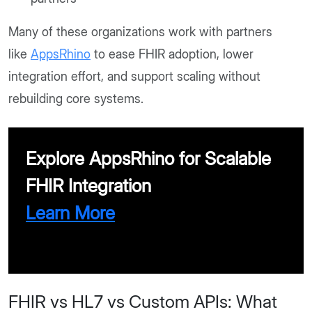
Many of these organizations work with partners
like
AppsRhino
to ease FHIR adoption, lower
integration effort, and support scaling without
rebuilding core systems.
Explore AppsRhino for Scalable
FHIR Integration
Learn More
FHIR vs HL7 vs Custom APIs: What