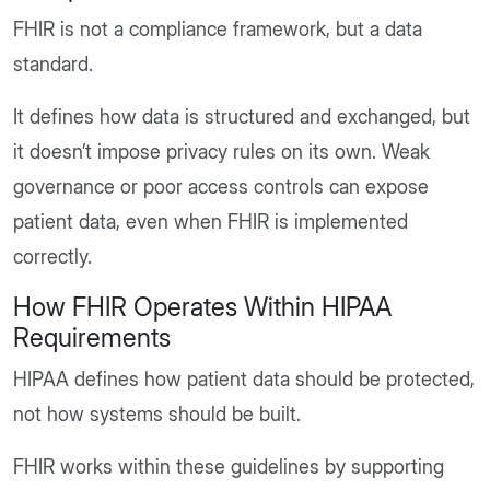
FHIR is not a compliance framework, but a data
standard.
It defines how data is structured and exchanged, but
it doesn’t impose privacy rules on its own. Weak
governance or poor access controls can expose
patient data, even when FHIR is implemented
correctly.
How FHIR Operates Within HIPAA
Requirements
HIPAA defines how patient data should be protected,
not how systems should be built.
FHIR works within these guidelines by supporting