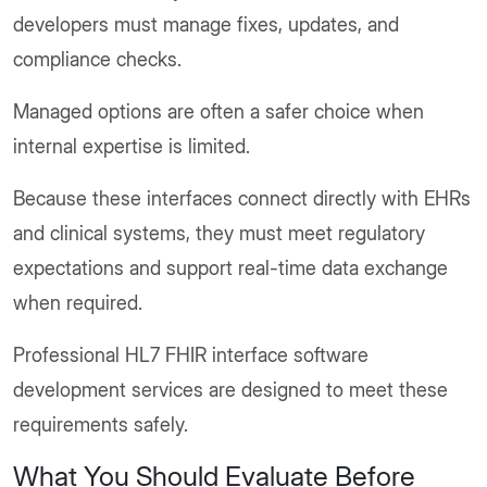
developers must manage fixes, updates, and
compliance checks.
Managed options are often a safer choice when
internal expertise is limited.
Because these interfaces connect directly with EHRs
and clinical systems, they must meet regulatory
expectations and support real-time data exchange
when required.
Professional HL7 FHIR interface software
development services are designed to meet these
requirements safely.
What You Should Evaluate Before