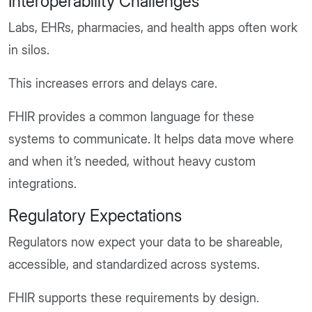
Interoperability Challenges
Labs, EHRs, pharmacies, and health apps often work
in silos.
This increases errors and delays care.
FHIR provides a common language for these
systems to communicate. It helps data move where
and when it’s needed, without heavy custom
integrations.
Regulatory Expectations
Regulators now expect your data to be shareable,
accessible, and standardized across systems.
FHIR supports these requirements by design.