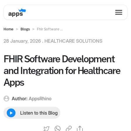
Home
Blogs
Fhir Software ...
28 January, 2026 .
HEALTHCARE SOLUTIONS
FHIR Software Development
and Integration for Healthcare
Apps
Author:
AppsRhino
Listen to this Blog