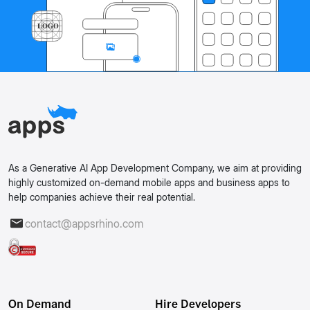
As a Generative AI App Development Company, we aim at providing
highly customized on-demand mobile apps and business apps to
help companies achieve their real potential.
contact@appsrhino.com
On Demand
Hire Developers