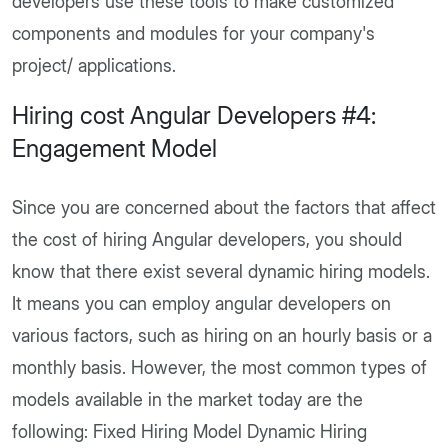
developers use these tools to make customized
components and modules for your company's
project/ applications.
Hiring cost Angular Developers #4:
Engagement Model
Since you are concerned about the factors that affect
the cost of hiring Angular developers, you should
know that there exist several dynamic hiring models.
It means you can employ angular developers on
various factors, such as hiring on an hourly basis or a
monthly basis. However, the most common types of
models available in the market today are the
following: Fixed Hiring Model Dynamic Hiring