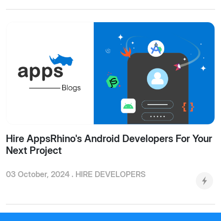
Hire AppsRhino's Android Developers For Your
Next Project
03 October, 2024 .
HIRE DEVELOPERS