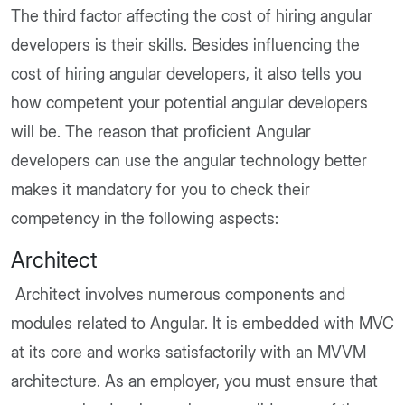
The third factor affecting the cost of hiring angular
developers is their skills. Besides influencing the
cost of hiring angular developers, it also tells you
how competent your potential angular developers
will be. The reason that proficient Angular
developers can use the angular technology better
makes it mandatory for you to check their
competency in the following aspects:
Architect
Architect involves numerous components and
modules related to Angular. It is embedded with MVC
at its core and works satisfactorily with an MVVM
architecture. As an employer, you must ensure that