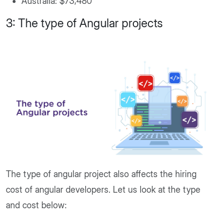
Australia: $73,480
3: The type of Angular projects
The type of angular project also affects the hiring
cost of angular developers. Let us look at the type
and cost below: