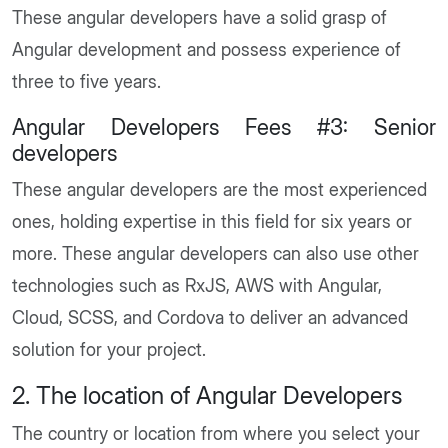
These angular developers have a solid grasp of
Angular development and possess experience of
three to five years.
Angular Developers Fees #3: Senior
developers
These angular developers are the most experienced
ones, holding expertise in this field for six years or
more. These angular developers can also use other
technologies such as RxJS, AWS with Angular,
Cloud, SCSS, and Cordova to deliver an advanced
solution for your project.
2. The location of Angular Developers
The country or location from where you select your