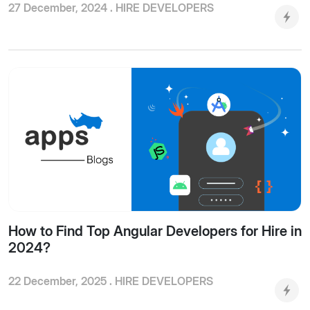
27 December, 2024 .
HIRE DEVELOPERS
How to Find Top Angular Developers for Hire in
2024?
22 December, 2025 .
HIRE DEVELOPERS