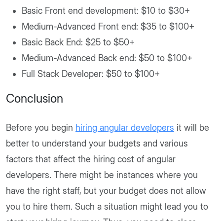
Basic Front end development: $10 to $30+
Medium-Advanced Front end: $35 to $100+
Basic Back End: $25 to $50+
Medium-Advanced Back end: $50 to $100+
Full Stack Developer: $50 to $100+
Conclusion
Before you begin
hiring angular developers
it will be
better to understand your budgets and various
factors that affect the hiring cost of angular
developers. There might be instances where you
have the right staff, but your budget does not allow
you to hire them. Such a situation might lead you to