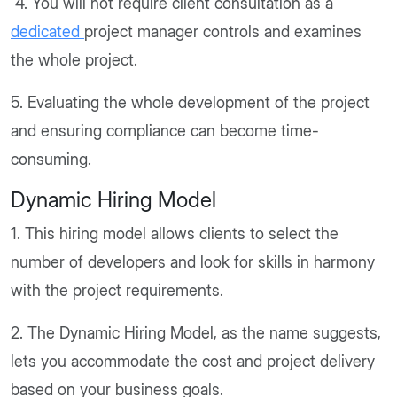
4. You will not require client consultation as a
dedicated
project manager controls and examines
the whole project.
5. Evaluating the whole development of the project
and ensuring compliance can become time-
consuming.
Dynamic Hiring Model
1. This hiring model allows clients to select the
number of developers and look for skills in harmony
with the project requirements.
2. The Dynamic Hiring Model, as the name suggests,
lets you accommodate the cost and project delivery
based on your business goals.