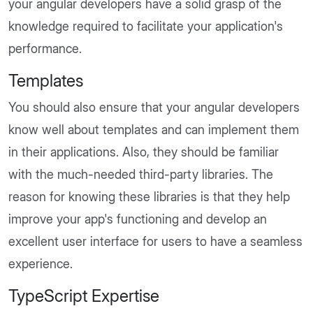
your angular developers have a solid grasp of the
knowledge required to facilitate your application's
performance.
Templates
You should also ensure that your angular developers
know well about templates and can implement them
in their applications. Also, they should be familiar
with the much-needed third-party libraries. The
reason for knowing these libraries is that they help
improve your app's functioning and develop an
excellent user interface for users to have a seamless
experience.
TypeScript Expertise