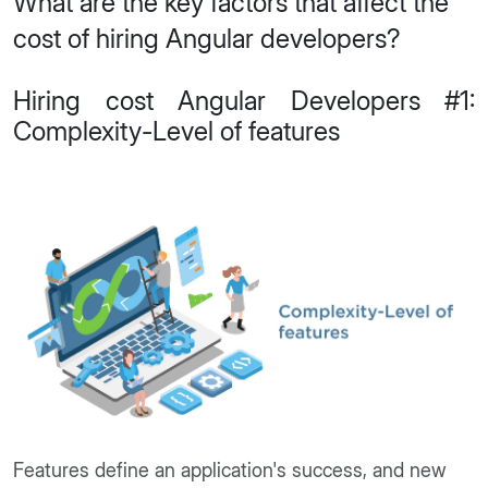
What are the key factors that affect the
cost of hiring Angular developers?
Hiring cost Angular Developers #1:
Complexity-Level of features
Features define an application's success, and new