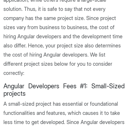
solution. Thus, it is safe to say that not every
company has the same project size. Since project
sizes vary from business to business, the cost of
hiring Angular developers and the development time
also differ. Hence, your project size also determines
the cost of hiring Angular developers. We list
different project sizes below for you to consider
correctly:
Angular Developers Fees #1: Small-Sized
projects
A small-sized project has essential or foundational
functionalities and features, which causes it to take
less time to get developed. Since Angular developers