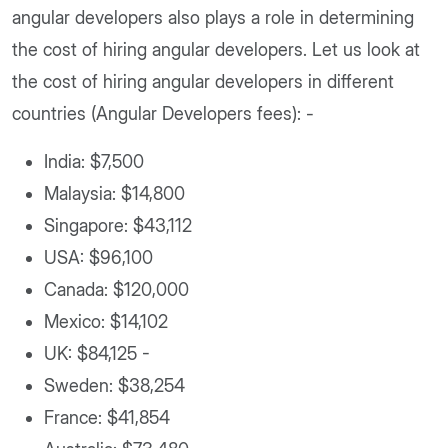
angular developers also plays a role in determining
the cost of hiring angular developers. Let us look at
the cost of hiring angular developers in different
countries (Angular Developers fees): -
India: $7,500
Malaysia: $14,800
Singapore: $43,112
USA: $96,100
Canada: $120,000
Mexico: $14,102
UK: $84,125 -
Sweden: $38,254
France: $41,854