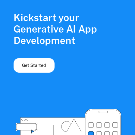
Kickstart your
Generative AI App
Development
Get Started