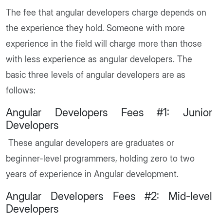
The fee that angular developers charge depends on
the experience they hold. Someone with more
experience in the field will charge more than those
with less experience as angular developers. The
basic three levels of angular developers are as
follows:
Angular Developers Fees #1: Junior
Developers
These angular developers are graduates or
beginner-level programmers, holding zero to two
years of experience in Angular development.
Angular Developers Fees #2: Mid-level
Developers