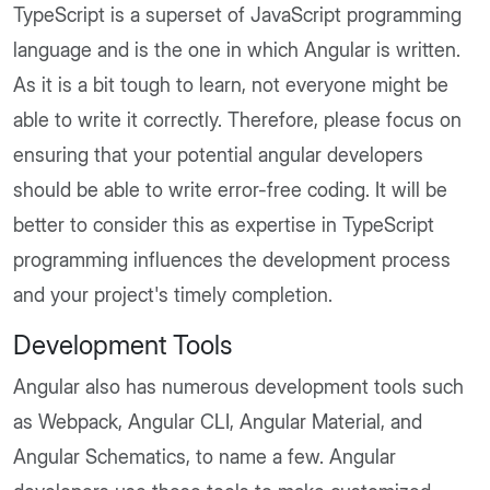
TypeScript is a superset of JavaScript programming
language and is the one in which Angular is written.
As it is a bit tough to learn, not everyone might be
able to write it correctly. Therefore, please focus on
ensuring that your potential angular developers
should be able to write error-free coding. It will be
better to consider this as expertise in TypeScript
programming influences the development process
and your project's timely completion.
Development Tools
Angular also has numerous development tools such
as Webpack, Angular CLI, Angular Material, and
Angular Schematics, to name a few. Angular