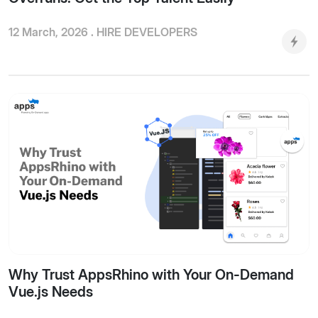
12 March, 2026 .
HIRE DEVELOPERS
Why Trust AppsRhino with Your On-Demand
Vue.js Needs