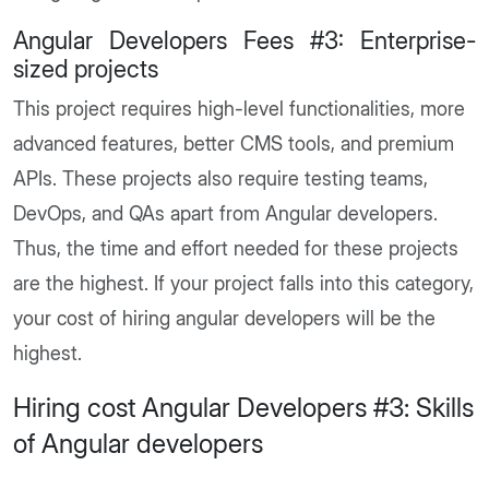
Angular Developers Fees #3: Enterprise-
sized projects
This project requires high-level functionalities, more
advanced features, better CMS tools, and premium
APIs. These projects also require testing teams,
DevOps, and QAs apart from Angular developers.
Thus, the time and effort needed for these projects
are the highest. If your project falls into this category,
your cost of hiring angular developers will be the
highest.
Hiring cost Angular Developers #3: Skills
of Angular developers