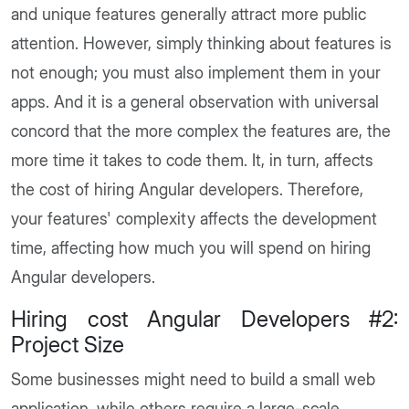
and unique features generally attract more public
attention. However, simply thinking about features is
not enough; you must also implement them in your
apps. And it is a general observation with universal
concord that the more complex the features are, the
more time it takes to code them. It, in turn, affects
the cost of hiring Angular developers. Therefore,
your features' complexity affects the development
time, affecting how much you will spend on hiring
Angular developers.
Hiring cost Angular Developers #2:
Project Size
Some businesses might need to build a small web
application, while others require a large-scale