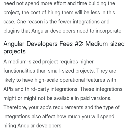
need not spend more effort and time building the
project, the cost of hiring them will be less in this
case. One reason is the fewer integrations and
plugins that Angular developers need to incorporate.
Angular Developers Fees #2: Medium-sized
projects
A medium-sized project requires higher
functionalities than small-sized projects. They are
likely to have high-scale operational features with
APIs and third-party integrations. These integrations
might or might not be available in paid versions.
Therefore, your app's requirements and the type of
integrations also affect how much you will spend
hiring Angular developers.