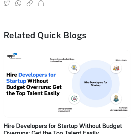
Related Quick Blogs
Hire Developers for Startup Without Budget
Overruns: Get the Top Talent Easily