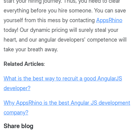
start your hiring journey. Thus, you need to clear
everything before you hire someone. You can save
yourself from this mess by contacting
AppsRhino
today! Our dynamic pricing will surely steal your
heart, and our angular developers' competence will
take your breath away.
Related Articles
:
What is the best way to recruit a good AngularJS
developer?
Why AppsRhino is the best Angular JS development
company?
Share blog