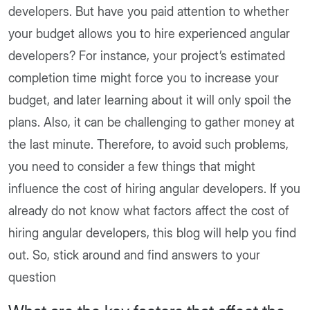
developers. But have you paid attention to whether
your budget allows you to hire experienced angular
developers? For instance, your project’s estimated
completion time might force you to increase your
budget, and later learning about it will only spoil the
plans. Also, it can be challenging to gather money at
the last minute. Therefore, to avoid such problems,
you need to consider a few things that might
influence the cost of hiring angular developers. If you
already do not know what factors affect the cost of
hiring angular developers, this blog will help you find
out. So, stick around and find answers to your
question