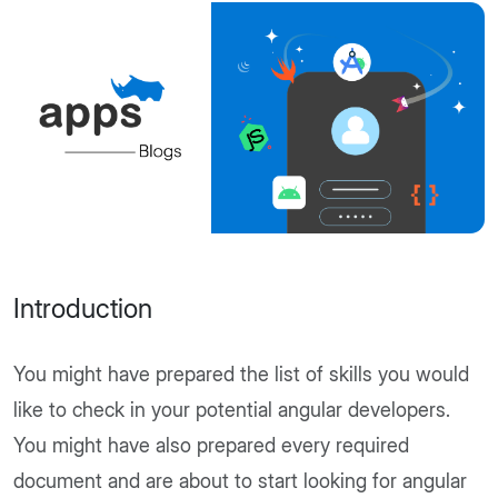
Introduction
You might have prepared the list of skills you would
like to check in your potential angular developers.
You might have also prepared every required
document and are about to start looking for angular