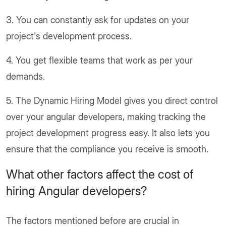
3. You can constantly ask for updates on your
project's development process.
4. You get flexible teams that work as per your
demands.
5. The Dynamic Hiring Model gives you direct control
over your angular developers, making tracking the
project development progress easy. It also lets you
ensure that the compliance you receive is smooth.
What other factors affect the cost of
hiring Angular developers?
The factors mentioned before are crucial in