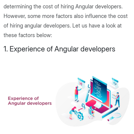
determining the cost of hiring Angular developers.
However, some more factors also influence the cost
of hiring angular developers. Let us have a look at
these factors below:
1. Experience of Angular developers