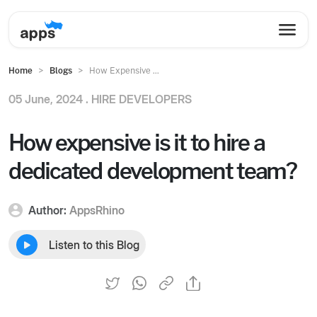
Home
Blogs
How Expensive ...
05 June, 2024 .
HIRE DEVELOPERS
How expensive is it to hire a
dedicated development team?
Author:
AppsRhino
Listen to this Blog