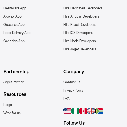
Healthcare App
Hire Dedicated Developers
Alcohol App
Hire Angular Developers
Groceries App
Hire React Developers
Food Delivery App
Hire iOS Developers
Cannabis App
Hire Node Developers
Hire Joget Developers
Partnership
Company
Joget Partner
Contact us
Privacy Policy
Resources
DPA
Blogs
Write for us
Follow Us