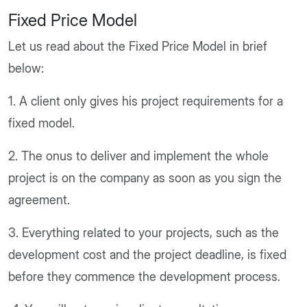
Fixed Price Model
Let us read about the Fixed Price Model in brief
below:
1. A client only gives his project requirements for a
fixed model.
2. The onus to deliver and implement the whole
project is on the company as soon as you sign the
agreement.
3. Everything related to your projects, such as the
development cost and the project deadline, is fixed
before they commence the development process.