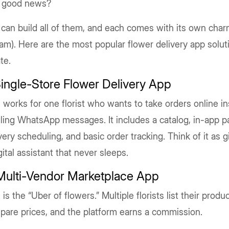
 good news?
can build all of them, and each comes with its own cha
am). Here are the most popular flower delivery app solu
te.
Single-Store Flower Delivery App
 works for one florist who wants to take orders online in
ling WhatsApp messages. It includes a catalog, in-app 
very scheduling, and basic order tracking. Think of it as 
gital assistant that never sleeps.
 Multi-Vendor Marketplace App
 is the “Uber of flowers.” Multiple florists list their prod
pare prices, and the platform earns a commission.