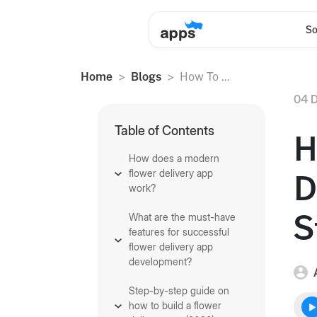
So
Home
Blogs
How To ...
04 D
Table of Contents
H
How does a modern
flower delivery app
D
work?
S
What are the must-have
features for successful
flower delivery app
development?
Step-by-step guide on
how to build a flower