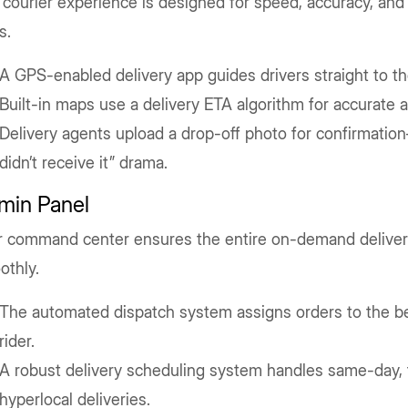
courier experience is designed for speed, accuracy, an
s.
A GPS-enabled delivery app guides drivers straight to th
Built-in maps use a delivery ETA algorithm for accurate ar
Delivery agents upload a drop-off photo for confirmatio
didn’t receive it” drama.
min Panel
r command center ensures the entire on-demand delive
othly.
The automated dispatch system assigns orders to the bes
rider.
A robust delivery scheduling system handles same-day, 
hyperlocal deliveries.