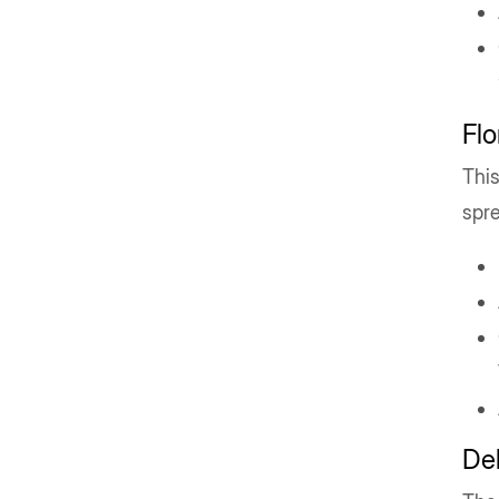
Flo
This
spr
Del