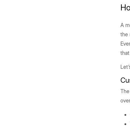
Ho
A mo
the 
Ever
that
Let’
Cu
The 
over