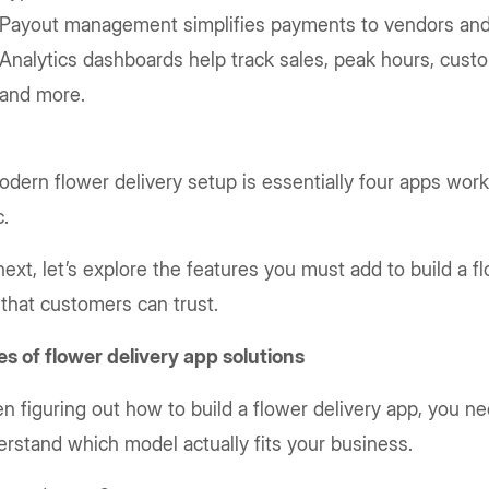
Payout management simplifies payments to vendors and
Analytics dashboards help track sales, peak hours, cust
and more.
dern flower delivery setup is essentially four apps work
c.
ext, let’s explore the features you must add to build a f
that customers can trust.
s of flower delivery app solutions
 figuring out how to build a flower delivery app, you ne
rstand which model actually fits your business.