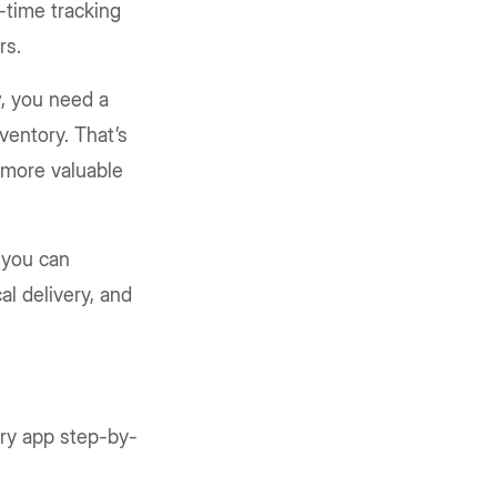
-time tracking
rs.
w, you need a
ventory. That’s
 more valuable
 you can
al delivery, and
ery app step-by-