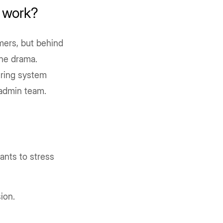
 work?
mers, but behind
 the drama.
ering system
e admin team.
ants to stress
ion.