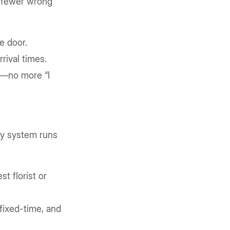
d fewer wrong
e door.
rival times.
n—no more “I
ry system runs
t florist or
fixed-time, and