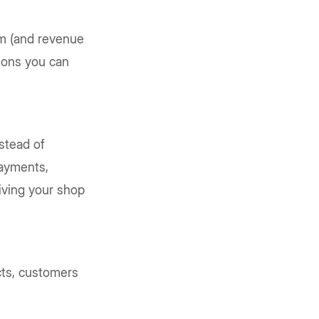
rm (and revenue
tions you can
stead of
payments,
giving your shop
ucts, customers