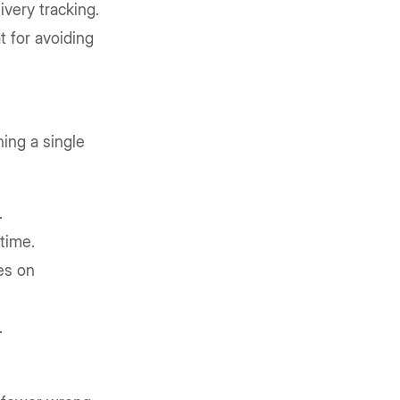
ivery tracking.
t for avoiding
hing a single
.
time.
es on
.