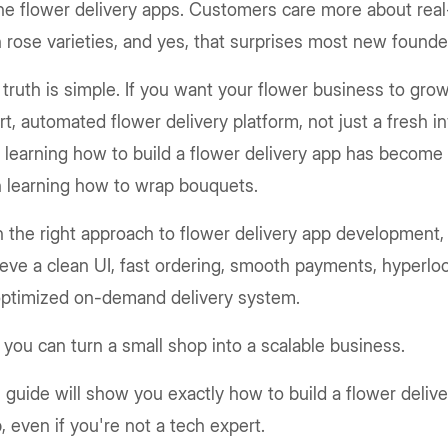
ne flower delivery apps. Customers care more about real
 rose varieties, and yes, that surprises most new founde
truth is simple. If you want your flower business to gro
t, automated flower delivery platform, not just a fresh in
learning how to build a flower delivery app has become
n learning how to wrap bouquets.
 the right approach to flower delivery app development,
eve a clean UI, fast ordering, smooth payments, hyperloc
optimized on-demand delivery system.
you can turn a small shop into a scalable business.
 guide will show you exactly how to build a flower deliv
, even if you're not a tech expert.