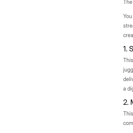
The
You 
stre
crea
1. 
This
jugg
deli
a di
2.
This
com