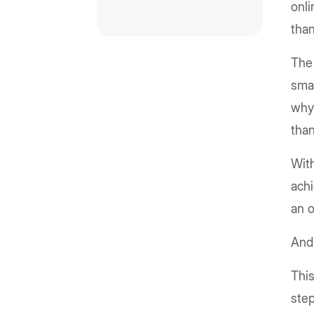
onli
than
The 
smar
why 
tha
With
achi
an 
And 
This
step