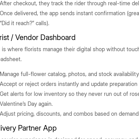
After checkout, they track the rider through real-time del
Once delivered, the app sends instant confirmation (grea
“Did it reach?” calls).
rist / Vendor Dashboard
 is where florists manage their digital shop without touc
eadsheet.
Manage full-flower catalog, photos, and stock availability
Accept or reject orders instantly and update preparation 
Get alerts for low inventory so they never run out of ros
Valentine’s Day again.
Adjust pricing, discounts, and combos based on demand
ivery Partner App