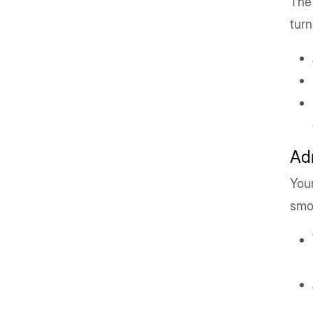
The 
turn
Ad
You
smo