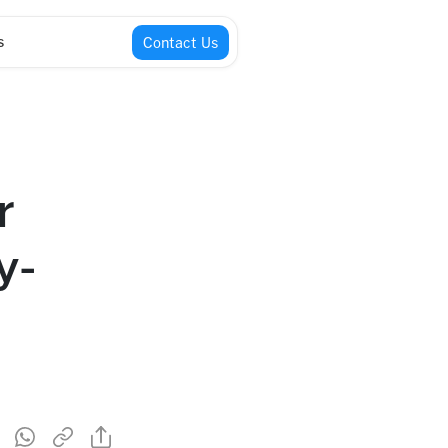
s
Contact Us
r
y-