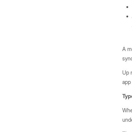
A mo
syn
Up n
app 
Type
When
unde