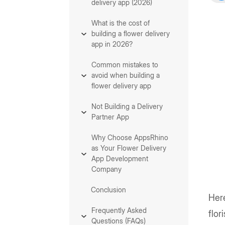
delivery app (2026)
What is the cost of
building a flower delivery
app in 2026?
Common mistakes to
avoid when building a
flower delivery app
Not Building a Delivery
Partner App
Why Choose AppsRhino
as Your Flower Delivery
App Development
Company
Conclusion
Here
Frequently Asked
flor
Questions (FAQs)