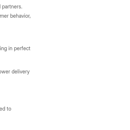
 partners.
omer behavior,
ing in perfect
lower delivery
ed to