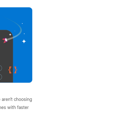
e aren’t choosing
nes with faster