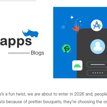
’s a fun twist, we are about to enter in 2026 and, peopl
ists because of prettier bouquets; they’re choosing the o