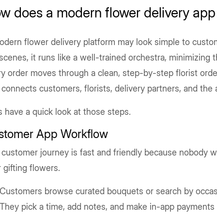
w does a modern flower delivery app
dern flower delivery platform may look simple to custo
scenes, it runs like a well-trained orchestra, minimizing
y order moves through a clean, step-by-step florist ord
 connects customers, florists, delivery partners, and th
s have a quick look at those steps.
stomer App Workflow
customer journey is fast and friendly because nobody w
 gifting flowers.
Customers browse curated bouquets or search by occas
They pick a time, add notes, and make in-app payments