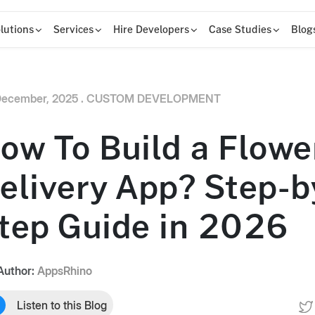
lutions
Services
Hire Developers
Case Studies
Blog
ecember, 2025 .
CUSTOM DEVELOPMENT
ow To Build a Flowe
elivery App? Step-b
tep Guide in 2026
Author:
AppsRhino
Listen to this Blog