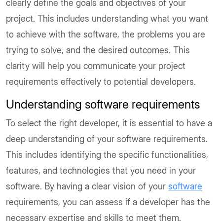
clearly define the goals and objectives of your
project. This includes understanding what you want
to achieve with the software, the problems you are
trying to solve, and the desired outcomes. This
clarity will help you communicate your project
requirements effectively to potential developers.
Understanding software requirements
To select the right developer, it is essential to have a
deep understanding of your software requirements.
This includes identifying the specific functionalities,
features, and technologies that you need in your
software. By having a clear vision of your
software
requirements, you can assess if a developer has the
necessary expertise and skills to meet them.