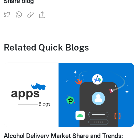
Share blog
Related Quick Blogs
Alcohol Delivery Market Share and Trends: