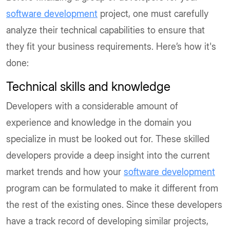
software development
project, one must carefully
analyze their technical capabilities to ensure that
they fit your business requirements. Here’s how it's
done:
Technical skills and knowledge
Developers with a considerable amount of
experience and knowledge in the domain you
specialize in must be looked out for. These skilled
developers provide a deep insight into the current
market trends and how your
software development
program can be formulated to make it different from
the rest of the existing ones. Since these developers
have a track record of developing similar projects,