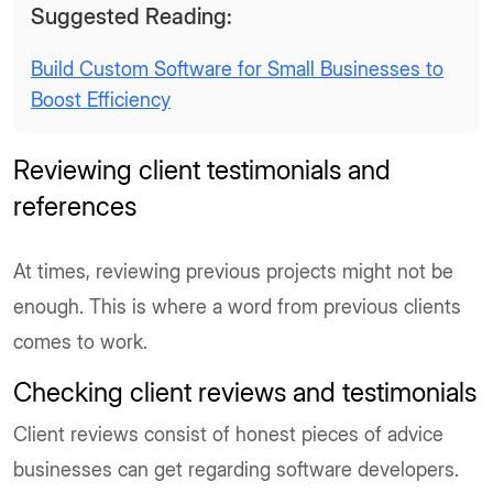
Suggested Reading:
Build Custom Software for Small Businesses to
Boost Efficiency
Reviewing client testimonials and
references
At times, reviewing previous projects might not be
enough. This is where a word from previous clients
comes to work.
Checking client reviews and testimonials
Client reviews consist of honest pieces of advice
businesses can get regarding software developers.