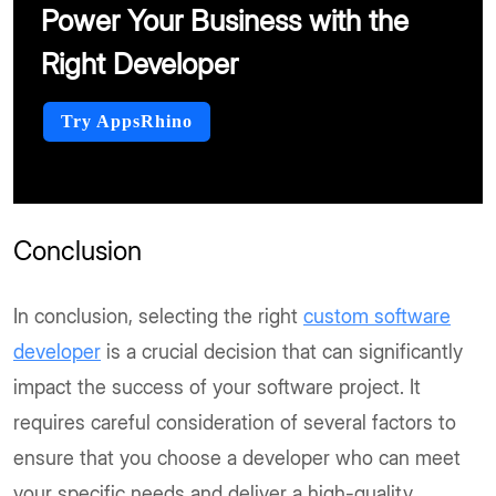
Power Your Business with the
Right Developer
Try AppsRhino
Conclusion
In conclusion, selecting the right
custom software
developer
is a crucial decision that can significantly
impact the success of your software project. It
requires careful consideration of several factors to
ensure that you choose a developer who can meet
your specific needs and deliver a high-quality