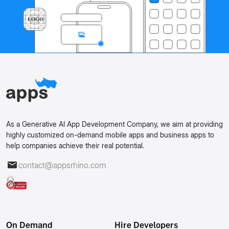
As a Generative AI App Development Company, we aim at providing
highly customized on-demand mobile apps and business apps to
help companies achieve their real potential.
contact@appsrhino.com
On Demand
Hire Developers