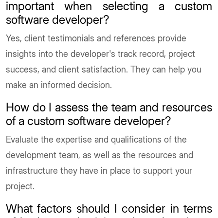
important when selecting a custom
software developer?
Yes, client testimonials and references provide
insights into the developer's track record, project
success, and client satisfaction. They can help you
make an informed decision.
How do I assess the team and resources
of a custom software developer?
Evaluate the expertise and qualifications of the
development team, as well as the resources and
infrastructure they have in place to support your
project.
What factors should I consider in terms