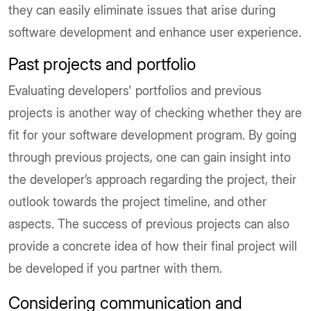
they can easily eliminate issues that arise during
software development and enhance user experience.
Past projects and portfolio
Evaluating developers' portfolios and previous
projects is another way of checking whether they are
fit for your software development program. By going
through previous projects, one can gain insight into
the developer’s approach regarding the project, their
outlook towards the project timeline, and other
aspects. The success of previous projects can also
provide a concrete idea of how their final project will
be developed if you partner with them.
Considering communication and