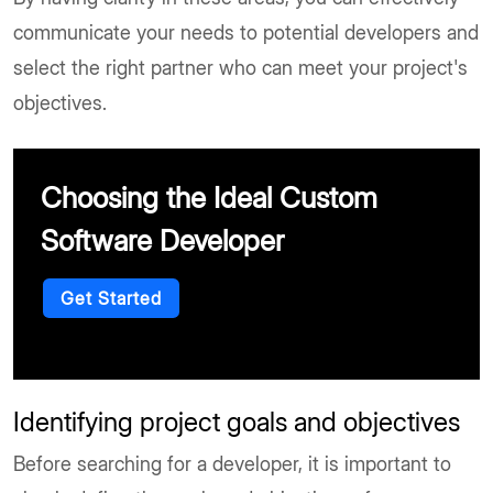
communicate your needs to potential developers and
select the right partner who can meet your project's
objectives.
Choosing the Ideal Custom
Software Developer
Get Started
Identifying project goals and objectives
Before searching for a developer, it is important to