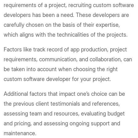
requirements of a project, recruiting custom software
developers has been a need. These developers are
carefully chosen on the basis of their expertise,
which aligns with the technicalities of the projects.
Factors like track record of app production, project
requirements, communication, and collaboration, can
be taken into account when choosing the right
custom software developer for your project.
Additional factors that impact one’s choice can be
the previous client testimonials and references,
assessing team and resources, evaluating budget
and pricing, and assessing ongoing support and
maintenance.