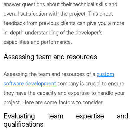
answer questions about their technical skills and
overall satisfaction with the project. This direct
feedback from previous clients can give you a more
in-depth understanding of the developer's
capabilities and performance.
Assessing team and resources
Assessing the team and resources of a
custom
software development
company is crucial to ensure
they have the capacity and expertise to handle your
project. Here are some factors to consider:
Evaluating team expertise and
qualifications