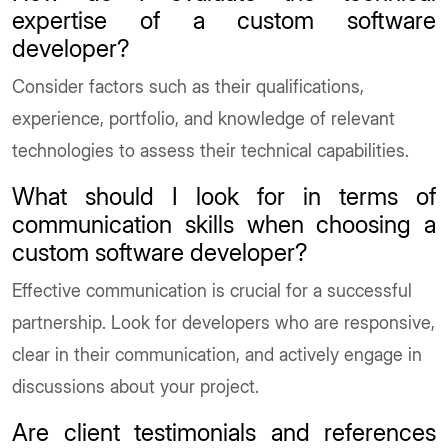
expertise of a custom software
developer?
Consider factors such as their qualifications,
experience, portfolio, and knowledge of relevant
technologies to assess their technical capabilities.
What should I look for in terms of
communication skills when choosing a
custom software developer?
Effective communication is crucial for a successful
partnership. Look for developers who are responsive,
clear in their communication, and actively engage in
discussions about your project.
Are client testimonials and references