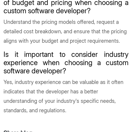
of budget and pricing when choosing a
custom software developer?
Understand the pricing models offered, request a
detailed cost breakdown, and ensure that the pricing
aligns with your budget and project requirements.
Is it important to consider industry
experience when choosing a custom
software developer?
Yes, industry experience can be valuable as it often
indicates that the developer has a better
understanding of your industry's specific needs,
standards, and regulations.