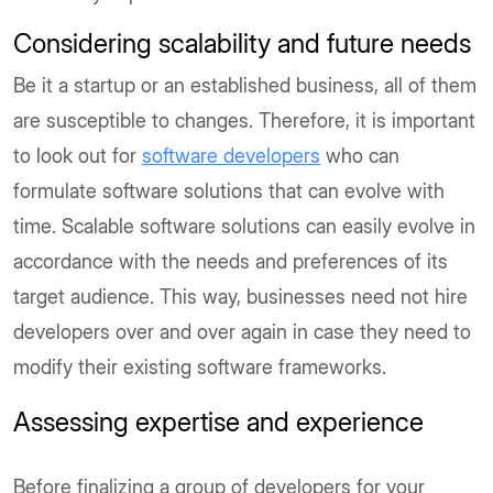
Considering scalability and future needs
Be it a startup or an established business, all of them
are susceptible to changes. Therefore, it is important
to look out for
software developers
who can
formulate software solutions that can evolve with
time. Scalable software solutions can easily evolve in
accordance with the needs and preferences of its
target audience. This way, businesses need not hire
developers over and over again in case they need to
modify their existing software frameworks.
Assessing expertise and experience
Before finalizing a group of developers for your