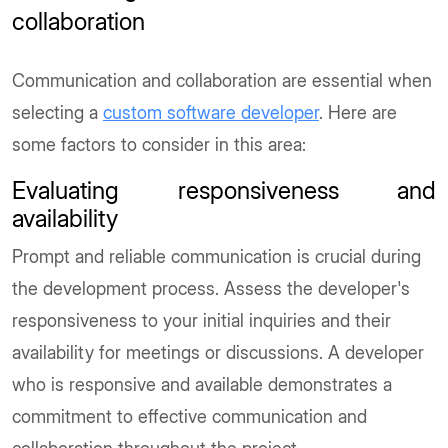
collaboration
Communication and collaboration are essential when
selecting a
custom software developer
. Here are
some factors to consider in this area:
Evaluating responsiveness and
availability
Prompt and reliable communication is crucial during
the development process. Assess the developer's
responsiveness to your initial inquiries and their
availability for meetings or discussions. A developer
who is responsive and available demonstrates a
commitment to effective communication and