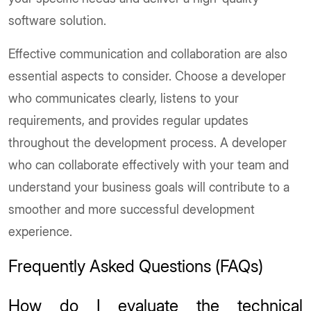
software solution.
Effective communication and collaboration are also
essential aspects to consider. Choose a developer
who communicates clearly, listens to your
requirements, and provides regular updates
throughout the development process. A developer
who can collaborate effectively with your team and
understand your business goals will contribute to a
smoother and more successful development
experience.
Frequently Asked Questions (FAQs)
How do I evaluate the technical