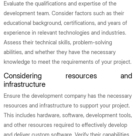
Evaluate the qualifications and expertise of the
development team. Consider factors such as their
educational background, certifications, and years of
experience in relevant technologies and industries.
Assess their technical skills, problem-solving
abilities, and whether they have the necessary
knowledge to meet the requirements of your project.
Considering resources and
infrastructure
Ensure the development company has the necessary
resources and infrastructure to support your project.
This includes hardware, software, development tools,
and other resources required to effectively develop
and deliver custom software. Verify their capabilities