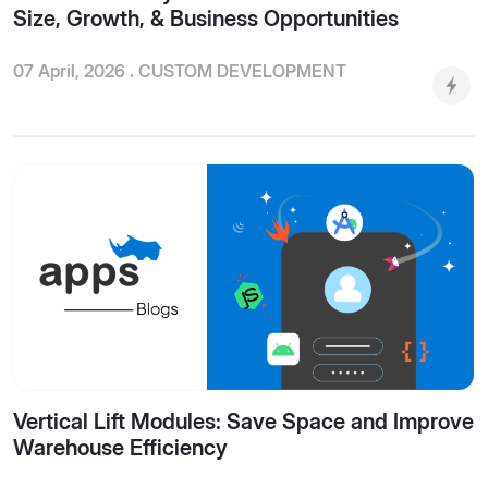
Size, Growth, & Business Opportunities
07 April, 2026 .
CUSTOM DEVELOPMENT
Vertical Lift Modules: Save Space and Improve
Warehouse Efficiency