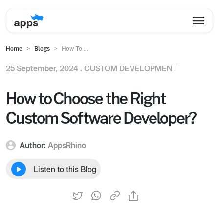
Home
Blogs
How To ...
25 September, 2024 .
CUSTOM DEVELOPMENT
How to Choose the Right
Custom Software Developer?
Author:
AppsRhino
Listen to this Blog