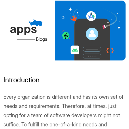
Introduction
Every organization is different and has its own set of
needs and requirements. Therefore, at times, just
opting for a team of software developers might not
suffice. To fulfill the one-of-a-kind needs and