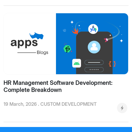
HR Management Software Development:
Complete Breakdown
19 March, 2026 .
CUSTOM DEVELOPMENT