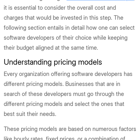
it is essential to consider the overall cost and
charges that would be invested in this step. The
following section entails in detail how one can select
software developers of their choice while keeping
their budget aligned at the same time.
Understanding pricing models
Every organization offering software developers has
different pricing models. Businesses that are in
search of these developers must go through the
different pricing models and select the ones that
best suit their needs.
These pricing models are based on numerous factors
like hourly rates, fixed prices, or a combination of