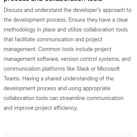
Discuss and understand the developer's approach to
the development process. Ensure they have a clear
methodology in place and utilize collaboration tools
that facilitate communication and project
management. Common tools include project
management software, version control systems, and
communication platforms like Slack or Microsoft
Teams. Having a shared understanding of the
development process and using appropriate
collaboration tools can streamline communication
and improve project efficiency.