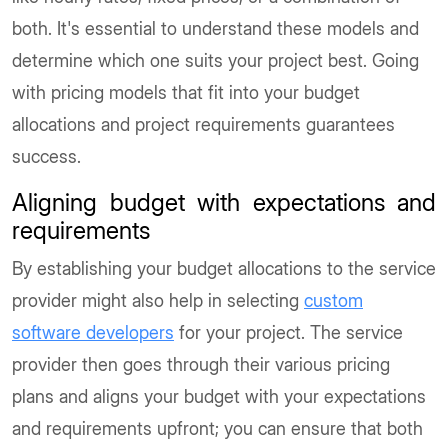
both. It's essential to understand these models and
determine which one suits your project best. Going
with pricing models that fit into your budget
allocations and project requirements guarantees
success.
Aligning budget with expectations and
requirements
By establishing your budget allocations to the service
provider might also help in selecting
custom
software developers
for your project. The service
provider then goes through their various pricing
plans and aligns your budget with your expectations
and requirements upfront; you can ensure that both