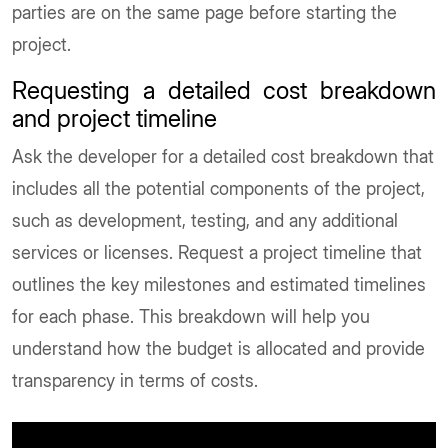
parties are on the same page before starting the
project.
Requesting a detailed cost breakdown
and project timeline
Ask the developer for a detailed cost breakdown that
includes all the potential components of the project,
such as development, testing, and any additional
services or licenses. Request a project timeline that
outlines the key milestones and estimated timelines
for each phase. This breakdown will help you
understand how the budget is allocated and provide
transparency in terms of costs.