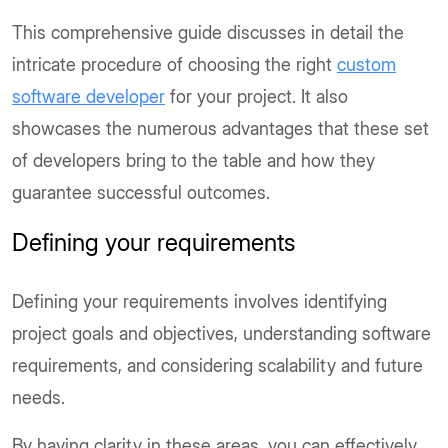
This comprehensive guide discusses in detail the
intricate procedure of choosing the right
custom
software developer
for your project. It also
showcases the numerous advantages that these set
of developers bring to the table and how they
guarantee successful outcomes.
Defining your requirements
Defining your requirements involves identifying
project goals and objectives, understanding software
requirements, and considering scalability and future
needs.
By having clarity in these areas, you can effectively