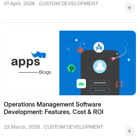
01 April, 2026 .
CUSTOM DEVELOPMENT
Operations Management Software
Development: Features, Cost & ROI
23 March, 2026 .
CUSTOM DEVELOPMENT