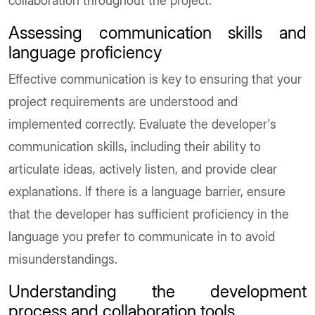
collaboration throughout the project.
Assessing communication skills and
language proficiency
Effective communication is key to ensuring that your
project requirements are understood and
implemented correctly. Evaluate the developer's
communication skills, including their ability to
articulate ideas, actively listen, and provide clear
explanations. If there is a language barrier, ensure
that the developer has sufficient proficiency in the
language you prefer to communicate in to avoid
misunderstandings.
Understanding the development
process and collaboration tools