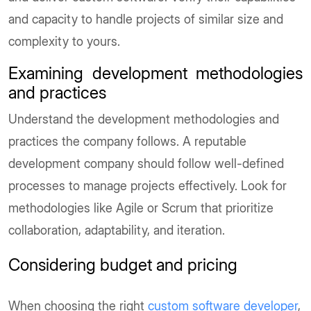
and capacity to handle projects of similar size and
complexity to yours.
Examining development methodologies
and practices
Understand the development methodologies and
practices the company follows. A reputable
development company should follow well-defined
processes to manage projects effectively. Look for
methodologies like Agile or Scrum that prioritize
collaboration, adaptability, and iteration.
Considering budget and pricing
When choosing the right
custom software developer
,