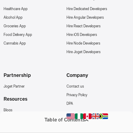
Healthcare App
Hire Dedicated Developers
Alcohol App
Hire Angular Developers
Groceries App
Hire React Developers
Food Delivery App
Hire iOS Developers
Cannabis App
Hire Node Developers
Hire Joget Developers
Partnership
Company
Joget Partner
Contact us
Privacy Policy
Resources
DPA
Blogs
Write for us
Table of Contents
Follow Us