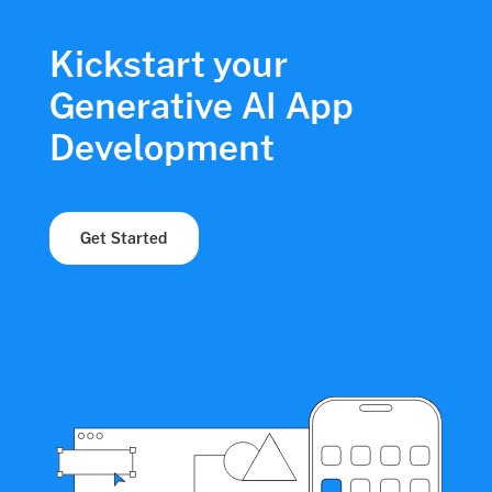
Kickstart your
Generative AI App
Development
Get Started