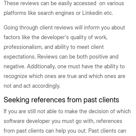
These reviews can be easily accessed on various
platforms like search engines or Linkedin etc.
Going through client reviews will inform you about
factors like the developer's quality of work,
professionalism, and ability to meet client
expectations. Reviews can be both positive and
negative. Additionally, one must have the ability to
recognize which ones are true and which ones are
not and act accordingly.
Seeking references from past clients
If you are still not able to make the decision of which
software developer you must go with, references
from past clients can help you out. Past clients can