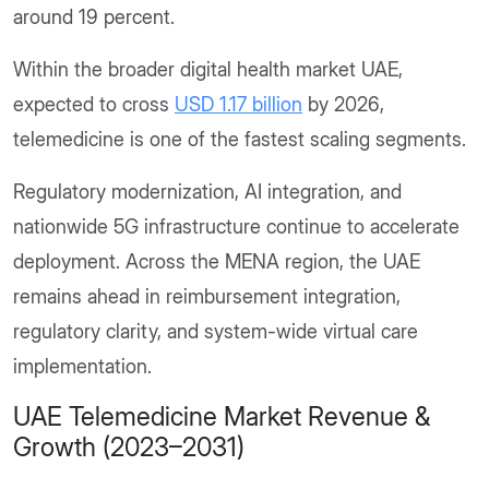
around 19 percent.
Within the broader digital health market UAE,
expected to cross
USD 1.17 billion
by 2026,
telemedicine is one of the fastest scaling segments.
Regulatory modernization, AI integration, and
nationwide 5G infrastructure continue to accelerate
deployment. Across the MENA region, the UAE
remains ahead in reimbursement integration,
regulatory clarity, and system-wide virtual care
implementation.
UAE Telemedicine Market Revenue &
Growth (2023–2031)