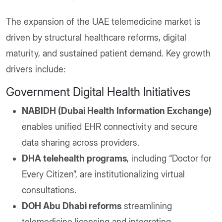
The expansion of the UAE telemedicine market is
driven by structural healthcare reforms, digital
maturity, and sustained patient demand. Key growth
drivers include:
Government Digital Health Initiatives
NABIDH (Dubai Health Information Exchange)
enables unified EHR connectivity and secure
data sharing across providers.
DHA telehealth programs
, including “Doctor for
Every Citizen”, are institutionalizing virtual
consultations.
DOH Abu Dhabi reforms
streamlining
telemedicine licensing and integrating