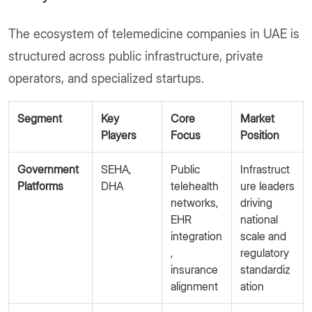
The ecosystem of telemedicine companies in UAE is
structured across public infrastructure, private
operators, and specialized startups.
Segment
Key
Core
Market
Players
Focus
Position
Government
SEHA,
Public
Infrastruct
Platforms
DHA
telehealth
ure leaders
networks,
driving
EHR
national
integration
scale and
,
regulatory
insurance
standardiz
alignment
ation