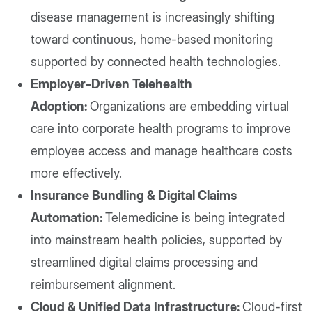
disease management is increasingly shifting
toward continuous, home-based monitoring
supported by connected health technologies.
Employer-Driven Telehealth
Adoption:
Organizations are embedding virtual
care into corporate health programs to improve
employee access and manage healthcare costs
more effectively.
Insurance Bundling & Digital Claims
Automation:
Telemedicine is being integrated
into mainstream health policies, supported by
streamlined digital claims processing and
reimbursement alignment.
Cloud & Unified Data Infrastructure:
Cloud-first