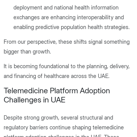
deployment and national health information
exchanges are enhancing interoperability and
enabling predictive population health strategies.
From our perspective, these shifts signal something
bigger than growth.
It is becoming foundational to the planning, delivery,
and financing of healthcare across the UAE.
Telemedicine Platform Adoption
Challenges in UAE
Despite strong growth, several structural and
regulatory barriers continue shaping telemedicine