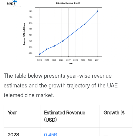
The table below presents year-wise revenue
estimates and the growth trajectory of the UAE
telemedicine market.
Year
Estimated Revenue
Growth %
(USD)
2023
0.45B
—