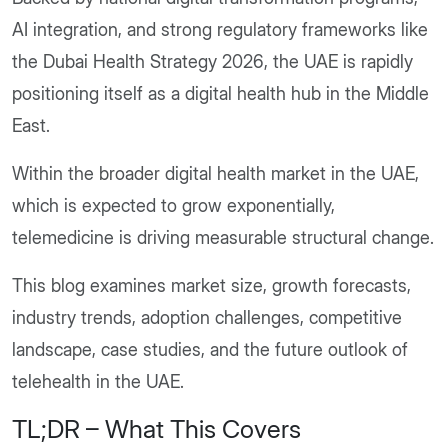
AI integration, and strong regulatory frameworks like
the Dubai Health Strategy 2026, the UAE is rapidly
positioning itself as a digital health hub in the Middle
East.
Within the broader digital health market in the UAE,
which is expected to grow exponentially,
telemedicine is driving measurable structural change.
This blog examines market size, growth forecasts,
industry trends, adoption challenges, competitive
landscape, case studies, and the future outlook of
telehealth in the UAE.
TL;DR – What This Covers