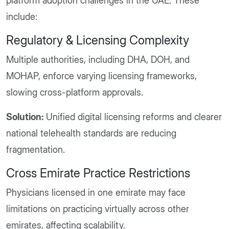
platform adoption challenges in the UAE. These
include:
Regulatory & Licensing Complexity
Multiple authorities, including DHA, DOH, and
MOHAP, enforce varying licensing frameworks,
slowing cross-platform approvals.
Solution:
Unified digital licensing reforms and clearer
national telehealth standards are reducing
fragmentation.
Cross Emirate Practice Restrictions
Physicians licensed in one emirate may face
limitations on practicing virtually across other
emirates, affecting scalability.