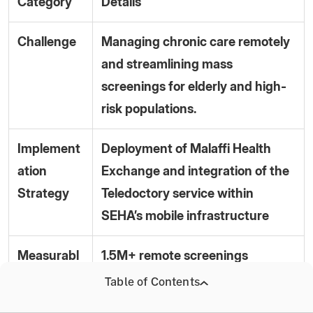
Category
Details
Challenge
Managing chronic care remotely
and streamlining mass
screenings for elderly and high-
risk populations.
Implement
Deployment of Malaffi Health
ation
Exchange and integration of the
Strategy
Teledoctory service within
SEHA’s mobile infrastructure
Measurabl
1.5M+ remote screenings
e Results
conducted.
Table of Contents
(2026)
70% of chronic patients enrolled