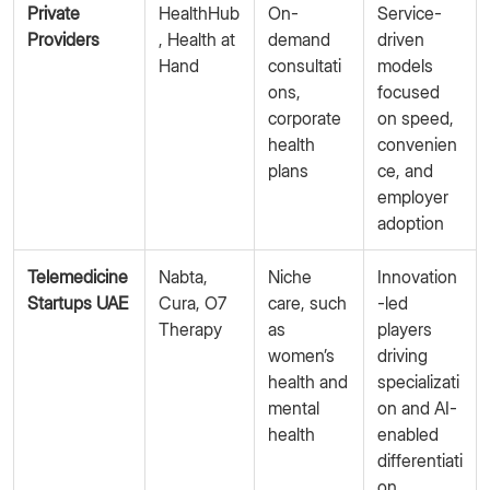
Private
HealthHub
On-
Service-
Providers
, Health at
demand
driven
Hand
consultati
models
ons,
focused
corporate
on speed,
health
convenien
plans
ce, and
employer
adoption
Telemedicine
Nabta,
Niche
Innovation
Startups UAE
Cura, O7
care, such
-led
Therapy
as
players
women’s
driving
health and
specializati
mental
on and AI-
health
enabled
differentiati
on