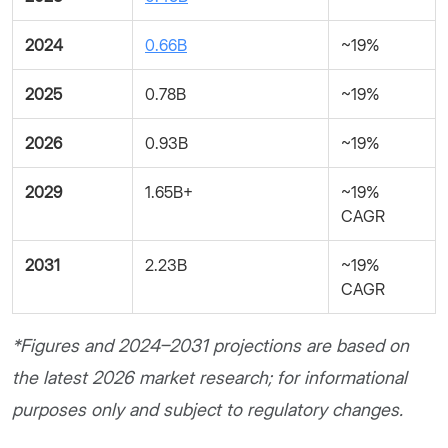
2024
0.66B
~19%
2025
0.78B
~19%
2026
0.93B
~19%
2029
1.65B+
~19%
CAGR
2031
2.23B
~19%
CAGR
*Figures and 2024–2031 projections are based on
the latest 2026 market research; for informational
purposes only and subject to regulatory changes.