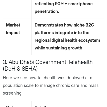
reflecting 90%+ smartphone
penetration.
Market
Demonstrates how niche B2C
Impact
platforms integrate into the
regional digital health ecosystem
while sustaining growth
3. Abu Dhabi Government Telehealth
(DoH & SEHA)
Here we see how telehealth was deployed at a
population scale to manage chronic care and mass
screening.