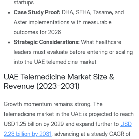
startups
Case Study Proof:
DHA, SEHA, Tasame, and
Aster implementations with measurable
outcomes for 2026
Strategic Considerations:
What healthcare
leaders must evaluate before entering or scaling
into the UAE telemedicine market
UAE Telemedicine Market Size &
Revenue (2023–2031)
Growth momentum remains strong. The
telemedicine market in the UAE is projected to reach
USD 1.25 billion by 2029 and expand further to
USD
2.23 billion by 2031
, advancing at a steady CAGR of