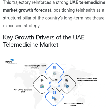
This trajectory reinforces a strong
UAE telemedicine
market growth forecast
, positioning telehealth as a
structural pillar of the country’s long-term healthcare
expansion strategy.
Key Growth Drivers of the UAE
Telemedicine Market