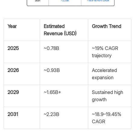
Year
Estimated
Growth Trend
Revenue (USD)
2025
~0.78B
~19% CAGR
trajectory
2026
~0.93B
Accelerated
expansion
2029
~1.65B+
Sustained high
growth
2031
~2.23B
~18.9–19.45%
CAGR