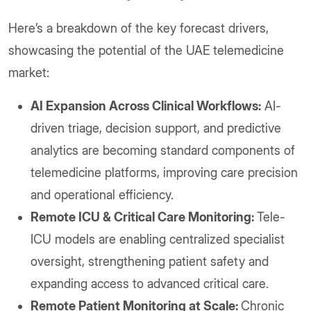
Here’s a breakdown of the key forecast drivers,
showcasing the potential of the UAE telemedicine
market:
AI Expansion Across Clinical Workflows:
AI-
driven triage, decision support, and predictive
analytics are becoming standard components of
telemedicine platforms, improving care precision
and operational efficiency.
Remote ICU & Critical Care Monitoring:
Tele-
ICU models are enabling centralized specialist
oversight, strengthening patient safety and
expanding access to advanced critical care.
Remote Patient Monitoring at Scale:
Chronic