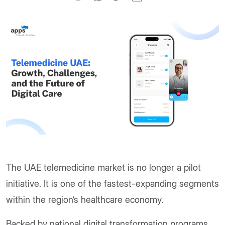
The UAE telemedicine market is no longer a pilot
initiative. It is one of the fastest-expanding segments
within the region’s healthcare economy.
Backed by national digital transformation programs,