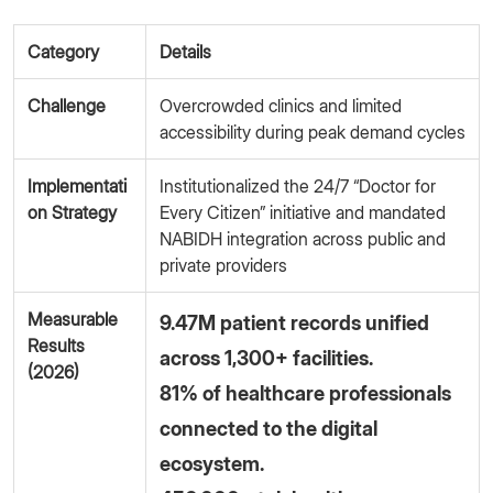
Category
Details
Challenge
Overcrowded clinics and limited
accessibility during peak demand cycles
Implementati
Institutionalized the 24/7 “Doctor for
on Strategy
Every Citizen” initiative and mandated
NABIDH integration across public and
private providers
Measurable
9.47M patient records unified
Results
across 1,300+ facilities.
(2026)
81% of healthcare professionals
connected to the digital
ecosystem.