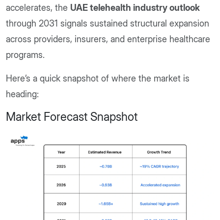
accelerates, the
UAE telehealth industry outlook
through 2031 signals sustained structural expansion
across providers, insurers, and enterprise healthcare
programs.
Here’s a quick snapshot of where the market is
heading:
Market Forecast Snapshot