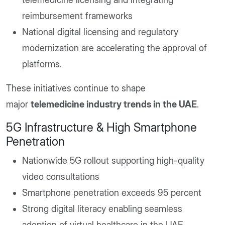
reimbursement frameworks
National digital licensing and regulatory
modernization are accelerating the approval of
platforms.
These initiatives continue to shape
major
telemedicine industry trends in the UAE
.
5G Infrastructure & High Smartphone
Penetration
Nationwide 5G rollout supporting high-quality
video consultations
Smartphone penetration exceeds 95 percent
Strong digital literacy enabling seamless
adoption of virtual healthcare in the UAE