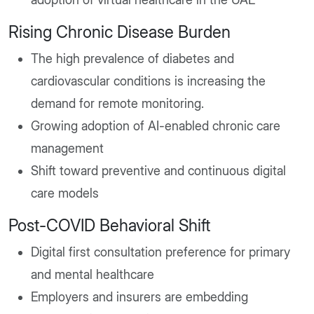
Rising Chronic Disease Burden
The high prevalence of diabetes and
cardiovascular conditions is increasing the
demand for remote monitoring.
Growing adoption of AI-enabled chronic care
management
Shift toward preventive and continuous digital
care models
Post-COVID Behavioral Shift
Digital first consultation preference for primary
and mental healthcare
Employers and insurers are embedding