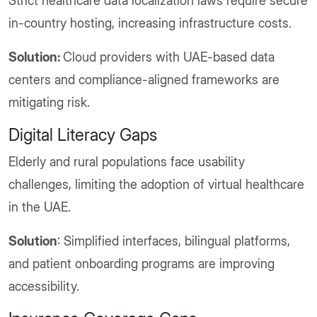
Strict healthcare data localization laws require secure
in-country hosting, increasing infrastructure costs.
Solution:
Cloud providers with UAE-based data
centers and compliance-aligned frameworks are
mitigating risk.
Digital Literacy Gaps
Elderly and rural populations face usability
challenges, limiting the adoption of virtual healthcare
in the UAE.
Solution
: Simplified interfaces, bilingual platforms,
and patient onboarding programs are improving
accessibility.