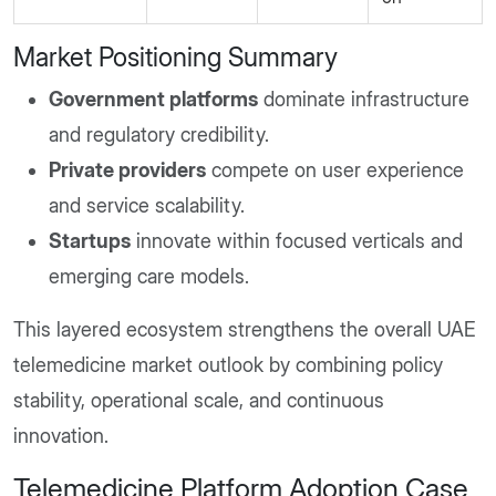
Market Positioning Summary
Government platforms
dominate infrastructure
and regulatory credibility.
Private providers
compete on user experience
and service scalability.
Startups
innovate within focused verticals and
emerging care models.
This layered ecosystem strengthens the overall UAE
telemedicine market outlook by combining policy
stability, operational scale, and continuous
innovation.
Telemedicine Platform Adoption Case