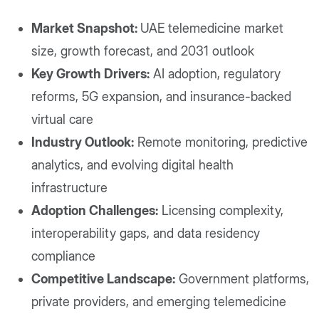
Market Snapshot:
UAE telemedicine market
size, growth forecast, and 2031 outlook
Key Growth Drivers:
AI adoption, regulatory
reforms, 5G expansion, and insurance-backed
virtual care
Industry Outlook:
Remote monitoring, predictive
analytics, and evolving digital health
infrastructure
Adoption Challenges:
Licensing complexity,
interoperability gaps, and data residency
compliance
Competitive Landscape:
Government platforms,
private providers, and emerging telemedicine