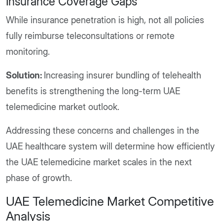
Insurance Coverage Gaps
While insurance penetration is high, not all policies
fully reimburse teleconsultations or remote
monitoring.
Solution:
Increasing insurer bundling of telehealth
benefits is strengthening the long-term UAE
telemedicine market outlook.
Addressing these concerns and challenges in the
UAE healthcare system will determine how efficiently
the UAE telemedicine market scales in the next
phase of growth.
UAE Telemedicine Market Competitive
Analysis