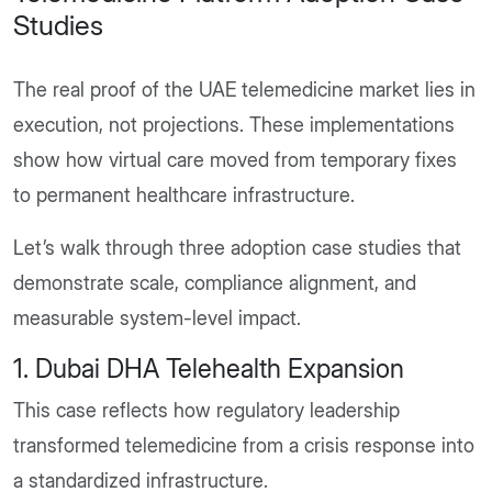
Studies
The real proof of the UAE telemedicine market lies in
execution, not projections. These implementations
show how virtual care moved from temporary fixes
to permanent healthcare infrastructure.
Let’s walk through three adoption case studies that
demonstrate scale, compliance alignment, and
measurable system-level impact.
1. Dubai DHA Telehealth Expansion
This case reflects how regulatory leadership
transformed telemedicine from a crisis response into
a standardized infrastructure.