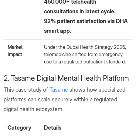
450,000+ telehealth
consultations in latest cycle.
92% patient satisfaction via DHA
smart app.
Market
Under the Dubai Health Strategy 2026,
Impact
telemedicine shifted from emergency
use to a regulated outpatient standard.
2. Tasame Digital Mental Health Platform
This case study of
Tasame
shows how specialized
platforms can scale securely within a regulated
digital health ecosystem.
Category
Details