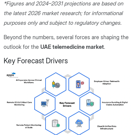
*Figures and 2024–2031 projections are based on
the latest 2026 market research; for informational
purposes only and subject to regulatory changes.
Beyond the numbers, several forces are shaping the
outlook for the
UAE telemedicine market
.
Key Forecast Drivers