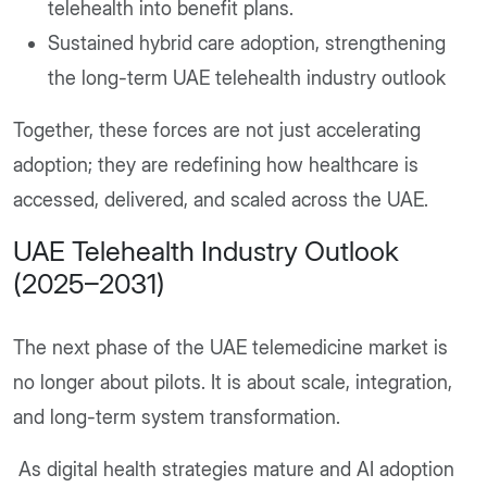
telehealth into benefit plans.
Sustained hybrid care adoption, strengthening
the long-term UAE telehealth industry outlook
Together, these forces are not just accelerating
adoption; they are redefining how healthcare is
accessed, delivered, and scaled across the UAE.
UAE Telehealth Industry Outlook
(2025–2031)
The next phase of the UAE telemedicine market is
no longer about pilots. It is about scale, integration,
and long-term system transformation.
As digital health strategies mature and AI adoption