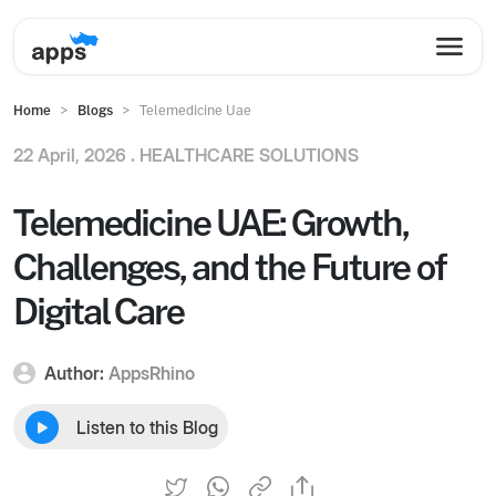
Home
Blogs
Telemedicine Uae
22 April, 2026 .
HEALTHCARE SOLUTIONS
Telemedicine UAE: Growth,
Challenges, and the Future of
Digital Care
Author:
AppsRhino
Listen to this Blog