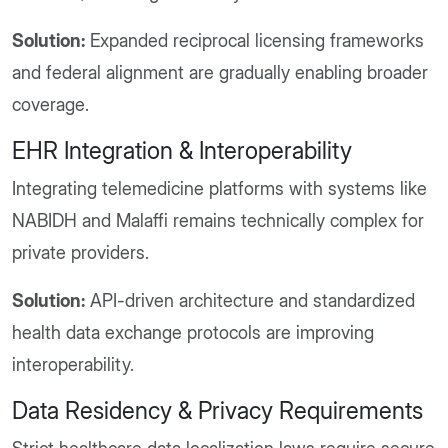
Solution:
Expanded reciprocal licensing frameworks
and federal alignment are gradually enabling broader
coverage.
EHR Integration & Interoperability
Integrating telemedicine platforms with systems like
NABIDH and Malaffi remains technically complex for
private providers.
Solution:
API-driven architecture and standardized
health data exchange protocols are improving
interoperability.
Data Residency & Privacy Requirements