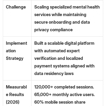
Challenge
Scaling specialized mental health
services while maintaining
secure onboarding and data
privacy compliance
Implement
Built a scalable digital platform
ation
with automated expert
Strategy
verification and localized
payment systems aligned with
data residency laws
Measurabl
120,000+ completed sessions.
e Results
65,000+ monthly active users.
(2026)
60% mobile session share