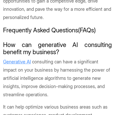
opportunities to gain a competitive edge, drive
innovation, and pave the way for a more efficient and
personalized future.
Frequently Asked Questions(FAQs)
How can generative AI consulting
benefit my business?
Generative AI
consulting can have a significant
impact on your business by harnessing the power of
artificial intelligence algorithms to generate new
insights, improve decision-making processes, and
streamline operations.
It can help optimize various business areas such as