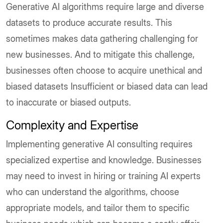
Generative AI algorithms require large and diverse
datasets to produce accurate results. This
sometimes makes data gathering challenging for
new businesses. And to mitigate this challenge,
businesses often choose to acquire unethical and
biased datasets Insufficient or biased data can lead
to inaccurate or biased outputs.
Complexity and Expertise
Implementing generative AI consulting requires
specialized expertise and knowledge. Businesses
may need to invest in hiring or training AI experts
who can understand the algorithms, choose
appropriate models, and tailor them to specific