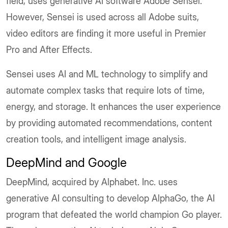
field, uses generative AI software Adobe Sensei.
However, Sensei is used across all Adobe suits,
video editors are finding it more useful in Premier
Pro and After Effects.
Sensei uses AI and ML technology to simplify and
automate complex tasks that require lots of time,
energy, and storage. It enhances the user experience
by providing automated recommendations, content
creation tools, and intelligent image analysis.
DeepMind and Google
DeepMind, acquired by Alphabet. Inc. uses
generative AI consulting to develop AlphaGo, the AI
program that defeated the world champion Go player.