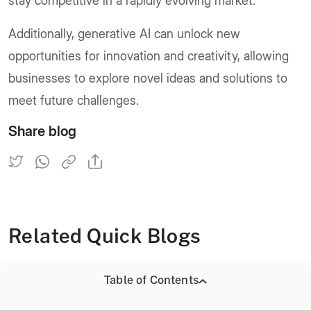
stay competitive in a rapidly evolving market.
Additionally, generative AI can unlock new
opportunities for innovation and creativity, allowing
businesses to explore novel ideas and solutions to
meet future challenges.
Share blog
Related Quick Blogs
Table of Contents
Explore Benefits of Generative AI Features