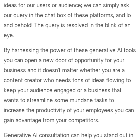
ideas for our users or audience; we can simply ask
our query in the chat box of these platforms, and lo
and behold! The query is resolved in the blink of an
eye.
By harnessing the power of these generative AI tools
you can open a new door of opportunity for your
business and it doesn’t matter whether you are a
content creator who needs tons of ideas flowing to
keep your audience engaged or a business that
wants to streamline some mundane tasks to
increase the productivity of your employees you can
gain advantage from your competitors.
Generative AI consultation can help you stand out in