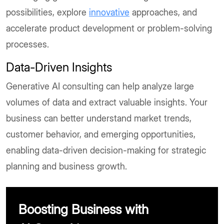
possibilities, explore
innovative
approaches, and
accelerate product development or problem-solving
processes.
Data-Driven Insights
Generative AI consulting can help analyze large
volumes of data and extract valuable insights. Your
business can better understand market trends,
customer behavior, and emerging opportunities,
enabling data-driven decision-making for strategic
planning and business growth.
Boosting Business with