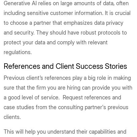
Generative AI relies on large amounts of data, often
including sensitive customer information. It is crucial
to choose a partner that emphasizes data privacy
and security. They should have robust protocols to
protect your data and comply with relevant
regulations.
References and Client Success Stories
Previous client’s references play a big role in making
sure that the firm you are hiring can provide you with
a good level of service. Request references and
case studies from the consulting partner's previous
clients.
This will help you understand their capabilities and