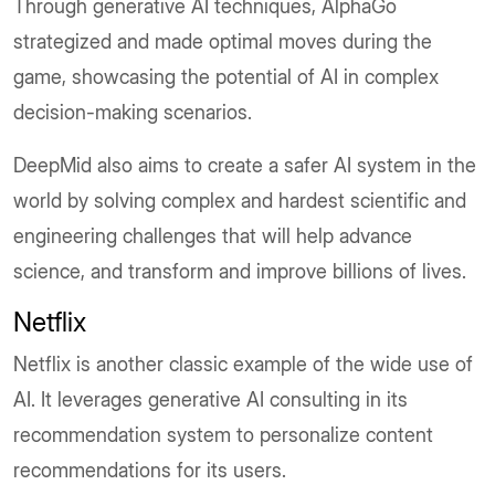
Through generative AI techniques, AlphaGo
strategized and made optimal moves during the
game, showcasing the potential of AI in complex
decision-making scenarios.
DeepMid also aims to create a safer AI system in the
world by solving complex and hardest scientific and
engineering challenges that will help advance
science, and transform and improve billions of lives.
Netflix
Netflix is another classic example of the wide use of
AI. It leverages generative AI consulting in its
recommendation system to personalize content
recommendations for its users.