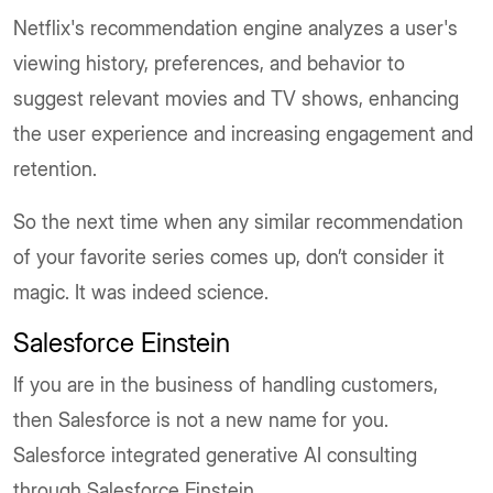
Netflix's recommendation engine analyzes a user's
viewing history, preferences, and behavior to
suggest relevant movies and TV shows, enhancing
the user experience and increasing engagement and
retention.
So the next time when any similar recommendation
of your favorite series comes up, don’t consider it
magic. It was indeed science.
Salesforce Einstein
If you are in the business of handling customers,
then Salesforce is not a new name for you.
Salesforce integrated generative AI consulting
through Salesforce Einstein.