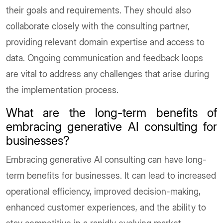
their goals and requirements. They should also
collaborate closely with the consulting partner,
providing relevant domain expertise and access to
data. Ongoing communication and feedback loops
are vital to address any challenges that arise during
the implementation process.
What are the long-term benefits of
embracing generative AI consulting for
businesses?
Embracing generative AI consulting can have long-
term benefits for businesses. It can lead to increased
operational efficiency, improved decision-making,
enhanced customer experiences, and the ability to