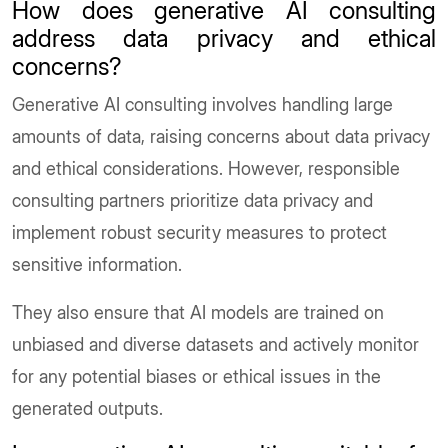
How does generative AI consulting
address data privacy and ethical
concerns?
Generative AI consulting involves handling large
amounts of data, raising concerns about data privacy
and ethical considerations. However, responsible
consulting partners prioritize data privacy and
implement robust security measures to protect
sensitive information.
They also ensure that AI models are trained on
unbiased and diverse datasets and actively monitor
for any potential biases or ethical issues in the
generated outputs.