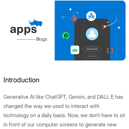
Introduction
Generative AI like ChatGPT, Gemini, and DALL E has
changed the way we used to interact with
technology on a daily basis. Now, we don’t have to sit
in front of our computer screens to generate new