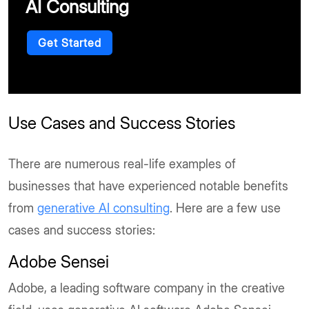
AI Consulting
Get Started
Use Cases and Success Stories
There are numerous real-life examples of
businesses that have experienced notable benefits
from
generative AI consulting
. Here are a few use
cases and success stories:
Adobe Sensei
Adobe, a leading software company in the creative