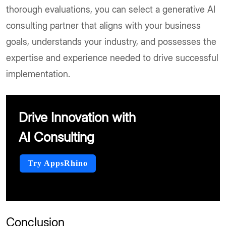
thorough evaluations, you can select a generative AI
consulting partner that aligns with your business
goals, understands your industry, and possesses the
expertise and experience needed to drive successful
implementation.
Drive Innovation with
AI Consulting
Try AppsRhino
Conclusion