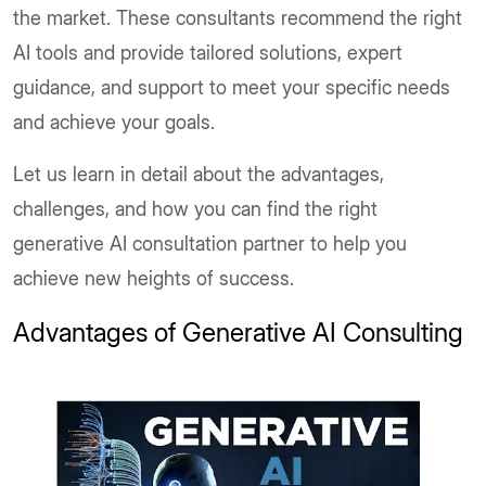
the market. These consultants recommend the right
AI tools and provide tailored solutions, expert
guidance, and support to meet your specific needs
and achieve your goals.
Let us learn in detail about the advantages,
challenges, and how you can find the right
generative AI consultation partner to help you
achieve new heights of success.
Advantages of Generative AI Consulting