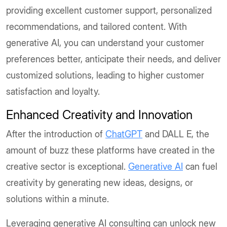
providing excellent customer support, personalized
recommendations, and tailored content. With
generative AI, you can understand your customer
preferences better, anticipate their needs, and deliver
customized solutions, leading to higher customer
satisfaction and loyalty.
Enhanced Creativity and Innovation
After the introduction of
ChatGPT
and DALL E, the
amount of buzz these platforms have created in the
creative sector is exceptional.
Generative AI
can fuel
creativity by generating new ideas, designs, or
solutions within a minute.
Leveraging generative AI consulting can unlock new