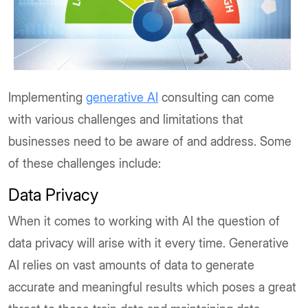
Implementing
generative AI
consulting can come
with various challenges and limitations that
businesses need to be aware of and address. Some
of these challenges include:
Data Privacy
When it comes to working with AI the question of
data privacy will arise with it every time. Generative
AI relies on vast amounts of data to generate
accurate and meaningful results which poses a great