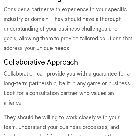
Consider a partner with experience in your specific
industry or domain. They should have a thorough
understanding of your business challenges and
goals, allowing them to provide tailored solutions that
address your unique needs.
Collaborative Approach
Collaboration can provide you with a guarantee for a
long-term partnership, be it in any game or business.
Look for a consultation partner who values an
alliance.
They should be willing to work closely with your
team, understand your business processes, and