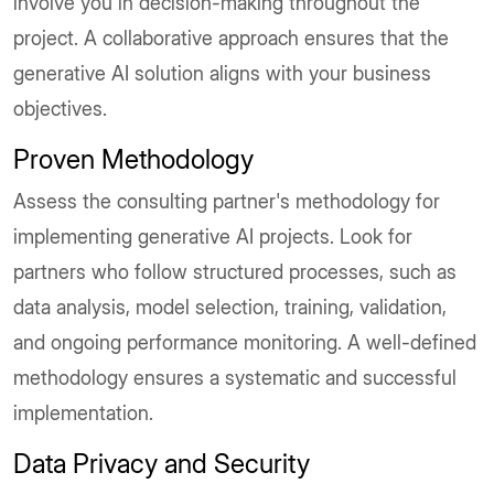
involve you in decision-making throughout the
project. A collaborative approach ensures that the
generative AI solution aligns with your business
objectives.
Proven Methodology
Assess the consulting partner's methodology for
implementing generative AI projects. Look for
partners who follow structured processes, such as
data analysis, model selection, training, validation,
and ongoing performance monitoring. A well-defined
methodology ensures a systematic and successful
implementation.
Data Privacy and Security