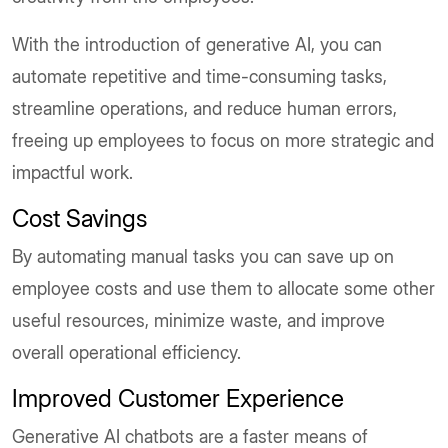
With the introduction of generative AI, you can
automate repetitive and time-consuming tasks,
streamline operations, and reduce human errors,
freeing up employees to focus on more strategic and
impactful work.
Cost Savings
By automating manual tasks you can save up on
employee costs and use them to allocate some other
useful resources, minimize waste, and improve
overall operational efficiency.
Improved Customer Experience
Generative AI chatbots are a faster means of