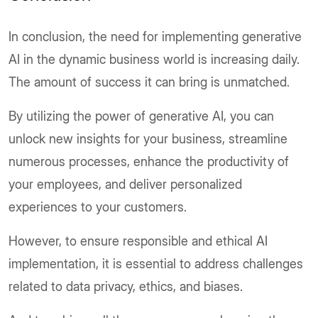
In conclusion, the need for implementing generative
AI in the dynamic business world is increasing daily.
The amount of success it can bring is unmatched.
By utilizing the power of generative AI, you can
unlock new insights for your business, streamline
numerous processes, enhance the productivity of
your employees, and deliver personalized
experiences to your customers.
However, to ensure responsible and ethical AI
implementation, it is essential to address challenges
related to data privacy, ethics, and biases.