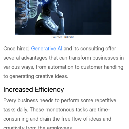
Once hired,
Generative AI
and its consulting offer
several advantages that can transform businesses in
various ways, from automation to customer handling
to generating creative ideas.
Increased Efficiency
Every business needs to perform some repetitive
tasks daily. These monotonous tasks are time-
consuming and drain the free flow of ideas and
creativity from the employees.