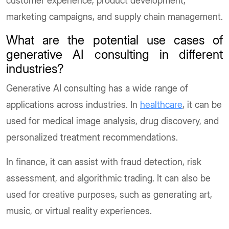
customer experience, product development,
marketing campaigns, and supply chain management.
What are the potential use cases of
generative AI consulting in different
industries?
Generative AI consulting has a wide range of
applications across industries. In
healthcare
, it can be
used for medical image analysis, drug discovery, and
personalized treatment recommendations.
In finance, it can assist with fraud detection, risk
assessment, and algorithmic trading. It can also be
used for creative purposes, such as generating art,
music, or virtual reality experiences.