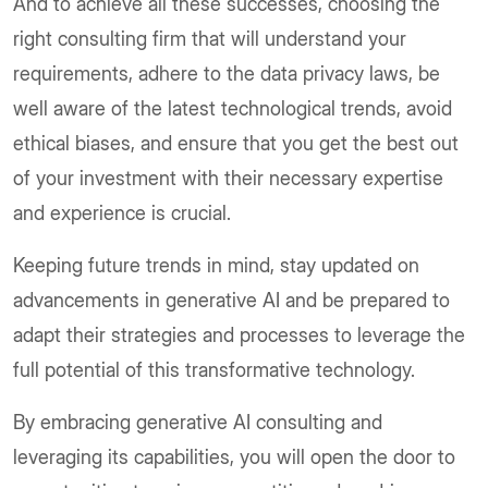
And to achieve all these successes, choosing the
right consulting firm that will understand your
requirements, adhere to the data privacy laws, be
well aware of the latest technological trends, avoid
ethical biases, and ensure that you get the best out
of your investment with their necessary expertise
and experience is crucial.
Keeping future trends in mind, stay updated on
advancements in generative AI and be prepared to
adapt their strategies and processes to leverage the
full potential of this transformative technology.
By embracing generative AI consulting and
leveraging its capabilities, you will open the door to