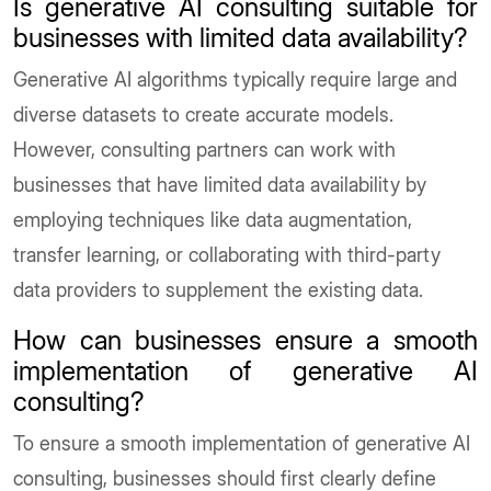
Is generative AI consulting suitable for
businesses with limited data availability?
Generative AI algorithms typically require large and
diverse datasets to create accurate models.
However, consulting partners can work with
businesses that have limited data availability by
employing techniques like data augmentation,
transfer learning, or collaborating with third-party
data providers to supplement the existing data.
How can businesses ensure a smooth
implementation of generative AI
consulting?
To ensure a smooth implementation of generative AI
consulting, businesses should first clearly define