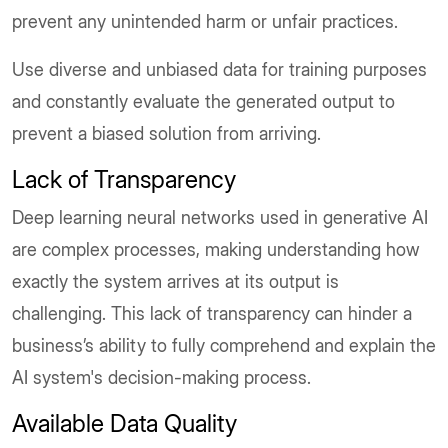
prevent any unintended harm or unfair practices.
Use diverse and unbiased data for training purposes
and constantly evaluate the generated output to
prevent a biased solution from arriving.
Lack of Transparency
Deep learning neural networks used in generative AI
are complex processes, making understanding how
exactly the system arrives at its output is
challenging. This lack of transparency can hinder a
business’s ability to fully comprehend and explain the
AI system's decision-making process.
Available Data Quality