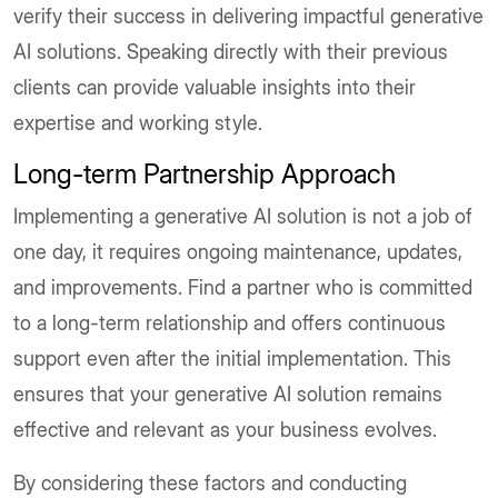
verify their success in delivering impactful generative
AI solutions. Speaking directly with their previous
clients can provide valuable insights into their
expertise and working style.
Long-term Partnership Approach
Implementing a generative AI solution is not a job of
one day, it requires ongoing maintenance, updates,
and improvements. Find a partner who is committed
to a long-term relationship and offers continuous
support even after the initial implementation. This
ensures that your generative AI solution remains
effective and relevant as your business evolves.
By considering these factors and conducting