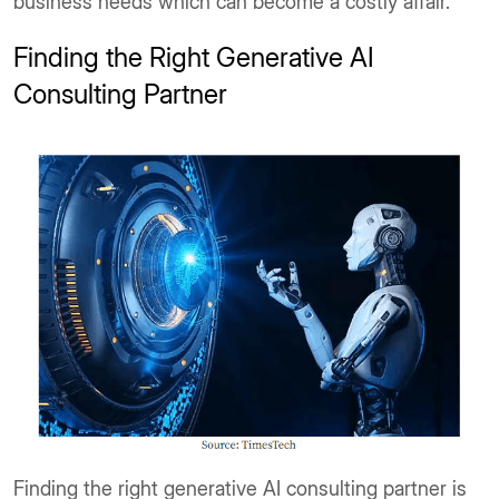
business needs which can become a costly affair.
Finding the Right Generative AI
Consulting Partner
Finding the right generative AI consulting partner is