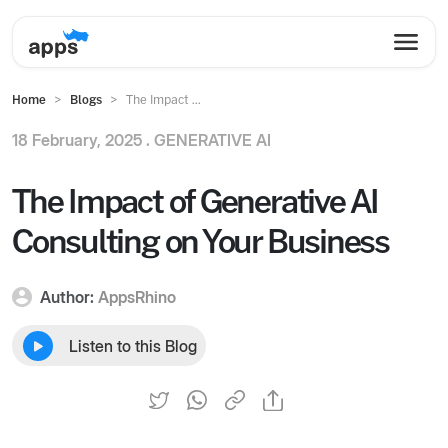
Home
Blogs
The Impact ...
18 February, 2025 .
GENERATIVE AI
The Impact of Generative AI
Consulting on Your Business
Author:
AppsRhino
Listen to this Blog