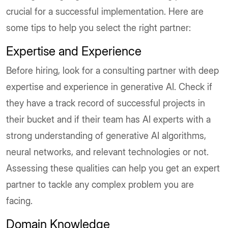
crucial for a successful implementation. Here are
some tips to help you select the right partner:
Expertise and Experience
Before hiring, look for a consulting partner with deep
expertise and experience in generative AI. Check if
they have a track record of successful projects in
their bucket and if their team has AI experts with a
strong understanding of generative AI algorithms,
neural networks, and relevant technologies or not.
Assessing these qualities can help you get an expert
partner to tackle any complex problem you are
facing.
Domain Knowledge