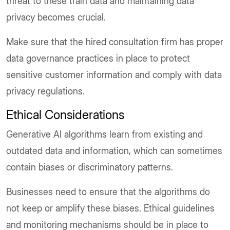
threat to these train data and maintaining data
privacy becomes crucial.
Make sure that the hired consultation firm has proper
data governance practices in place to protect
sensitive customer information and comply with data
privacy regulations.
Ethical Considerations
Generative AI algorithms learn from existing and
outdated data and information, which can sometimes
contain biases or discriminatory patterns.
Businesses need to ensure that the algorithms do
not keep or amplify these biases. Ethical guidelines
and monitoring mechanisms should be in place to