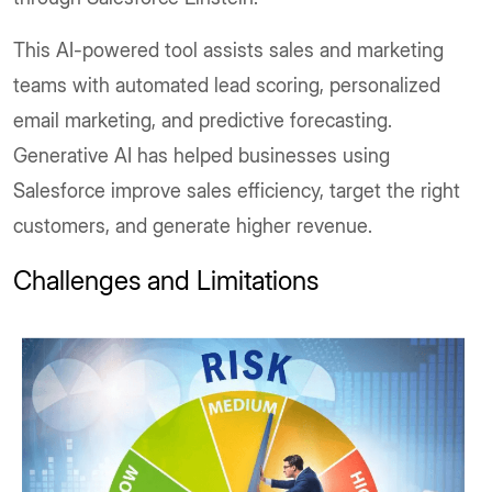
This AI-powered tool assists sales and marketing
teams with automated lead scoring, personalized
email marketing, and predictive forecasting.
Generative AI has helped businesses using
Salesforce improve sales efficiency, target the right
customers, and generate higher revenue.
Challenges and Limitations