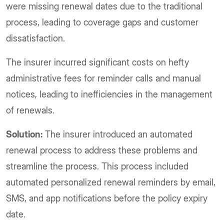
were missing renewal dates due to the traditional
process, leading to coverage gaps and customer
dissatisfaction.
The insurer incurred significant costs on hefty
administrative fees for reminder calls and manual
notices, leading to inefficiencies in the management
of renewals.
Solution:
The insurer introduced an automated
renewal process to address these problems and
streamline the process. This process included
automated personalized renewal reminders by email,
SMS, and app notifications before the policy expiry
date.