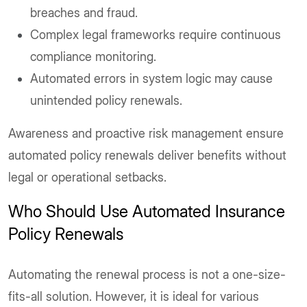
breaches and fraud.
Complex legal frameworks require continuous
compliance monitoring.
Automated errors in system logic may cause
unintended policy renewals.
Awareness and proactive risk management ensure
automated policy renewals deliver benefits without
legal or operational setbacks.
Who Should Use Automated Insurance
Policy Renewals
Automating the renewal process is not a one-size-
fits-all solution. However, it is ideal for various