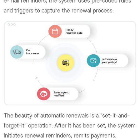
e-mail reminders, the system uses pre-coded rules
and triggers to capture the renewal process.
The beauty of automatic renewals is a "set-it-and-
forget-it" operation. After it has been set, the system
initiates renewal reminders, remits payments,