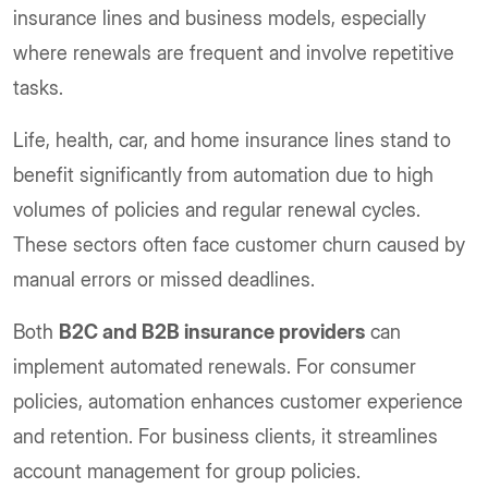
insurance lines and business models, especially
where renewals are frequent and involve repetitive
tasks.
Life, health, car, and home insurance lines stand to
benefit significantly from automation due to high
volumes of policies and regular renewal cycles.
These sectors often face customer churn caused by
manual errors or missed deadlines.
Both
B2C and B2B insurance providers
can
implement automated renewals. For consumer
policies, automation enhances customer experience
and retention. For business clients, it streamlines
account management for group policies.