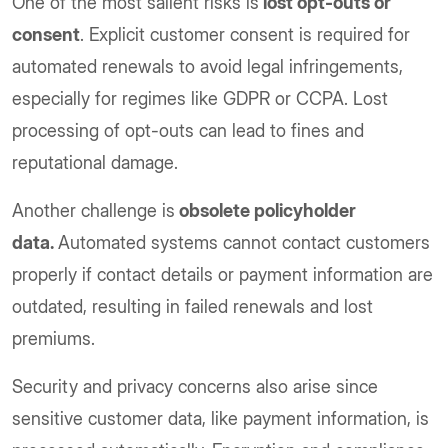
One of the most salient risks is
lost opt-outs or
consent
. Explicit customer consent is required for
automated renewals to avoid legal infringements,
especially for regimes like GDPR or CCPA. Lost
processing of opt-outs can lead to fines and
reputational damage.
Another challenge is
obsolete policyholder
data.
Automated systems cannot contact customers
properly if contact details or payment information are
outdated, resulting in failed renewals and lost
premiums.
Security and privacy concerns also arise since
sensitive customer data, like payment information, is