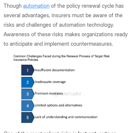
Though
automation
of the policy renewal cycle has
several advantages, insurers must be aware of the
risks and challenges of automation technology.
Awareness of these risks makes organizations ready
to anticipate and implement countermeasures.