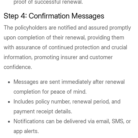
proof of successful renewal.
Step 4: Confirmation Messages
The policyholders are notified and assured promptly
upon completion of their renewal, providing them
with assurance of continued protection and crucial
information, promoting insurer and customer
confidence.
Messages are sent immediately after renewal
completion for peace of mind.
Includes policy number, renewal period, and
payment receipt details.
Notifications can be delivered via email, SMS, or
app alerts.