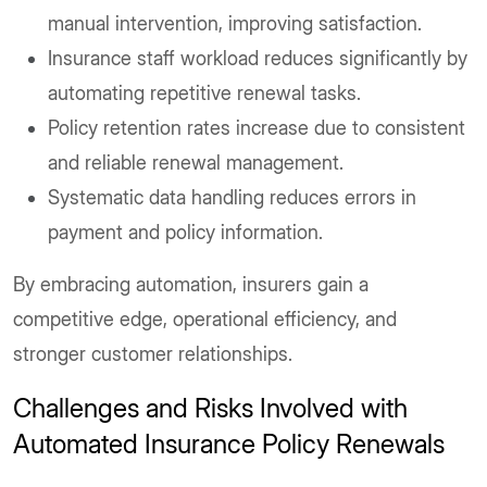
manual intervention, improving satisfaction.
Insurance staff workload reduces significantly by
automating repetitive renewal tasks.
Policy retention rates increase due to consistent
and reliable renewal management.
Systematic data handling reduces errors in
payment and policy information.
By embracing automation, insurers gain a
competitive edge, operational efficiency, and
stronger customer relationships.
Challenges and Risks Involved with
Automated Insurance Policy Renewals