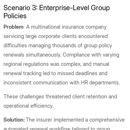
Scenario 3: Enterprise-Level Group
Policies
Problem
: A multinational insurance company
servicing large corporate clients encountered
difficulties managing thousands of group policy
renewals simultaneously. Compliance with varying
regional regulations was complex, and manual
renewal tracking led to missed deadlines and
inconsistent communication with HR departments.
These challenges threatened client retention and
operational efficiency.
Solution:
The insurer implemented a comprehensive
automated renewal workflow tailored to group