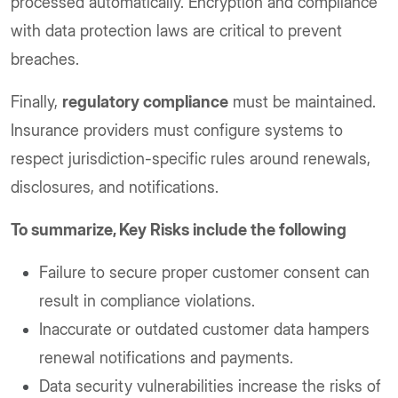
processed automatically. Encryption and compliance
with data protection laws are critical to prevent
breaches.
Finally,
regulatory compliance
must be maintained.
Insurance providers must configure systems to
respect jurisdiction-specific rules around renewals,
disclosures, and notifications.
To summarize, Key Risks include the following
Failure to secure proper customer consent can
result in compliance violations.
Inaccurate or outdated customer data hampers
renewal notifications and payments.
Data security vulnerabilities increase the risks of