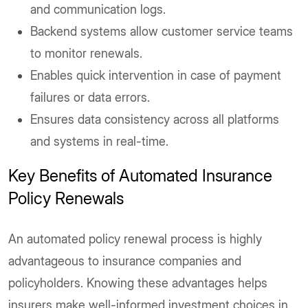
and communication logs.
Backend systems allow customer service teams
to monitor renewals.
Enables quick intervention in case of payment
failures or data errors.
Ensures data consistency across all platforms
and systems in real-time.
Key Benefits of Automated Insurance
Policy Renewals
An automated policy renewal process is highly
advantageous to insurance companies and
policyholders. Knowing these advantages helps
insurers make well-informed investment choices in