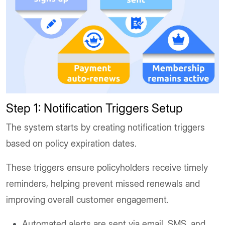
Step 1: Notification Triggers Setup
The system starts by creating notification triggers
based on policy expiration dates.
These triggers ensure policyholders receive timely
reminders, helping prevent missed renewals and
improving overall customer engagement.
Automated alerts are sent via email, SMS, and