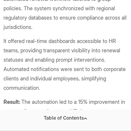
policies. The system synchronized with regional
regulatory databases to ensure compliance across all
jurisdictions.
It offered real-time dashboards accessible to HR
teams, providing transparent visibility into renewal
statuses and enabling prompt interventions.
Automated notifications were sent to both corporate
clients and individual employees, simplifying
communication.
Result:
The automation led to a 15% improvement in
group policy retention rates. HR departments
Table of Contents
appreciated the enhanced transparency and control,
reducing administrative burdens. The insurer