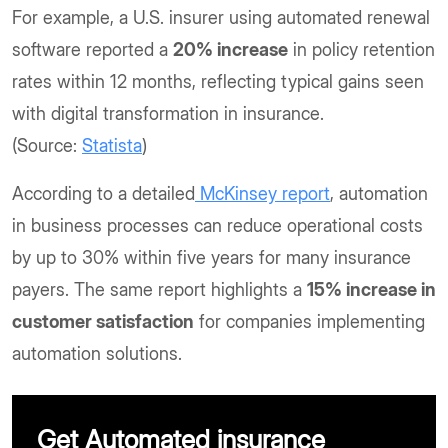
For example, a U.S. insurer using automated renewal
software reported a
20% increase
in policy retention
rates within 12 months, reflecting typical gains seen
with digital transformation in insurance.
(Source:
Statista
)
According to a detailed
McKinsey report
, automation
in business processes can reduce operational costs
by up to 30% within five years for many insurance
payers. The same report highlights a
15% increase in
customer satisfaction
for companies implementing
automation solutions.
Get Automated insurance