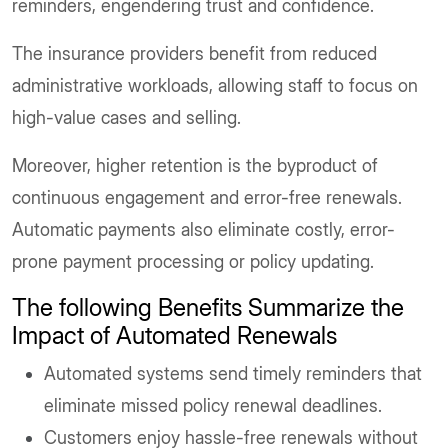
reminders, engendering trust and confidence.
The insurance providers benefit from reduced
administrative workloads, allowing staff to focus on
high-value cases and selling.
Moreover, higher retention is the byproduct of
continuous engagement and error-free renewals.
Automatic payments also eliminate costly, error-
prone payment processing or policy updating.
The following Benefits Summarize the
Impact of Automated Renewals
Automated systems send timely reminders that
eliminate missed policy renewal deadlines.
Customers enjoy hassle-free renewals without