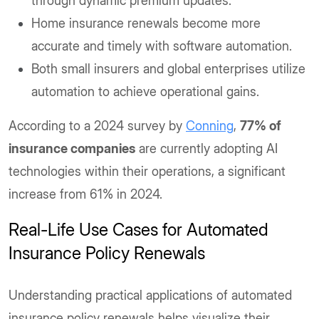
through dynamic premium updates.
Home insurance renewals become more
accurate and timely with software automation.
Both small insurers and global enterprises utilize
automation to achieve operational gains.
According to a 2024 survey by
Conning
,
77% of
insurance companies
are currently adopting AI
technologies within their operations, a significant
increase from 61% in 2024.
Real-Life Use Cases for Automated
Insurance Policy Renewals
Understanding practical applications of automated
insurance policy renewals helps visualize their