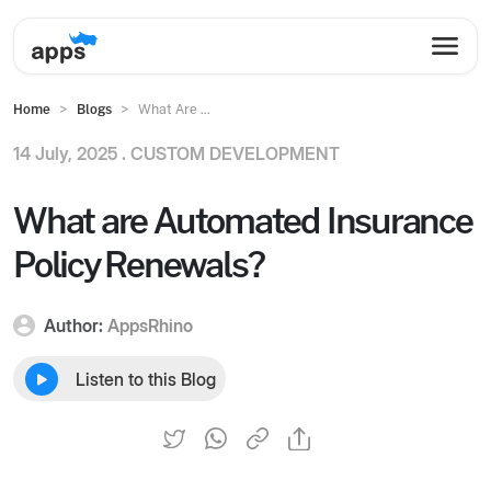
Home
Blogs
What Are ...
14 July, 2025 .
CUSTOM DEVELOPMENT
What are Automated Insurance
Policy Renewals?
Author:
AppsRhino
Listen to this Blog