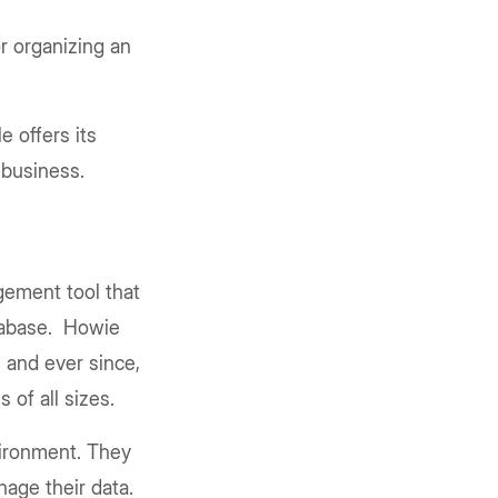
r organizing an
e offers its
 business.
gement tool that
atabase. Howie
 and ever since,
 of all sizes.
nvironment. They
nage their data.