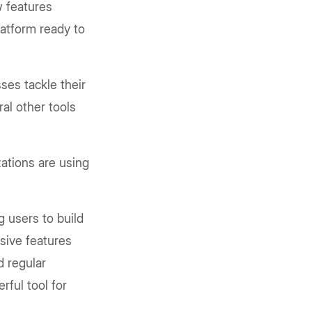
w features
latform ready to
ses tackle their
ral other tools
ations are using
g users to build
sive features
d regular
rful tool for