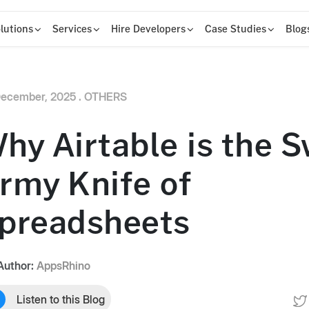
lutions
Services
Hire Developers
Case Studies
Blog
ecember, 2025 .
OTHERS
hy Airtable is the S
rmy Knife of
preadsheets
Author:
AppsRhino
Listen to this Blog