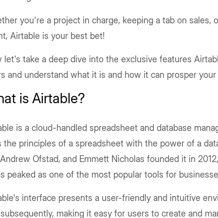
her you're a project in charge, keeping a tab on sales, o
t, Airtable is your best bet!
let's take a deep dive into the exclusive features Airtabl
s and understand what it is and how it can prosper your
at is Airtable?
table is a cloud-handled spreadsheet and database mana
s the principles of a spreadsheet with the power of a d
 Andrew Ofstad, and Emmett Nicholas founded it in 2012,
as peaked as one of the most popular tools for businesses
able's interface presents a user-friendly and intuitive e
 subsequently, making it easy for users to create and ma