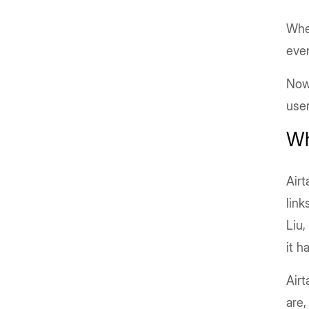
Whet
even
Now 
user
Wh
Air
link
Liu,
it h
Airt
are,