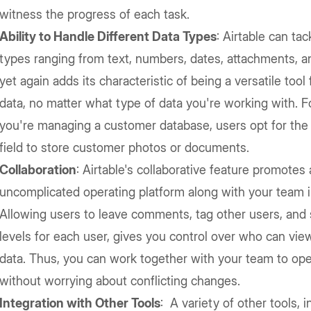
witness the progress of each task.
Ability to Handle Different Data Types
: Airtable can tac
types ranging from text, numbers, dates, attachments, a
yet again adds its characteristic of being a versatile too
data, no matter what type of data you're working with. F
you're managing a customer database, users opt for the
field to store customer photos or documents.
Collaboration
: Airtable's collaborative feature promotes
uncomplicated operating platform along with your team in
Allowing users to leave comments, tag other users, and
levels for each user, gives you control over who can view,
data. Thus, you can work together with your team to ope
without worrying about conflicting changes.
Integration with Other Tools
: A variety of other tools, 