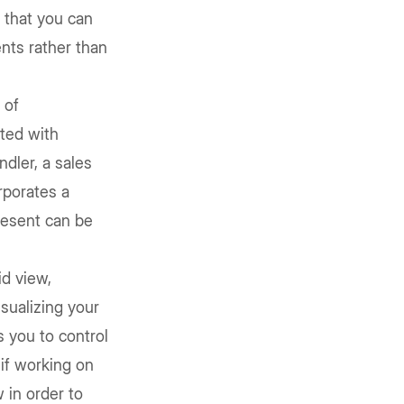
 that you can
nts rather than
 of
ted with
ndler, a sales
rporates a
resent can be
id view,
sualizing your
s you to control
 if working on
 in order to