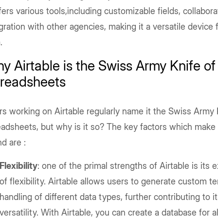
ffers various tools,including customizable fields, collabora
gration with other agencies, making it a versatile device 
.
y Airtable is the Swiss Army Knife of
readsheets
s working on Airtable regularly name it the Swiss Army 
adsheets, but why is it so? The key factors which make 
nd are :
Flexibility
: one of the primal strengths of Airtable is its 
of flexibility. Airtable allows users to generate custom 
handling of different data types, further contributing to i
versatility. With Airtable, you can create a database for 