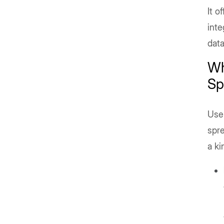
It o
inte
data
Wh
Sp
User
spre
a ki