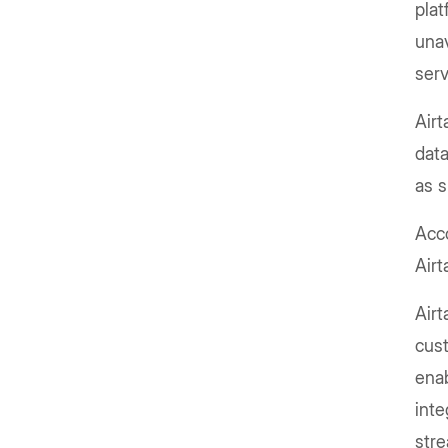
plat
unav
ser
Airt
data
as 
Acco
Airt
Airt
cust
enab
inte
stre