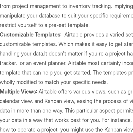
from project management to inventory tracking. Implying
manipulate your database to suit your specific requireme
restrict yourself to a pre-set template.
Customizable Templates
: Airtable provides a varied set
customizable templates. Which makes it easy to get star
handling your data.It doesn't matter if you're a project ha
tracker, or an event planner. Airtable most certainly inco
template that can help you get started. The templates p
wholly modified to match your specific needs.
Multiple Views
: Airtable offers various views, such as gr
calendar view, and Kanban view, easing the process of vi
data in more than one way. This particular aspect permit
your data in a way that works best for you. For instance,
how to operate a project, you might use the Kanban view