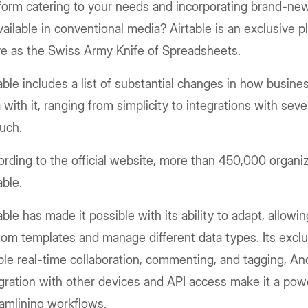
form catering to your needs and incorporating brand-ne
ailable in conventional media? Airtable is an exclusive p
ve as the Swiss Army Knife of Spreadsheets.
able includes a list of substantial changes in how busines
 with it, ranging from simplicity to integrations with seve
such.
rding to the official website, more than 450,000 organiz
able.
able has made it possible with its ability to adapt, allowin
om templates and manage different data types. Its exclu
le real-time collaboration, commenting, and tagging, An
gration with other devices and API access make it a powe
amlining workflows.