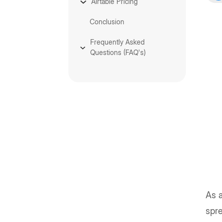
Airtable Pricing
Conclusion
Frequently Asked
Questions (FAQ's)
As a
spre