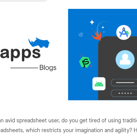
n avid spreadsheet user, do you get tired of using traditi
adsheets, which restricts your imagination and agility?