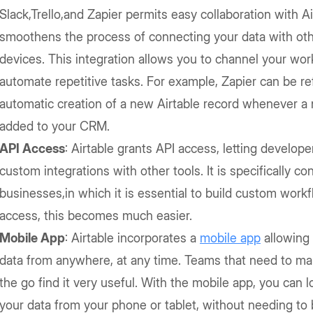
Slack,Trello,and Zapier permits easy collaboration with Ai
smoothens the process of connecting your data with ot
devices. This integration allows you to channel your wo
automate repetitive tasks. For example, Zapier can be ref
automatic creation of a new Airtable record whenever a 
added to your CRM.
API Access
: Airtable grants API access, letting develope
custom integrations with other tools. It is specifically co
businesses,in which it is essential to build custom work
access, this becomes much easier.
Mobile App
: Airtable incorporates a
mobile app
allowing 
data from anywhere, at any time. Teams that need to m
the go find it very useful. With the mobile app, you can l
your data from your phone or tablet, without needing to 