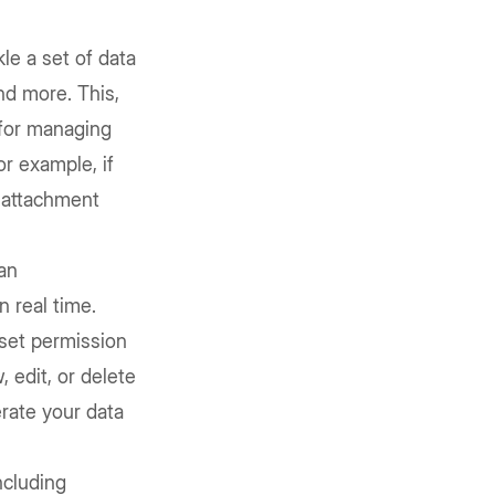
kle a set of data
nd more. This,
l for managing
or example, if
 attachment
 an
 real time.
 set permission
 edit, or delete
rate your data
including