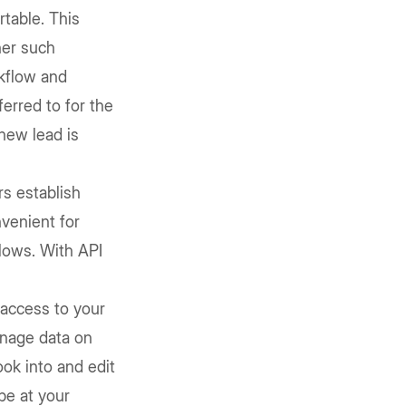
rtable. This
her such
rkflow and
erred to for the
new lead is
rs establish
nvenient for
flows. With API
access to your
anage data on
ook into and edit
be at your