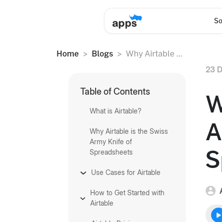
So
Home
Blogs
Why Airtable ...
23 D
Table of Contents
W
What is Airtable?
A
Why Airtable is the Swiss
Army Knife of
S
Spreadsheets
Use Cases for Airtable
How to Get Started with
Airtable