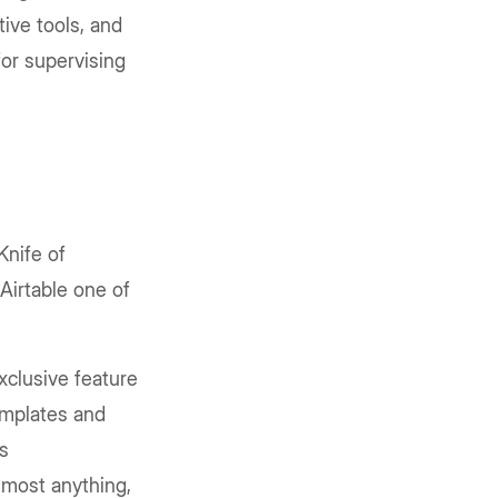
tive tools, and
for supervising
Knife of
Airtable one of
exclusive feature
templates and
ts
almost anything,