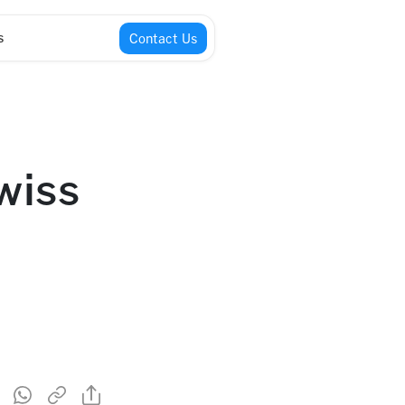
s
Contact Us
wiss