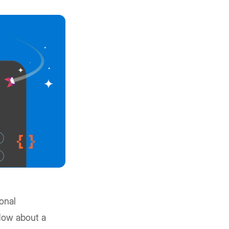
onal
 How about a