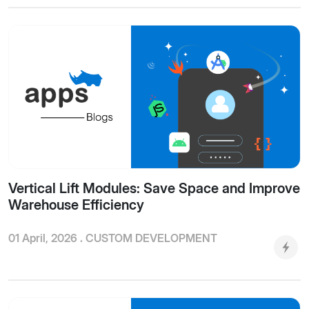
Vertical Lift Modules: Save Space and Improve
Warehouse Efficiency
01 April, 2026 .
CUSTOM DEVELOPMENT