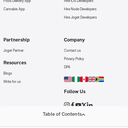
Food Delivery App
Hire iOS Developers
Cannabis App
Hire Node Developers
Hire Joget Developers
Partnership
Company
Joget Partner
Contact us
Privacy Policy
Resources
DPA
Blogs
Write for us
Follow Us
Table of Contents
Copyright © 2018 - 2026 Relinns Technologies Pvt. Ltd. All RightsReserved.