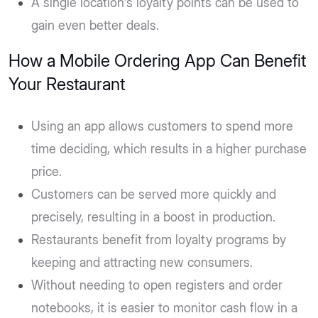
A single location's loyalty points can be used to
gain even better deals.
How a Mobile Ordering App Can Benefit
Your Restaurant
Using an app allows customers to spend more
time deciding, which results in a higher purchase
price.
Customers can be served more quickly and
precisely, resulting in a boost in production.
Restaurants benefit from loyalty programs by
keeping and attracting new consumers.
Without needing to open registers and order
notebooks, it is easier to monitor cash flow in a