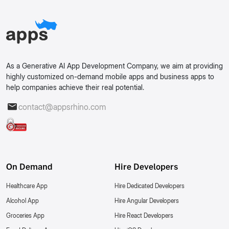
As a Generative AI App Development Company, we aim at providing
highly customized on-demand mobile apps and business apps to
help companies achieve their real potential.
contact@appsrhino.com
On Demand
Hire Developers
Healthcare App
Hire Dedicated Developers
Alcohol App
Hire Angular Developers
Groceries App
Hire React Developers