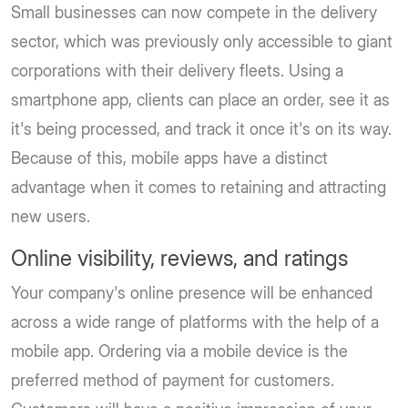
Small businesses can now compete in the delivery
sector, which was previously only accessible to giant
corporations with their delivery fleets. Using a
smartphone app, clients can place an order, see it as
it's being processed, and track it once it's on its way.
Because of this, mobile apps have a distinct
advantage when it comes to retaining and attracting
new users.
Online visibility, reviews, and ratings
Your company's online presence will be enhanced
across a wide range of platforms with the help of a
mobile app. Ordering via a mobile device is the
preferred method of payment for customers.