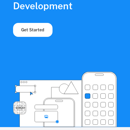
Development
Get Started