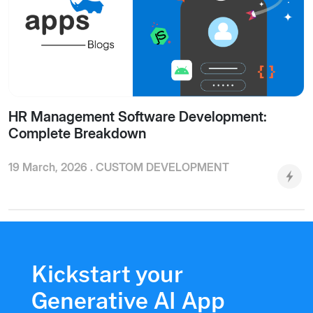
HR Management Software Development:
Complete Breakdown
19 March, 2026 .
CUSTOM DEVELOPMENT
Kickstart your
Generative AI App