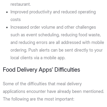
restaurant.
Improved productivity and reduced operating
costs
Increased order volume and other challenges
such as event scheduling, reducing food waste,
and reducing errors are all addressed with mobile
ordering. Push alerts can be sent directly to your
local clients via a mobile app.
Food Delivery Apps' Difficulties
Some of the difficulties that meal delivery
applications encounter have already been mentioned.
The following are the most important: