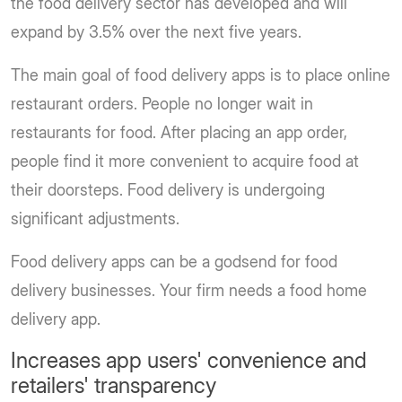
the food delivery sector has developed and will
expand by 3.5% over the next five years.
The main goal of food delivery apps is to place online
restaurant orders. People no longer wait in
restaurants for food. After placing an app order,
people find it more convenient to acquire food at
their doorsteps. Food delivery is undergoing
significant adjustments.
Food delivery apps can be a godsend for food
delivery businesses. Your firm needs a food home
delivery app.
Increases app users' convenience and
retailers' transparency