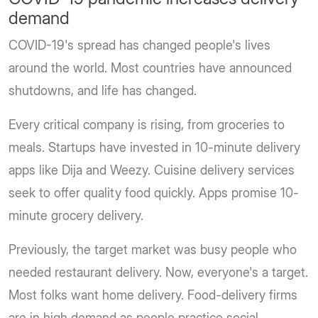
demand
COVID-19's spread has changed people's lives
around the world. Most countries have announced
shutdowns, and life has changed.
Every critical company is rising, from groceries to
meals. Startups have invested in 10-minute delivery
apps like Dija and Weezy. Cuisine delivery services
seek to offer quality food quickly. Apps promise 10-
minute grocery delivery.
Previously, the target market was busy people who
needed restaurant delivery. Now, everyone's a target.
Most folks want home delivery. Food-delivery firms
are in high demand as people practice social