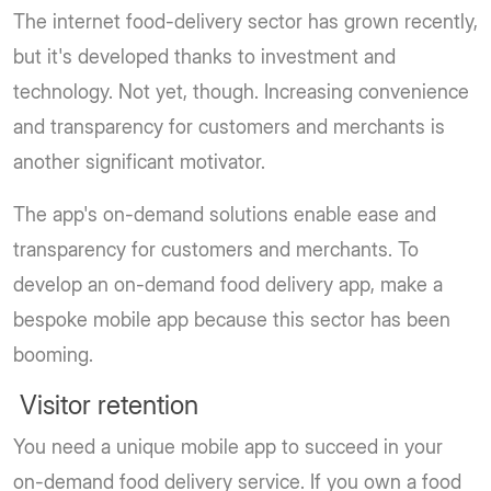
The internet food-delivery sector has grown recently,
but it's developed thanks to investment and
technology. Not yet, though. Increasing convenience
and transparency for customers and merchants is
another significant motivator.
The app's on-demand solutions enable ease and
transparency for customers and merchants. To
develop an on-demand food delivery app, make a
bespoke mobile app because this sector has been
booming.
Visitor retention
You need a unique mobile app to succeed in your
on-demand food delivery service. If you own a food