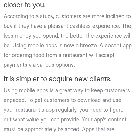
closer to you.
According to a study, customers are more inclined to
buy if they have a pleasant cashless experience. The
less money you spend, the better the experience will
be. Using mobile apps is now a breeze. A decent app
for ordering food from a restaurant will accept
payments via various options.
It is simpler to acquire new clients.
Using mobile apps is a great way to keep customers
engaged. To get customers to download and use
your restaurant's app regularly, you need to figure
out what value you can provide. Your app's content
must be appropriately balanced. Apps that are