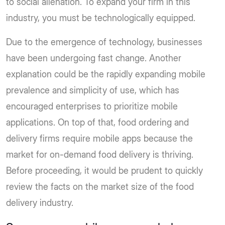
to social alienation. To expand your firm in this
industry, you must be technologically equipped.
Due to the emergence of technology, businesses
have been undergoing fast change. Another
explanation could be the rapidly expanding mobile
prevalence and simplicity of use, which has
encouraged enterprises to prioritize mobile
applications. On top of that, food ordering and
delivery firms require mobile apps because the
market for on-demand food delivery is thriving.
Before proceeding, it would be prudent to quickly
review the facts on the market size of the food
delivery industry.