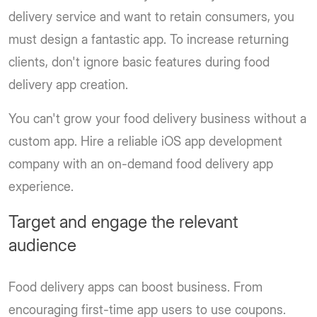
delivery service and want to retain consumers, you
must design a fantastic app. To increase returning
clients, don't ignore basic features during food
delivery app creation.
You can't grow your food delivery business without a
custom app. Hire a reliable iOS app development
company with an on-demand food delivery app
experience.
Target and engage the relevant
audience
Food delivery apps can boost business. From
encouraging first-time app users to use coupons.