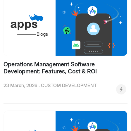
Operations Management Software
Development: Features, Cost & ROI
23 March, 2026 .
CUSTOM DEVELOPMENT