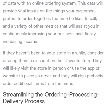
of data with an online ordering system. This data will
provide vital inputs on the things your customer
prefers to order together, the time he likes to call,
and a variety of other metrics that will assist you in
continuously improving your business and, finally,
increasing income.
If they haven't been to your store in a while, consider
offering them a discount on their favorite item. They
will likely visit the store in person or use the app or
website to place an order, and they will also probably
order additional items from the menu.
Streamlining the Ordering-Processing-
Delivery Process