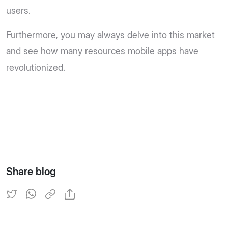
users.
Furthermore, you may always delve into this market
and see how many resources mobile apps have
revolutionized.
Share blog