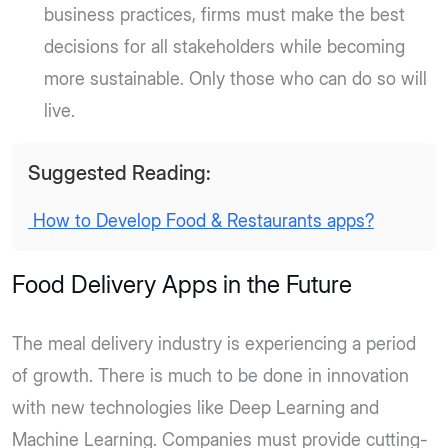
business practices, firms must make the best
decisions for all stakeholders while becoming
more sustainable. Only those who can do so will
live.
Suggested Reading:
How to Develop Food & Restaurants apps?
Food Delivery Apps in the Future
The meal delivery industry is experiencing a period
of growth. There is much to be done in innovation
with new technologies like Deep Learning and
Machine Learning. Companies must provide cutting-