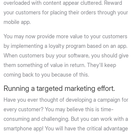
overloaded with content appear cluttered. Reward
your customers for placing their orders through your
mobile app.
You may now provide more value to your customers
by implementing a loyalty program based on an app.
When customers buy your software, you should give
them something of value in return. They'll keep
coming back to you because of this.
Running a targeted marketing effort.
Have you ever thought of developing a campaign for
every customer? You may believe this is time-
consuming and challenging. But you can work with a
smartphone app! You will have the critical advantage