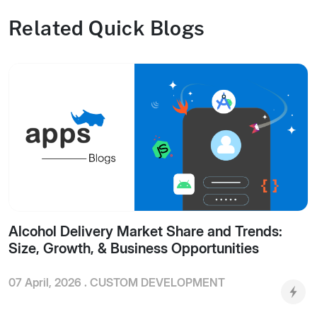
Related Quick Blogs
Alcohol Delivery Market Share and Trends:
Size, Growth, & Business Opportunities
07 April, 2026 .
CUSTOM DEVELOPMENT