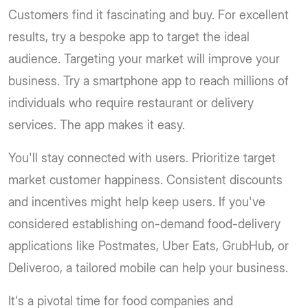
Customers find it fascinating and buy. For excellent
results, try a bespoke app to target the ideal
audience. Targeting your market will improve your
business. Try a smartphone app to reach millions of
individuals who require restaurant or delivery
services. The app makes it easy.
You'll stay connected with users. Prioritize target
market customer happiness. Consistent discounts
and incentives might help keep users. If you've
considered establishing on-demand food-delivery
applications like Postmates, Uber Eats, GrubHub, or
Deliveroo, a tailored mobile can help your business.
It's a pivotal time for food companies and