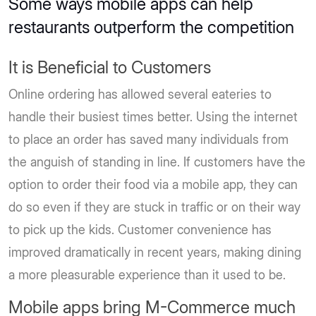
Some ways mobile apps can help
restaurants outperform the competition
It is Beneficial to Customers
Online ordering has allowed several eateries to
handle their busiest times better. Using the internet
to place an order has saved many individuals from
the anguish of standing in line. If customers have the
option to order their food via a mobile app, they can
do so even if they are stuck in traffic or on their way
to pick up the kids. Customer convenience has
improved dramatically in recent years, making dining
a more pleasurable experience than it used to be.
Mobile apps bring M-Commerce much