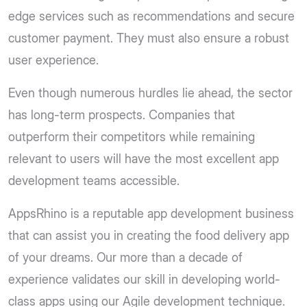
edge services such as recommendations and secure
customer payment. They must also ensure a robust
user experience.
Even though numerous hurdles lie ahead, the sector
has long-term prospects. Companies that
outperform their competitors while remaining
relevant to users will have the most excellent app
development teams accessible.
AppsRhino is a reputable app development business
that can assist you in creating the food delivery app
of your dreams. Our more than a decade of
experience validates our skill in developing world-
class apps using our Agile development technique.