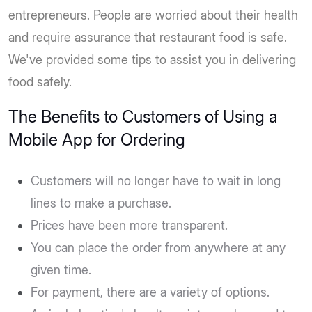
entrepreneurs. People are worried about their health
and require assurance that restaurant food is safe.
We've provided some tips to assist you in delivering
food safely.
The Benefits to Customers of Using a
Mobile App for Ordering
Customers will no longer have to wait in long
lines to make a purchase.
Prices have been more transparent.
You can place the order from anywhere at any
given time.
For payment, there are a variety of options.