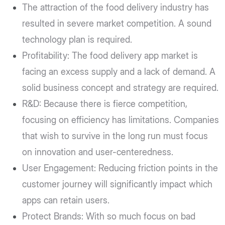
The attraction of the food delivery industry has
resulted in severe market competition. A sound
technology plan is required.
Profitability: The food delivery app market is
facing an excess supply and a lack of demand. A
solid business concept and strategy are required.
R&D: Because there is fierce competition,
focusing on efficiency has limitations. Companies
that wish to survive in the long run must focus
on innovation and user-centeredness.
User Engagement: Reducing friction points in the
customer journey will significantly impact which
apps can retain users.
Protect Brands: With so much focus on bad