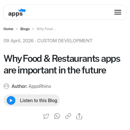
Home
Blogs
Why Food ...
09 April, 2026 .
CUSTOM DEVELOPMENT
Why Food & Restaurants apps
are important in the future
Author:
AppsRhino
Listen to this Blog