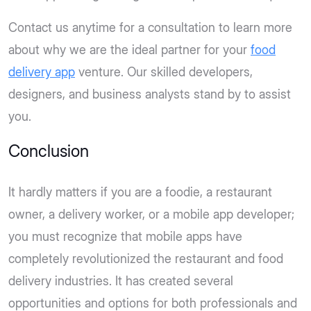
Contact us anytime for a consultation to learn more
about why we are the ideal partner for your
food
delivery app
venture. Our skilled developers,
designers, and business analysts stand by to assist
you.
Conclusion
It hardly matters if you are a foodie, a restaurant
owner, a delivery worker, or a mobile app developer;
you must recognize that mobile apps have
completely revolutionized the restaurant and food
delivery industries. It has created several
opportunities and options for both professionals and