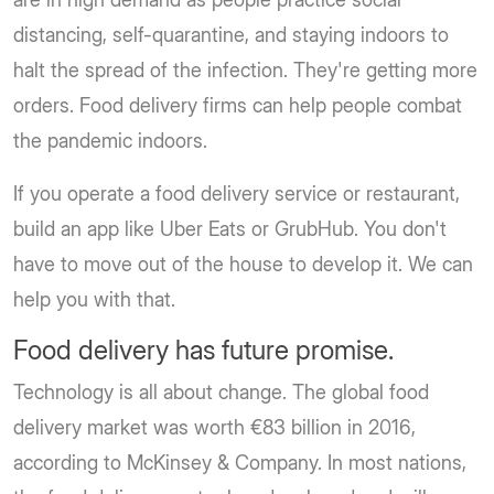
distancing, self-quarantine, and staying indoors to
halt the spread of the infection. They're getting more
orders. Food delivery firms can help people combat
the pandemic indoors.
If you operate a food delivery service or restaurant,
build an app like Uber Eats or GrubHub. You don't
have to move out of the house to develop it. We can
help you with that.
Food delivery has future promise.
Technology is all about change. The global food
delivery market was worth €83 billion in 2016,
according to McKinsey & Company. In most nations,