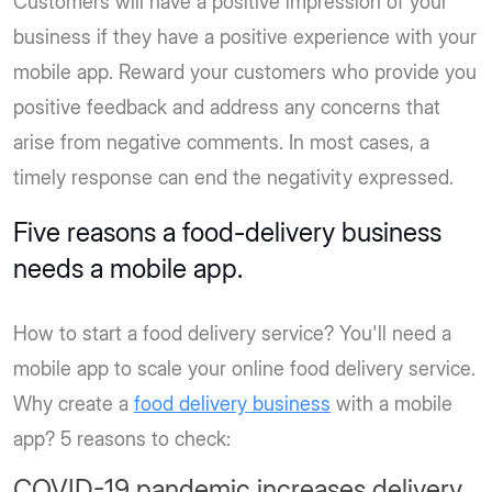
Customers will have a positive impression of your
business if they have a positive experience with your
mobile app. Reward your customers who provide you
positive feedback and address any concerns that
arise from negative comments. In most cases, a
timely response can end the negativity expressed.
Five reasons a food-delivery business
needs a mobile app.
How to start a food delivery service? You'll need a
mobile app to scale your online food delivery service.
Why create a
food delivery business
with a mobile
app? 5 reasons to check:
COVID-19 pandemic increases delivery