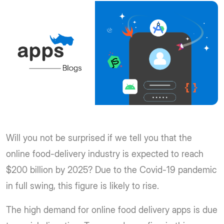
Will you not be surprised if we tell you that the
online food-delivery industry is expected to reach
$200 billion by 2025? Due to the Covid-19 pandemic
in full swing, this figure is likely to rise.
The high demand for online food delivery apps is due