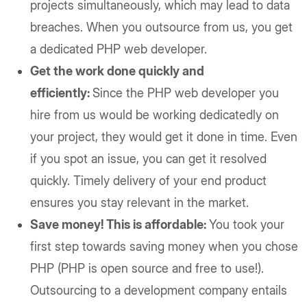
projects simultaneously, which may lead to data
breaches. When you outsource from us, you get
a dedicated PHP web developer.
Get the work done quickly and
efficiently:
Since the PHP web developer you
hire from us would be working dedicatedly on
your project, they would get it done in time. Even
if you spot an issue, you can get it resolved
quickly. Timely delivery of your end product
ensures you stay relevant in the market.
Save money! This is affordable:
You took your
first step towards saving money when you chose
PHP (PHP is open source and free to use!).
Outsourcing to a development company entails