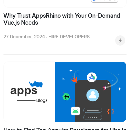
Why Trust AppsRhino with Your On-Demand
Vue.js Needs
27 December, 2024 .
HIRE DEVELOPERS