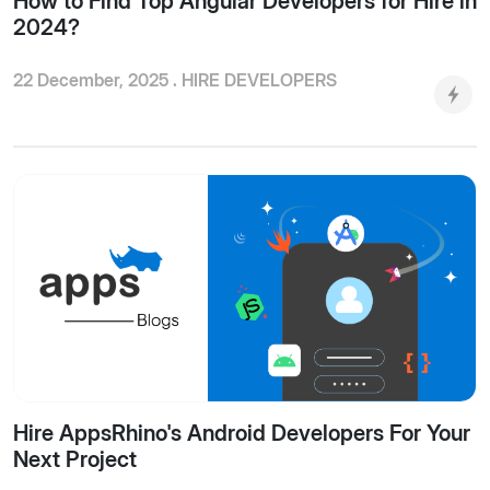
How to Find Top Angular Developers for Hire in
2024?
22 December, 2025 .
HIRE DEVELOPERS
Hire AppsRhino's Android Developers For Your
Next Project