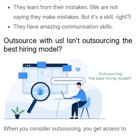
They learn from their mistakes. (We are not
saying they make mistakes. But it's a skill, right?)
They have amazing communication skills.
Outsource with us! Isn't outsourcing the
best hiring model?
When you consider outsourcing, you get access to