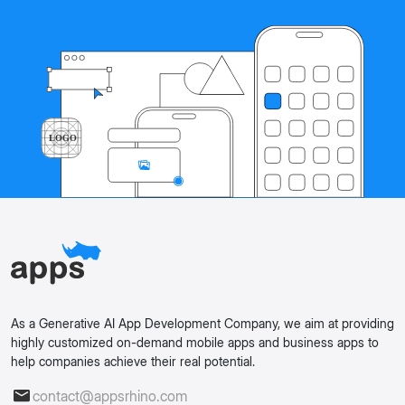
As a Generative AI App Development Company, we aim at providing
highly customized on-demand mobile apps and business apps to
help companies achieve their real potential.
contact@appsrhino.com