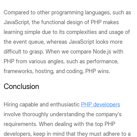
Compared to other programming languages, such as
JavaScript, the functional design of PHP makes
learning simple due to its complexities and usage of
the event queue, whereas JavaScript looks more
difficult to grasp. When we compare Node.js with
PHP from various angles, such as performance,
frameworks, hosting, and coding, PHP wins.
Conclusion
Hiring capable and enthusiastic
PHP developers
involve thoroughly understanding the company's
requirements. When dealing with the top PHP
developers, keep in mind that they must adhere to a