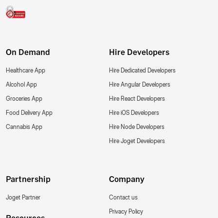
On Demand
Hire Developers
Healthcare App
Hire Dedicated Developers
Alcohol App
Hire Angular Developers
Groceries App
Hire React Developers
Food Delivery App
Hire iOS Developers
Cannabis App
Hire Node Developers
Hire Joget Developers
Partnership
Company
Joget Partner
Contact us
Privacy Policy
Resources