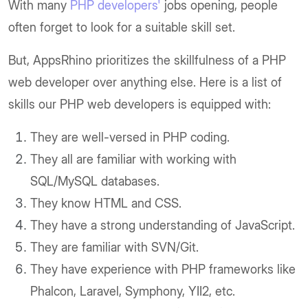
With many
PHP developers'
jobs opening, people
often forget to look for a suitable skill set.
But, AppsRhino prioritizes the skillfulness of a PHP
web developer over anything else. Here is a list of
skills our PHP web developers is equipped with:
They are well-versed in PHP coding.
They all are familiar with working with
SQL/MySQL databases.
They know HTML and CSS.
They have a strong understanding of JavaScript.
They are familiar with SVN/Git.
They have experience with PHP frameworks like
Phalcon, Laravel, Symphony, YII2, etc.