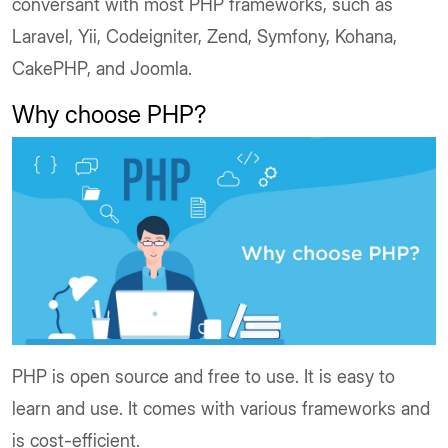
conversant with most PHP frameworks, such as
Laravel, Yii, Codeigniter, Zend, Symfony, Kohana,
CakePHP, and Joomla.
Why choose PHP?
PHP is open source and free to use. It is easy to
learn and use. It comes with various frameworks and
is cost-efficient.