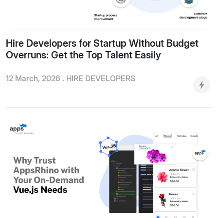
Hire Developers for Startup Without Budget
Overruns: Get the Top Talent Easily
12 March, 2026 .
HIRE DEVELOPERS