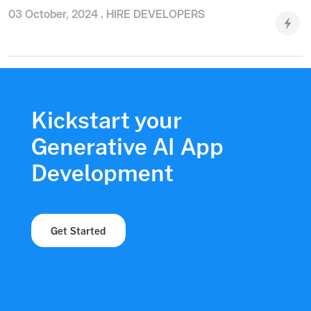
03 October, 2024 .
HIRE DEVELOPERS
Kickstart your
Generative AI App
Development
Get Started