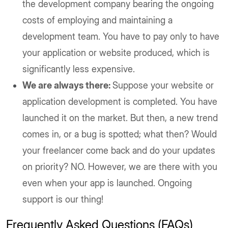
the development company bearing the ongoing
costs of employing and maintaining a
development team. You have to pay only to have
your application or website produced, which is
significantly less expensive.
We are always there:
Suppose your website or
application development is completed. You have
launched it on the market. But then, a new trend
comes in, or a bug is spotted; what then? Would
your freelancer come back and do your updates
on priority? NO. However, we are there with you
even when your app is launched. Ongoing
support is our thing!
Frequently Asked Questions (FAQs)