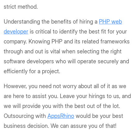
strict method.
Understanding the benefits of hiring a
PHP web
developer
is critical to identify the best fit for your
company. Knowing PHP and its related frameworks
through and out is vital when selecting the right
software developers who will operate securely and
efficiently for a project.
However, you need not worry about all of it as we
are here to assist you. Leave your hirings to us, and
we will provide you with the best out of the lot.
Outsourcing with
AppsRhino
would be your best
business decision. We can assure you of that!