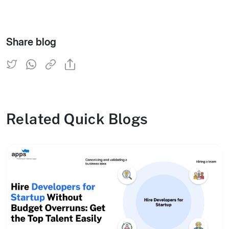
Share blog
Related Quick Blogs