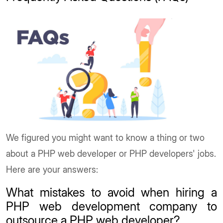
We figured you might want to know a thing or two
about a PHP web developer or PHP developers' jobs.
Here are your answers:
What mistakes to avoid when hiring a
PHP web development company to
outsource a PHP web developer?