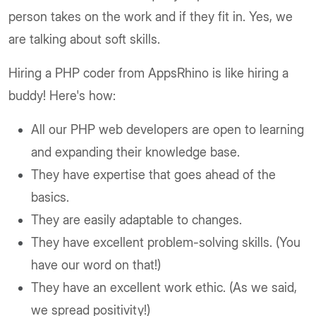
person takes on the work and if they fit in. Yes, we
are talking about soft skills.
Hiring a PHP coder from AppsRhino is like hiring a
buddy! Here's how:
All our PHP web developers are open to learning
and expanding their knowledge base.
They have expertise that goes ahead of the
basics.
They are easily adaptable to changes.
They have excellent problem-solving skills. (You
have our word on that!)
They have an excellent work ethic. (As we said,
we spread positivity!)