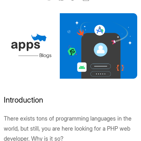
Introduction
There exists tons of programming languages in the
world, but still, you are here looking for a PHP web
developer. Why is it so?