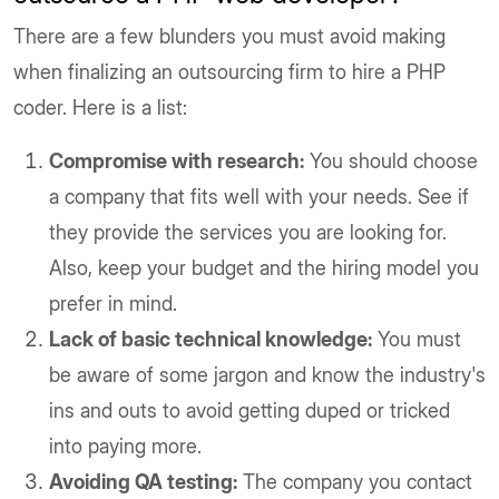
There are a few blunders you must avoid making
when finalizing an outsourcing firm to hire a PHP
coder. Here is a list:
Compromise with research:
You should choose
a company that fits well with your needs. See if
they provide the services you are looking for.
Also, keep your budget and the hiring model you
prefer in mind.
Lack of basic technical knowledge:
You must
be aware of some jargon and know the industry's
ins and outs to avoid getting duped or tricked
into paying more.
Avoiding QA testing:
The company you contact