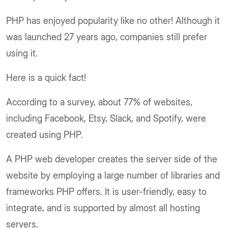
PHP has enjoyed popularity like no other! Although it
was launched 27 years ago, companies still prefer
using it.
Here is a quick fact!
According to a survey, about 77% of websites,
including Facebook, Etsy, Slack, and Spotify, were
created using PHP.
A PHP web developer creates the server side of the
website by employing a large number of libraries and
frameworks PHP offers. It is user-friendly, easy to
integrate, and is supported by almost all hosting
servers.