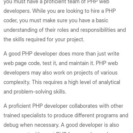
you must have a proficient team of PHP web
developers. While you are looking to hire a PHP
coder, you must make sure you have a basic
understanding of their roles and responsibilities and
the skills required for your project.
A good PHP developer does more than just write
web page code, test it, and maintain it. PHP web
developers may also work on projects of various
complexity. This requires a high level of analytical
and problem-solving skills.
A proficient PHP developer collaborates with other
trained specialists to produce different programs and
debug when necessary. A good developer is also