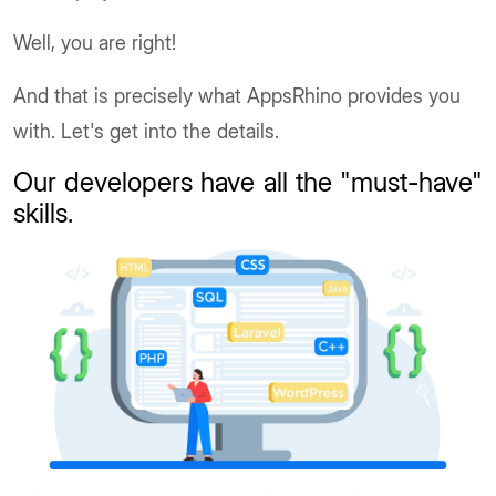
Well, you are right!
And that is precisely what AppsRhino provides you
with. Let's get into the details.
Our developers have all the "must-have"
skills
.