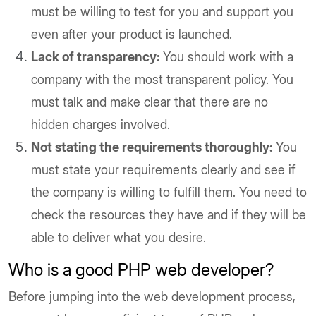
must be willing to test for you and support you
even after your product is launched.
Lack of transparency:
You should work with a
company with the most transparent policy. You
must talk and make clear that there are no
hidden charges involved.
Not stating the requirements thoroughly:
You
must state your requirements clearly and see if
the company is willing to fulfill them. You need to
check the resources they have and if they will be
able to deliver what you desire.
Who is a good PHP web developer?
Before jumping into the web development process,