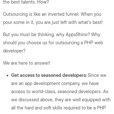
the best talents. How?
Outsourcing is like an inverted funnel. When you
pour some in it, you are just left with what's best!
But you must be thinking, why AppsRhino? Why
should you choose us for outsourcing a PHP web
developer?
We are here to answer!
Get access to seasoned developers:
Since we
are an app development company, we have
access to world-class, seasoned developers. As
we discussed above, they are well equipped with
all the hard and soft skills required to be a PHP