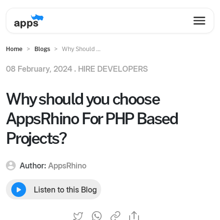
Home
Blogs
Why Should ...
08 February, 2024 .
HIRE DEVELOPERS
Why should you choose
AppsRhino For PHP Based
Projects?
Author:
AppsRhino
Listen to this Blog