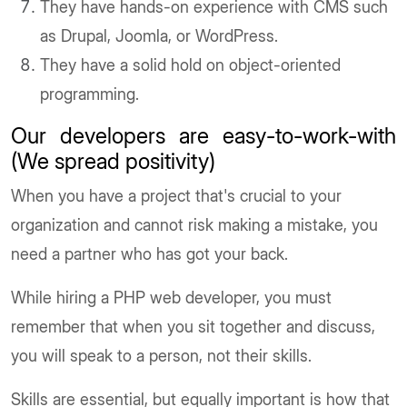
They have hands-on experience with CMS such
as Drupal, Joomla, or WordPress.
They have a solid hold on object-oriented
programming.
Our developers are easy-to-work-with
(We spread positivity)
When you have a project that's crucial to your
organization and cannot risk making a mistake, you
need a partner who has got your back.
While hiring a PHP web developer, you must
remember that when you sit together and discuss,
you will speak to a person, not their skills.
Skills are essential, but equally important is how that