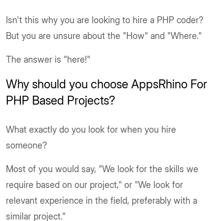
Isn't this why you are looking to hire a PHP coder?
But you are unsure about the "How" and "Where."
The answer is "here!"
Why should you choose AppsRhino For
PHP Based Projects?
What exactly do you look for when you hire
someone?
Most of you would say, "We look for the skills we
require based on our project," or "We look for
relevant experience in the field, preferably with a
similar project."