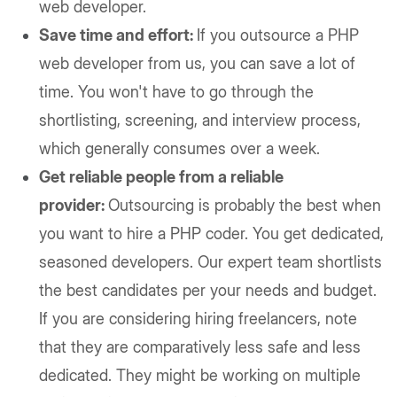
web developer.
Save time and effort:
If you outsource a PHP
web developer from us, you can save a lot of
time. You won't have to go through the
shortlisting, screening, and interview process,
which generally consumes over a week.
Get reliable people from a reliable
provider:
Outsourcing is probably the best when
you want to hire a PHP coder. You get dedicated,
seasoned developers. Our expert team shortlists
the best candidates per your needs and budget.
If you are considering hiring freelancers, note
that they are comparatively less safe and less
dedicated. They might be working on multiple