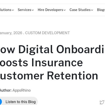
lutions
Services
Hire Developers
Case Studies
Blog
anuary, 2026 .
CUSTOM DEVELOPMENT
ow Digital Onboard
oosts Insurance
ustomer Retention
Author:
AppsRhino
Listen to this Blog