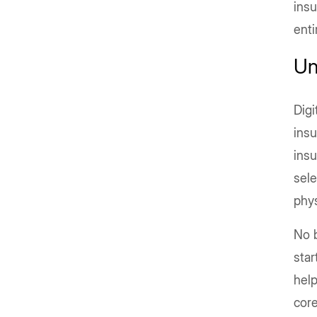
insu
enti
Un
Digi
insu
insu
sele
phys
No b
star
help
core