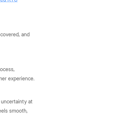
 covered, and
rocess,
mer experience.
 uncertainty at
feels smooth,