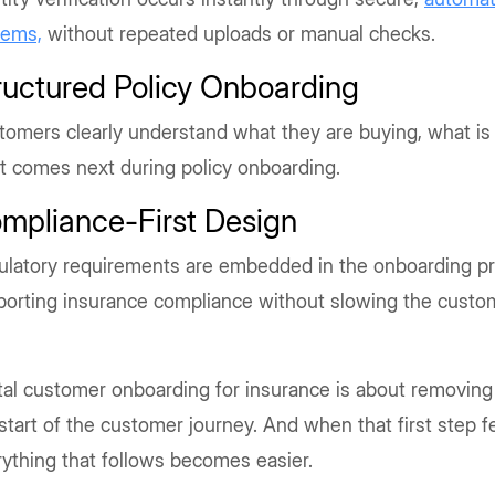
tems,
without repeated uploads or manual checks.
ructured Policy Onboarding
omers clearly understand what they are buying, what is
t comes next during policy onboarding.
mpliance-First Design
ulatory requirements are embedded in the onboarding p
porting insurance compliance without slowing the custo
tal customer onboarding for insurance is about removing
start of the customer journey. And when that first step 
ything that follows becomes easier.