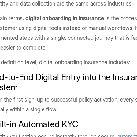
tity and data collection are the same across industries.
lain terms,
digital onboarding in insurance
is the proces
stomer using digital tools instead of manual workflows. I
mented steps with a single, connected journey that is fas
easier to complete.
 definition level, digital onboarding insurance includes:
d-to-End Digital Entry into the Insur
stem
 the first sign-up to successful policy activation, every 
tally within a single flow.
ilt-in Automated KYC
tity verification occurs instantly through secure,
automa