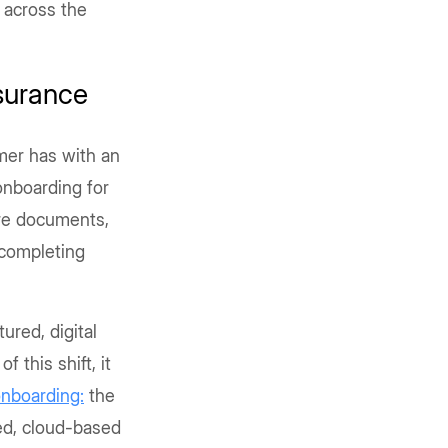
 across the
surance
omer has with an
 onboarding for
are documents,
 completing
ured, digital
f this shift, it
onboarding:
the
ed, cloud-based