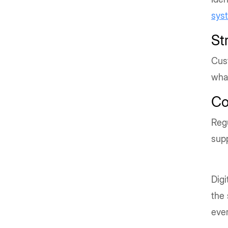
sys
St
Cust
wha
Co
Reg
sup
Digi
the 
ever