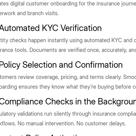
iates digital customer onboarding for the insurance journe
rwork and branch visits.
 Automated KYC Verification
tity checks happen instantly using automated KYC and d
rance tools. Documents are verified once, accurately, an
 Policy Selection and Confirmation
omers review coverage, pricing, and terms clearly. Smoo
oarding ensures they know what they’re buying before c
 Compliance Checks in the Backgrou
latory validations run silently through insurance compl
kflows. No manual intervention. No customer delays.