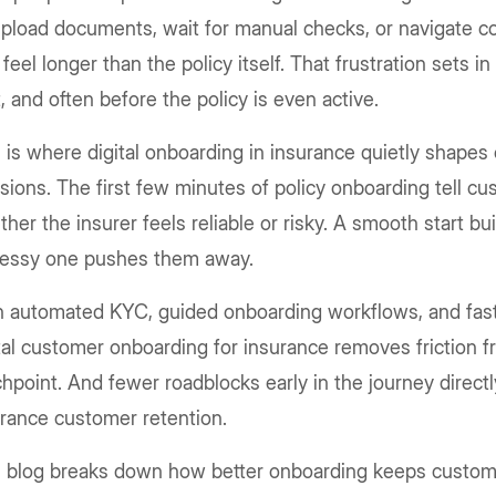
pload documents, wait for manual checks, or navigate c
 feel longer than the policy itself. That frustration sets in
t, and often before the policy is even active.
 is where digital onboarding in insurance quietly shape
sions. The first few minutes of policy onboarding tell c
her the insurer feels reliable or risky. A smooth start bu
essy one pushes them away.
 automated KYC, guided onboarding workflows, and faste
tal customer onboarding for insurance removes friction f
hpoint. And fewer roadblocks early in the journey direct
rance customer retention.
s blog breaks down how better onboarding keeps custom