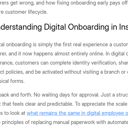
rers get wrong, and how fixing onboarding early pays off
re customer lifecycle.
derstanding Digital Onboarding in In
tal onboarding is simply the first real experience a cust
rer, and it now happens almost entirely online. In digital
rance, customers can complete identity verification, sh
ct policies, and be activated without visiting a branch or
ical forms.
ack and forth. No waiting days for approval. Just a struct
t that feels clear and predictable. To appreciate the scale o
s to look at
what
remains the same in digital employee 
 principles of replacing manual paperwork with automat