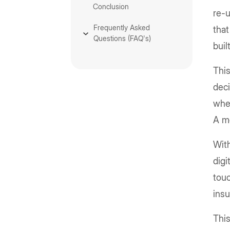
Conclusion
re-u
Frequently Asked
that
Questions (FAQ's)
buil
This
deci
whet
A m
With
digi
touc
insu
Thi