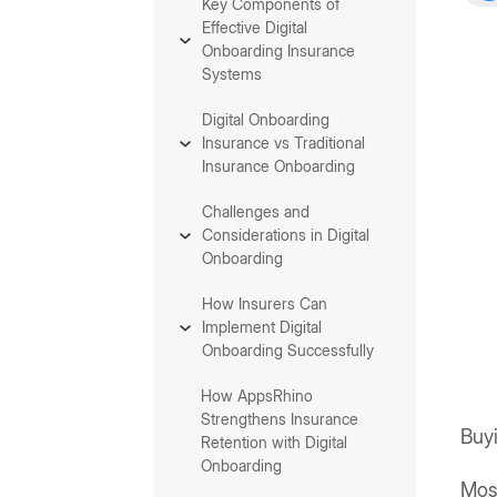
Key Components of
Effective Digital
Onboarding Insurance
Systems
Digital Onboarding
Insurance vs Traditional
Insurance Onboarding
Challenges and
Considerations in Digital
Onboarding
How Insurers Can
Implement Digital
Onboarding Successfully
How AppsRhino
Strengthens Insurance
Buyi
Retention with Digital
Onboarding
Mos