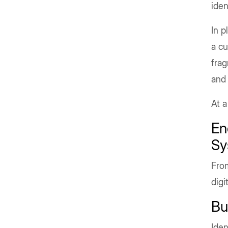
iden
In p
a cu
frag
and 
At a
En
Sy
From
digi
Bu
Iden