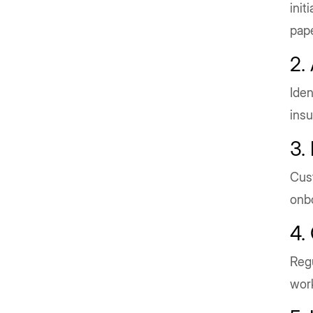
init
pape
2.
Iden
insu
3.
Cust
onb
4.
Regu
wor