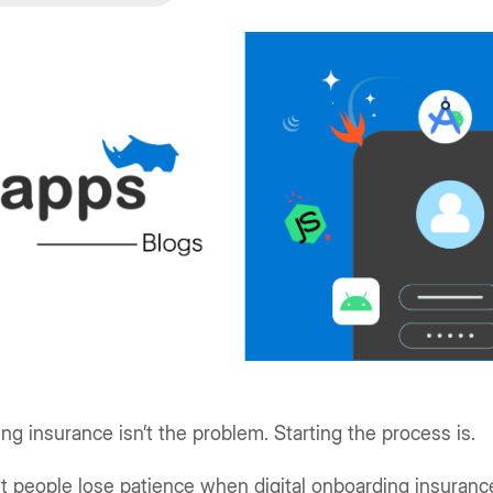
ng insurance isn’t the problem. Starting the process is.
t people lose patience when digital onboarding insuranc