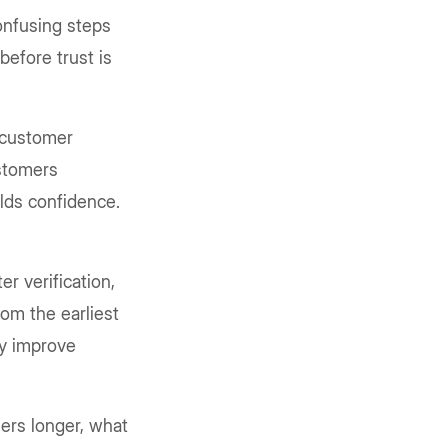
onfusing steps
 before trust is
s customer
ustomers
ilds confidence.
r verification,
rom the earliest
ly improve
ers longer, what