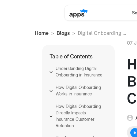
So
Home
Blogs
Digital Onboarding ...
07 J
Table of Contents
H
Understanding Digital
Onboarding in Insurance
B
How Digital Onboarding
C
Works in Insurance
How Digital Onboarding
Directly Impacts
Insurance Customer
Retention