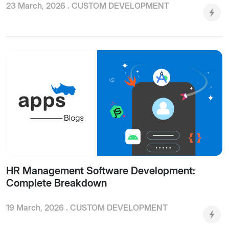
23 March, 2026 .
CUSTOM DEVELOPMENT
HR Management Software Development:
Complete Breakdown
19 March, 2026 .
CUSTOM DEVELOPMENT