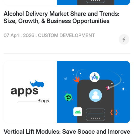
Alcohol Delivery Market Share and Trends:
Size, Growth, & Business Opportunities
07 April, 2026 .
CUSTOM DEVELOPMENT
Vertical Lift Modules: Save Space and Improve