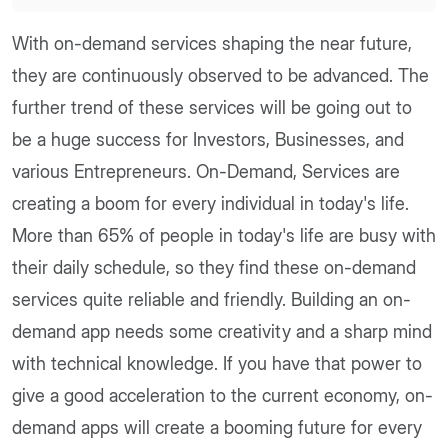
With on-demand services shaping the near future,
they are continuously observed to be advanced. The
further trend of these services will be going out to
be a huge success for Investors, Businesses, and
various Entrepreneurs. On-Demand, Services are
creating a boom for every individual in today's life.
More than 65% of people in today's life are busy with
their daily schedule, so they find these on-demand
services quite reliable and friendly. Building an on-
demand app needs some creativity and a sharp mind
with technical knowledge. If you have that power to
give a good acceleration to the current economy, on-
demand apps will create a booming future for every