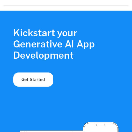
Kickstart your
Generative AI App
Development
Get Started