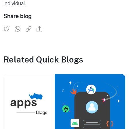
individual.
Share blog
Related Quick Blogs