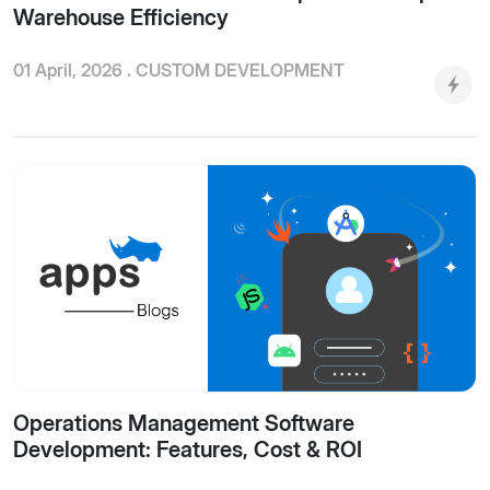
Warehouse Efficiency
01 April, 2026 .
CUSTOM DEVELOPMENT
Operations Management Software
Development: Features, Cost & ROI