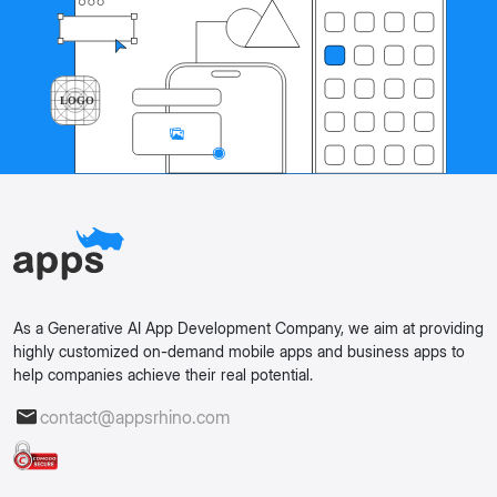
As a Generative AI App Development Company, we aim at providing
highly customized on-demand mobile apps and business apps to
help companies achieve their real potential.
contact@appsrhino.com