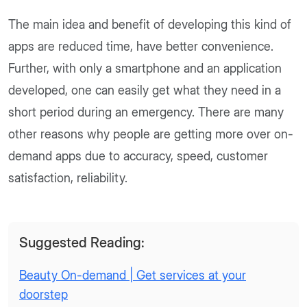
The main idea and benefit of developing this kind of
apps are reduced time, have better convenience.
Further, with only a smartphone and an application
developed, one can easily get what they need in a
short period during an emergency. There are many
other reasons why people are getting more over on-
demand apps due to accuracy, speed, customer
satisfaction, reliability.
Suggested Reading:
Beauty On-demand | Get services at your
doorstep