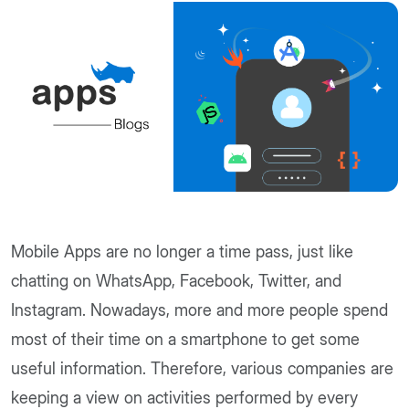
Mobile Apps are no longer a time pass, just like
chatting on WhatsApp, Facebook, Twitter, and
Instagram. Nowadays, more and more people spend
most of their time on a smartphone to get some
useful information. Therefore, various companies are
keeping a view on activities performed by every