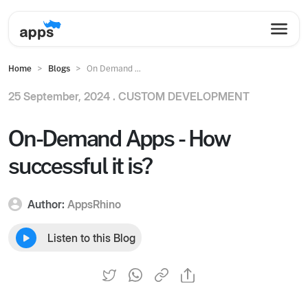
Home
Blogs
On Demand ...
25 September, 2024 .
CUSTOM DEVELOPMENT
On-Demand Apps - How
successful it is?
Author:
AppsRhino
Listen to this Blog