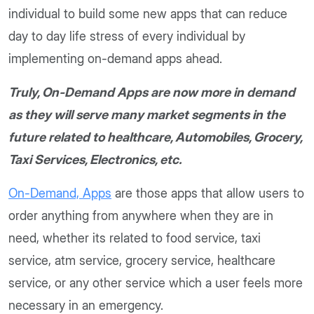
individual to build some new apps that can reduce
day to day life stress of every individual by
implementing on-demand apps ahead.
Truly, On-Demand Apps are now more in demand
as they will serve many market segments in the
future related to healthcare, Automobiles, Grocery,
Taxi Services, Electronics, etc.
On-Demand, Apps
are those apps that allow users to
order anything from anywhere when they are in
need, whether its related to food service, taxi
service, atm service, grocery service, healthcare
service, or any other service which a user feels more
necessary in an emergency.