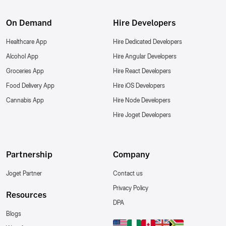
On Demand
Hire Developers
Healthcare App
Hire Dedicated Developers
Alcohol App
Hire Angular Developers
Groceries App
Hire React Developers
Food Delivery App
Hire iOS Developers
Cannabis App
Hire Node Developers
Hire Joget Developers
Partnership
Company
Joget Partner
Contact us
Privacy Policy
Resources
DPA
Blogs