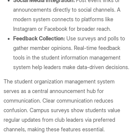
Social Media Integration:
Post event links or
announcements directly to social channels. A
modern system connects to platforms like
Instagram or Facebook for broader reach.
Feedback Collection:
Use surveys and polls to
gather member opinions. Real-time feedback
tools in the student information management
system help leaders make data-driven decisions.
The student organization management system
serves as a central announcement hub for
communication. Clear communication reduces
confusion. Campus surveys show students value
regular updates from club leaders via preferred
channels, making these features essential.