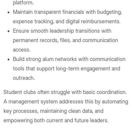
platform.
Maintain transparent financials with budgeting,
expense tracking, and digital reimbursements.
Ensure smooth leadership transitions with
permanent records, files, and communication
access.
Build strong alum networks with communication
tools that support long-term engagement and
outreach.
Student clubs often struggle with basic coordination.
A management system addresses this by automating
key processes, maintaining clean data, and
empowering both current and future leaders.