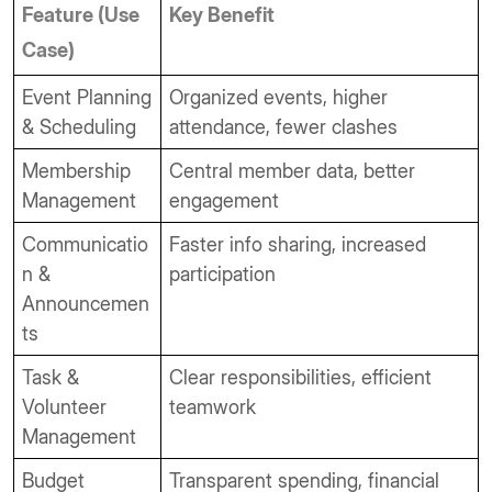
Feature (Use
Key Benefit
Case)
Event Planning
Organized events, higher
& Scheduling
attendance, fewer clashes
Membership
Central member data, better
Management
engagement
Communicatio
Faster info sharing, increased
n &
participation
Announcemen
ts
Task &
Clear responsibilities, efficient
Volunteer
teamwork
Management
Budget
Transparent spending, financial