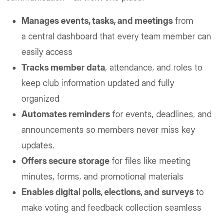
Manages events, tasks, and meetings
from
a central dashboard that every team member can
easily access
Tracks member data
, attendance, and roles to
keep club information updated and fully
organized
Automates reminders
for events, deadlines, and
announcements so members never miss key
updates.
Offers secure storage
for files like meeting
minutes, forms, and promotional materials
Enables digital polls, elections, and surveys
to
make voting and feedback collection seamless