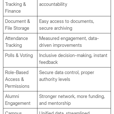
Tracking &
accountability
Finance
Document &
Easy access to documents,
File Storage
secure archiving
Attendance
Measured engagement, data-
Tracking
driven improvements
Polls & Voting
Inclusive decision-making, instant
feedback
Role-Based
Secure data control, proper
Access &
authority levels
Permissions
Alumni
Stronger network, more funding,
Engagement
and mentorship
Campus
Unified data, streamlined