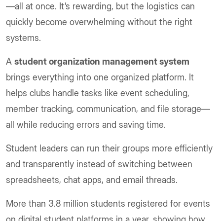
—all at once. It’s rewarding, but the logistics can
quickly become overwhelming without the right
systems.
A
student organization management system
brings everything into one organized platform. It
helps clubs handle tasks like event scheduling,
member tracking, communication, and file storage—
all while reducing errors and saving time.
Student leaders can run their groups more efficiently
and transparently instead of switching between
spreadsheets, chat apps, and email threads.
More than 3.8 million students registered for events
on digital student platforms in a year, showing how