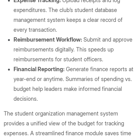
Expense Tracking:
Upload receipts and log
expenditures. The club’s student database
management system keeps a clear record of
every transaction.
Reimbursement Workflow:
Submit and approve
reimbursements digitally. This speeds up
reimbursements for student officers.
Financial Reporting:
Generate finance reports at
year-end or anytime. Summaries of spending vs.
budget help leaders make informed financial
decisions.
The student organization management system
provides a unified view of the budget for tracking
expenses. A streamlined finance module saves time