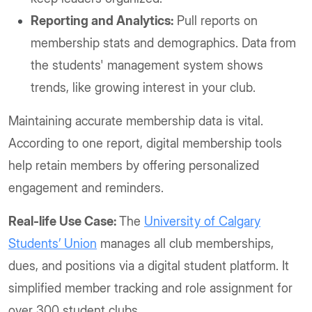
Reporting and Analytics:
Pull reports on
membership stats and demographics. Data from
the students' management system shows
trends, like growing interest in your club.
Maintaining accurate membership data is vital.
According to one report, digital membership tools
help retain members by offering personalized
engagement and reminders.
Real-life Use Case:
The
University of Calgary
Students’ Union
manages all club memberships,
dues, and positions via a digital student platform. It
simplified member tracking and role assignment for
over 300 student clubs.