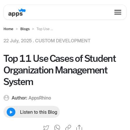
Home
Blogs
Top Use ...
22 July, 2025 .
CUSTOM DEVELOPMENT
Top 11 Use Cases of Student
Organization Management
System
Author:
AppsRhino
Listen to this Blog