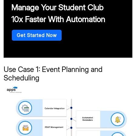
Manage Your Student Club
10x Faster With Automation
Get Started Now
Use Case 1: Event Planning and
Scheduling