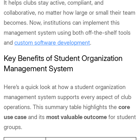
It helps clubs stay active, compliant, and
collaborative, no matter how large or small their team
becomes. Now, institutions can implement this
management system using both off-the-shelf tools
and
custom software development
.
Key Benefits of Student Organization
Management System
Here’s a quick look at how a student organization
management system supports every aspect of club
operations. This summary table highlights the
core
use case
and its
most valuable outcome
for student
groups.