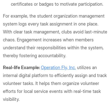
certificates or badges to motivate participation.
For example, the student organization management
system logs every task assignment in one place.
With clear task management, clubs avoid last-minute
chaos. Engagement increases when members
understand their responsibilities within the system,
thereby fostering accountability.
Real-life Example:
Operation Fly, Inc.
utilizes an
internal digital platform to efficiently assign and track
volunteer tasks. It helps them organize volunteer
efforts for local service events with real-time task
visibility.