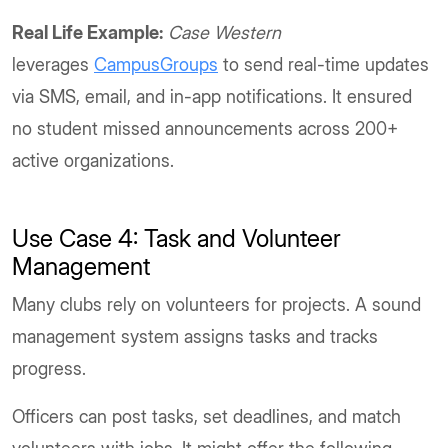
Real Life Example:
Case Western
leverages
CampusGroups
to send real-time updates
via SMS, email, and in-app notifications. It ensured
no student missed announcements across 200+
active organizations.
Use Case 4: Task and Volunteer
Management
Many clubs rely on volunteers for projects. A sound
management system assigns tasks and tracks
progress.
Officers can post tasks, set deadlines, and match