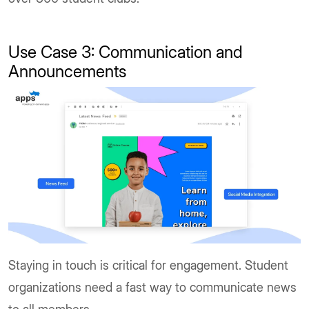
Use Case 3: Communication and
Announcements
Staying in touch is critical for engagement. Student
organizations need a fast way to communicate news