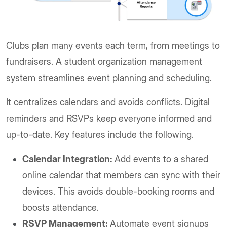
Clubs plan many events each term, from meetings to
fundraisers. A student organization management
system streamlines event planning and scheduling.
It centralizes calendars and avoids conflicts. Digital
reminders and RSVPs keep everyone informed and
up-to-date. Key features include the following.
Calendar Integration:
Add events to a shared
online calendar that members can sync with their
devices. This avoids double-booking rooms and
boosts attendance.
RSVP Management:
Automate event signups