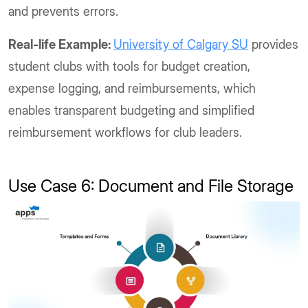
and prevents errors.
Real-life Example:
University of Calgary SU
provides
student clubs with tools for budget creation,
expense logging, and reimbursements, which
enables transparent budgeting and simplified
reimbursement workflows for club leaders.
Use Case 6: Document and File Storage