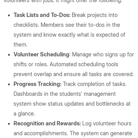
volunteers with jobs. It might offer the following.
Task Lists and To-Dos:
Break projects into
checklists. Members see their to-dos in the
system and know exactly what is expected of
them.
Volunteer Scheduling
: Manage who signs up for
shifts or roles. Automated scheduling tools
prevent overlap and ensure all tasks are covered.
Progress Tracking:
Track completion of tasks.
Dashboards in the students' management
system show status updates and bottlenecks at
a glance.
Recognition and Rewards:
Log volunteer hours
and accomplishments. The system can generate