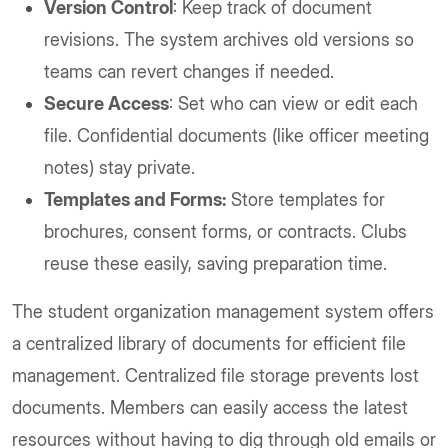
Version Control
: Keep track of document
revisions. The system archives old versions so
teams can revert changes if needed.
Secure Access
: Set who can view or edit each
file. Confidential documents (like officer meeting
notes) stay private.
Templates and Forms:
Store templates for
brochures, consent forms, or contracts. Clubs
reuse these easily, saving preparation time.
The student organization management system offers
a centralized library of documents for efficient file
management. Centralized file storage prevents lost
documents. Members can easily access the latest
resources without having to dig through old emails or