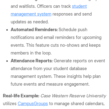
and waitlists. Officers can track
student
management system
responses and send
updates as needed.
Automated Reminders:
Schedule push
notifications and email reminders for upcoming
events. This feature cuts no-shows and keeps
members in the loop.
Attendance Reports:
Generate reports on event
attendance from your student database
management system. These insights help plan
future events and measure engagement.
Real-life Example:
Case Western Reserve University
utilizes
CampusGroups
to manage shared calendars,