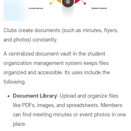
Clubs create documents (such as minutes, flyers,
and photos) constantly.
A centralized document vault in the student
organization management system keeps files
organized and accessible. Its uses include the
following.
Document Library
: Upload and organize files
like PDFs, images, and spreadsheets. Members
can find meeting minutes or event photos in one
place.