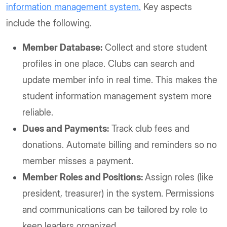
information management system.
Key aspects
include the following.
Member Database:
Collect and store student
profiles in one place. Clubs can search and
update member info in real time. This makes the
student information management system more
reliable.
Dues and Payments:
Track club fees and
donations. Automate billing and reminders so no
member misses a payment.
Member Roles and Positions:
Assign roles (like
president, treasurer) in the system. Permissions
and communications can be tailored by role to
keep leaders organized.