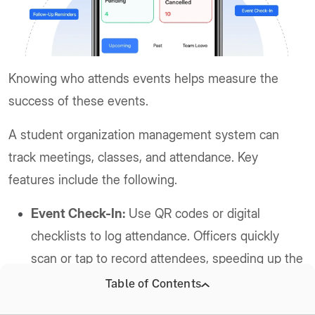
Knowing who attends events helps measure the
success of these events.
A student organization management system can
track meetings, classes, and attendance. Key
features include the following.
Event Check-In:
Use QR codes or digital
checklists to log attendance. Officers quickly
scan or tap to record attendees, speeding up the
process.
Table of Contents
Automatic Roll Call:
Sync attendance with