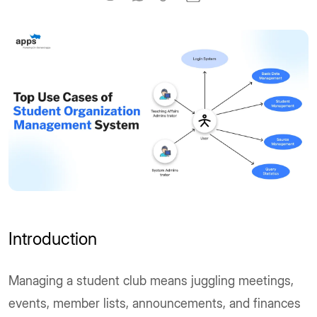
Introduction
Managing a student club means juggling meetings,
events, member lists, announcements, and finances