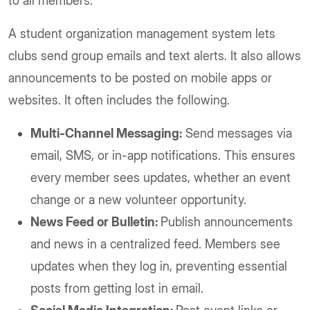
to all members.
A student organization management system lets
clubs send group emails and text alerts. It also allows
announcements to be posted on mobile apps or
websites. It often includes the following.
Multi-Channel Messaging:
Send messages via
email, SMS, or in-app notifications. This ensures
every member sees updates, whether an event
change or a new volunteer opportunity.
News Feed or Bulletin:
Publish announcements
and news in a centralized feed. Members see
updates when they log in, preventing essential
posts from getting lost in email.