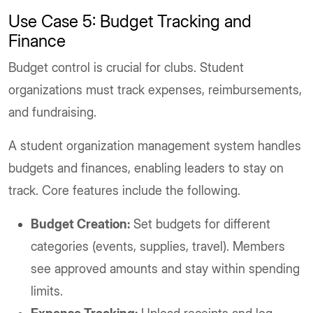
Use Case 5: Budget Tracking and
Finance
Budget control is crucial for clubs. Student
organizations must track expenses, reimbursements,
and fundraising.
A student organization management system handles
budgets and finances, enabling leaders to stay on
track. Core features include the following.
Budget Creation:
Set budgets for different
categories (events, supplies, travel). Members
see approved amounts and stay within spending
limits.