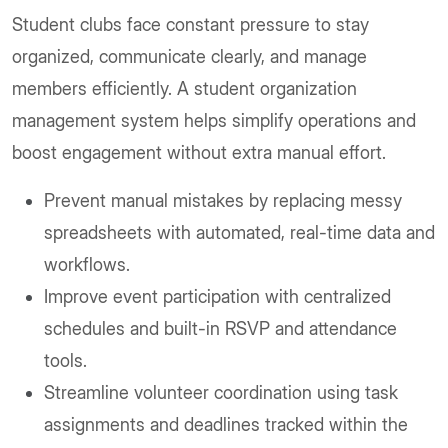
Student clubs face constant pressure to stay
organized, communicate clearly, and manage
members efficiently. A student organization
management system helps simplify operations and
boost engagement without extra manual effort.
Prevent manual mistakes by replacing messy
spreadsheets with automated, real-time data and
workflows.
Improve event participation with centralized
schedules and built-in RSVP and attendance
tools.
Streamline volunteer coordination using task
assignments and deadlines tracked within the