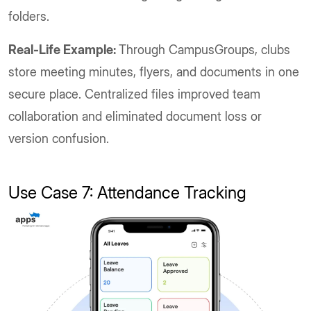
folders.
Real-Life Example:
Through CampusGroups, clubs
store meeting minutes, flyers, and documents in one
secure place. Centralized files improved team
collaboration and eliminated document loss or
version confusion.
Use Case 7: Attendance Tracking