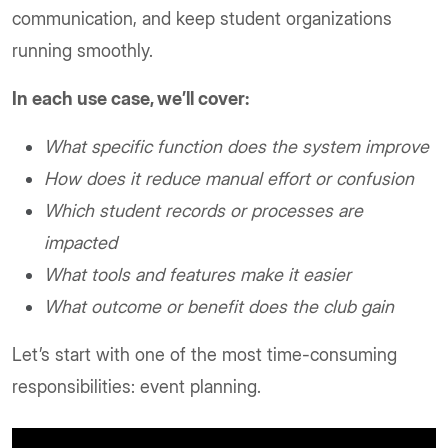
communication, and keep student organizations
running smoothly.
In each use case, we’ll cover:
What specific function does the system improve
How does it reduce manual effort or confusion
Which student records or processes are
impacted
What tools and features make it easier
What outcome or benefit does the club gain
Let’s start with one of the most time-consuming
responsibilities: event planning.