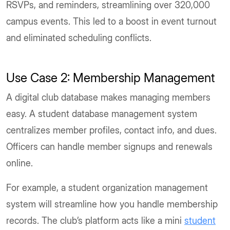
RSVPs, and reminders, streamlining over 320,000
campus events. This led to a boost in event turnout
and eliminated scheduling conflicts.
Use Case 2: Membership Management
A digital club database makes managing members
easy. A student database management system
centralizes member profiles, contact info, and dues.
Officers can handle member signups and renewals
online.
For example, a student organization management
system will streamline how you handle membership
records. The club’s platform acts like a mini
student