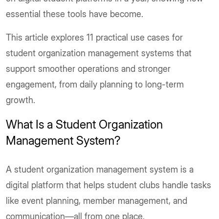
essential these tools have become.
This article explores 11 practical use cases for
student organization management systems that
support smoother operations and stronger
engagement, from daily planning to long-term
growth.
What Is a Student Organization
Management System?
A student organization management system is a
digital platform that helps student clubs handle tasks
like event planning, member management, and
communication—all from one place.