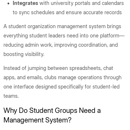
Integrates
with university portals and calendars
to sync schedules and ensure accurate records
A student organization management system brings
everything student leaders need into one platform—
reducing admin work, improving coordination, and
boosting visibility.
Instead of jumping between spreadsheets, chat
apps, and emails, clubs manage operations through
one interface designed specifically for student-led
teams.
Why Do Student Groups Need a
Management System?