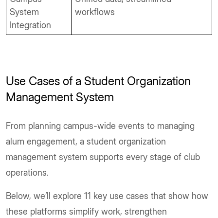
System
workflows
Integration
Use Cases of a Student Organization
Management System
From planning campus-wide events to managing
alum engagement, a student organization
management system supports every stage of club
operations.
Below, we’ll explore 11 key use cases that show how
these platforms simplify work, strengthen