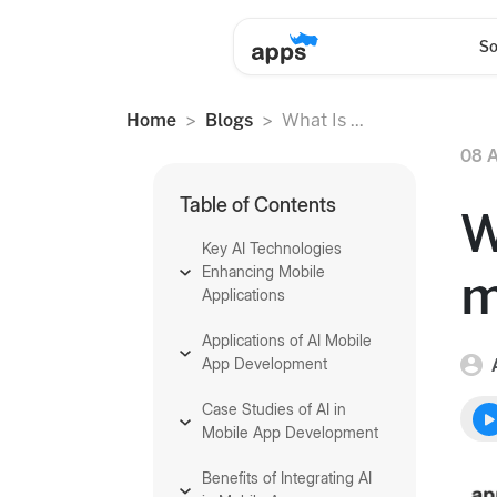
So
Home
Blogs
What Is ...
08 A
Table of Contents
W
Key AI Technologies
Enhancing Mobile
m
Applications
Applications of AI Mobile
App Development
Case Studies of AI in
Mobile App Development
Benefits of Integrating AI