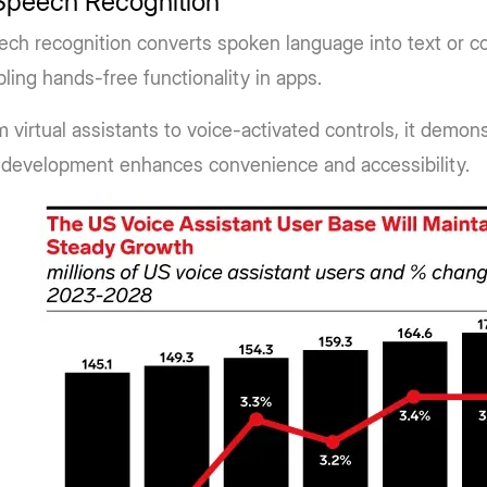
 Speech Recognition
ech recognition converts spoken language into text or 
ling hands-free functionality in apps.
 virtual assistants to voice-activated controls, it demon
 development enhances convenience and accessibility.