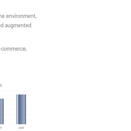
the environment,
 and augmented
 e-commerce,