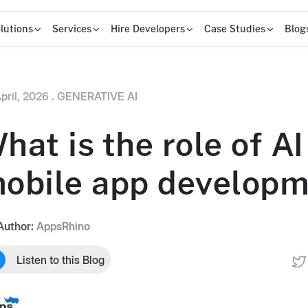
lutions
Services
Hire Developers
Case Studies
Blog
pril, 2026 .
GENERATIVE AI
hat is the role of AI
obile app develop
Author:
AppsRhino
Listen to this Blog