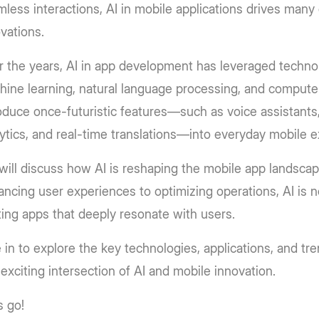
less interactions, AI in mobile applications drives many 
vations.
 the years, AI in app development has leveraged technol
ine learning, natural language processing, and computer
oduce once-futuristic features—such as voice assistants,
ytics, and real-time translations—into everyday mobile 
ill discuss how AI is reshaping the mobile app landsca
ncing user experiences to optimizing operations, AI is n
ting apps that deeply resonate with users.
 in to explore the key technologies, applications, and tr
 exciting intersection of AI and mobile innovation.
s go!