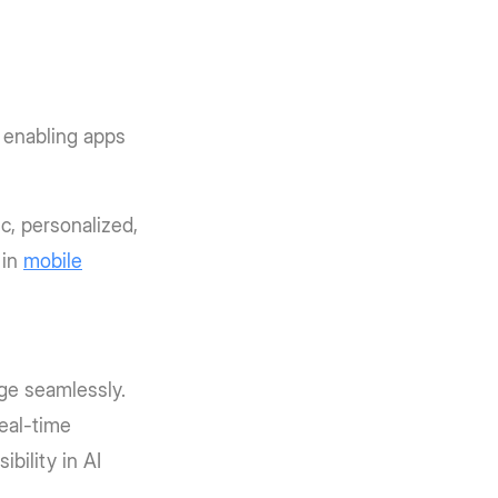
 enabling apps
, personalized,
 in
mobile
ge seamlessly.
eal-time
bility in AI