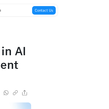
s
Contact Us
 in AI
ment