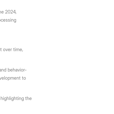
ne 2024,
ocessing
t over time,
 and behavior-
evelopment to
highlighting the