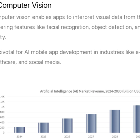
Computer Vision
uter vision enables apps to interpret visual data from 
ring features like facial recognition, object detection,
ity.
 pivotal for AI mobile app development in industries like
thcare, and social media.