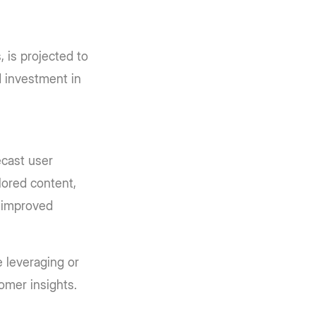
 is projected to
d investment in
ecast user
ilored content,
r improved
 leveraging or
tomer insights.