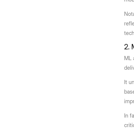
Nota
refl
tech
2.
ML a
deli
It u
base
impr
In f
crit