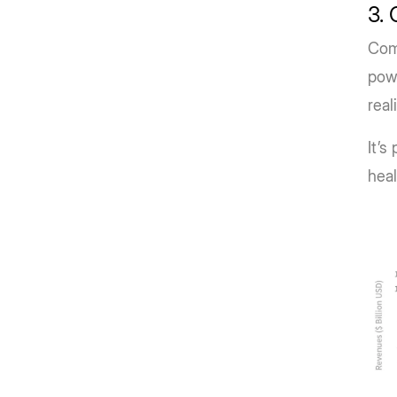
3. 
Comp
powe
real
It’s
heal