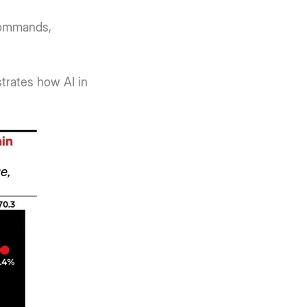
commands,
strates how AI in