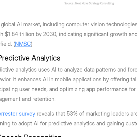
global AI market, including computer vision technologies,
h $1.84 trillion by 2030, indicating significant growth an
field. (
NMSC
)
Predictive Analytics
ictive analytics uses AI to analyze data patterns and for
vior. It enhances AI in mobile applications by offering ta
cipating user needs, and optimizing app performance fo
agement and retention.
orrester survey
reveals that 53% of marketing leaders are
ning to adopt AI for predictive analytics and gaining cus