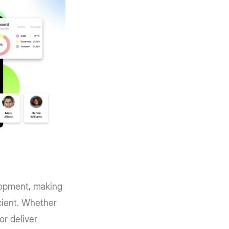
elopment, making
cient. Whether
or deliver