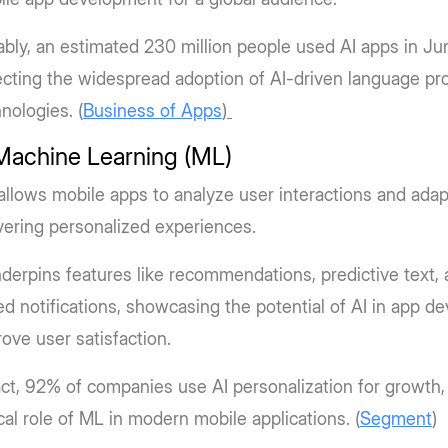
bly, an estimated 230 million people used AI apps in Ju
ecting the widespread adoption of AI-driven language pr
nologies. (
Business of Apps
)
 Machine Learning (ML)
llows mobile apps to analyze user interactions and adap
vering personalized experiences.
nderpins features like recommendations, predictive text,
d notifications, showcasing the potential of AI in app d
ove user satisfaction.
act, 92% of companies use AI personalization for growth, 
ical role of ML in modern mobile applications. (
Segment
)