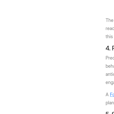
The 
reac
this 
4. 
Pred
beha
anti
eng
A
F
plan