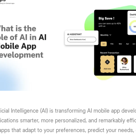
ficial Intelligence (AI) is transforming AI mobile app dev
ications smarter, more personalized, and remarkably effi
 apps that adapt to your preferences, predict your needs, 