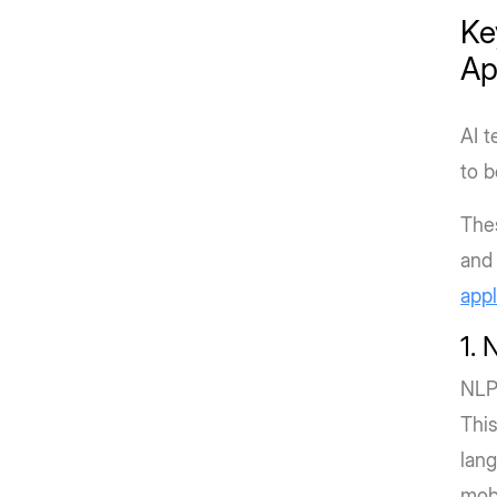
Ke
Ap
AI t
to b
The
and 
appl
1. 
NLP
This
lang
mobi