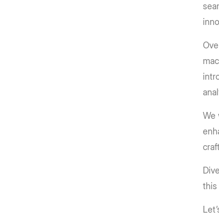
seam
inno
Over
mach
intr
anal
We w
enha
craf
Dive
this
Let’