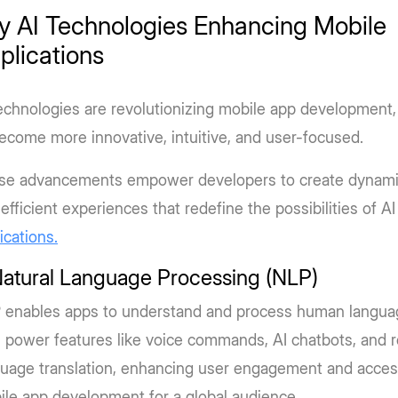
y AI Technologies Enhancing Mobile
plications
echnologies are revolutionizing mobile app development,
ecome more innovative, intuitive, and user-focused.
se advancements empower developers to create dynamic
efficient experiences that redefine the possibilities of AI
ications.
Natural Language Processing (NLP)
 enables apps to understand and process human langua
 power features like voice commands, AI chatbots, and r
uage translation, enhancing user engagement and accessi
le app development for a global audience.