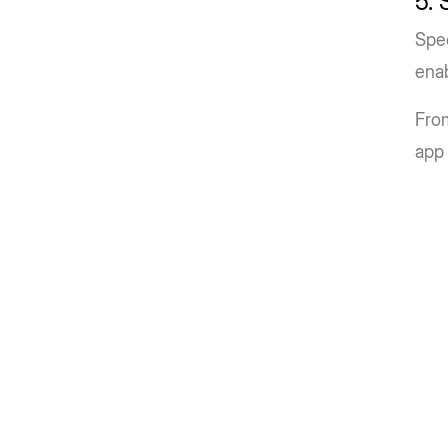
5.
Spe
enab
From
app