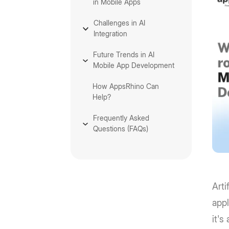
in Mobile Apps
Challenges in AI
Integration
Future Trends in AI
Mobile App Development
How AppsRhino Can
Help?
Frequently Asked
Questions (FAQs)
Arti
appl
it's