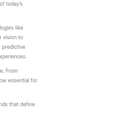
of today’s
ogies like
 vision to
 predictive
experiences.
pe. From
ow essential for
ends that define