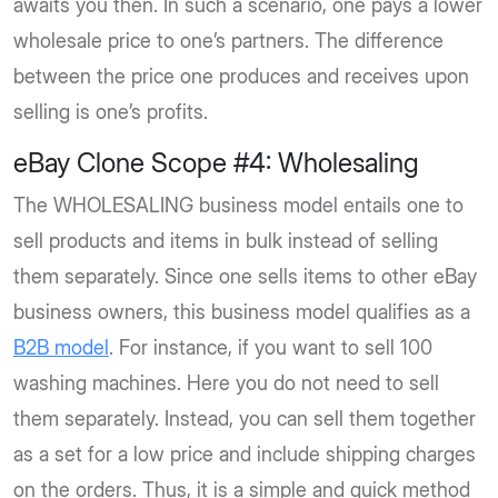
awaits you then. In such a scenario, one pays a lower
wholesale price to one’s partners. The difference
between the price one produces and receives upon
selling is one’s profits.
eBay Clone Scope #4: Wholesaling
The WHOLESALING business model entails one to
sell products and items in bulk instead of selling
them separately. Since one sells items to other eBay
business owners, this business model qualifies as a
B2B model
. For instance, if you want to sell 100
washing machines. Here you do not need to sell
them separately. Instead, you can sell them together
as a set for a low price and include shipping charges
on the orders. Thus, it is a simple and quick method