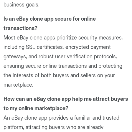
business goals.
Is an eBay clone app secure for online
transactions?
Most eBay clone apps prioritize security measures,
including SSL certificates, encrypted payment
gateways, and robust user verification protocols,
ensuring secure online transactions and protecting
the interests of both buyers and sellers on your
marketplace.
How can an eBay clone app help me attract buyers
to my online marketplace?
An eBay clone app provides a familiar and trusted
platform, attracting buyers who are already