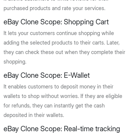
purchased products and rate your services.
eBay Clone Scope: Shopping Cart
It lets your customers continue shopping while
adding the selected products to their carts. Later,
they can check these out when they complete their
shopping.
eBay Clone Scope: E-Wallet
It enables customers to deposit money in their
wallets to shop without worries. If they are eligible
for refunds, they can instantly get the cash
deposited in their wallets.
eBay Clone Scope: Real-time tracking