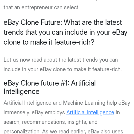
that an entrepreneur can select.
eBay Clone Future: What are the latest
trends that you can include in your eBay
clone to make it feature-rich?
Let us now read about the latest trends you can
include in your eBay clone to make it feature-rich.
eBay Clone future #1: Artificial
Intelligence
Artificial Intelligence and Machine Learning help eBay
immensely. eBay employs
Artificial Intelligence
in
search, recommendations, insights, and
personalization. As we read earlier, eBay also uses