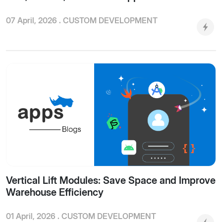
07 April, 2026 .
CUSTOM DEVELOPMENT
Vertical Lift Modules: Save Space and Improve
Warehouse Efficiency
01 April, 2026 .
CUSTOM DEVELOPMENT