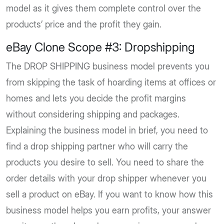
model as it gives them complete control over the
products’ price and the profit they gain.
eBay Clone Scope #3: Dropshipping
The DROP SHIPPING business model prevents you
from skipping the task of hoarding items at offices or
homes and lets you decide the profit margins
without considering shipping and packages.
Explaining the business model in brief, you need to
find a drop shipping partner who will carry the
products you desire to sell. You need to share the
order details with your drop shipper whenever you
sell a product on eBay. If you want to know how this
business model helps you earn profits, your answer