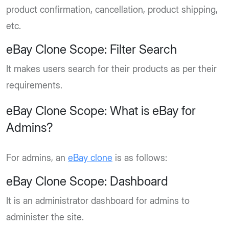
product confirmation, cancellation, product shipping,
etc.
eBay Clone Scope: Filter Search
It makes users search for their products as per their
requirements.
eBay Clone Scope: What is eBay for
Admins?
For admins, an
eBay clone
is as follows:
eBay Clone Scope: Dashboard
It is an administrator dashboard for admins to
administer the site.