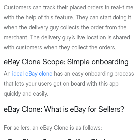
Customers can track their placed orders in real-time
with the help of this feature. They can start doing it
when the delivery guy collects the order from the
merchant. The delivery guy’s live location is shared
with customers when they collect the orders.
eBay Clone Scope: Simple onboarding
An
ideal eBay clone
has an easy onboarding process
that lets your users get on board with this app
quickly and easily.
eBay Clone: What is eBay for Sellers?
For sellers, an eBay Clone is as follows: