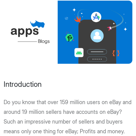
Introduction
Do you know that over 159 million users on eBay and
around 19 million sellers have accounts on eBay?
Such an impressive number of sellers and buyers
means only one thing for eBay; Profits and money.