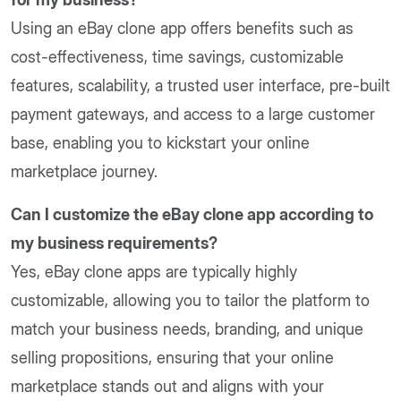
Using an eBay clone app offers benefits such as
cost-effectiveness, time savings, customizable
features, scalability, a trusted user interface, pre-built
payment gateways, and access to a large customer
base, enabling you to kickstart your online
marketplace journey.
Can I customize the eBay clone app according to
my business requirements?
Yes, eBay clone apps are typically highly
customizable, allowing you to tailor the platform to
match your business needs, branding, and unique
selling propositions, ensuring that your online
marketplace stands out and aligns with your