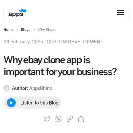
Home
Blogs
Why Ebay ...
24 February, 2025 .
CUSTOM DEVELOPMENT
Why ebay clone app is
important for your business?
Author:
AppsRhino
Listen to this Blog