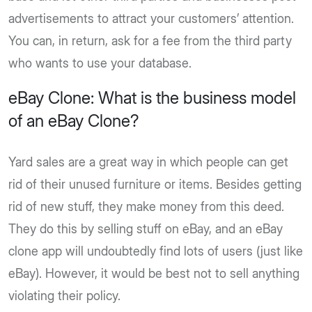
advertisements to attract your customers’ attention.
You can, in return, ask for a fee from the third party
who wants to use your database.
eBay Clone: What is the business model
of an eBay Clone?
Yard sales are a great way in which people can get
rid of their unused furniture or items. Besides getting
rid of new stuff, they make money from this deed.
They do this by selling stuff on eBay, and an eBay
clone app will undoubtedly find lots of users (just like
eBay). However, it would be best not to sell anything
violating their policy.