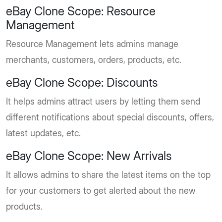
eBay Clone Scope: Resource
Management
Resource Management lets admins manage
merchants, customers, orders, products, etc.
eBay Clone Scope: Discounts
It helps admins attract users by letting them send
different notifications about special discounts, offers,
latest updates, etc.
eBay Clone Scope: New Arrivals
It allows admins to share the latest items on the top
for your customers to get alerted about the new
products.