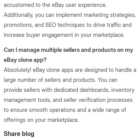
accustomed to the eBay user experience.
Additionally, you can implement marketing strategies,
promotions, and SEO techniques to drive traffic and
increase buyer engagement in your marketplace.
Can I manage multiple sellers and products on my
eBay clone app?
Absolutely! eBay clone apps are designed to handle a
large number of sellers and products. You can
provide sellers with dedicated dashboards, inventory
management tools, and seller verification processes
to ensure smooth operations and a wide range of
offerings on your marketplace.
Share blog