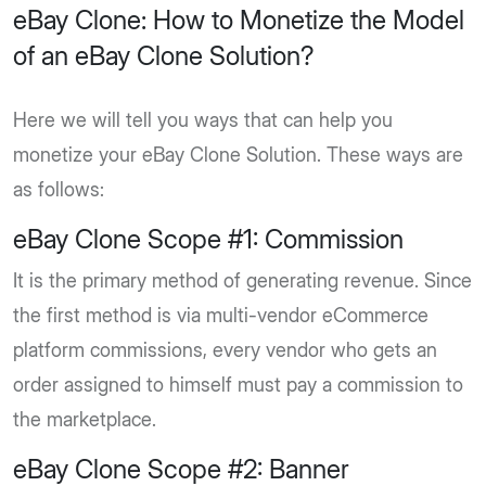
eBay Clone: How to Monetize the Model
of an eBay Clone Solution?
Here we will tell you ways that can help you
monetize your eBay Clone Solution. These ways are
as follows:
eBay Clone Scope #1: Commission
It is the primary method of generating revenue. Since
the first method is via multi-vendor eCommerce
platform commissions, every vendor who gets an
order assigned to himself must pay a commission to
the marketplace.
eBay Clone Scope #2: Banner