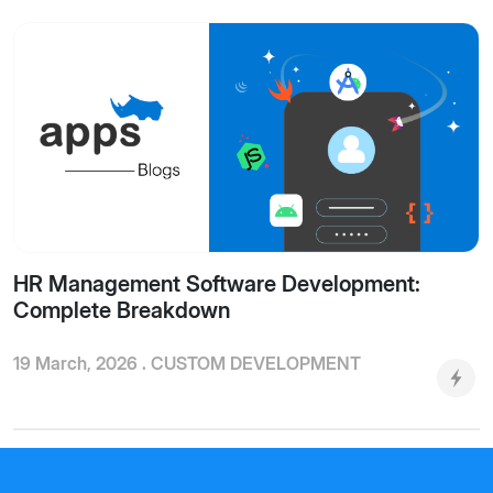
HR Management Software Development:
Complete Breakdown
19 March, 2026 .
CUSTOM DEVELOPMENT