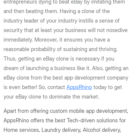
entrepreneurs dying to beat eBay by imitating them
and then beating them. Having a clone of the
industry leader of your industry instills a sense of
security that at least your business will not nosedive
immediately. Moreover, it ensures you have a
reasonable probability of sustaining and thriving.
Thus, getting an eBay clone is necessary if you
dream of launching a business like it. Also, getting an
eBay clone from the best app development company
is even better! So, contact
AppsRhino
today to get
your eBay clone to dominate the market.
Apart from offering custom mobile app development,
AppsRhino offers the best Tech-driven solutions for
Home services, Laundry delivery, Alcohol delivery,