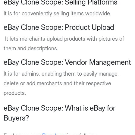
eBay Clone Scope: Selling Platforms
It is for conveniently selling items worldwide.
eBay Clone Scope: Product Upload
It lets merchants upload products with pictures of
them and descriptions.
eBay Clone Scope: Vendor Management
It is for admins, enabling them to easily manage,
delete or add merchants and their respective
products.
eBay Clone Scope: What is eBay for
Buyers?