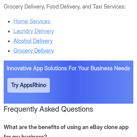
Grocery Delivery, Food Delivery, and Taxi Services:
Home Services
Laundry Delivery
Alcohol Delivery
Grocery Delivery
Innovative App Solutions
For Your Business Needs
Try AppsRhino
Frequently Asked Questions
What are the benefits of using an eBay clone app
for my business?