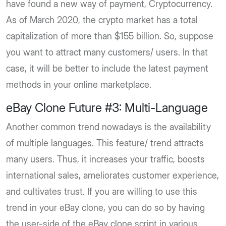
have found a new way of payment, Cryptocurrency.
As of March 2020, the crypto market has a total
capitalization of more than $155 billion. So, suppose
you want to attract many customers/ users. In that
case, it will be better to include the latest payment
methods in your online marketplace.
eBay Clone Future #3: Multi-Language
Another common trend nowadays is the availability
of multiple languages. This feature/ trend attracts
many users. Thus, it increases your traffic, boosts
international sales, ameliorates customer experience,
and cultivates trust. If you are willing to use this
trend in your eBay clone, you can do so by having
the user-side of the eBay clone script in various