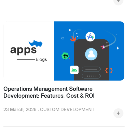
Operations Management Software
Development: Features, Cost & ROI
23 March, 2026 .
CUSTOM DEVELOPMENT