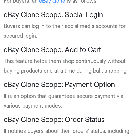
For buyers, an
eBay clone
is as follows:
eBay Clone Scope: Social Login
Buyers can log in to their social media accounts for
secured login.
eBay Clone Scope: Add to Cart
This feature helps them shop continuously without
buying products one at a time during bulk shopping.
eBay Clone Scope: Payment Option
It is an option that guarantees secure payment via
various payment modes.
eBay Clone Scope: Order Status
It notifies buyers about their orders’ status, including