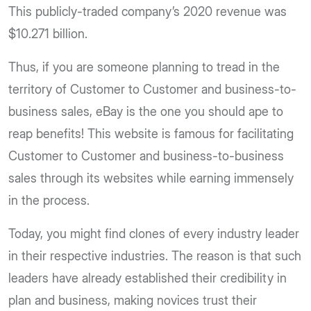
This publicly-traded company’s 2020 revenue was
$10.271 billion.
Thus, if you are someone planning to tread in the
territory of Customer to Customer and business-to-
business sales, eBay is the one you should ape to
reap benefits! This website is famous for facilitating
Customer to Customer and business-to-business
sales through its websites while earning immensely
in the process.
Today, you might find clones of every industry leader
in their respective industries. The reason is that such
leaders have already established their credibility in
plan and business, making novices trust their