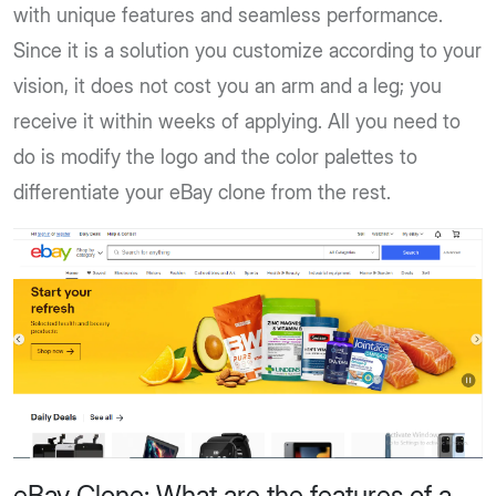
with unique features and seamless performance.
Since it is a solution you customize according to your
vision, it does not cost you an arm and a leg; you
receive it within weeks of applying. All you need to
do is modify the logo and the color palettes to
differentiate your eBay clone from the rest.
eBay Clone: What are the features of a