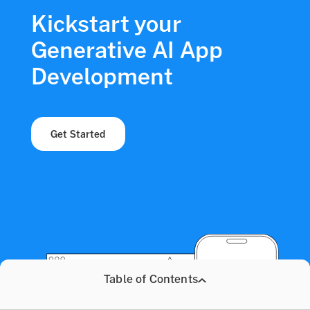
Kickstart your
Generative AI App
Development
Get Started
Table of Contents