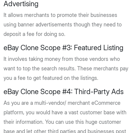
Advertising
It allows merchants to promote their businesses
using banner advertisements though they need to
deposit a fee for doing so.
eBay Clone Scope #3: Featured Listing
It involves taking money from those vendors who
want to top the search results. These merchants pay
you a fee to get featured on the listings.
eBay Clone Scope #4: Third-Party Ads
As you are a multi-vendor/ merchant eCommerce
platform, you would have a vast customer base with
their information. You can use this huge customer
base and let other third parties and businesses post