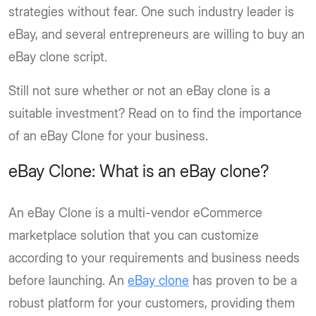
strategies without fear. One such industry leader is
eBay, and several entrepreneurs are willing to buy an
eBay clone script.
Still not sure whether or not an eBay clone is a
suitable investment? Read on to find the importance
of an eBay Clone for your business.
eBay Clone: What is an eBay clone?
An eBay Clone is a multi-vendor eCommerce
marketplace solution that you can customize
according to your requirements and business needs
before launching. An
eBay clone
has proven to be a
robust platform for your customers, providing them