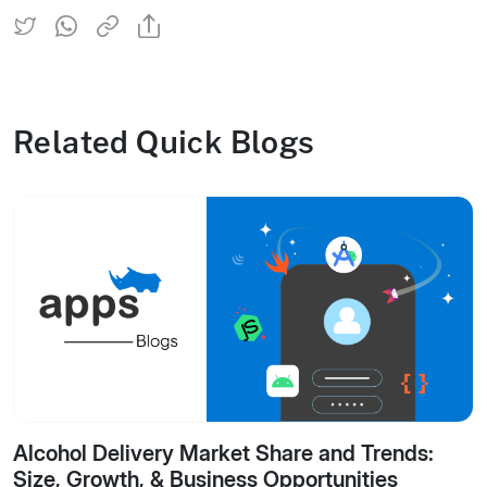
Related Quick Blogs
Alcohol Delivery Market Share and Trends:
Size, Growth, & Business Opportunities