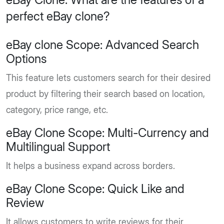
perfect eBay clone?
eBay clone Scope: Advanced Search
Options
This feature lets customers search for their desired
product by filtering their search based on location,
category, price range, etc.
eBay Clone Scope: Multi-Currency and
Multilingual Support
It helps a business expand across borders.
eBay Clone Scope: Quick Like and
Review
It allows customers to write reviews for their