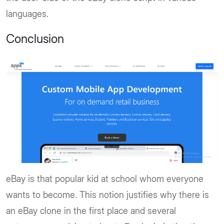
languages.
Conclusion
eBay is that popular kid at school whom everyone
wants to become. This notion justifies why there is
an eBay clone in the first place and several