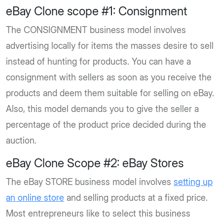
eBay Clone scope #1: Consignment
The CONSIGNMENT business model involves
advertising locally for items the masses desire to sell
instead of hunting for products. You can have a
consignment with sellers as soon as you receive the
products and deem them suitable for selling on eBay.
Also, this model demands you to give the seller a
percentage of the product price decided during the
auction.
eBay Clone Scope #2: eBay Stores
The eBay STORE business model involves
setting up
an online store
and selling products at a fixed price.
Most entrepreneurs like to select this business