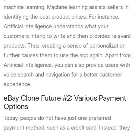
machine learning. Machine learning assists sellers in
identifying the best product prices. For instance,
Artificial Intelligence understands what your
customers intend to write and then provides relevant
products. Thus, creating a sense of personalization
further causes them to use the app again. Apart from
Artificial intelligence, you can also provide users with
voice search and navigation for a better customer
experience.
eBay Clone Future #2: Various Payment
Options
Today, people do not have just one preferred
payment method, such as a credit card. Instead, they