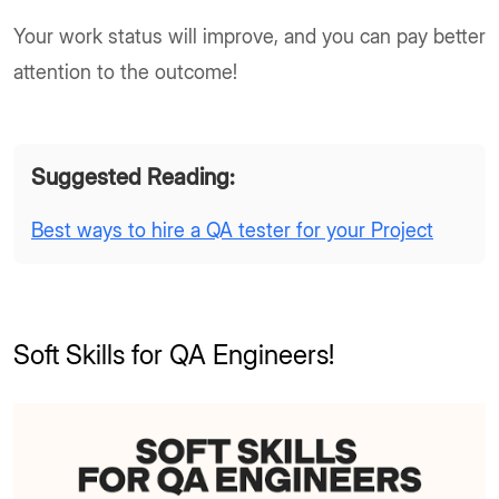
Your work status will improve, and you can pay better
attention to the outcome!
Suggested Reading:
Best ways to hire a QA tester for your Project
Soft Skills for QA Engineers!