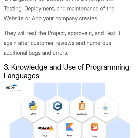
Testing, Deployment, and maintenance of the
Website or App your company creates.
They will test the Project, approve it, and Test it
again after customer reviews and numerous
additional bugs and errors.
3. Knowledge and Use of Programming
Languages