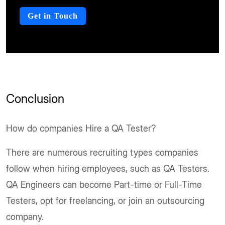
Get in Touch
Conclusion
How do companies Hire a QA Tester?
There are numerous recruiting types companies
follow when hiring employees, such as QA Testers.
QA Engineers can become Part-time or Full-Time
Testers, opt for freelancing, or join an outsourcing
company.