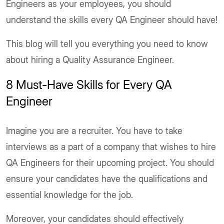
Engineers as your employees, you should
understand the skills every QA Engineer should have!
This blog will tell you everything you need to know
about hiring a Quality Assurance Engineer.
8 Must-Have Skills for Every QA
Engineer
Imagine you are a recruiter. You have to take
interviews as a part of a company that wishes to hire
QA Engineers for their upcoming project. You should
ensure your candidates have the qualifications and
essential knowledge for the job.
Moreover, your candidates should effectively