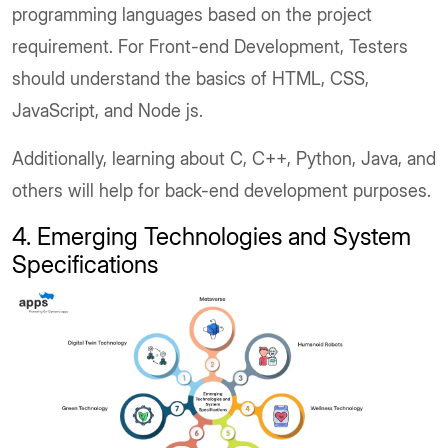
programming languages based on the project
requirement. For Front-end Development, Testers
should understand the basics of HTML, CSS,
JavaScript, and Node js.
Additionally, learning about C, C++, Python, Java, and
others will help for back-end development purposes.
4. Emerging Technologies and System
Specifications