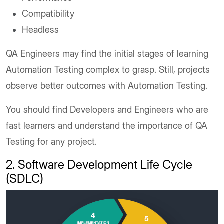
Compatibility
Headless
QA Engineers may find the initial stages of learning
Automation Testing complex to grasp. Still, projects
observe better outcomes with Automation Testing.
You should find Developers and Engineers who are
fast learners and understand the importance of QA
Testing for any project.
2. Software Development Life Cycle
(SDLC)