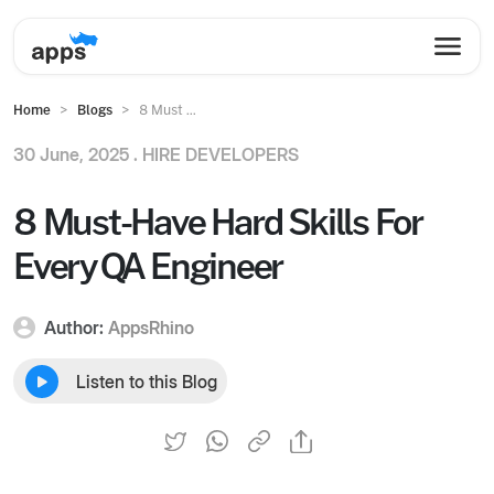
Home
Blogs
8 Must ...
30 June, 2025 .
HIRE DEVELOPERS
8 Must-Have Hard Skills For
Every QA Engineer
Author:
AppsRhino
Listen to this Blog