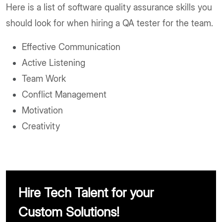
Here is a list of software quality assurance skills you
should look for when hiring a QA tester for the team.
Effective Communication
Active Listening
Team Work
Conflict Management
Motivation
Creativity
Hire Tech Talent for your
Custom Solutions!