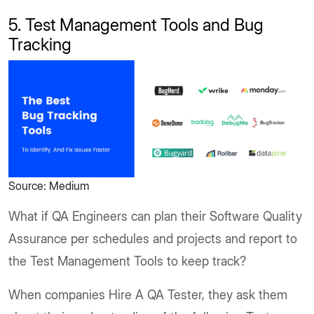
5. Test Management Tools and Bug
Tracking
Source: Medium
What if QA Engineers can plan their Software Quality
Assurance per schedules and projects and report to
the Test Management Tools to keep track?
When companies Hire A QA Tester, they ask them