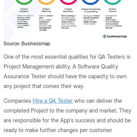
Source: Businessmap
One of the most essential qualities for QA Testers is
Project Management ability. A Software Quality
Assurance Tester should have the capacity to own
any project that comes their way.
Companies
Hire a QA Tester
who can deliver the
completed Project to the company and market. They
are responsible for the App's success and should be
ready to make further changes per customer