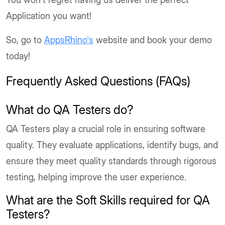
Application you want!
So, go to
AppsRhino's
website and book your demo
today!
Frequently Asked Questions (FAQs)
What do QA Testers do?
QA Testers play a crucial role in ensuring software
quality. They evaluate applications, identify bugs, and
ensure they meet quality standards through rigorous
testing, helping improve the user experience.
What are the Soft Skills required for QA
Testers?