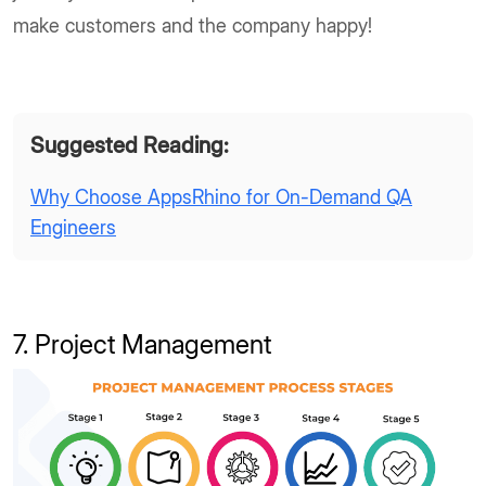
make customers and the company happy!
Suggested Reading:
Why Choose AppsRhino for On-Demand QA
Engineers
7. Project Management