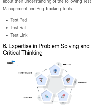
about their understanding of the following Test
Management and Bug Tracking Tools.
Test Pad
Test Rail
Test Link
6. Expertise in Problem Solving and
Critical Thinking