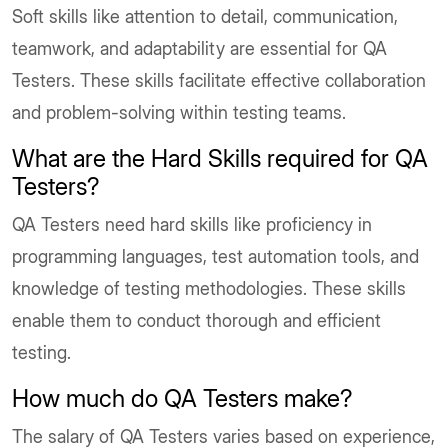
Soft skills like attention to detail, communication,
teamwork, and adaptability are essential for QA
Testers. These skills facilitate effective collaboration
and problem-solving within testing teams.
What are the Hard Skills required for QA
Testers?
QA Testers need hard skills like proficiency in
programming languages, test automation tools, and
knowledge of testing methodologies. These skills
enable them to conduct thorough and efficient
testing.
How much do QA Testers make?
The salary of QA Testers varies based on experience,