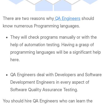
There are two reasons why
QA Engineers
should
know numerous Programming languages.
They will check programs manually or with the
help of automation testing. Having a grasp of
programming languages will be a significant help
here.
QA Engineers deal with Developers and Software
Development Engineers in every aspect of
Software Quality Assurance Testing.
You should hire QA Engineers who can learn the