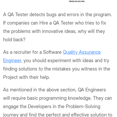
A QA Tester detects bugs and errors in the program.
If companies can Hire a QA Tester who tries to fix
the problems with innovative ideas, why will they
hold back?
As a recruiter for a Software
Quality Assurance
Engineer,
you should experiment with ideas and try
finding solutions to the mistakes you witness in the
Project with their help.
As mentioned in the above section, QA Engineers
will require basic programming knowledge. They can
engage the Developers in the Problem-Solving
journey and find the perfect and effective solution to