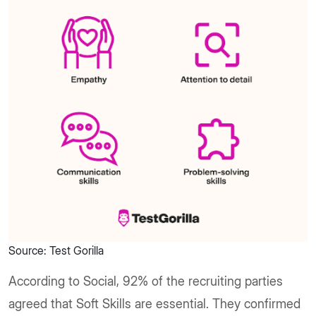
Source: Test Gorilla
According to Social, 92% of the recruiting parties
agreed that Soft Skills are essential. They confirmed