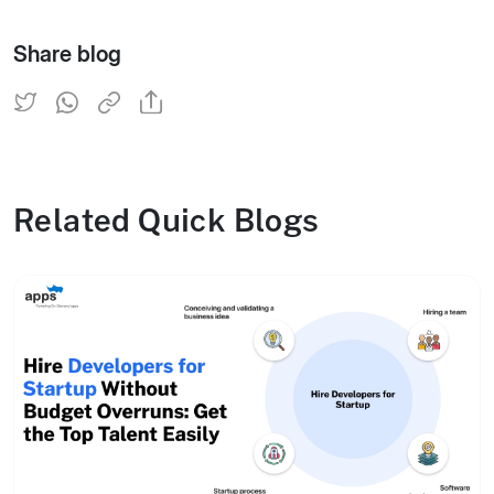
Share blog
Related Quick Blogs