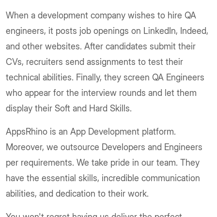
When a development company wishes to hire QA
engineers, it posts job openings on LinkedIn, Indeed,
and other websites. After candidates submit their
CVs, recruiters send assignments to test their
technical abilities. Finally, they screen QA Engineers
who appear for the interview rounds and let them
display their Soft and Hard Skills.
AppsRhino is an App Development platform.
Moreover, we outsource Developers and Engineers
per requirements. We take pride in our team. They
have the essential skills, incredible communication
abilities, and dedication to their work.
You won't regret having us deliver the perfect