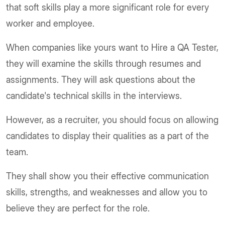
that soft skills play a more significant role for every
worker and employee.
When companies like yours want to Hire a QA Tester,
they will examine the skills through resumes and
assignments. They will ask questions about the
candidate's technical skills in the interviews.
However, as a recruiter, you should focus on allowing
candidates to display their qualities as a part of the
team.
They shall show you their effective communication
skills, strengths, and weaknesses and allow you to
believe they are perfect for the role.