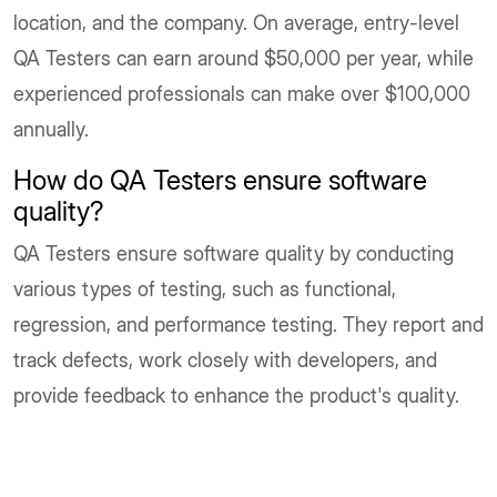
location, and the company. On average, entry-level
QA Testers can earn around $50,000 per year, while
experienced professionals can make over $100,000
annually.
How do QA Testers ensure software
quality?
QA Testers ensure software quality by conducting
various types of testing, such as functional,
regression, and performance testing. They report and
track defects, work closely with developers, and
provide feedback to enhance the product's quality.