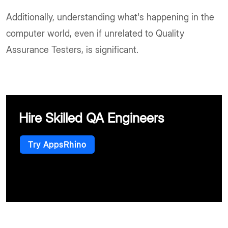
Additionally, understanding what's happening in the
computer world, even if unrelated to Quality
Assurance Testers, is significant.
Hire Skilled QA Engineers
Try AppsRhino