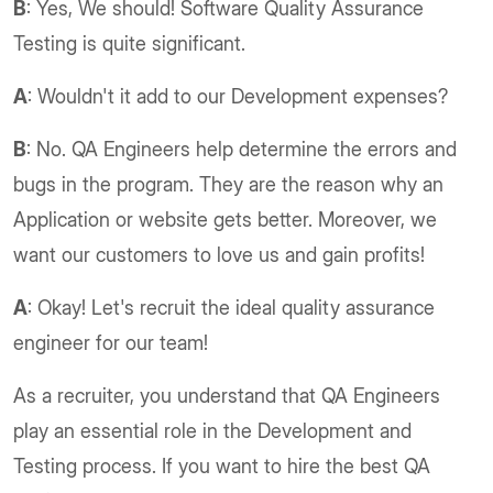
B
: Yes, We should! Software Quality Assurance
Testing is quite significant.
A
: Wouldn't it add to our Development expenses?
B
: No. QA Engineers help determine the errors and
bugs in the program. They are the reason why an
Application or website gets better. Moreover, we
want our customers to love us and gain profits!
A
: Okay! Let's recruit the ideal quality assurance
engineer for our team!
As a recruiter, you understand that QA Engineers
play an essential role in the Development and
Testing process. If you want to hire the best QA