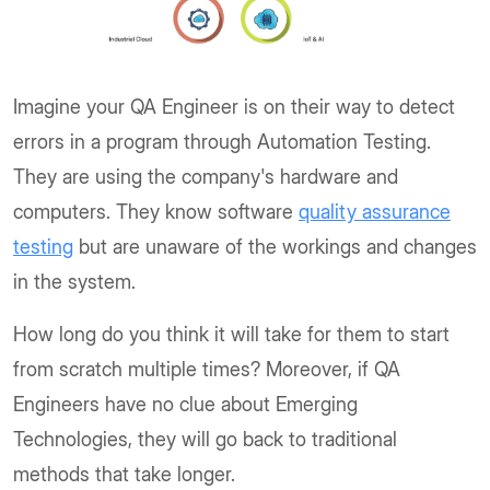
Imagine your QA Engineer is on their way to detect
errors in a program through Automation Testing.
They are using the company's hardware and
computers. They know software
quality assurance
testing
but are unaware of the workings and changes
in the system.
How long do you think it will take for them to start
from scratch multiple times? Moreover, if QA
Engineers have no clue about Emerging
Technologies, they will go back to traditional
methods that take longer.