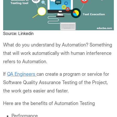
Source: Linkedin
What do you understand by Automation? Something
that will work automatically with human interference
refers to Automation.
If
QA Engineers
can create a program or service for
Software Quality Assurance Testing of the Project,
the work gets easier and faster.
Here are the benefits of Automation Testing
Performance