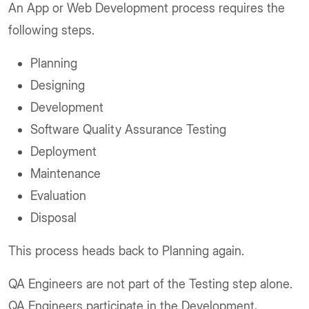
An App or Web Development process requires the
following steps.
Planning
Designing
Development
Software Quality Assurance Testing
Deployment
Maintenance
Evaluation
Disposal
This process heads back to Planning again.
QA Engineers are not part of the Testing step alone.
QA Engineers participate in the Development,