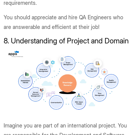
requirements.
You should appreciate and hire QA Engineers who
are answerable and efficient at their job!
8. Understanding of Project and Domain
Imagine you are part of an international project. You