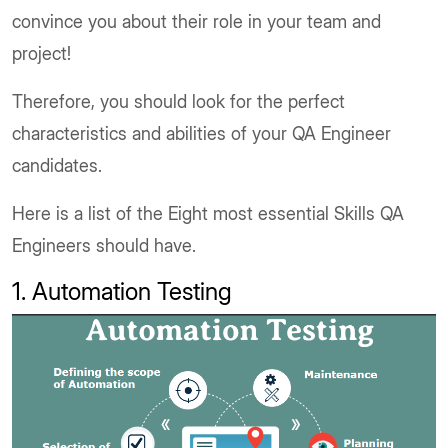
convince you about their role in your team and
project!
Therefore, you should look for the perfect
characteristics and abilities of your QA Engineer
candidates.
Here is a list of the Eight most essential Skills QA
Engineers should have.
1. Automation Testing