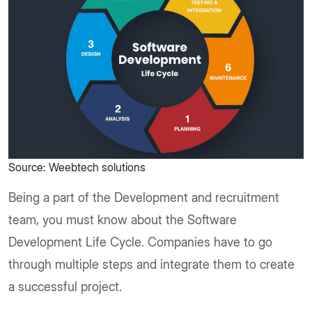
Source: Weebtech solutions
Being a part of the Development and recruitment
team, you must know about the Software
Development Life Cycle. Companies have to go
through multiple steps and integrate them to create
a successful project.