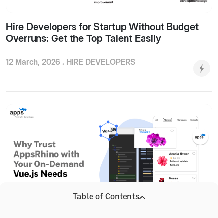
Hire Developers for Startup Without Budget
Overruns: Get the Top Talent Easily
12 March, 2026 .
HIRE DEVELOPERS
Table of Contents