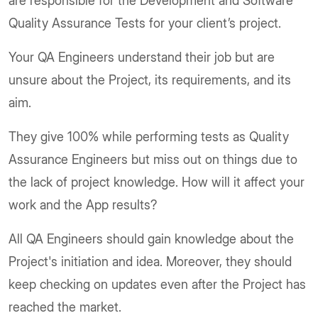
are responsible for the Development and Software
Quality Assurance Tests for your client’s project.
Your QA Engineers understand their job but are
unsure about the Project, its requirements, and its
aim.
They give 100% while performing tests as Quality
Assurance Engineers but miss out on things due to
the lack of project knowledge. How will it affect your
work and the App results?
All QA Engineers should gain knowledge about the
Project's initiation and idea. Moreover, they should
keep checking on updates even after the Project has
reached the market.