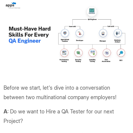
Before we start, let's dive into a conversation
between two multinational company employers!
A
: Do we want to Hire a QA Tester for our next
Project?