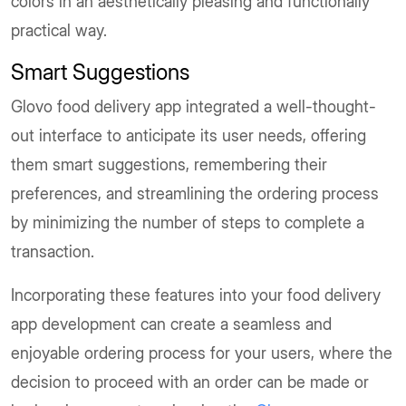
colors in an aesthetically pleasing and functionally
practical way.
Smart Suggestions
Glovo food delivery app integrated a well-thought-
out interface to anticipate its user needs, offering
them smart suggestions, remembering their
preferences, and streamlining the ordering process
by minimizing the number of steps to complete a
transaction.
Incorporating these features into your food delivery
app development can create a seamless and
enjoyable ordering process for your users, where the
decision to proceed with an order can be made or