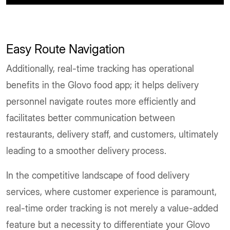
Easy Route Navigation
Additionally, real-time tracking has operational
benefits in the Glovo food app; it helps delivery
personnel navigate routes more efficiently and
facilitates better communication between
restaurants, delivery staff, and customers, ultimately
leading to a smoother delivery process.
In the competitive landscape of food delivery
services, where customer experience is paramount,
real-time order tracking is not merely a value-added
feature but a necessity to differentiate your Glovo