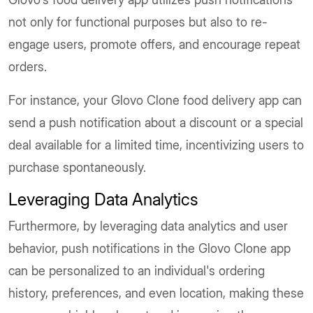
not only for functional purposes but also to re-
engage users, promote offers, and encourage repeat
orders.
For instance, your Glovo Clone food delivery app can
send a push notification about a discount or a special
deal available for a limited time, incentivizing users to
purchase spontaneously.
Leveraging Data Analytics
Furthermore, by leveraging data analytics and user
behavior, push notifications in the Glovo Clone app
can be personalized to an individual's ordering
history, preferences, and even location, making these