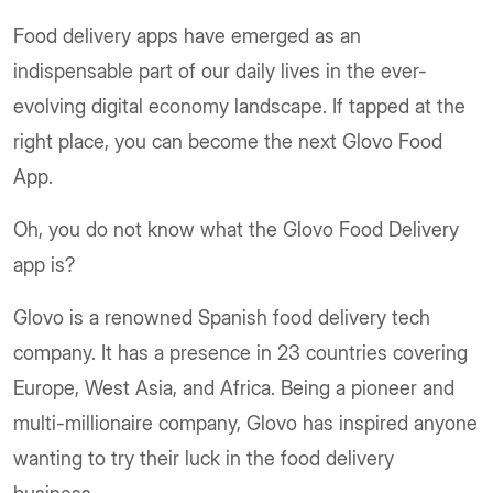
Food delivery apps have emerged as an
indispensable part of our daily lives in the ever-
evolving digital economy landscape. If tapped at the
right place, you can become the next Glovo Food
App.
Oh, you do not know what the Glovo Food Delivery
app is?
Glovo is a renowned Spanish food delivery tech
company. It has a presence in 23 countries covering
Europe, West Asia, and Africa. Being a pioneer and
multi-millionaire company, Glovo has inspired anyone
wanting to try their luck in the food delivery