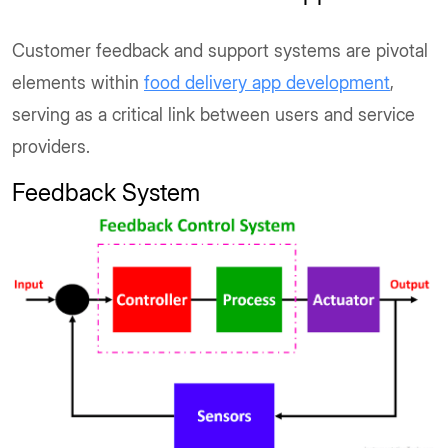
Customer feedback and support systems are pivotal
elements within
food delivery app development
,
serving as a critical link between users and service
providers.
Feedback System