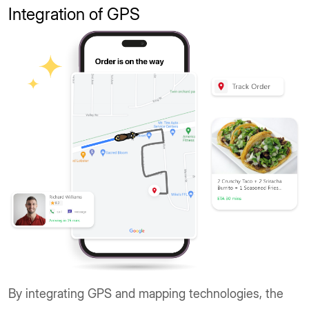
Integration of GPS
By integrating GPS and mapping technologies, the