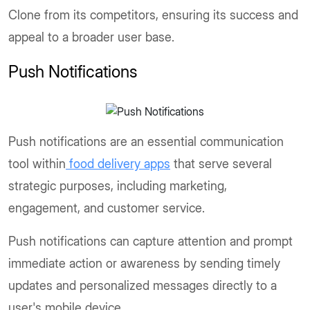
Clone from its competitors, ensuring its success and
appeal to a broader user base.
Push Notifications
Push notifications are an essential communication
tool within
food delivery apps
that serve several
strategic purposes, including marketing,
engagement, and customer service.
Push notifications can capture attention and prompt
immediate action or awareness by sending timely
updates and personalized messages directly to a
user's mobile device.