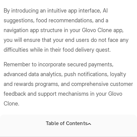
By introducing an intuitive app interface, AI
suggestions, food recommendations, and a
navigation app structure in your Glovo Clone app,
you will ensure that your end users do not face any
difficulties while in their food delivery quest.
Remember to incorporate secured payments,
advanced data analytics, push notifications, loyalty
and rewards programs, and comprehensive customer
feedback and support mechanisms in your Glovo
Clone.
These will be fundamental to the success and
Table of Contents
competitive edge of your food delivery app