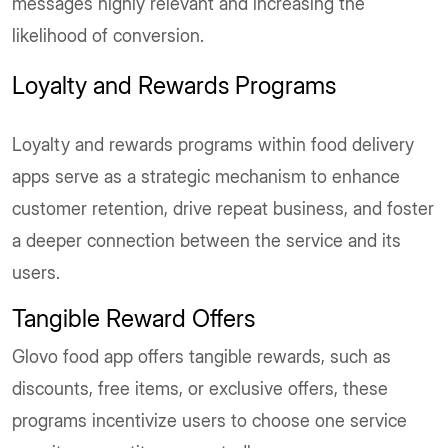
messages highly relevant and increasing the
likelihood of conversion.
Loyalty and Rewards Programs
Loyalty and rewards programs within food delivery
apps serve as a strategic mechanism to enhance
customer retention, drive repeat business, and foster
a deeper connection between the service and its
users.
Tangible Reward Offers
Glovo food app offers tangible rewards, such as
discounts, free items, or exclusive offers, these
programs incentivize users to choose one service