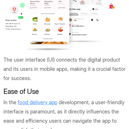
The user interface (UI) connects the digital product
and its users in mobile apps, making it a crucial factor
for success.
Ease of Use
In the
food delivery app
development, a user-friendly
interface is paramount, as it directly influences the
ease and efficiency users can navigate the app to