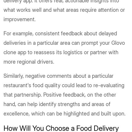
delivery app. It offers real, actionable insights into
what works well and what areas require attention or
improvement.
For example, consistent feedback about delayed
deliveries in a particular area can prompt your Glovo
clone app to reassess its logistics or partner with
more regional drivers.
Similarly, negative comments about a particular
restaurant's food quality could lead to re-evaluating
that partnership. Positive feedback, on the other
hand, can help identify strengths and areas of
excellence, which can be highlighted and built upon.
How Will You Choose a Food Delivery