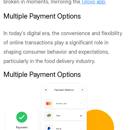
broken in moments, mirroring the
Glovo app.
Multiple Payment Options
In today's digital era, the convenience and flexibility
of online transactions play a significant role in
shaping consumer behavior and expectations,
particularly in the food delivery industry.
Multiple Payment Options