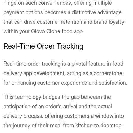
hinge on such conveniences, offering multiple
payment options becomes a distinctive advantage
that can drive customer retention and brand loyalty
within your Glovo Clone food app.
Real-Time Order Tracking
Real-time order tracking is a pivotal feature in food
delivery app development, acting as a cornerstone
for enhancing customer experience and satisfaction.
This technology bridges the gap between the
anticipation of an order's arrival and the actual
delivery process, offering customers a window into
the journey of their meal from kitchen to doorstep.