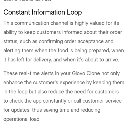
Constant Information Loop
This communication channel is highly valued for its
ability to keep customers informed about their order
status, such as confirming order acceptance and
alerting them when the food is being prepared, when
it has left for delivery, and when it's about to arrive.
These real-time alerts in your Glovo Clone not only
enhance the customer's experience by keeping them
in the loop but also reduce the need for customers
to check the app constantly or call customer service
for updates, thus saving time and reducing
operational load.