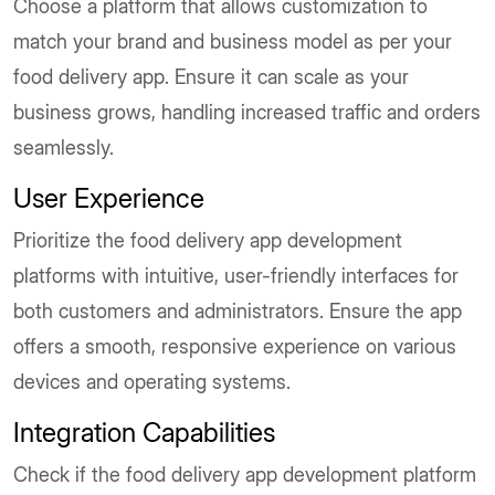
Choose a platform that allows customization to
match your brand and business model as per your
food delivery app. Ensure it can scale as your
business grows, handling increased traffic and orders
seamlessly.
User Experience
Prioritize the food delivery app development
platforms with intuitive, user-friendly interfaces for
both customers and administrators. Ensure the app
offers a smooth, responsive experience on various
devices and operating systems.
Integration Capabilities
Check if the food delivery app development platform