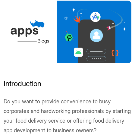
Introduction
Do you want to provide convenience to busy
corporates and hardworking professionals by starting
your food delivery service or offering food delivery
app development to business owners?