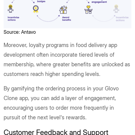
Source: Antavo
Moreover, loyalty programs in food delivery app
development often incorporate tiered levels of
membership, where greater benefits are unlocked as
customers reach higher spending levels.
By gamifying the ordering process in your Glovo
Clone app, you can add a layer of engagement,
encouraging users to order more frequently in
pursuit of the next level's rewards.
Customer Feedback and Support