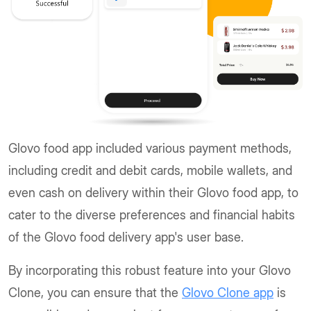
Glovo food app included various payment methods,
including credit and debit cards, mobile wallets, and
even cash on delivery within their Glovo food app, to
cater to the diverse preferences and financial habits
of the Glovo food delivery app's user base.
By incorporating this robust feature into your Glovo
Clone, you can ensure that the
Glovo Clone app
is