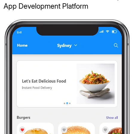
App Development Platform