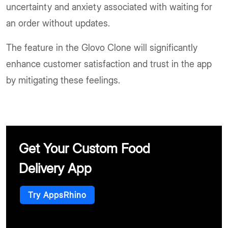
uncertainty and anxiety associated with waiting for
an order without updates.
The feature in the Glovo Clone will significantly
enhance customer satisfaction and trust in the app
by mitigating these feelings.
Get Your Custom Food
Delivery App
Try AppsRhino