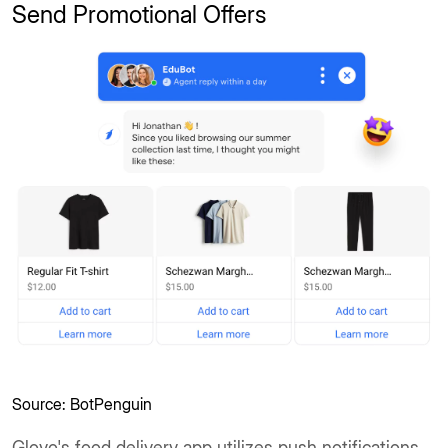
Send Promotional Offers
Source: BotPenguin
Glovo's food delivery app utilizes push notifications