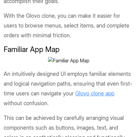
accomplish their goals.
With the Glovo clone, you can make it easier for
users to browse menus, select items, and complete
orders with minimal friction.
Familiar App Map
An intuitively designed UI employs familiar elements
and logical navigation paths, ensuring that even first-
time users can navigate your
Glovo clone app
without confusion.
This can be achieved by carefully arranging visual
components such as buttons, images, text, and