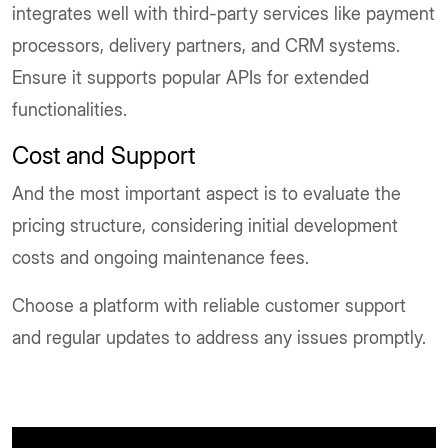
integrates well with third-party services like payment
processors, delivery partners, and CRM systems.
Ensure it supports popular APIs for extended
functionalities.
Cost and Support
And the most important aspect is to evaluate the
pricing structure, considering initial development
costs and ongoing maintenance fees.
Choose a platform with reliable customer support
and regular updates to address any issues promptly.