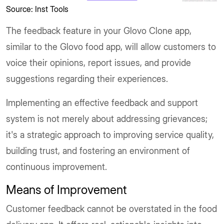
Source: Inst Tools
The feedback feature in your Glovo Clone app,
similar to the Glovo food app, will allow customers to
voice their opinions, report issues, and provide
suggestions regarding their experiences.
Implementing an effective feedback and support
system is not merely about addressing grievances;
it's a strategic approach to improving service quality,
building trust, and fostering an environment of
continuous improvement.
Means of Improvement
Customer feedback cannot be overstated in the food