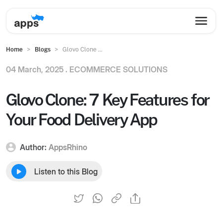
Home
Blogs
Glovo Clone ...
04 March, 2025 .
ECOMMERCE SOLUTIONS
Glovo Clone: 7 Key Features for
Your Food Delivery App
Author:
AppsRhino
Listen to this Blog