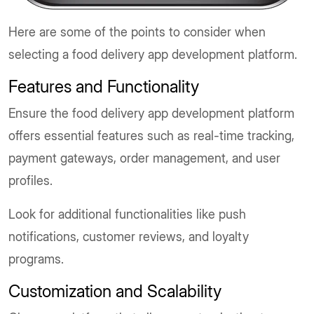
Here are some of the points to consider when
selecting a food delivery app development platform.
Features and Functionality
Ensure the food delivery app development platform
offers essential features such as real-time tracking,
payment gateways, order management, and user
profiles.
Look for additional functionalities like push
notifications, customer reviews, and loyalty
programs.
Customization and Scalability