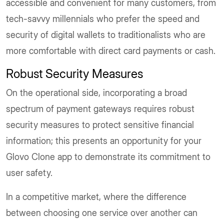
accessible and convenient for many customers, from
tech-savvy millennials who prefer the speed and
security of digital wallets to traditionalists who are
more comfortable with direct card payments or cash.
Robust Security Measures
On the operational side, incorporating a broad
spectrum of payment gateways requires robust
security measures to protect sensitive financial
information; this presents an opportunity for your
Glovo Clone app to demonstrate its commitment to
user safety.
In a competitive market, where the difference
between choosing one service over another can