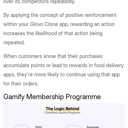
over its competitors repeatedly.
By applying the concept of positive reinforcement
within your Glovo Clone app, rewarding an action
increases the likelihood of that action being
repeated.
When customers know that their purchases
accumulate points or lead to rewards in food delivery
apps, they're more likely to continue using that app
for their orders.
Gamify Membership Programme