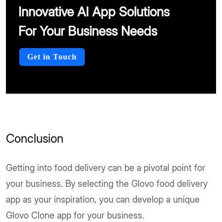
Innovative AI App Solutions
For Your Business Needs
Get in Touch
Conclusion
Getting into food delivery can be a pivotal point for
your business. By selecting the Glovo food delivery
app as your inspiration, you can develop a unique
Glovo Clone app for your business.