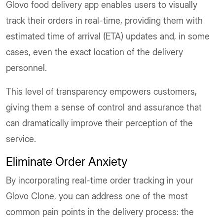
Glovo food delivery app enables users to visually
track their orders in real-time, providing them with
estimated time of arrival (ETA) updates and, in some
cases, even the exact location of the delivery
personnel.
This level of transparency empowers customers,
giving them a sense of control and assurance that
can dramatically improve their perception of the
service.
Eliminate Order Anxiety
By incorporating real-time order tracking in your
Glovo Clone, you can address one of the most
common pain points in the delivery process: the