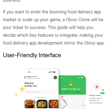
business.
If you want to enter the booming food delivery app
market or scale up your game, a Glovo Clone will be
your ticket to success. This guide will help you
decide which key features to integrate, making your
food delivery app development mirror the Glovo app.
User-Friendly Interface