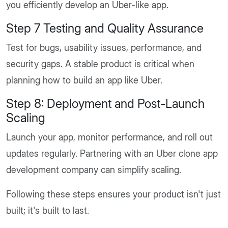
you efficiently develop an Uber-like app.
Step 7 Testing and Quality Assurance
Test for bugs, usability issues, performance, and
security gaps. A stable product is critical when
planning how to build an app like Uber.
Step 8: Deployment and Post-Launch
Scaling
Launch your app, monitor performance, and roll out
updates regularly. Partnering with an Uber clone app
development company can simplify scaling.
Following these steps ensures your product isn't just
built; it's built to last.