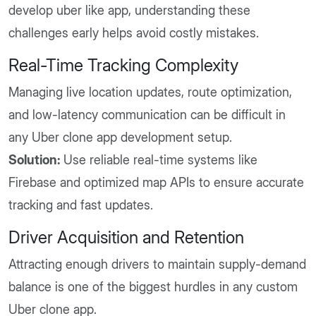
develop uber like app, understanding these
challenges early helps avoid costly mistakes.
Real-Time Tracking Complexity
Managing live location updates, route optimization,
and low-latency communication can be difficult in
any Uber clone app development setup.
Solution:
Use reliable real-time systems like
Firebase and optimized map APIs to ensure accurate
tracking and fast updates.
Driver Acquisition and Retention
Attracting enough drivers to maintain supply-demand
balance is one of the biggest hurdles in any custom
Uber clone app.