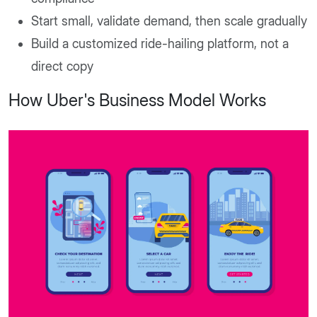
Start small, validate demand, then scale gradually
Build a customized ride-hailing platform, not a
direct copy
How Uber's Business Model Works