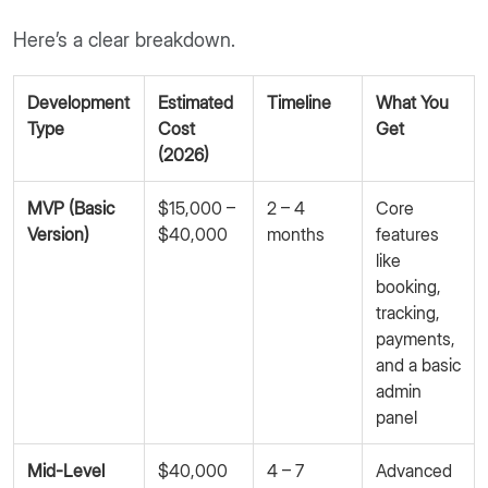
Here’s a clear breakdown.
Development
Estimated
Timeline
What You
Type
Cost
Get
(2026)
MVP (Basic
$15,000 –
2 – 4
Core
Version)
$40,000
months
features
like
booking,
tracking,
payments,
and a basic
admin
panel
Mid-Level
$40,000
4 – 7
Advanced