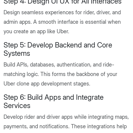
Step 4: Design UI UX for All Interfaces
Design seamless experiences for rider, driver, and
admin apps. A smooth interface is essential when
you create an app like Uber.
Step 5: Develop Backend and Core
Systems
Build APIs, databases, authentication, and ride-
matching logic. This forms the backbone of your
Uber clone app development stages.
Step 6: Build Apps and Integrate
Services
Develop rider and driver apps while integrating maps,
payments, and notifications. These integrations help