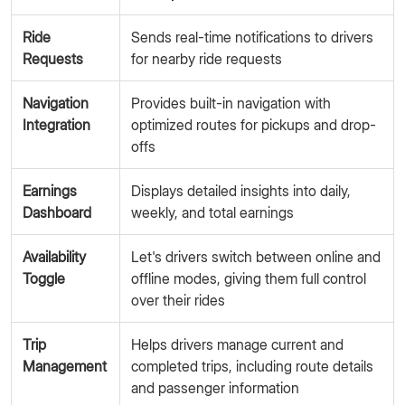
Ride
Sends real-time notifications to drivers
Requests
for nearby ride requests
Navigation
Provides built-in navigation with
Integration
optimized routes for pickups and drop-
offs
Earnings
Displays detailed insights into daily,
Dashboard
weekly, and total earnings
Availability
Let's drivers switch between online and
Toggle
offline modes, giving them full control
over their rides
Trip
Helps drivers manage current and
Management
completed trips, including route details
and passenger information