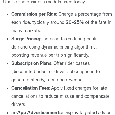
Uber clone business models used today.
Commission per Ride:
Charge a percentage from
each ride, typically around
20–25%
of the fare in
many markets.
Surge Pricing:
Increase fares during peak
demand using dynamic pricing algorithms,
boosting revenue per trip significantly.
Subscription Plans:
Offer rider passes
(discounted rides) or driver subscriptions to
generate steady, recurring revenue.
Cancellation Fees:
Apply fixed charges for late
cancellations to reduce misuse and compensate
drivers.
In-App Advertisements:
Display targeted ads or