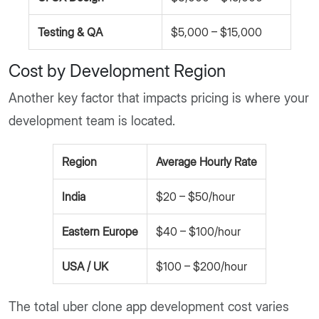
Testing & QA
$5,000 – $15,000
Cost by Development Region
Another key factor that impacts pricing is where your
development team is located.
Region
Average Hourly Rate
India
$20 – $50/hour
Eastern Europe
$40 – $100/hour
USA / UK
$100 – $200/hour
The total uber clone app development cost varies