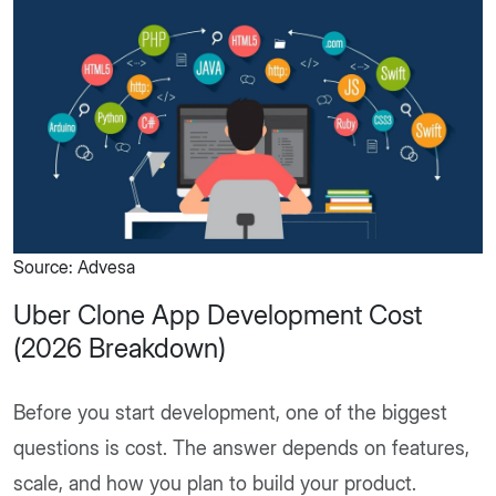
Source: Advesa
Uber Clone App Development Cost​
(2026 Breakdown)
Before you start development, one of the biggest
questions is cost. The answer depends on features,
scale, and how you plan to build your product.