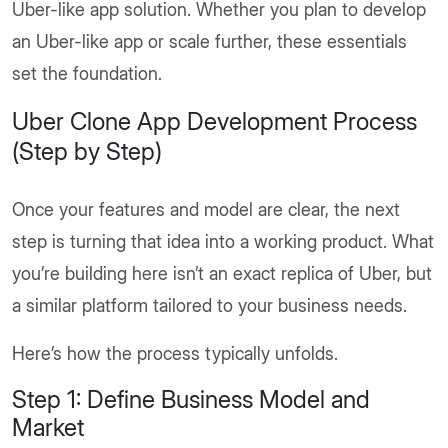
Uber-like app solution. Whether you plan to develop
an Uber-like app or scale further, these essentials
set the foundation.
Uber Clone App Development Process
(Step by Step)
Once your features and model are clear, the next
step is turning that idea into a working product. What
you’re building here isn’t an exact replica of Uber, but
a similar platform tailored to your business needs.
Here’s how the process typically unfolds.
Step 1: Define Business Model and
Market