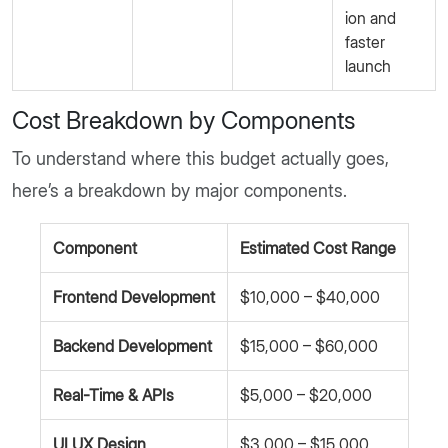
ion and
faster
launch
Cost Breakdown by Components
To understand where this budget actually goes,
here’s a breakdown by major components.
Component
Estimated Cost Range
Frontend Development
$10,000 – $40,000
Backend Development
$15,000 – $60,000
Real-Time & APIs
$5,000 – $20,000
UI UX Design
$3,000 – $15,000