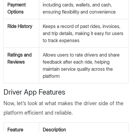
Payment
including cards, wallets, and cash,
Options
ensuring flexibility and convenience
Ride History
Keeps a record of past rides, invoices,
and trip details, making it easy for users
to track expenses
Ratings and
Allows users to rate drivers and share
Reviews
feedback after each ride, helping
maintain service quality across the
platform
Driver App Features
Now, let’s look at what makes the driver side of the
platform efficient and reliable.
Feature
Description