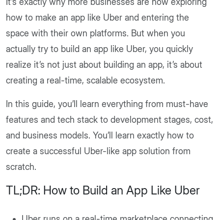
It’s exactly why more businesses are now exploring
how to make an app like Uber and entering the
space with their own platforms. But when you
actually try to build an app like Uber, you quickly
realize it’s not just about building an app, it’s about
creating a real-time, scalable ecosystem.
In this guide, you’ll learn everything from must-have
features and tech stack to development stages, cost,
and business models. You’ll learn exactly how to
create a successful Uber-like app solution from
scratch.
TL;DR: How to Build an App Like Uber
Uber runs on a real-time marketplace connecting