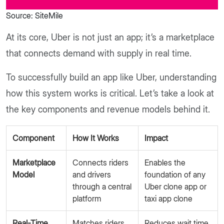
Source: SiteMile
At its core, Uber is not just an app; it’s a marketplace
that connects demand with supply in real time.
To successfully build an app like Uber, understanding
how this system works is critical. Let’s take a look at
the key components and revenue models behind it.
Component
How It Works
Impact
Marketplace
Connects riders
Enables the
Model
and drivers
foundation of any
through a central
Uber clone app or
platform
taxi app clone
Real-Time
Matches riders
Reduces wait time