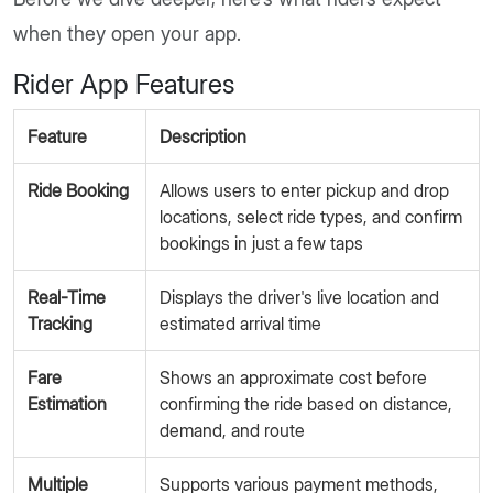
when they open your app.
Rider App Features
Feature
Description
Ride Booking
Allows users to enter pickup and drop
locations, select ride types, and confirm
bookings in just a few taps
Real-Time
Displays the driver's live location and
Tracking
estimated arrival time
Fare
Shows an approximate cost before
Estimation
confirming the ride based on distance,
demand, and route
Multiple
Supports various payment methods,