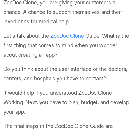
ZocDoc Clone, you are giving your customers a
chance! A chance to support themselves and their
loved ones for medical help.
Let's talk about the
ZocDoc Clone
Guide. What is the
first thing that comes to mind when you wonder
about creating an app?
Do you think about the user interface or the doctors,
centers, and hospitals you have to contact?
It would help if you understood ZocDoc Clone
Working. Next, you have to plan, budget, and develop
your app.
The final steps in the ZocDoc Clone Guide are