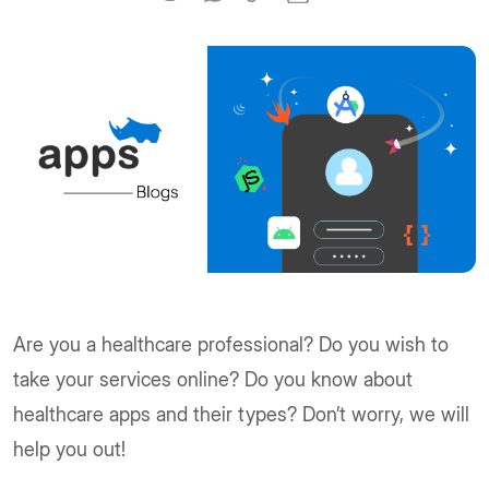
Are you a healthcare professional? Do you wish to
take your services online? Do you know about
healthcare apps and their types? Don’t worry, we will
help you out!