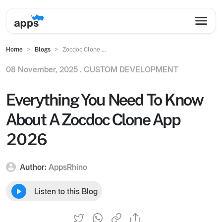
Home
Blogs
Zocdoc Clone ...
08 November, 2025 .
CUSTOM DEVELOPMENT
Everything You Need To Know
About A Zocdoc Clone App
2026
Author:
AppsRhino
Listen to this Blog