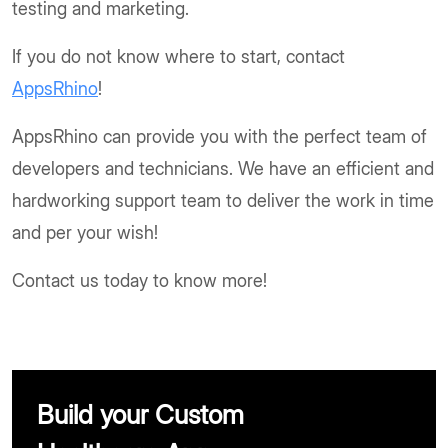
testing and marketing.
If you do not know where to start, contact
AppsRhino
!
AppsRhino can provide you with the perfect team of
developers and technicians. We have an efficient and
hardworking support team to deliver the work in time
and per your wish!
Contact us today to know more!
Build your Custom