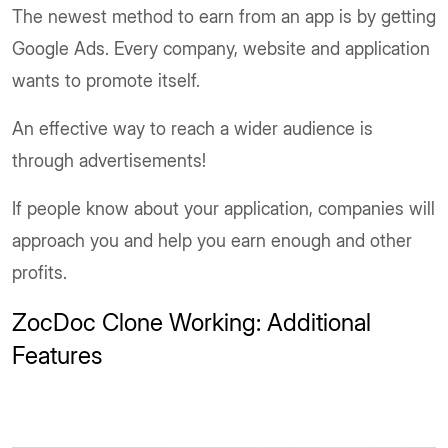
The newest method to earn from an app is by getting
Google Ads. Every company, website and application
wants to promote itself.
An effective way to reach a wider audience is
through advertisements!
If people know about your application, companies will
approach you and help you earn enough and other
profits.
ZocDoc Clone Working: Additional
Features