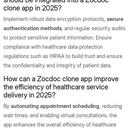
clone app in 2025?
Implement robust data encryption protocols,
secure
authentication methods
, and regular security audits
to protect sensitive patient information. Ensure
compliance with healthcare data protection
regulations such as HIPAA to build trust and ensure
the confidentiality and integrity of patient data.
How can a Zocdoc clone app improve
the efficiency of healthcare service
delivery in 2025?
By
automating appointment scheduling
, reducing
wait times, and enabling virtual consultations, the
app enhances the overall efficiency of healthcare