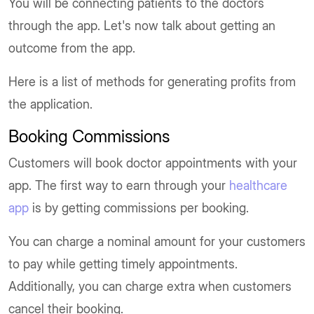
You will be connecting patients to the doctors
through the app. Let's now talk about getting an
outcome from the app.
Here is a list of methods for generating profits from
the application.
Booking Commissions
Customers will book doctor appointments with your
app. The first way to earn through your
healthcare
app
is by getting commissions per booking.
You can charge a nominal amount for your customers
to pay while getting timely appointments.
Additionally, you can charge extra when customers
cancel their booking.