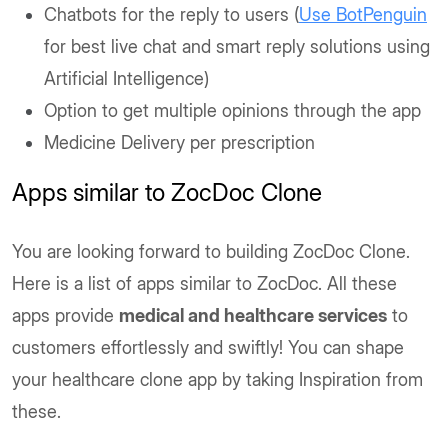
Chatbots for the reply to users (
Use BotPenguin
for best live chat and smart reply solutions using
Artificial Intelligence)
Option to get multiple opinions through the app
Medicine Delivery per prescription
Apps similar to ZocDoc Clone
You are looking forward to building ZocDoc Clone.
Here is a list of apps similar to ZocDoc. All these
apps provide
medical and healthcare services
to
customers effortlessly and swiftly! You can shape
your healthcare clone app by taking Inspiration from
these.