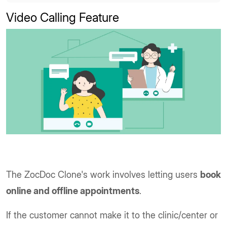
Video Calling Feature
The ZocDoc Clone's work involves letting users
book
online and offline appointments
.
If the customer cannot make it to the clinic/center or