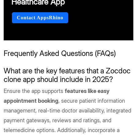
Healthcare App
Contact AppsRhino
Frequently Asked Questions (FAQs)
What are the key features that a Zocdoc
clone app should include in 2025?
Ensure the app supports
features like easy
appointment booking
, secure patient information
management, real-time doctor availability, integrated
payment gateways, reviews and ratings, and
telemedicine options. Additionally, incorporate a