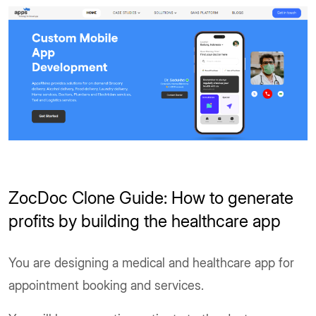
ZocDoc Clone Guide: How to generate
profits by building the healthcare app
You are designing a medical and healthcare app for
appointment booking and services.