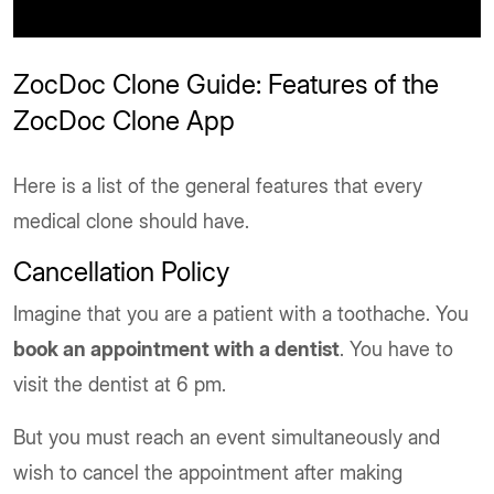
ZocDoc Clone Guide: Features of the
ZocDoc Clone App
Here is a list of the general features that every
medical clone should have.
Cancellation Policy
Imagine that you are a patient with a toothache. You
book an appointment with a dentist
. You have to
visit the dentist at 6 pm.
But you must reach an event simultaneously and
wish to cancel the appointment after making