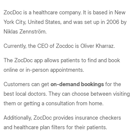
ZocDoc is a healthcare company. It is based in New
York City, United States, and was set up in 2006 by
Niklas Zennström.
Currently, the CEO of Zocdoc is Oliver Kharraz.
The ZocDoc app allows patients to find and book
online or in-person appointments.
Customers can get
on-demand bookings
for the
best local doctors. They can choose between visiting
them or getting a consultation from home.
Additionally, ZocDoc provides insurance checkers
and healthcare plan filters for their patients.