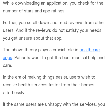
While downloading an application, you check for the
number of stars and app ratings.
Further, you scroll down and read reviews from other
users. And if the reviews do not satisfy your needs,
you get unsure about that app.
The above theory plays a crucial role in
healthcare
apps
. Patients want to get the best medical help and
care.
In the era of making things easier, users wish to
receive health services faster from their homes
effortlessly.
If the same users are unhappy with the services, you