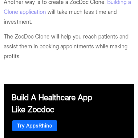
Another way is to create a ZocDoc Clone.
Building a
Clone application
will take much less time and
investment.
The ZocDoc Clone will help you reach patients and
assist them in booking appointments while making
profits.
Build A Healthcare App
Like Zocdoc
Try AppsRhino