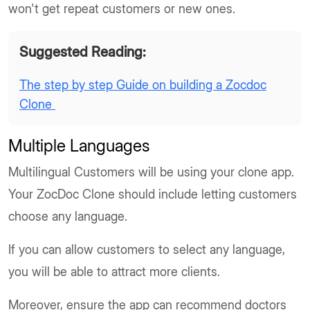
won't get repeat customers or new ones.
Suggested Reading:
The step by step Guide on building a Zocdoc
Clone
Multiple Languages
Multilingual Customers will be using your clone app.
Your ZocDoc Clone should include letting customers
choose any language.
If you can allow customers to select any language,
you will be able to attract more clients.
Moreover, ensure the app can recommend doctors