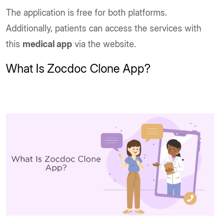
The application is free for both platforms.
Additionally, patients can access the services with
this
medical app
via the website.
What Is Zocdoc Clone App?