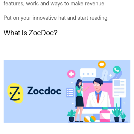
features, work, and ways to make revenue.
Put on your innovative hat and start reading!
What Is ZocDoc?