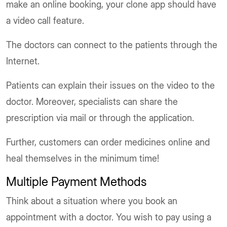
make an online booking, your clone app should have
a video call feature.
The doctors can connect to the patients through the
Internet.
Patients can explain their issues on the video to the
doctor. Moreover, specialists can share the
prescription via mail or through the application.
Further, customers can order medicines online and
heal themselves in the minimum time!
Multiple Payment Methods
Think about a situation where you book an
appointment with a doctor. You wish to pay using a