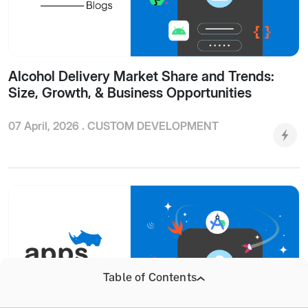
Alcohol Delivery Market Share and Trends:
Size, Growth, & Business Opportunities
07 April, 2026 .
CUSTOM DEVELOPMENT
Table of Contents