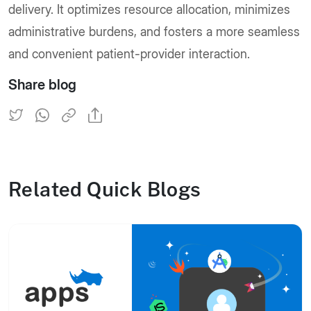
delivery. It optimizes resource allocation, minimizes
administrative burdens, and fosters a more seamless
and convenient patient-provider interaction.
Share blog
Related Quick Blogs