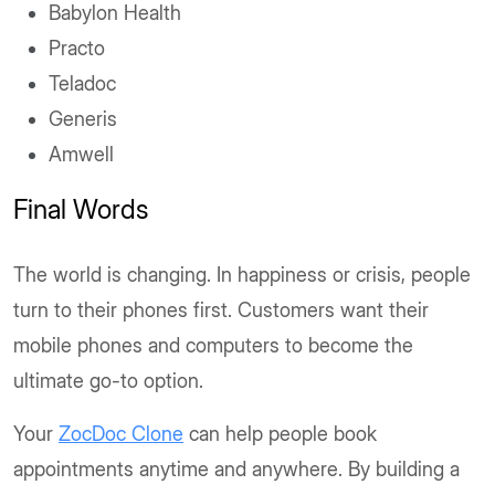
Babylon Health
Practo
Teladoc
Generis
Amwell
Final Words
The world is changing. In happiness or crisis, people
turn to their phones first. Customers want their
mobile phones and computers to become the
ultimate go-to option.
Your
ZocDoc Clone
can help people book
appointments anytime and anywhere. By building a