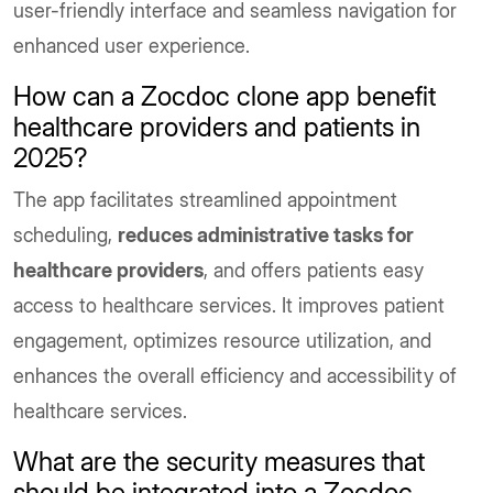
user-friendly interface and seamless navigation for
enhanced user experience.
How can a Zocdoc clone app benefit
healthcare providers and patients in
2025?
The app facilitates streamlined appointment
scheduling,
reduces administrative tasks for
healthcare providers
, and offers patients easy
access to healthcare services. It improves patient
engagement, optimizes resource utilization, and
enhances the overall efficiency and accessibility of
healthcare services.
What are the security measures that
should be integrated into a Zocdoc