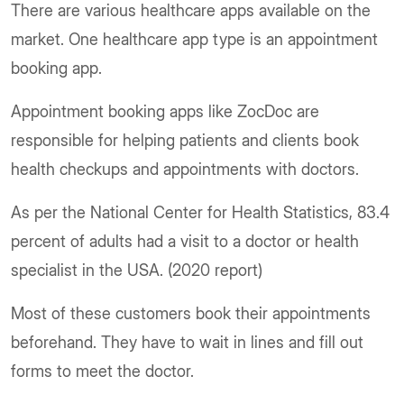
There are various healthcare apps available on the
market. One healthcare app type is an appointment
booking app.
Appointment booking apps like ZocDoc are
responsible for helping patients and clients book
health checkups and appointments with doctors.
As per the National Center for Health Statistics, 83.4
percent of adults had a visit to a doctor or health
specialist in the USA. (2020 report)
Most of these customers book their appointments
beforehand. They have to wait in lines and fill out
forms to meet the doctor.