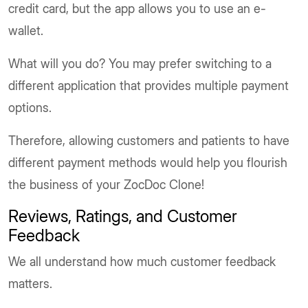
credit card, but the app allows you to use an e-
wallet.
What will you do? You may prefer switching to a
different application that provides multiple payment
options.
Therefore, allowing customers and patients to have
different payment methods would help you flourish
the business of your ZocDoc Clone!
Reviews, Ratings, and Customer
Feedback
We all understand how much customer feedback
matters.