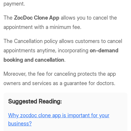
payment.
The
ZocDoc Clone App
allows you to cancel the
appointment with a minimum fee.
The Cancellation policy allows customers to cancel
appointments anytime, incorporating
on-demand
booking and cancellation
.
Moreover, the fee for canceling protects the app
owners and services as a guarantee for doctors.
Suggested Reading:
Why zocdoc clone app is important for your
business?