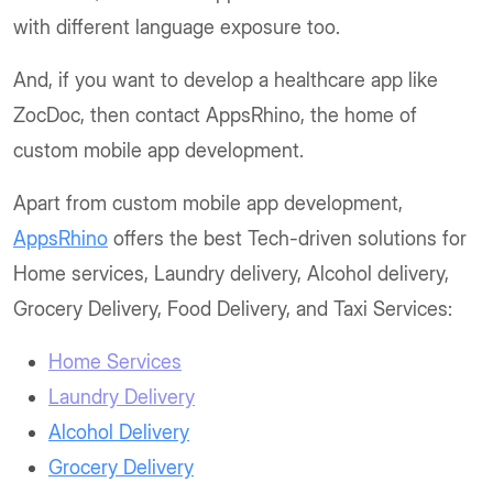
with different language exposure too.
And, if you want to develop a healthcare app like
ZocDoc, then contact AppsRhino, the home of
custom mobile app development.
Apart from custom mobile app development,
AppsRhino
offers the best Tech-driven solutions for
Home services, Laundry delivery, Alcohol delivery,
Grocery Delivery, Food Delivery, and Taxi Services:
Home Services
Laundry Delivery
Alcohol Delivery
Grocery Delivery