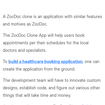
A ZocDoc clone is an application with similar features
and motives as ZocDoc.
The ZocDoc Clone App will help users book
appointments per their schedules for the local
doctors and specialists.
To
build a healthcare booking application
, one can
create the application from the ground.
The development team will have to innovate custom
designs, establish code, and figure out various other
things that will take time and money.