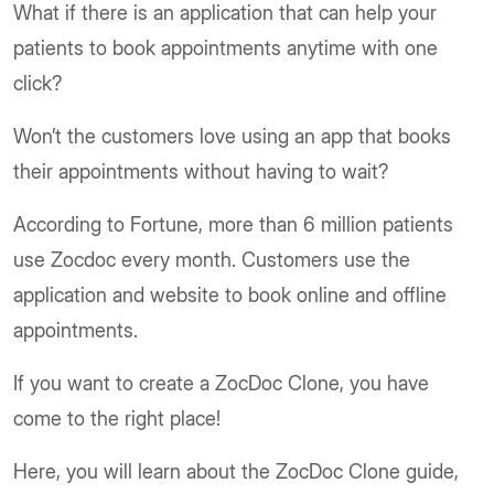
What if there is an application that can help your
patients to book appointments anytime with one
click?
Won’t the customers love using an app that books
their appointments without having to wait?
According to Fortune, more than 6 million patients
use Zocdoc every month. Customers use the
application and website to book online and offline
appointments.
If you want to create a ZocDoc Clone, you have
come to the right place!
Here, you will learn about the ZocDoc Clone guide,