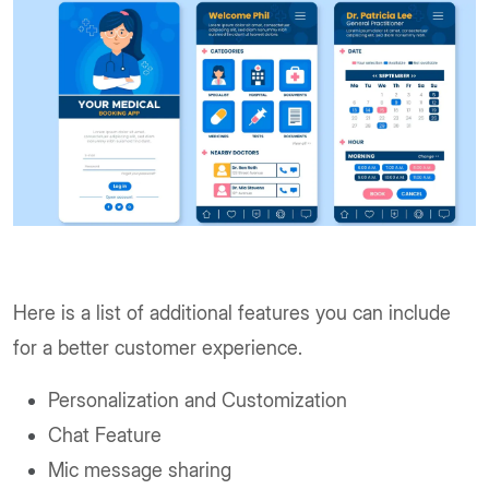
Here is a list of additional features you can include
for a better customer experience.
Personalization and Customization
Chat Feature
Mic message sharing