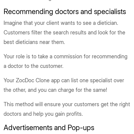
Recommending doctors and specialists
Imagine that your client wants to see a dietician.
Customers filter the search results and look for the
best dieticians near them.
Your role is to take a commission for recommending
a doctor to the customer.
Your ZocDoc Clone app can list one specialist over
the other, and you can charge for the same!
This method will ensure your customers get the right
doctors and help you gain profits.
Advertisements and Pop-ups