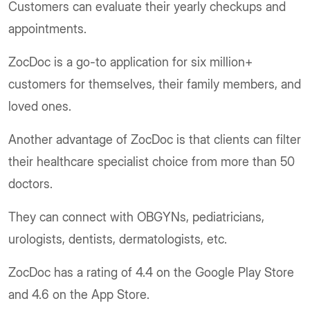
Customers can evaluate their yearly checkups and
appointments.
ZocDoc is a go-to application for six million+
customers for themselves, their family members, and
loved ones.
Another advantage of ZocDoc is that clients can filter
their healthcare specialist choice from more than 50
doctors.
They can connect with OBGYNs, pediatricians,
urologists, dentists, dermatologists, etc.
ZocDoc has a rating of 4.4 on the Google Play Store
and 4.6 on the App Store.