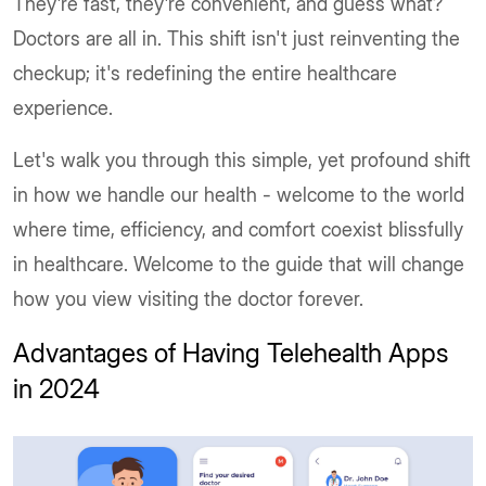
They’re fast, they’re convenient, and guess what?
Doctors are all in. This shift isn't just reinventing the
checkup; it's redefining the entire healthcare
experience.
Let's walk you through this simple, yet profound shift
in how we handle our health - welcome to the world
where time, efficiency, and comfort coexist blissfully
in healthcare. Welcome to the guide that will change
how you view visiting the doctor forever.
Advantages of Having Telehealth Apps
in 2024