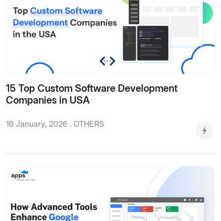
15 Top Custom Software Development
Companies in USA
16 January, 2026 .
OTHERS