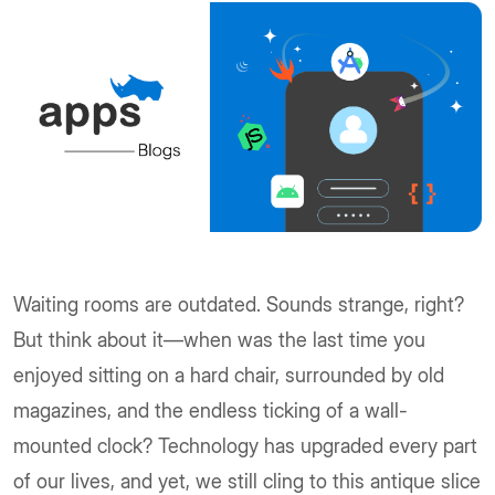
Waiting rooms are outdated. Sounds strange, right?
But think about it—when was the last time you
enjoyed sitting on a hard chair, surrounded by old
magazines, and the endless ticking of a wall-
mounted clock? Technology has upgraded every part
of our lives, and yet, we still cling to this antique slice