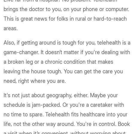
brings the doctor to you, on your phone or computer.
This is great news for folks in rural or hard-to-reach
areas.
Also, if getting around is tough for you, telehealth is a
game-changer. It doesn’t matter if you're dealing with
a broken leg or a chronic condition that makes
leaving the house tough. You can get the care you
need, right where you are.
It's not just about geography, either. Maybe your
schedule is jam-packed. Or you're a caretaker with
no time to spare. Telehealth fits healthcare into your
life, not the other way around. You're in control. Book
a visit when it’s convenient, without worrying about