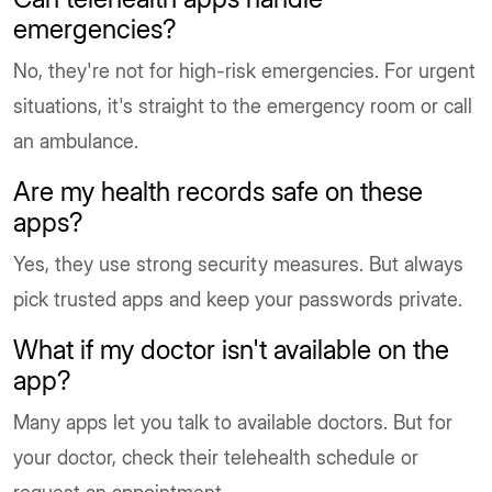
emergencies?
No, they're not for high-risk emergencies. For urgent
situations, it's straight to the emergency room or call
an ambulance.
Are my health records safe on these
apps?
Yes, they use strong security measures. But always
pick trusted apps and keep your passwords private.
What if my doctor isn't available on the
app?
Many apps let you talk to available doctors. But for
your doctor, check their telehealth schedule or