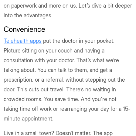
on paperwork and more on us. Let’s dive a bit deeper
into the advantages.
Convenience
Telehealth apps
put the doctor in your pocket.
Picture sitting on your couch and having a
consultation with your doctor. That’s what we’re
talking about. You can talk to them, and get a
prescription, or a referral, without stepping out the
door. This cuts out travel. There’s no waiting in
crowded rooms. You save time. And you're not
taking time off work or rearranging your day for a 15-
minute appointment.
Live in a small town? Doesn’t matter. The app