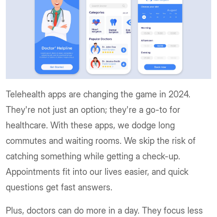
Telehealth apps are changing the game in 2024.
They're not just an option; they're a go-to for
healthcare. With these apps, we dodge long
commutes and waiting rooms. We skip the risk of
catching something while getting a check-up.
Appointments fit into our lives easier, and quick
questions get fast answers.
Plus, doctors can do more in a day. They focus less