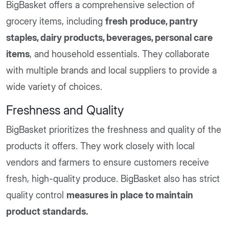
BigBasket offers a comprehensive selection of
grocery items, including
fresh produce, pantry
staples, dairy products, beverages, personal care
items
, and household essentials. They collaborate
with multiple brands and local suppliers to provide a
wide variety of choices.
Freshness and Quality
BigBasket prioritizes the freshness and quality of the
products it offers. They work closely with local
vendors and farmers to ensure customers receive
fresh, high-quality produce. BigBasket also has strict
quality control
measures in place to maintain
product standards.