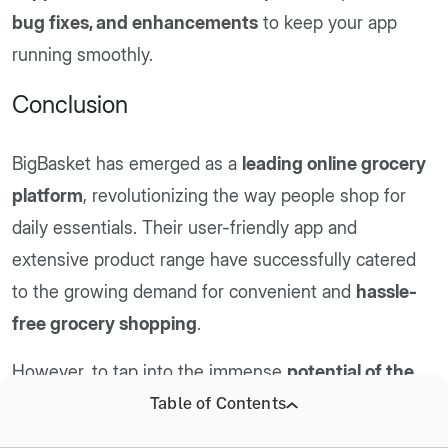
bug fixes, and enhancements
to keep your app
running smoothly.
Conclusion
BigBasket has emerged as a
leading online grocery
platform
, revolutionizing the way people shop for
daily essentials. Their user-friendly app and
extensive product range have successfully catered
to the growing demand for convenient and
hassle-
free grocery shopping
.
However, to tap into the immense
potential of the
online grocery market
, businesses need a robust
Table of Contents
and feature-rich app that offers a seamless user