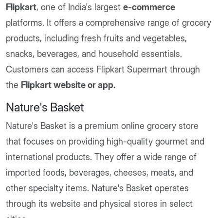
Flipkart
, one of India's largest
e-commerce
platforms. It offers a comprehensive range of grocery
products, including fresh fruits and vegetables,
snacks, beverages, and household essentials.
Customers can access Flipkart Supermart through
the
Flipkart website or app.
Nature's Basket
Nature's Basket is a premium online grocery store
that focuses on providing high-quality gourmet and
international products. They offer a wide range of
imported foods, beverages, cheeses, meats, and
other specialty items. Nature's Basket operates
through its website and physical stores in select