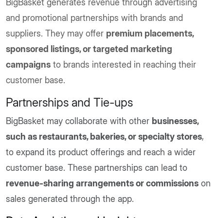
BigBasket generates revenue through advertising
and promotional partnerships with brands and
suppliers. They may offer
premium placements,
sponsored listings, or targeted marketing
campaigns
to brands interested in reaching their
customer base.
Partnerships and Tie-ups
BigBasket may collaborate with other
businesses,
such as restaurants, bakeries, or specialty stores
,
to expand its product offerings and reach a wider
customer base. These partnerships can lead to
revenue-sharing arrangements or commissions
on
sales generated through the app.