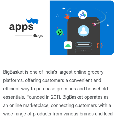
BigBasket is one of India's largest online grocery
platforms, offering customers a convenient and
efficient way to purchase groceries and household
essentials. Founded in 2011, BigBasket operates as
an online marketplace, connecting customers with a
wide range of products from various brands and local