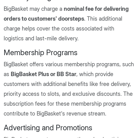
BigBasket may charge a
nominal fee for delivering
orders to customers' doorsteps
. This additional
charge helps cover the costs associated with
logistics and last-mile delivery.
Membership Programs
BigBasket offers various membership programs, such
as
BigBasket Plus or BB Star
, which provide
customers with additional benefits like free delivery,
priority access to slots, and exclusive discounts. The
subscription fees for these membership programs
contribute to BigBasket's revenue stream.
Advertising and Promotions