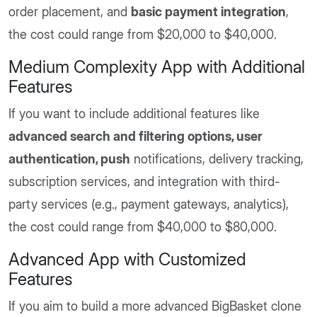
order placement, and
basic payment integration
,
the cost could range from $20,000 to $40,000.
Medium Complexity App with Additional
Features
If you want to include additional features like
advanced search and filtering options, user
authentication, push
notifications, delivery tracking,
subscription services, and integration with third-
party services (e.g., payment gateways, analytics),
the cost could range from $40,000 to $80,000.
Advanced App with Customized
Features
If you aim to build a more advanced BigBasket clone