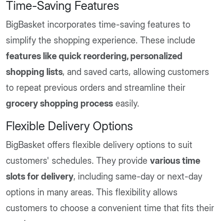
Time-Saving Features
BigBasket incorporates time-saving features to
simplify the shopping experience. These include
features like quick reordering, personalized
shopping lists
, and saved carts, allowing customers
to repeat previous orders and streamline their
grocery shopping process
easily.
Flexible Delivery Options
BigBasket offers flexible delivery options to suit
customers' schedules. They provide
various time
slots for delivery
, including same-day or next-day
options in many areas. This flexibility allows
customers to choose a convenient time that fits their