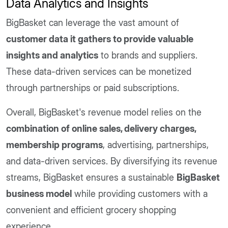
Data Analytics and Insights
BigBasket can leverage the vast amount of
customer data it gathers to provide valuable
insights and analytics
to brands and suppliers.
These data-driven services can be monetized
through partnerships or paid subscriptions.
Overall, BigBasket's revenue model relies on the
combination of online sales, delivery charges,
membership programs
, advertising, partnerships,
and data-driven services. By diversifying its revenue
streams, BigBasket ensures a sustainable
BigBasket
business model
while providing customers with a
convenient and efficient grocery shopping
experience.