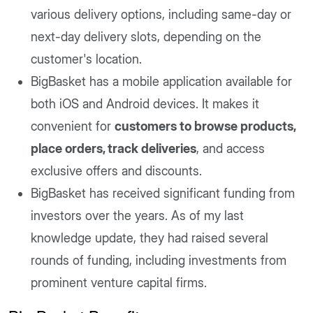
various delivery options, including same-day or
next-day delivery slots, depending on the
customer's location.
BigBasket has a mobile application available for
both iOS and Android devices. It makes it
convenient for
customers to browse products,
place orders, track deliveries
, and access
exclusive offers and discounts.
BigBasket has received significant funding from
investors over the years. As of my last
knowledge update, they had raised several
rounds of funding, including investments from
prominent venture capital firms.