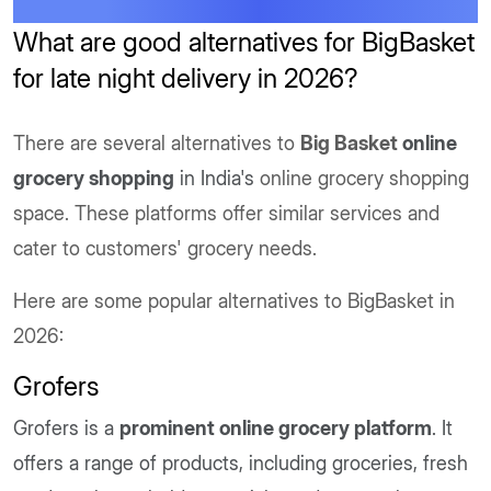
What are good alternatives for BigBasket
for late night delivery in 2026?
There are several alternatives to
Big Basket
online
grocery shopping
in India's
online grocery shopping
space. These platforms offer similar services and
cater to customers' grocery needs.
Here are some popular alternatives to BigBasket in
2026:
Grofers
Grofers is a
prominent online grocery platform
. It
offers a range of products, including groceries, fresh