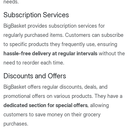
needs.
Subscription Services
BigBasket provides subscription services for
regularly purchased items. Customers can subscribe
to specific products they frequently use, ensuring
hassle-free delivery at regular intervals
without the
need to reorder each time.
Discounts and Offers
BigBasket offers regular discounts, deals, and
promotional offers on various products. They have a
dedicated section for special offers
, allowing
customers to save money on their grocery
purchases.