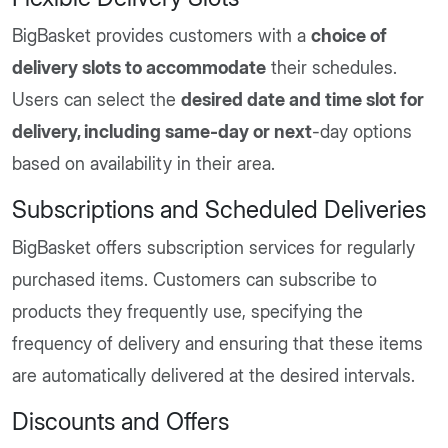
BigBasket provides customers with a
choice of
delivery slots to accommodate
their schedules.
Users can select the
desired date and time slot for
delivery, including same-day or next
-day options
based on availability in their area.
Subscriptions and Scheduled Deliveries
BigBasket offers subscription services for regularly
purchased items. Customers can subscribe to
products they frequently use, specifying the
frequency of delivery and ensuring that these items
are automatically delivered at the desired intervals.
Discounts and Offers