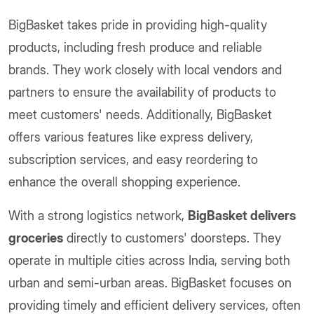
BigBasket takes pride in providing high-quality
products, including fresh produce and reliable
brands. They work closely with local vendors and
partners to ensure the availability of products to
meet customers' needs. Additionally, BigBasket
offers various features like express delivery,
subscription services, and easy reordering to
enhance the overall shopping experience.
With a strong logistics network,
BigBasket delivers
groceries
directly to customers' doorsteps. They
operate in multiple cities across India, serving both
urban and semi-urban areas. BigBasket focuses on
providing timely and efficient delivery services, often