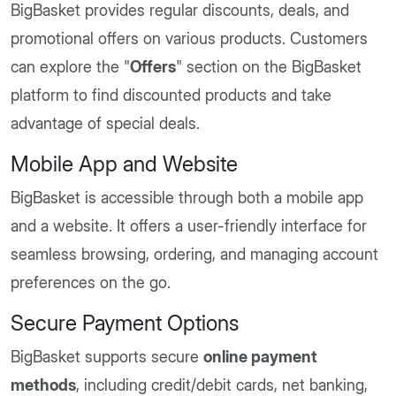
BigBasket provides regular discounts, deals, and
promotional offers on various products. Customers
can explore the "
Offers
" section on the BigBasket
platform to find discounted products and take
advantage of special deals.
Mobile App and Website
BigBasket is accessible through both a mobile app
and a website. It offers a user-friendly interface for
seamless browsing, ordering, and managing account
preferences on the go.
Secure Payment Options
BigBasket supports secure
online payment
methods
, including credit/debit cards, net banking,