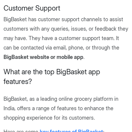
Customer Support
BigBasket has customer support channels to assist
customers with any queries, issues, or feedback they
may have. They have a customer support team. It
can be contacted via email, phone, or through the
BigBasket website or mobile app
.
What are the top BigBasket app
features?
BigBasket, as a leading online grocery platform in
India, offers a range of features to enhance the
shopping experience for its customers.
Here are some
key features of BigBasket
: