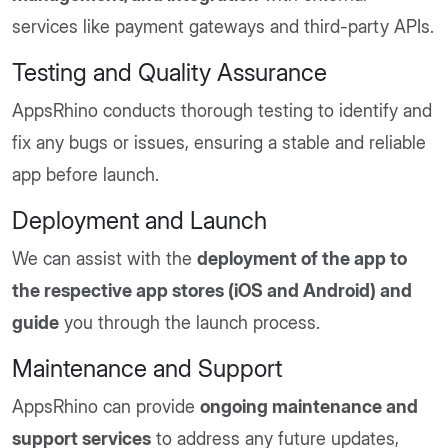
services like payment gateways and third-party APIs.
Testing and Quality Assurance
AppsRhino conducts thorough testing to identify and
fix any bugs or issues, ensuring a stable and reliable
app before launch.
Deployment and Launch
We can assist with the
deployment of the app to
the respective app stores (iOS and Android) and
guide
you through the launch process.
Maintenance and Support
AppsRhino can provide
ongoing maintenance and
support services
to address any future updates,