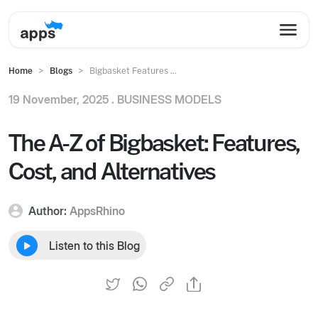
Home
Blogs
Bigbasket Features ...
19 November, 2025 .
BUSINESS MODELS
The A-Z of Bigbasket: Features,
Cost, and Alternatives
Author:
AppsRhino
Listen to this Blog