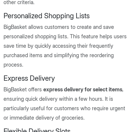
other criteria.
Personalized Shopping Lists
BigBasket allows customers to create and save
personalized shopping lists. This feature helps users
save time by quickly accessing their frequently
purchased items and simplifying the reordering
process.
Express Delivery
BigBasket offers
express delivery for select items
,
ensuring quick delivery within a few hours. It is
particularly useful for customers who require urgent
or immediate delivery of groceries.
Flexible Delivery Slots