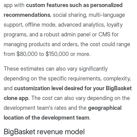
app with
custom features such as personalized
recommendations
, social sharing, multi-language
support, offline mode, advanced analytics, loyalty
programs, and a robust admin panel or CMS for
managing products and orders, the cost could range
from $80,000 to $150,000 or more.
These estimates can also vary significantly
depending on the specific requirements, complexity,
and
customization level desired for your BigBasket
clone app
. The cost can also vary depending on the
development team's rates and the
geographical
location of the development team
.
BigBasket revenue model