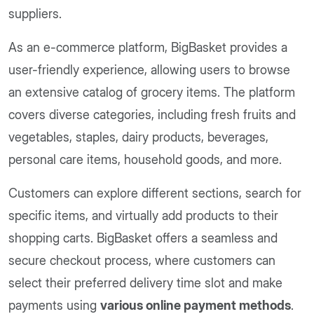
suppliers.
As an e-commerce platform, BigBasket provides a
user-friendly experience, allowing users to browse
an extensive catalog of grocery items. The platform
covers diverse categories, including fresh fruits and
vegetables, staples, dairy products, beverages,
personal care items, household goods, and more.
Customers can explore different sections, search for
specific items, and virtually add products to their
shopping carts. BigBasket offers a seamless and
secure checkout process, where customers can
select their preferred delivery time slot and make
payments using
various online payment methods
.