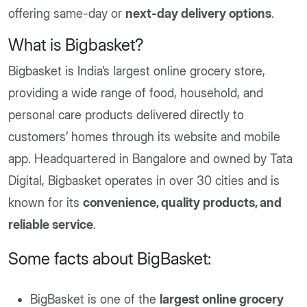
offering same-day or
next-day delivery options
.
What is Bigbasket?
Bigbasket is India’s largest online grocery store,
providing a wide range of food, household, and
personal care products delivered directly to
customers’ homes through its website and mobile
app. Headquartered in Bangalore and owned by Tata
Digital, Bigbasket operates in over 30 cities and is
known for its
convenience, quality products, and
reliable service
.​
Some facts about BigBasket:
BigBasket is one of the
largest online grocery