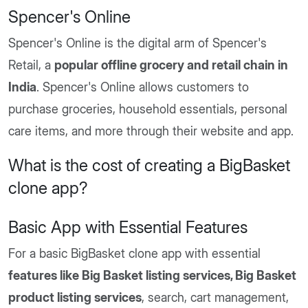
Spencer's Online
Spencer's Online is the digital arm of Spencer's
Retail, a
popular offline grocery and retail chain in
India
. Spencer's Online allows customers to
purchase groceries, household essentials, personal
care items, and more through their website and app.
What is the cost of creating a BigBasket
clone app?
Basic App with Essential Features
For a basic BigBasket clone app with essential
features like Big Basket listing services, Big Basket
product listing services
, search, cart management,