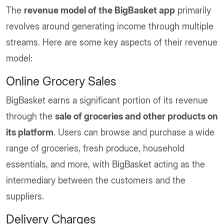
The
revenue model of the BigBasket app
primarily
revolves around generating income through multiple
streams. Here are some key aspects of their revenue
model:
Online Grocery Sales
BigBasket earns a significant portion of its revenue
through the
sale of groceries and other products on
its platform
. Users can browse and purchase a wide
range of groceries, fresh produce, household
essentials, and more, with BigBasket acting as the
intermediary between the customers and the
suppliers.
Delivery Charges