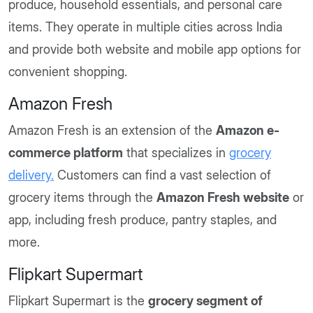
produce, household essentials, and personal care
items. They operate in multiple cities across India
and provide both website and mobile app options for
convenient shopping.
Amazon Fresh
Amazon Fresh is an extension of the
Amazon e-
commerce platform
that specializes in
grocery
delivery.
Customers can find a vast selection of
grocery items through the
Amazon Fresh website
or
app, including fresh produce, pantry staples, and
more.
Flipkart Supermart
Flipkart Supermart is the
grocery segment of