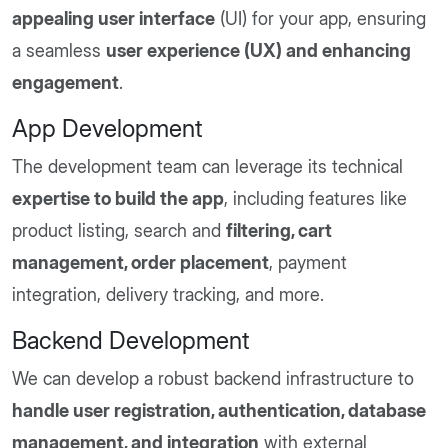
appealing user interface
(UI) for your app, ensuring
a seamless
user experience (UX) and enhancing
engagement
.
App Development
The development team can leverage its technical
expertise to build the app
, including features like
product listing, search and
filtering, cart
management, order placement
, payment
integration, delivery tracking, and more.
Backend Development
We can develop a robust backend infrastructure to
handle user registration, authentication, database
management, and integration
with external