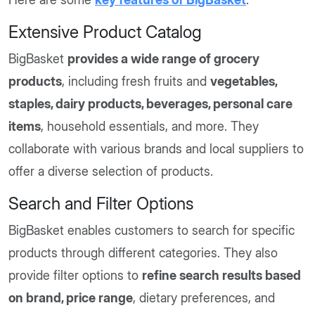
Extensive Product Catalog
BigBasket
provides a wide range of grocery
products
, including fresh fruits and
vegetables,
staples, dairy products, beverages, personal care
items
, household essentials, and more. They
collaborate with various brands and local suppliers to
offer a diverse selection of products.
Search and Filter Options
BigBasket enables customers to search for specific
products through different categories. They also
provide filter options to
refine search results based
on brand, price range
, dietary preferences, and