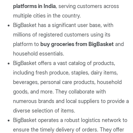
platforms in India
, serving customers across
multiple cities in the country.
BigBasket has a significant user base, with
millions of registered customers using its
platform to
buy groceries from BigBasket
and
household essentials.
BigBasket offers a vast catalog of products,
including fresh produce, staples, dairy items,
beverages, personal care products, household
goods, and more. They collaborate with
numerous brands and local suppliers to provide a
diverse selection of items.
BigBasket operates a robust logistics network to
ensure the timely delivery of orders. They offer