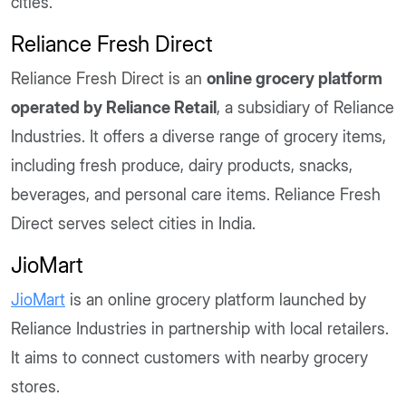
cities.
Reliance Fresh Direct
Reliance Fresh Direct is an
online grocery platform
operated by Reliance Retail
, a subsidiary of Reliance
Industries. It offers a diverse range of grocery items,
including fresh produce, dairy products, snacks,
beverages, and personal care items. Reliance Fresh
Direct serves select cities in India.
JioMart
JioMart
is an online grocery platform launched by
Reliance Industries in partnership with local retailers.
It aims to connect customers with nearby grocery
stores.