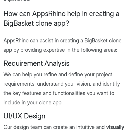
How can AppsRhino help in creating a
BigBasket clone app?
AppsRhino can assist in creating a BigBasket clone
app by providing expertise in the following areas:
Requirement Analysis
We can help you refine and define your project
requirements, understand your vision, and identify
the key features and functionalities you want to
include in your clone app.
UI/UX Design
Our design team can create an intuitive and
visually