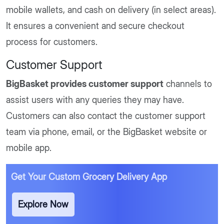
mobile wallets, and cash on delivery (in select areas).
It ensures a convenient and secure checkout
process for customers.
Customer Support
BigBasket provides customer support
channels to
assist users with any queries they may have.
Customers can also contact the customer support
team via phone, email, or the BigBasket website or
mobile app.
Get Your Custom Grocery Delivery App
Explore Now