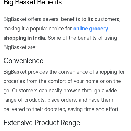
Big Basket Benefits
BigBasket offers several benefits to its customers,
making it a popular choice for
online grocery
shopping in India
. Some of the benefits of using
BigBasket are:
Convenience
BigBasket provides the convenience of shopping for
groceries from the comfort of your home or on the
go. Customers can easily browse through a wide
range of products, place orders, and have them
delivered to their doorstep, saving time and effort.
Extensive Product Range