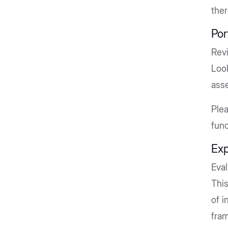
ther
Por
Rev
Loo
asse
Ple
func
Exp
Eva
This
of i
fram