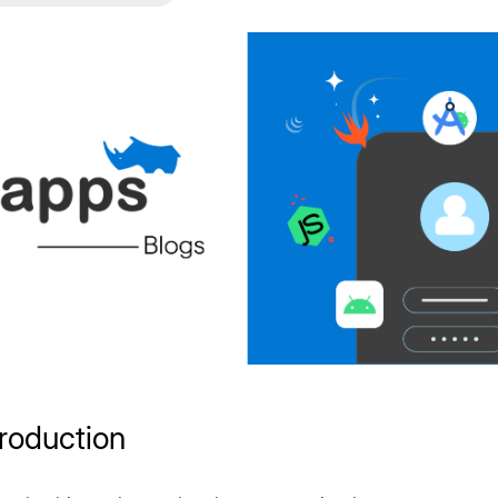
troduction