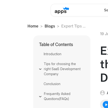
So
Home
Blogs
Expert Tips ...
19 J
Table of Contents
E
Introduction
t
Tips for choosing the
right SaaS Development
D
Company
Conclusion
Frequently Asked
Questions(FAQs)