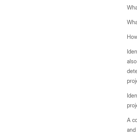
What
What
How 
Iden
also
dete
proj
Iden
proj
A c
and