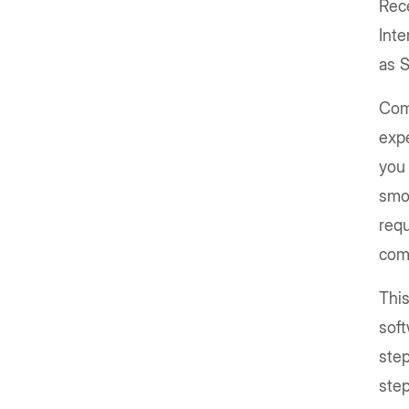
Rec
Inte
as 
Com
expe
you
smo
requ
com
This
sof
step
step