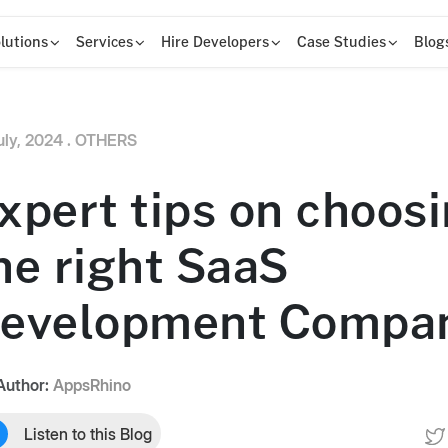
lutions
Services
Hire Developers
Case Studies
Blog
uly, 2024 .
OTHERS
xpert tips on choos
he right SaaS
evelopment Compa
Author:
AppsRhino
Listen to this Blog