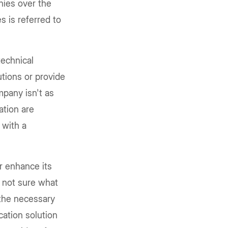
ies over the
s is referred to
echnical
utions or provide
pany isn't as
ation are
 with a
r enhance its
 not sure what
l the necessary
cation solution