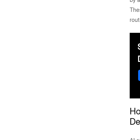
Thes
rout
Ho
De