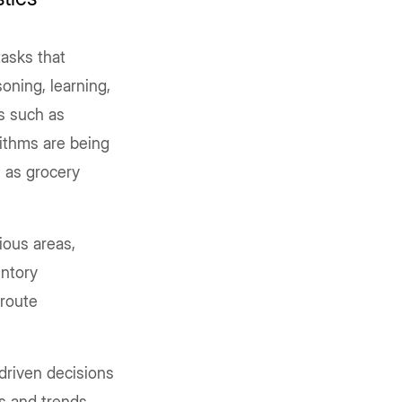
asks that
oning, learning,
es such as
rithms are being
 as grocery
ious areas,
ntory
 route
driven decisions
s and trends.