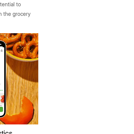
ential to
n the grocery
stics