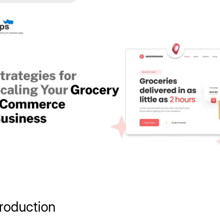
troduction