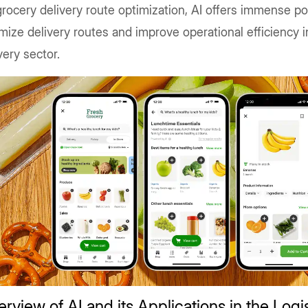
rocery delivery route optimization, AI offers immense pot
mize delivery routes and improve operational efficiency i
very sector.
rview of AI and its Applications in the Logi