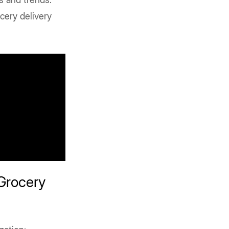
cery delivery
Grocery