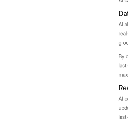
AI c
Da
AI a
real
groc
By c
last
maxi
Re
AI c
upda
last