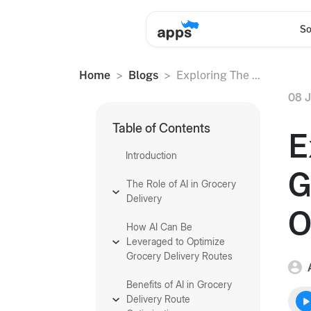
So
Home
Blogs
Exploring The ...
08 J
Table of Contents
E
Introduction
G
The Role of AI in Grocery
Delivery
O
How AI Can Be
Leveraged to Optimize
Grocery Delivery Routes
Benefits of AI in Grocery
Delivery Route