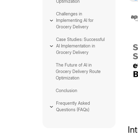
Optimization
Challenges in
Implementing AI for
Grocery Delivery
Case Studies: Successful
AI Implementation in
Grocery Delivery
The Future of AI in
Grocery Delivery Route
Optimization
Conclusion
Frequently Asked
Questions (FAQs)
In