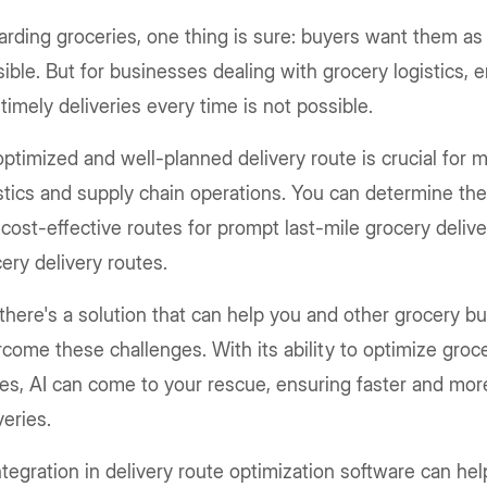
rding groceries, one thing is sure: buyers want them as
ible. But for businesses dealing with grocery logistics,
timely deliveries every time is not possible.
ptimized and well-planned delivery route is crucial for 
stics and supply chain operations. You can determine the
cost-effective routes for prompt last-mile grocery delive
ery delivery routes.
there's a solution that can help you and other grocery b
come these challenges. With its ability to optimize groce
es, AI can come to your rescue, ensuring faster and more
veries.
ntegration in delivery route optimization software can he