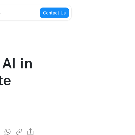
s
Contact Us
AI in
te