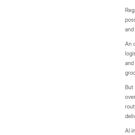
Rega
poss
and 
An o
logi
and 
groc
But 
over
rout
deli
AI i