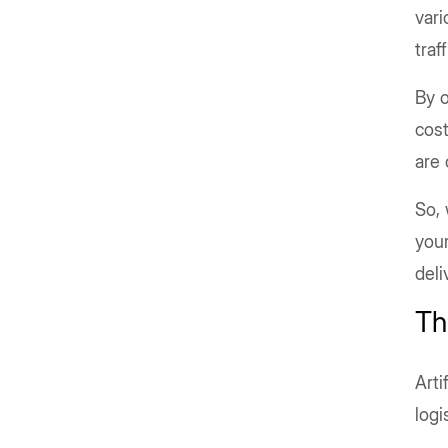
vari
traf
By o
cost
are 
So, 
your
deli
Th
Arti
log