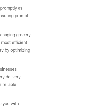
 promptly as
 ensuring prompt
managing grocery
 most efficient
ry by optimizing
usinesses
ry delivery
 reliable
lp you with