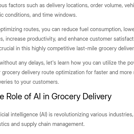
ous factors such as delivery locations, order volume, vehi
fic conditions, and time windows.
ptimizing routes, you can reduce fuel consumption, lowe
s, increase productivity, and enhance customer satisfacti
crucial in this highly competitive last-mile grocery delive
without any delays, let's learn how you can utilize the po
 grocery delivery route optimization for faster and more 
veries to your customers.
e Role of AI in Grocery Delivery
ficial intelligence (AI) is revolutionizing various industries
istics and supply chain management.