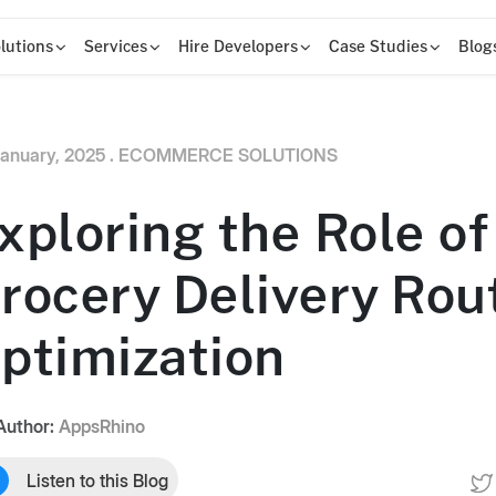
lutions
Services
Hire Developers
Case Studies
Blog
anuary, 2025 .
ECOMMERCE SOLUTIONS
xploring the Role of 
rocery Delivery Rou
ptimization
Author:
AppsRhino
Listen to this Blog