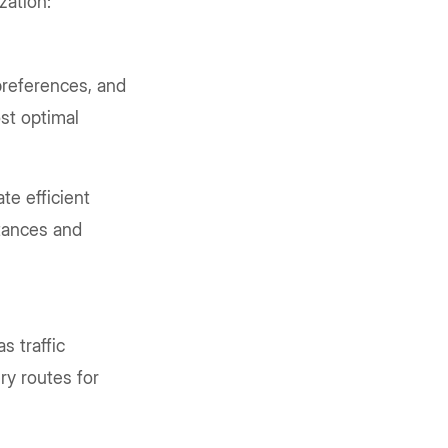
zation:
preferences, and
ost optimal
te efficient
stances and
s traffic
ry routes for