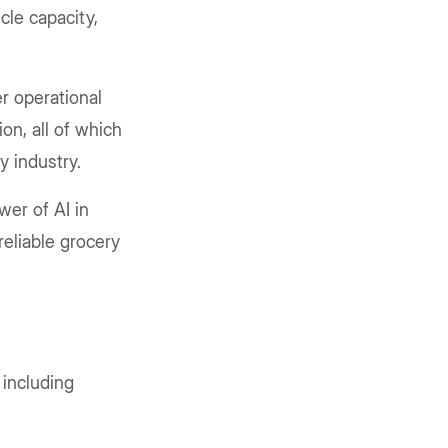
cle capacity,
r operational
on, all of which
ry industry.
wer of AI in
reliable grocery
, including