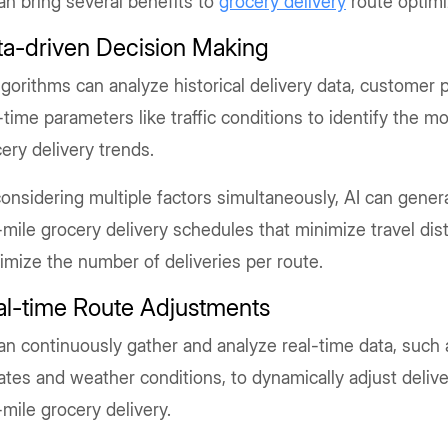
an bring several benefits to
grocery delivery
route optimi
ta-driven Decision Making
lgorithms can analyze historical delivery data, customer 
-time parameters like traffic conditions to identify the m
ery delivery trends.
onsidering multiple factors simultaneously, AI can genera
-mile grocery delivery schedules that minimize travel di
mize the number of deliveries per route.
al-time Route Adjustments
an continuously gather and analyze real-time data, such a
tes and weather conditions, to dynamically adjust delive
-mile grocery delivery.