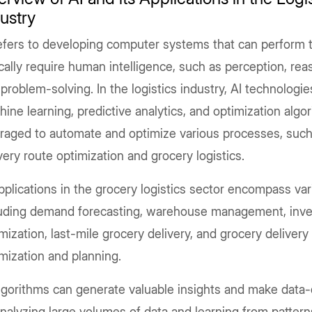
ustry
efers to developing computer systems that can perform t
cally require human intelligence, such as perception, reas
problem-solving. In the logistics industry, AI technologi
ine learning, predictive analytics, and optimization algo
eraged to automate and optimize various processes, such
very route optimization and grocery logistics.
pplications in the grocery logistics sector encompass var
luding demand forecasting, warehouse management, inve
mization, last-mile grocery delivery, and grocery delivery
mization and planning.
lgorithms can generate valuable insights and make data-
nalyzing large volumes of data and learning from pattern