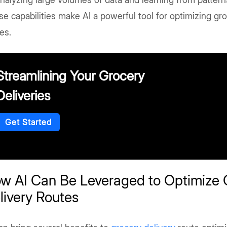
e capabilities make AI a powerful tool for optimizing gro
es.
Streamlining Your Grocery
Deliveries
Get Started
w AI Can Be Leveraged to Optimize 
livery Routes