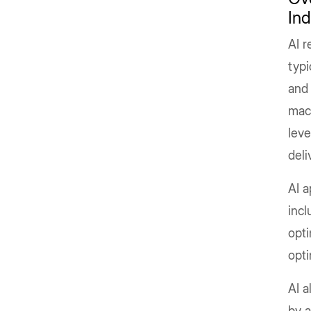
Ind
AI r
typi
and 
mach
lev
deli
AI a
inc
opti
opti
AI a
by a