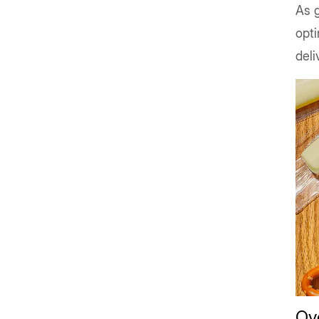
As g
opti
deli
Ove