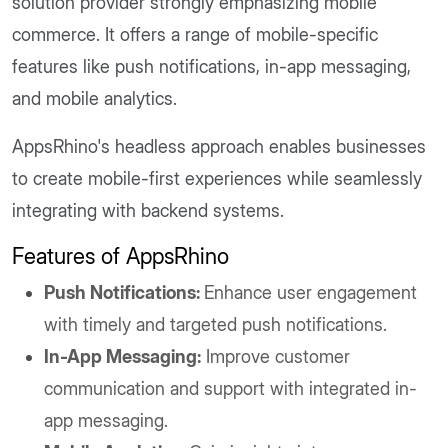
solution provider strongly emphasizing mobile
commerce. It offers a range of mobile-specific
features like push notifications, in-app messaging,
and mobile analytics.
AppsRhino's headless approach enables businesses
to create mobile-first experiences while seamlessly
integrating with backend systems.
Features of AppsRhino
Push Notifications:
Enhance user engagement
with timely and targeted push notifications.
In-App Messaging:
Improve customer
communication and support with integrated in-
app messaging.