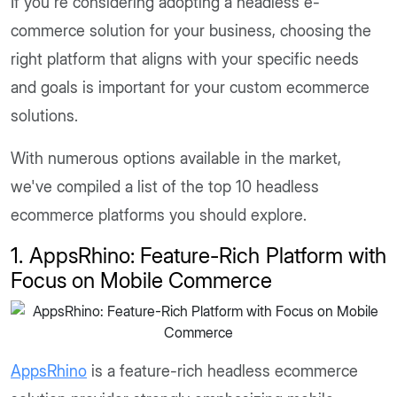
If you're considering adopting a headless e-
commerce solution for your business, choosing the
right platform that aligns with your specific needs
and goals is important for your custom ecommerce
solutions.
With numerous options available in the market,
we've compiled a list of the top 10 headless
ecommerce platforms you should explore.
1. AppsRhino: Feature-Rich Platform with
Focus on Mobile Commerce
AppsRhino
is a feature-rich headless ecommerce