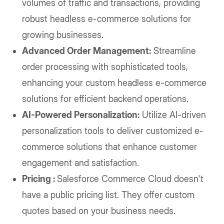
volumes of traffic and transactions, providing
robust headless e-commerce solutions for
growing businesses.
Advanced Order Management:
Streamline
order processing with sophisticated tools,
enhancing your custom headless e-commerce
solutions for efficient backend operations.
AI-Powered Personalization:
Utilize AI-driven
personalization tools to deliver customized e-
commerce solutions that enhance customer
engagement and satisfaction.
Pricing :
Salesforce Commerce Cloud doesn't
have a public pricing list. They offer custom
quotes based on your business needs.