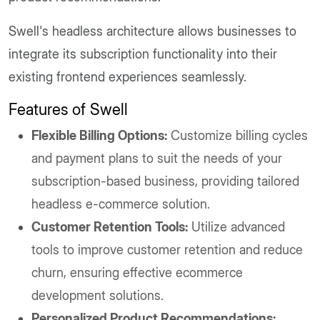
Swell's headless architecture allows businesses to
integrate its subscription functionality into their
existing frontend experiences seamlessly.
Features of Swell
Flexible Billing Options:
Customize billing cycles
and payment plans to suit the needs of your
subscription-based business, providing tailored
headless e-commerce solution.
Customer Retention Tools:
Utilize advanced
tools to improve customer retention and reduce
churn, ensuring effective ecommerce
development solutions.
Personalized Product Recommendations: