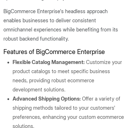
BigCommerce Enterprise's headless approach
enables businesses to deliver consistent
omnichannel experiences while benefiting from its
robust backend functionality.
Features of BigCommerce Enterprise
Flexible Catalog Management:
Customize your
product catalogs to meet specific business
needs, providing robust ecommerce
development solutions.
Advanced Shipping Options:
Offer a variety of
shipping methods tailored to your customers'
preferences, enhancing your custom ecommerce
solutions.