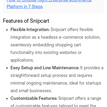
Platform in 7 Steps
Features of Snipcart
Flexible Integration:
Snipcart offers flexible
integration as a headless e-commerce solution,
seamlessly embedding shopping cart
functionality into existing websites or
applications.
Easy Setup and Low Maintenance:
It provides a
straightforward setup process and requires
minimal ongoing maintenance, ideal for startups
and small businesses.
Customizable Features:
Snipcart offers a range
of customizable features tailored to meet the