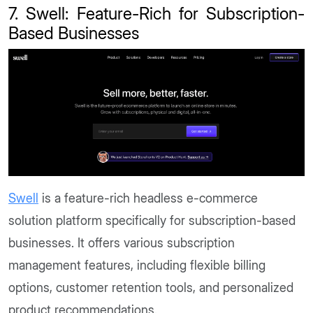
7. Swell: Feature-Rich for Subscription-
Based Businesses
Swell
is a feature-rich headless e-commerce
solution platform specifically for subscription-based
businesses. It offers various subscription
management features, including flexible billing
options, customer retention tools, and personalized
product recommendations.