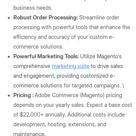
business needs.
Robust Order Processing:
Streamline order
processing with powerful tools that enhance the
efficiency and accuracy of your custom e-
commerce solutions.
Powerful Marketing Tools:
Utilize Magento's
comprehensive
marketing suite
to drive sales
and engagement, providing customized e-
commerce solutions
for targeted campaigns. \
Pricing :
Adobe Commerce (Magento) pricing
depends on your yearly sales. Expect a base cost
of $22,000+ annually. Additional costs include
development, hosting, extensions, and
maintenance.