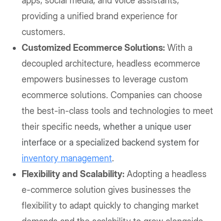
apps, social media, and voice assistants,
providing a unified brand experience for
customers.
Customized Ecommerce Solutions:
With a
decoupled architecture, headless ecommerce
empowers businesses to leverage custom
ecommerce solutions. Companies can choose
the best-in-class tools and technologies to meet
their specific need
s, whether a unique user
interface or a specialized backend system for
inventory management
.
Flexibility and Scalability:
Adopting a headless
e-commerce solution gives businesses the
flexibility to adapt quickly to changing market