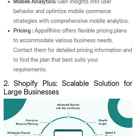
Mobile Analytics:
Gain insights into user
behavior and optimize mobile commerce
strategies with comprehensive mobile analytics.
Pricing :
AppsRhino offers flexible pricing plans
to accommodate various business needs.
Contact them for detailed pricing information and
to find the plan that best suits your
requirements.
2. Shopify Plus: Scalable Solution for
Large Businesses