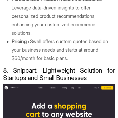
Leverage data-driven insights to offer
personalized product recommendations,
enhancing your customized ecommerce
solutions.
Pricing :
Swell offers custom quotes based on
your business needs and starts at around
$60/month for basic plans.
8. Snipcart: Lightweight Solution for
Startups and Small Businesses