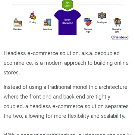
Headless e-commerce solution, a.k.a. decoupled
ecommerce, is a modern approach to building online
stores.
Instead of using a traditional monolithic architecture
where the front end and back end are tightly
coupled, a headless e-commerce solution separates
the two, allowing for more flexibility and scalability.