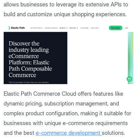
allows businesses to leverage its extensive APIs to
build and customize unique shopping experiences.
Elastic Path Commerce Cloud offers features like
dynamic pricing, subscription management, and
complex product configuration, making it suitable for
businesses with unique e-commerce requirements
and the best
e-commerce development
solutions.