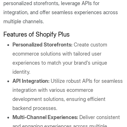
personalized storefronts, leverage APIs for
integration, and offer seamless experiences across
multiple channels.
Features of Shopify Plus
Personalized Storefronts:
Create custom
ecommerce solutions with tailored user
experiences to match your brand's unique
identity.
API Integration:
Utilize robust APIs for seamless
integration with various ecommerce
development solutions, ensuring efficient
backend processes.
Multi-Channel Experiences:
Deliver consistent
and engaging experiences across multiple