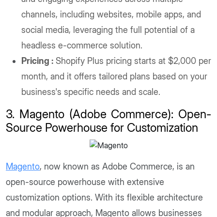
channels, including websites, mobile apps, and
social media, leveraging the full potential of a
headless e-commerce solution.
Pricing :
Shopify Plus pricing starts at $2,000 per
month, and it offers tailored plans based on your
business's specific needs and scale.
3. Magento (Adobe Commerce): Open-
Source Powerhouse for Customization
Magento
, now known as Adobe Commerce, is an
open-source powerhouse with extensive
customization options. With its flexible architecture
and modular approach, Magento allows businesses