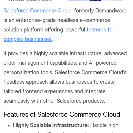
Salesforce Commerce Cloud
, formerly Demandware,
is an enterprise-grade headless e-commerce
solution platform offering powerful
features for
complex businesses
.
It provides a highly scalable infrastructure, advanced
order management capabilities, and AI-powered
personalization tools. Salesforce Commerce Cloud's
headless approach allows businesses to create
tailored frontend experiences and integrate
seamlessly with other Salesforce products.
Features of Salesforce Commerce Cloud
Highly Scalable Infrastructure:
Handle high