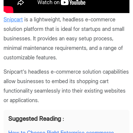
Snipcart
is a lightweight, headless e-commerce
solution platform that is ideal for startups and small
businesses. It provides an easy setup process,
minimal maintenance requirements, and a range of
customizable features.
Snipcart's headless e-commerce solution capabilities
allow businesses to embed its shopping cart
functionality seamlessly into their existing websites
or applications.
Suggested Reading
:
How to Choose Right Enterprise ecommerce