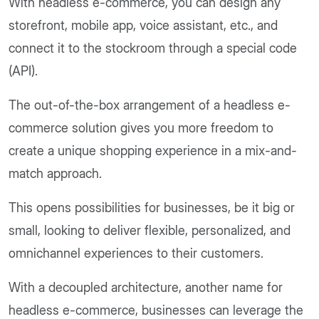
With headless e-commerce, you can design any
storefront, mobile app, voice assistant, etc., and
connect it to the stockroom through a special code
(API).
The out-of-the-box arrangement of a headless e-
commerce solution gives you more freedom to
create a unique shopping experience in a mix-and-
match approach.
This opens possibilities for businesses, be it big or
small, looking to deliver flexible, personalized, and
omnichannel experiences to their customers.
With a decoupled architecture, another name for
headless e-commerce, businesses can leverage the