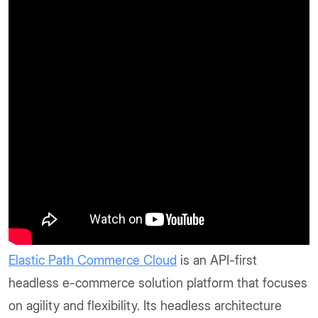
Elastic Path Commerce Cloud
is an API-first
headless e-commerce solution platform that focuses
on agility and flexibility. Its headless architecture