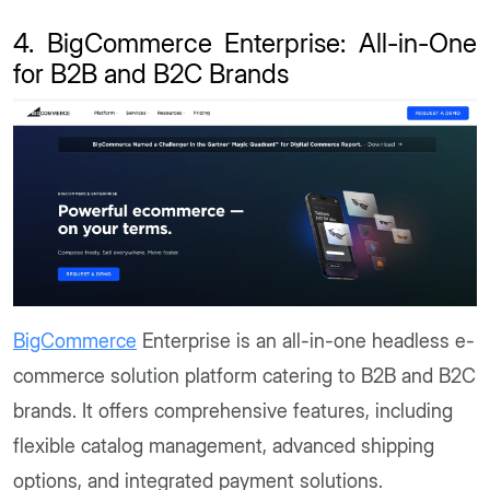
4. BigCommerce Enterprise: All-in-One
for B2B and B2C Brands
BigCommerce
Enterprise is an all-in-one headless e-
commerce solution platform catering to B2B and B2C
brands. It offers comprehensive features, including
flexible catalog management, advanced shipping
options, and integrated payment solutions.