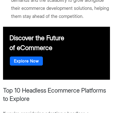
demands and the scalability to grow alongside
their ecommerce development solutions, helping
them stay ahead of the competition.
Discover the Future
of eCommerce
Explore Now
Top 10 Headless Ecommerce Platforms
to Explore