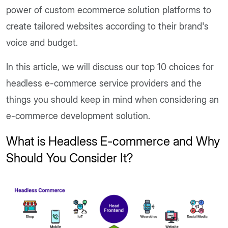
power of custom ecommerce solution platforms to
create tailored websites according to their brand's
voice and budget.
In this article, we will discuss our top 10 choices for
headless e-commerce service providers and the
things you should keep in mind when considering an
e-commerce development solution.
What is Headless E-commerce and Why
Should You Consider It?