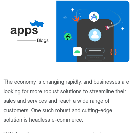
The economy is changing rapidly, and businesses are
looking for more robust solutions to streamline their
sales and services and reach a wide range of
customers. One such robust and cutting-edge
solution is headless e-commerce.