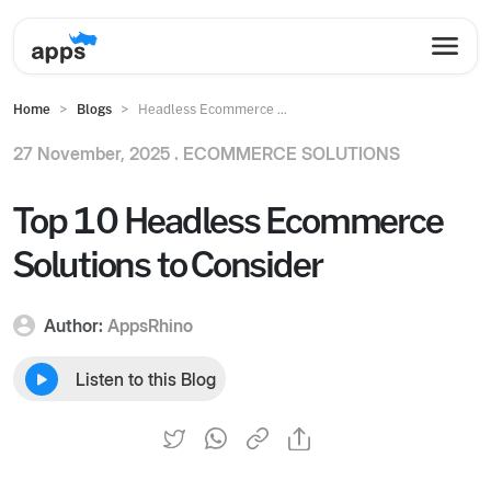
Home
Blogs
Headless Ecommerce ...
27 November, 2025 .
ECOMMERCE SOLUTIONS
Top 10 Headless Ecommerce
Solutions to Consider
Author:
AppsRhino
Listen to this Blog