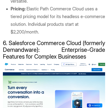
versatile.
Pricing:
Elastic Path Commerce Cloud uses a
tiered pricing model for its headless e-commerce
solution. Individual products start at
$2,200/month.
6. Salesforce Commerce Cloud (formerly
Demandware): Enterprise-Grade
Features for Complex Businesses