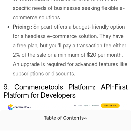
specific needs of businesses seeking flexible e-
commerce solutions.
Pricing :
Snipcart offers a budget-friendly option
for a headless e-commerce solution. They have
a free plan, but you'll pay a transaction fee either
2% of the sale or a minimum of $20 per month.
An upgrade is required for advanced features like
subscriptions or discounts.
9. Commercetools Platform: API-First
Platform for Developers
Table of Contents