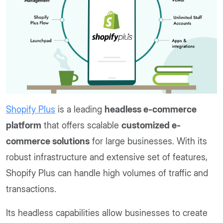
Shopify Plus
is a leading
headless e-commerce
platform
that offers scalable
customized e-
commerce solutions
for large businesses. With its
robust infrastructure and extensive set of features,
Shopify Plus can handle high volumes of traffic and
transactions.
Its headless capabilities allow businesses to create