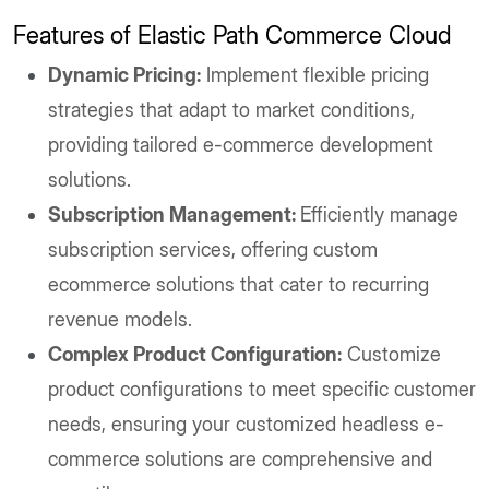
Features of Elastic Path Commerce Cloud
Dynamic Pricing:
Implement flexible pricing
strategies that adapt to market conditions,
providing tailored e-commerce development
solutions.
Subscription Management:
Efficiently manage
subscription services, offering custom
ecommerce solutions that cater to recurring
revenue models.
Complex Product Configuration:
Customize
product configurations to meet specific customer
needs, ensuring your customized headless e-
commerce solutions are comprehensive and