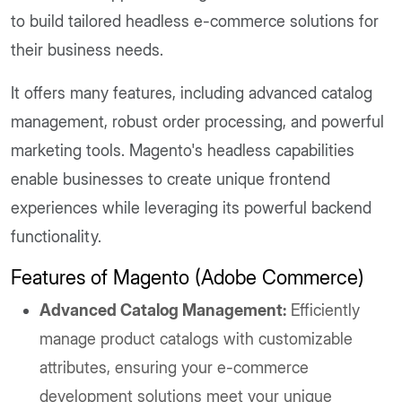
to build tailored headless e-commerce solutions for
their business needs.
It offers many features, including advanced catalog
management, robust order processing, and powerful
marketing tools. Magento's headless capabilities
enable businesses to create unique frontend
experiences while leveraging its powerful backend
functionality.
Features of Magento (Adobe Commerce)
Advanced Catalog Management:
Efficiently
manage product catalogs with customizable
attributes, ensuring your e-commerce
development solutions meet your unique