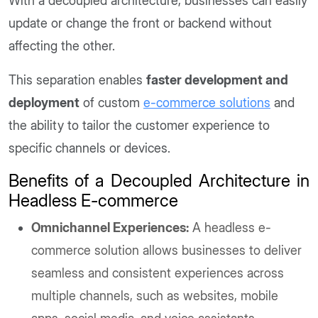
With a decoupled architecture, businesses can easily
update or change the front or backend without
affecting the other.
This separation enables
faster development and
deployment
of custom
e-commerce solutions
and
the ability to tailor the customer experience to
specific channels or devices.
Benefits of a Decoupled Architecture in
Headless E-commerce
Omnichannel Experiences:
A headless e-
commerce solution allows businesses to deliver
seamless and consistent experiences across
multiple channels, such as websites, mobile