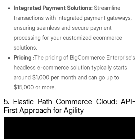
Integrated Payment Solutions:
Streamline
transactions with integrated payment gateways,
ensuring seamless and secure payment
processing for your customized ecommerce
solutions.
Pricing :
The pricing of BigCommerce Enterprise's
headless e-commerce solution typically starts
around $1,000 per month and can go up to
$15,000 or more.
5. Elastic Path Commerce Cloud: API-
First Approach for Agility