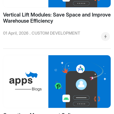
Vertical Lift Modules: Save Space and Improve
Warehouse Efficiency
01 April, 2026 .
CUSTOM DEVELOPMENT