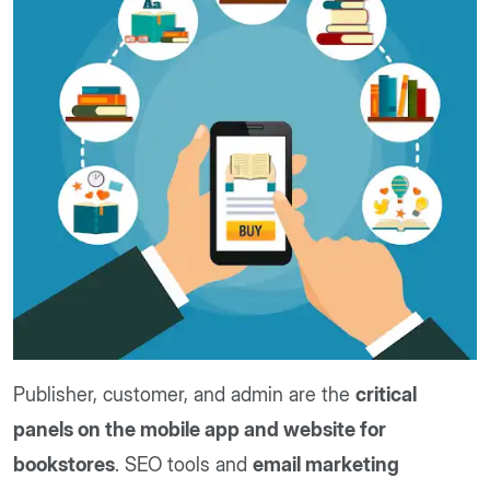
Publisher, customer, and admin are the
critical
panels on the mobile app and website for
bookstores
. SEO tools and
email marketing