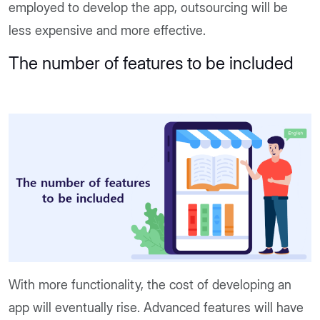
employed to develop the app, outsourcing will be
less expensive and more effective.
The number of features to be included
With more functionality, the cost of developing an
app will eventually rise. Advanced features will have