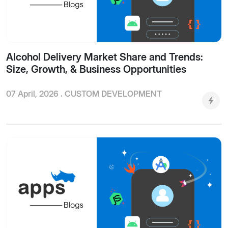
Alcohol Delivery Market Share and Trends:
Size, Growth, & Business Opportunities
07 April, 2026 .
CUSTOM DEVELOPMENT