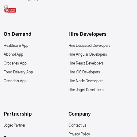
On Demand
Hire Developers
Healthcare App
Hire Dedicated Developers
Alcohol App
Hire Angular Developers
Groceries App
Hire React Developers
Food Delivery App
Hire iOS Developers
Cannabis App
Hire Node Developers
Hire Joget Developers
Partnership
Company
Joget Partner
Contact us
Privacy Policy