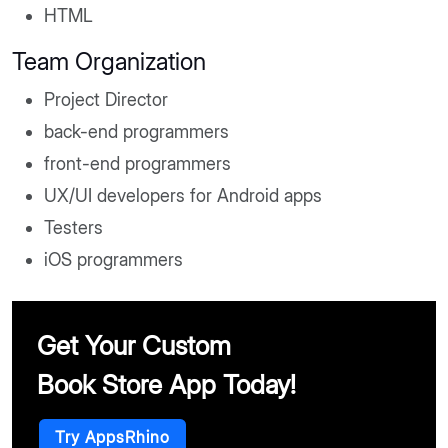
HTML
Team Organization
Project Director
back-end programmers
front-end programmers
UX/UI developers for Android apps
Testers
iOS programmers
Get Your Custom
Book Store App Today!
Try AppsRhino