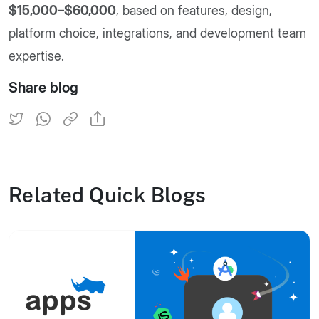
$15,000–$60,000
, based on features, design,
platform choice, integrations, and development team
expertise.
Share blog
Related Quick Blogs