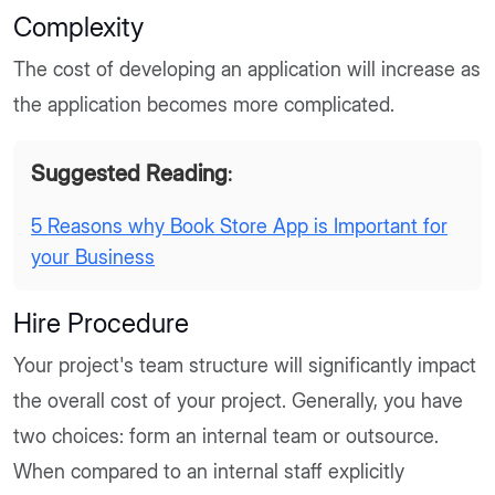
Complexity
The cost of developing an application will increase as
the application becomes more complicated.
Suggested Reading
:
5 Reasons why Book Store App is Important for
your Business
Hire Procedure
Your project's team structure will significantly impact
the overall cost of your project. Generally, you have
two choices: form an internal team or outsource.
When compared to an internal staff explicitly