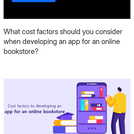
What cost factors should you consider
when developing an app for an online
bookstore?