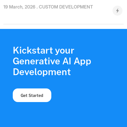
19 March, 2026 .
CUSTOM DEVELOPMENT
Kickstart your
Generative AI App
Development
Get Started