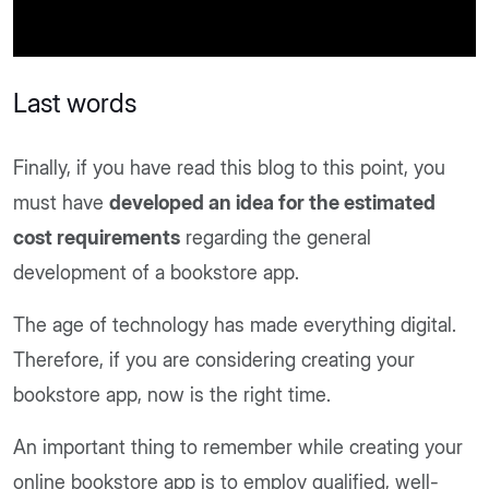
Last words
Finally, if you have read this blog to this point, you
must have
developed an idea for the estimated
cost requirements
regarding the general
development of a bookstore app.
The age of technology has made everything digital.
Therefore, if you are considering creating your
bookstore app, now is the right time.
An important thing to remember while creating your
online bookstore app is to employ qualified, well-