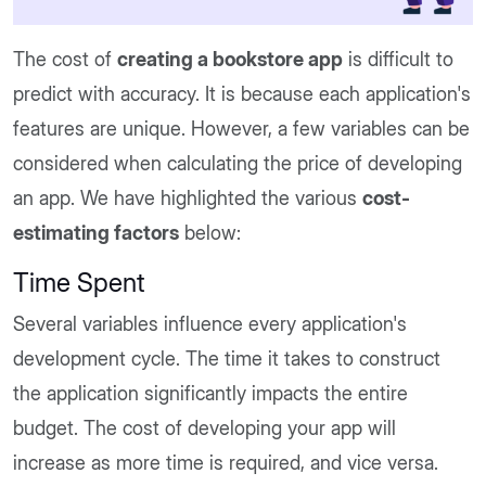
The cost of
creating a bookstore app
is difficult to
predict with accuracy. It is because each application's
features are unique. However, a few variables can be
considered when calculating the price of developing
an app. We have highlighted the various
cost-
estimating factors
below:
Time Spent
Several variables influence every application's
development cycle. The time it takes to construct
the application significantly impacts the entire
budget. The cost of developing your app will
increase as more time is required, and vice versa.