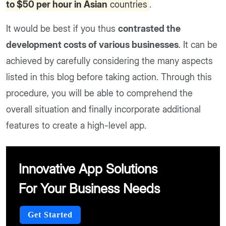
to $50 per hour in Asian
countries
.
It would be best if you thus
contrasted the
development costs of various businesses
. It can be
achieved by carefully considering the many aspects
listed in this blog before taking action. Through this
procedure, you will be able to comprehend the
overall situation and finally incorporate additional
features to create a high-level app.
Innovative App Solutions
For Your Business Needs
Get Started