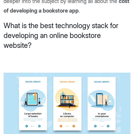
deeper into the subject by learning all about the
cost
of developing a bookstore app
.
What is the best technology stack for
developing an online bookstore
website?