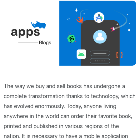
The way we buy and sell books has undergone a
complete transformation thanks to technology, which
has evolved enormously. Today, anyone living
anywhere in the world can order their favorite book,
printed and published in various regions of the
nation. It is necessary to have a mobile application