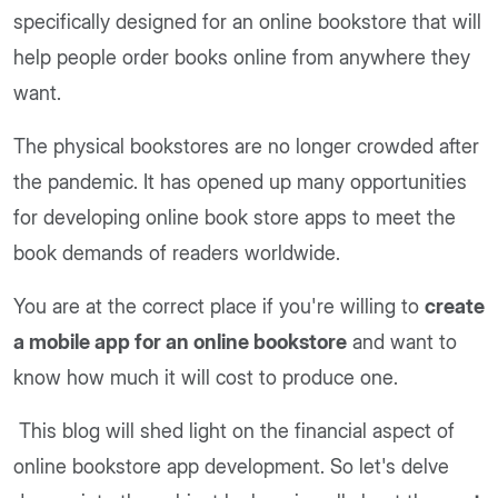
specifically designed for an online bookstore that will
help people order books online from anywhere they
want.
The physical bookstores are no longer crowded after
the pandemic. It has opened up many opportunities
for developing online book store apps to meet the
book demands of readers worldwide.
You are at the correct place if you're willing to
create
a mobile app for an online bookstore
and want to
know how much it will cost to produce one.
This blog will shed light on the financial aspect of
online bookstore app development. So let's delve