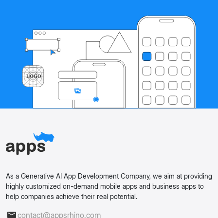
As a Generative AI App Development Company, we aim at providing
highly customized on-demand mobile apps and business apps to
help companies achieve their real potential.
contact@appsrhino.com