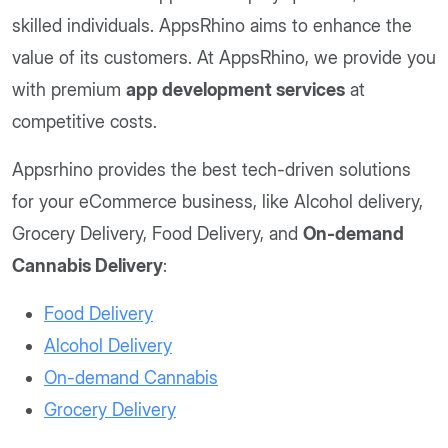
skilled individuals. AppsRhino aims to enhance the
value of its customers. At AppsRhino, we provide you
with premium
app development services
at
competitive costs.
Appsrhino provides the best tech-driven solutions
for your eCommerce business, like Alcohol delivery,
Grocery Delivery, Food Delivery, and
On-demand
Cannabis Delivery
:
Food Delivery
Alcohol Delivery
On-demand Cannabis
Grocery Delivery