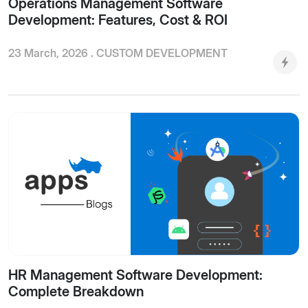
Operations Management Software
Development: Features, Cost & ROI
23 March, 2026 .
CUSTOM DEVELOPMENT
HR Management Software Development:
Complete Breakdown