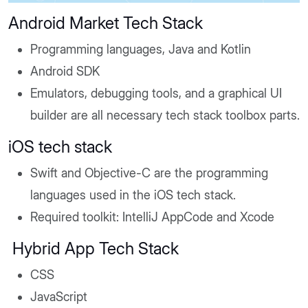
Android Market Tech Stack
Programming languages, Java and Kotlin
Android SDK
Emulators, debugging tools, and a graphical UI
builder are all necessary tech stack toolbox parts.
iOS tech stack
Swift and Objective-C are the programming
languages used in the iOS tech stack.
Required toolkit: IntelliJ AppCode and Xcode
Hybrid App Tech Stack
CSS
JavaScript