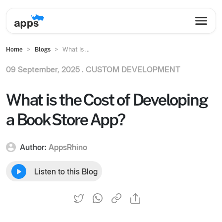
Home
Blogs
What Is ...
09 September, 2025 .
CUSTOM DEVELOPMENT
What is the Cost of Developing
a Book Store App?
Author:
AppsRhino
Listen to this Blog