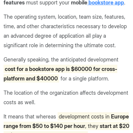
features
must support your
mobile
bookstore app
.
The operating system, location, team size, features,
time, and other characteristics necessary to develop
an advanced degree of application all play a
significant role in determining the ultimate cost.
Generally speaking, the anticipated development
cost for a bookstore app is $60000 for cross-
platform and $40000
for a single platform.
The location of the organization affects development
costs as well.
It means that whereas
development costs in
Europe
range from $50 to $140 per hour
, they
start at $20