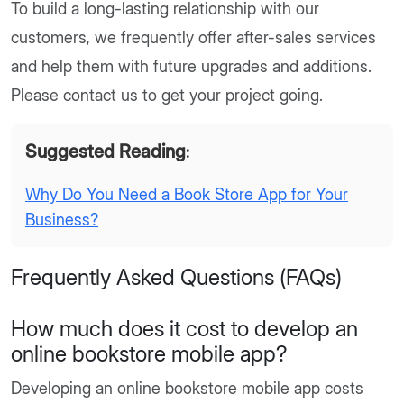
To build a long-lasting relationship with our
customers, we frequently offer after-sales services
and help them with future upgrades and additions.
Please contact us to get your project going.
Suggested Reading
:
Why Do You Need a Book Store App for Your
Business?
Frequently Asked Questions (FAQs)
How much does it cost to develop an
online bookstore mobile app?
Developing an online bookstore mobile app costs