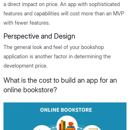
a direct impact on price. An app with sophisticated
features and capabilities will cost more than an MVP
with fewer features.
Perspective and Design
The general look and feel of your bookshop
application is another factor in determining the
development price.
What is the cost to build an app for an
online bookstore?