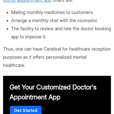
doctor appointment app
offers are:
Mailing monthly medicines to customers.
Arrange a monthly chat with the counselor.
The facility to review and rate the doctor booking
app to improve it.
Thus, one can have Cerebral for healthcare reception
purposes as it offers personalized mental
healthcare.
Get Your Customized Doctor's
Appointment App
Get Started