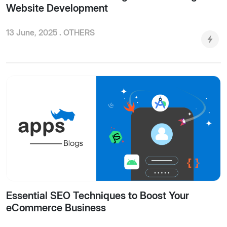
Website Development
13 June, 2025 .
OTHERS
Essential SEO Techniques to Boost Your
eCommerce Business