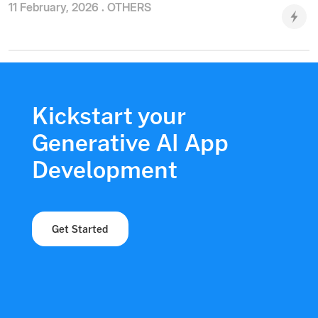
11 February, 2026 .
OTHERS
Kickstart your
Generative AI App
Development
Get Started