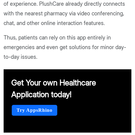
of experience. PlushCare already directly connects
with the nearest pharmacy via video conferencing,
chat, and other online interaction features.
Thus, patients can rely on this app entirely in
emergencies and even get solutions for minor day-
to-day issues.
Get Your own Healthcare
Application today!
Try AppsRhino