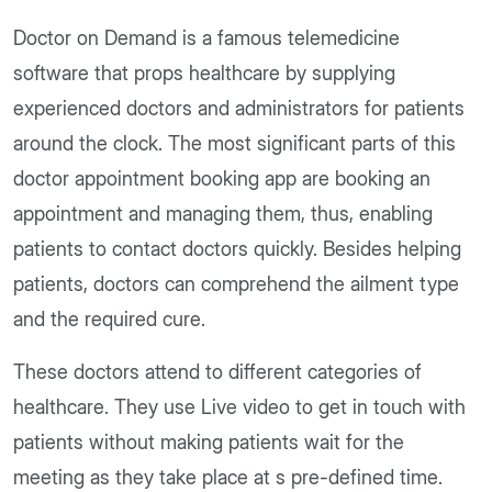
Doctor on Demand is a famous telemedicine
software that props healthcare by supplying
experienced doctors and administrators for patients
around the clock. The most significant parts of this
doctor appointment booking app are booking an
appointment and managing them, thus, enabling
patients to contact doctors quickly. Besides helping
patients, doctors can comprehend the ailment type
and the required cure.
These doctors attend to different categories of
healthcare. They use Live video to get in touch with
patients without making patients wait for the
meeting as they take place at s pre-defined time.