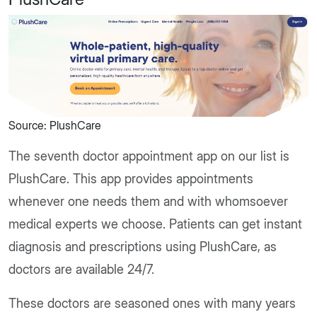
Source: PlushCare
The seventh doctor appointment app on our list is
PlushCare. This app provides appointments
whenever one needs them and with whomsoever
medical experts we choose. Patients can get instant
diagnosis and prescriptions using PlushCare, as
doctors are available 24/7.
These doctors are seasoned ones with many years