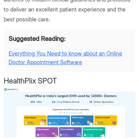
to deliver an excellent patient experience and the
best possible care.
Suggested Reading:
Everything You Need to know about an Online
Doctor Appointment Software
HealthPlix SPOT