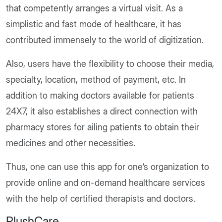
that competently arranges a virtual visit. As a
simplistic and fast mode of healthcare, it has
contributed immensely to the world of digitization.
Also, users have the flexibility to choose their media,
specialty, location, method of payment, etc. In
addition to making doctors available for patients
24X7, it also establishes a direct connection with
pharmacy stores for ailing patients to obtain their
medicines and other necessities.
Thus, one can use this app for one’s organization to
provide online and on-demand healthcare services
with the help of certified therapists and doctors.
PlushCare