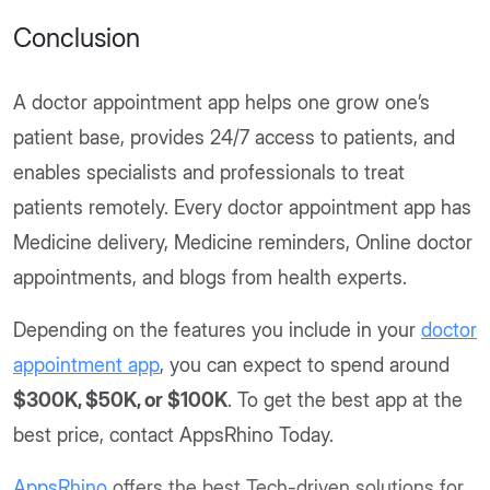
Conclusion
A doctor appointment app helps one grow one’s
patient base, provides 24/7 access to patients, and
enables specialists and professionals to treat
patients remotely. Every doctor appointment app has
Medicine delivery, Medicine reminders, Online doctor
appointments, and blogs from health experts.
Depending on the features you include in your
doctor
appointment app
, you can expect to spend around
$300K, $50K, or $100K
. To get the best app at the
best price, contact AppsRhino Today.
AppsRhino
offers the best Tech-driven solutions for