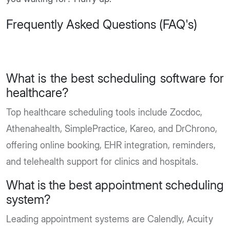
Frequently Asked Questions (FAQ's)
What is the best scheduling software for
healthcare?
Top healthcare scheduling tools include Zocdoc,
Athenahealth, SimplePractice, Kareo, and DrChrono,
offering online booking, EHR integration, reminders,
and telehealth support for clinics and hospitals.
What is the best appointment scheduling
system?
Leading appointment systems are Calendly, Acuity