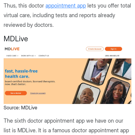
Thus, this doctor
appointment app
lets you offer total
virtual care, including tests and reports already
reviewed by doctors.
MDLive
Source: MDLive
The sixth doctor appointment app we have on our
list is MDLive. It is a famous doctor appointment app