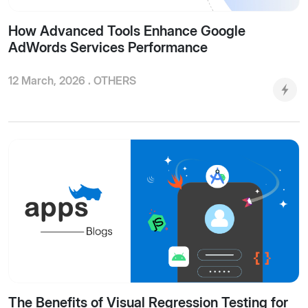
How Advanced Tools Enhance Google
AdWords Services Performance
12 March, 2026 .
OTHERS
The Benefits of Visual Regression Testing for