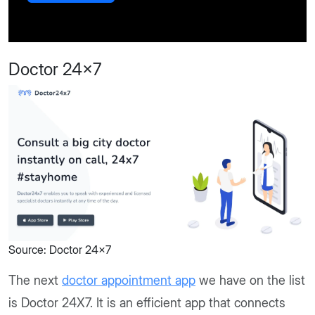
Doctor 24x7
Source: Doctor 24x7
The next
doctor appointment app
we have on the list
is Doctor 24X7. It is an efficient app that connects