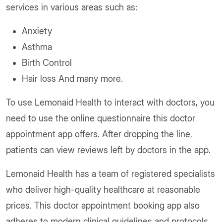
services in various areas such as:
Anxiety
Asthma
Birth Control
Hair loss And many more.
To use Lemonaid Health to interact with doctors, you
need to use the online questionnaire this doctor
appointment app offers. After dropping the line,
patients can view reviews left by doctors in the app.
Lemonaid
Health has a team of registered specialists
who deliver high-quality healthcare at reasonable
prices. This doctor appointment booking app also
adheres to modern clinical guidelines and protocols