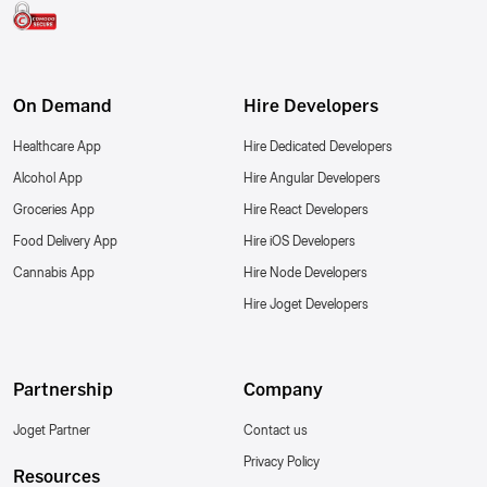
On Demand
Hire Developers
Healthcare App
Hire Dedicated Developers
Alcohol App
Hire Angular Developers
Groceries App
Hire React Developers
Food Delivery App
Hire iOS Developers
Cannabis App
Hire Node Developers
Hire Joget Developers
Partnership
Company
Joget Partner
Contact us
Privacy Policy
Resources