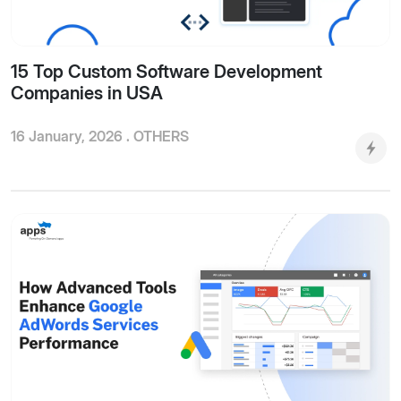
15 Top Custom Software Development
Companies in USA
16 January, 2026 .
OTHERS