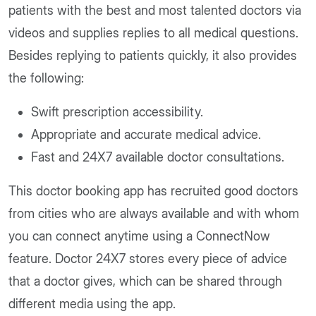
patients with the best and most talented doctors via
videos and supplies replies to all medical questions.
Besides replying to patients quickly, it also provides
the following:
Swift prescription accessibility.
Appropriate and accurate medical advice.
Fast and 24X7 available doctor consultations.
This doctor booking app has recruited good doctors
from cities who are always available and with whom
you can connect anytime using a ConnectNow
feature. Doctor 24X7 stores every piece of advice
that a doctor gives, which can be shared through
different media using the app.