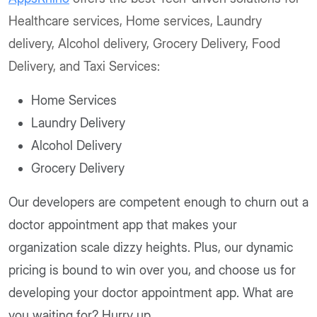
Healthcare services, Home services, Laundry
delivery, Alcohol delivery, Grocery Delivery, Food
Delivery, and Taxi Services:
Home Services
Laundry Delivery
Alcohol Delivery
Grocery Delivery
Our developers are competent enough to churn out a
doctor appointment app that makes your
organization scale dizzy heights. Plus, our dynamic
pricing is bound to win over you, and choose us for
developing your doctor appointment app. What are
you waiting for? Hurry up.