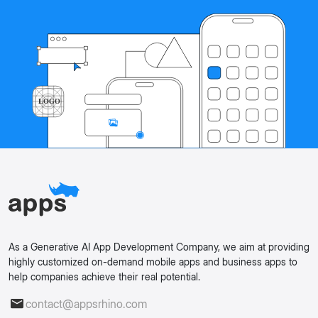
As a Generative AI App Development Company, we aim at providing
highly customized on-demand mobile apps and business apps to
help companies achieve their real potential.
contact@appsrhino.com