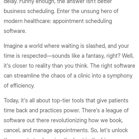
delay. Funny enough, the answer isn’t better
business scheduling. Enter the unsung hero of
modern healthcare: appointment scheduling
software.
Imagine a world where waiting is slashed, and your
time is respected—sounds like a fantasy, right? Well,
it's closer to reality than you think. The right software
can streamline the chaos of a clinic into a symphony
of efficiency.
Today, it's all about top-tier tools that give patients
time back and practices power. There's a league of
software out there revolutionizing how we book,
cancel, and manage appointments. So, let's unlock