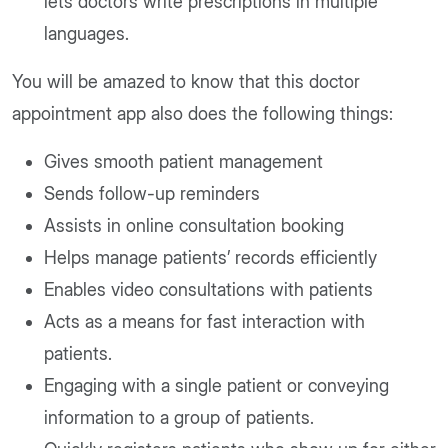
lets doctors write prescriptions in multiple
languages.
You will be amazed to know that this doctor
appointment app also does the following things:
Gives smooth patient management
Sends follow-up reminders
Assists in online consultation booking
Helps manage patients’ records efficiently
Enables video consultations with patients
Acts as a means for fast interaction with
patients.
Engaging with a single patient or conveying
information to a group of patients.