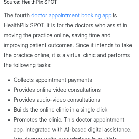
Source: HealthPlix SPOT
The fourth
doctor appointment booking app
is
HealthPlix SPOT. It is for the doctors who assist in
moving the practice online, saving time and
improving patient outcomes. Since it intends to take
the practice online, it is a virtual clinic and performs
the following tasks:
Collects appointment payments
Provides online video consultations
Provides audio-video consultations
Builds the online clinic in a single click
Promotes the clinic. This doctor appointment
app, integrated with AI-based digital assistance,