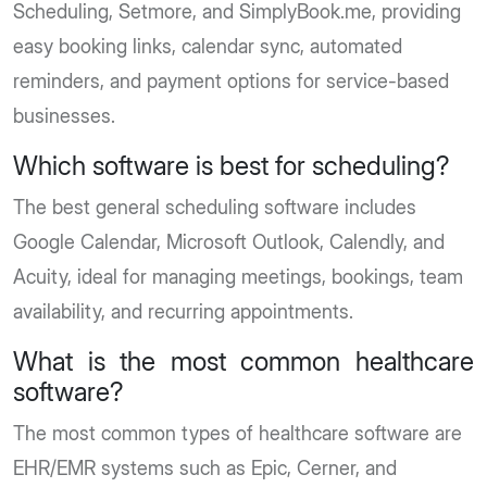
Scheduling, Setmore, and SimplyBook.me, providing
easy booking links, calendar sync, automated
reminders, and payment options for service-based
businesses.
Which software is best for scheduling?
The best general scheduling software includes
Google Calendar, Microsoft Outlook, Calendly, and
Acuity, ideal for managing meetings, bookings, team
availability, and recurring appointments.
What is the most common healthcare
software?
The most common types of healthcare software are
EHR/EMR systems such as Epic, Cerner, and