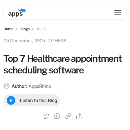
Home
Blogs
Top 7 ...
05 December, 2025 .
OTHERS
Top 7 Healthcare appointment
scheduling software
Author:
AppsRhino
Listen to this Blog