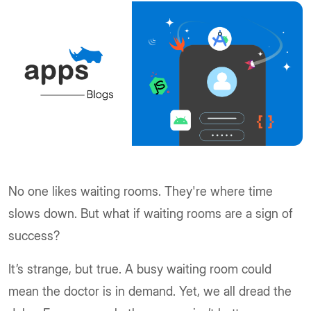
No one likes waiting rooms. They're where time
slows down. But what if waiting rooms are a sign of
success?
It’s strange, but true. A busy waiting room could
mean the doctor is in demand. Yet, we all dread the