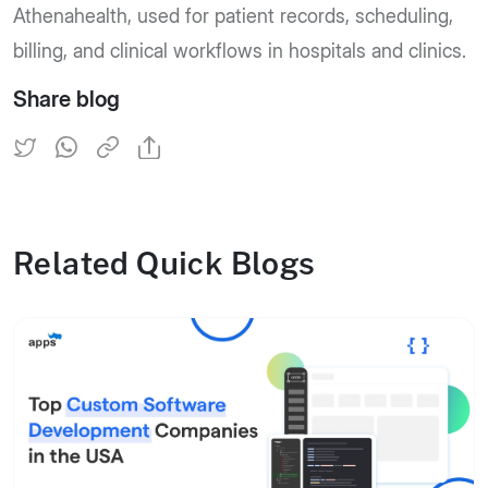
Athenahealth, used for patient records, scheduling,
billing, and clinical workflows in hospitals and clinics.
Share blog
Related Quick Blogs