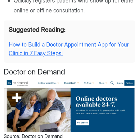
Quickly registers patients who show up for either
online or offline consultation.
Suggested Reading:
How to Build a Doctor Appointment App for Your
Clinic in 7 Easy Steps!
Doctor on Demand
Source: Doctor on Demand