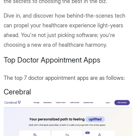
the secrets to choosing the best in the biz.
Dive in, and discover how behind-the-scenes tech
can propel your healthcare experience light-years
ahead. You're not just picking software; you're
choosing a new era of healthcare harmony.
Top Doctor Appointment Apps
The top 7 doctor appointment apps are as follows:
Cerebral