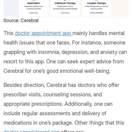
Source: Cerebral
This
doctor appointment app
mainly handles mental
health issues that one faces. For instance, someone
grappling with insomnia, depression, and anxiety can
resort to this app. One can seek expert advice from
Cerebral for one’s good emotional well-being.
Besides direction, Cerebral has doctors who offer
prescriber visits, counseling sessions, and
appropriate prescriptions. Additionally, one can
include regular assessments and delivery of
medications in one’s package. Other things that this