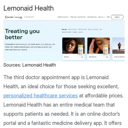
Lemonaid Health
Sources: Lemonaid Health
The third doctor appointment app is Lemonaid
Health, an ideal choice for those seeking excellent,
personalized healthcare services
at affordable prices.
Lemonaid Health has an entire medical team that
supports patients as needed. It is an online doctor’s
portal and a fantastic medicine delivery app. It offers