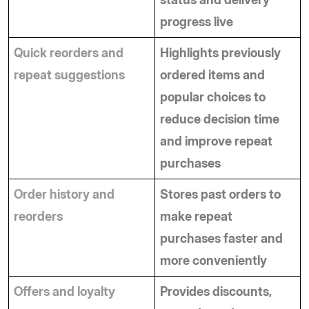
progress live
Quick reorders and 
Highlights previously 
repeat suggestions
ordered items and 
popular choices to 
reduce decision time 
and improve repeat 
purchases
Order history and 
Stores past orders to 
reorders
make repeat 
purchases faster and 
more conveniently
Offers and loyalty 
Provides discounts, 