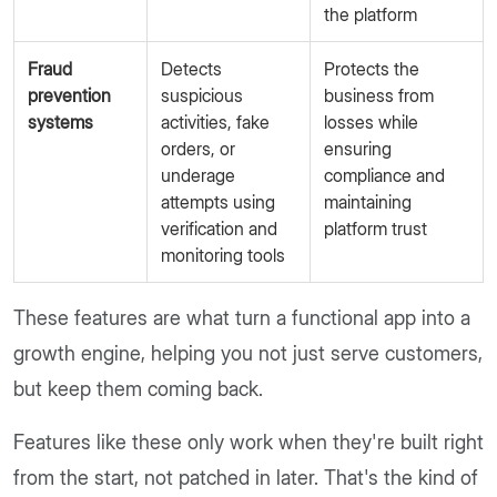
the platform
Fraud
Detects
Protects the
prevention
suspicious
business from
systems
activities, fake
losses while
orders, or
ensuring
underage
compliance and
attempts using
maintaining
verification and
platform trust
monitoring tools
These features are what turn a functional app into a
growth engine, helping you not just serve customers,
but keep them coming back.
Features like these only work when they're built right
from the start, not patched in later. That's the kind of