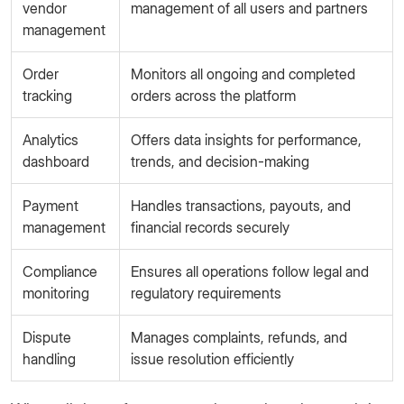
vendor
management of all users and partners
management
Order
Monitors all ongoing and completed
tracking
orders across the platform
Analytics
Offers data insights for performance,
dashboard
trends, and decision-making
Payment
Handles transactions, payouts, and
management
financial records securely
Compliance
Ensures all operations follow legal and
monitoring
regulatory requirements
Dispute
Manages complaints, refunds, and
handling
issue resolution efficiently