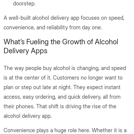
doorstep.
A well-built alcohol delivery app focuses on speed,
convenience, and reliability from day one.
What’s Fueling the Growth of Alcohol
Delivery Apps
The way people buy alcohol is changing, and speed
is at the center of it. Customers no longer want to
plan or step out late at night. They expect instant
access, easy ordering, and quick delivery, all from
their phones. That shift is driving the rise of the
alcohol delivery app.
Convenience plays a huge role here. Whether it is a