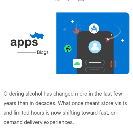
Ordering alcohol has changed more in the last few
years than in decades. What once meant store visits
and limited hours is now shifting toward fast, on-
demand delivery experiences.