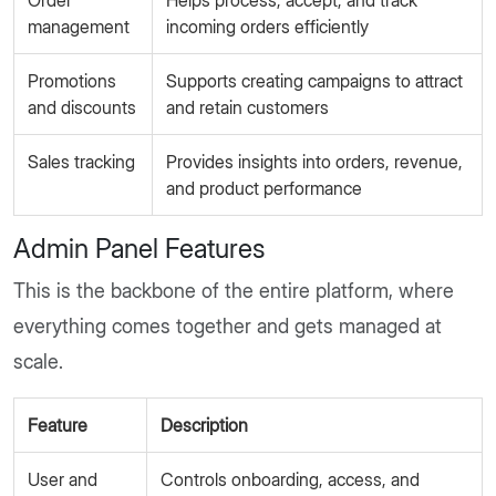
Order
Helps process, accept, and track
management
incoming orders efficiently
Promotions
Supports creating campaigns to attract
and discounts
and retain customers
Sales tracking
Provides insights into orders, revenue,
and product performance
Admin Panel Features
This is the backbone of the entire platform, where
everything comes together and gets managed at
scale.
Feature
Description
User and
Controls onboarding, access, and