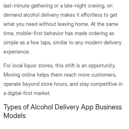
last-minute gathering or a late-night craving, on
demand alcohol delivery makes it effortless to get
what you need without leaving home. At the same
time, mobile-first behavior has made ordering as
simple as a few taps, similar to any modern delivery
experience.
For local liquor stores, this shift is an opportunity.
Moving online helps them reach more customers,
operate beyond store hours, and stay competitive in
a digital-first market.
Types of Alcohol Delivery App Business
Models