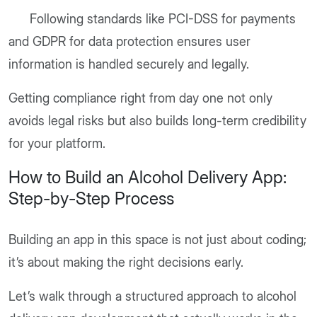
Following standards like PCI-DSS for payments
and GDPR for data protection ensures user
information is handled securely and legally.
Getting compliance right from day one not only
avoids legal risks but also builds long-term credibility
for your platform.
How to Build an Alcohol Delivery App:
Step-by-Step Process
Building an app in this space is not just about coding;
it’s about making the right decisions early.
Let’s walk through a structured approach to alcohol