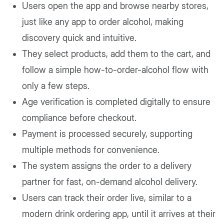
Users open the app and browse nearby stores,
just like any app to order alcohol, making
discovery quick and intuitive.
They select products, add them to the cart, and
follow a simple how-to-order-alcohol flow with
only a few steps.
Age verification is completed digitally to ensure
compliance before checkout.
Payment is processed securely, supporting
multiple methods for convenience.
The system assigns the order to a delivery
partner for fast, on-demand alcohol delivery.
Users can track their order live, similar to a
modern drink ordering app, until it arrives at their