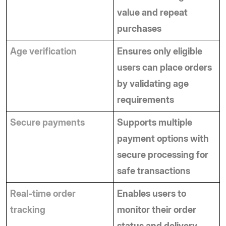
value and repeat 
purchases
Age verification
Ensures only eligible 
users can place orders 
by validating age 
requirements
Secure payments
Supports multiple 
payment options with 
secure processing for 
safe transactions
Real-time order 
Enables users to 
tracking
monitor their order 
status and delivery 