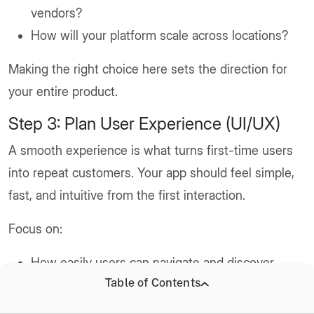
vendors?
How will your platform scale across locations?
Making the right choice here sets the direction for
your entire product.
Step 3: Plan User Experience (UI/UX)
A smooth experience is what turns first-time users
into repeat customers. Your app should feel simple,
fast, and intuitive from the first interaction.
Focus on:
How easily users can navigate and discover
Table of Contents
products
How simple the checkout process is for a drink