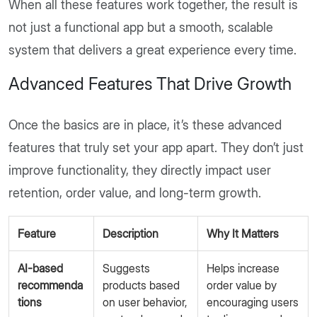
When all these features work together, the result is
not just a functional app but a smooth, scalable
system that delivers a great experience every time.
Advanced Features That Drive Growth
Once the basics are in place, it’s these advanced
features that truly set your app apart. They don’t just
improve functionality, they directly impact user
retention, order value, and long-term growth.
Feature
Description
Why It Matters
AI-based
Suggests
Helps increase
recommenda
products based
order value by
tions
on user behavior,
encouraging users