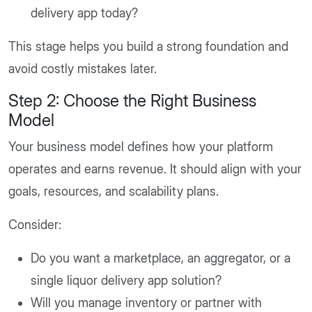
delivery app today?
This stage helps you build a strong foundation and
avoid costly mistakes later.
Step 2: Choose the Right Business
Model
Your business model defines how your platform
operates and earns revenue. It should align with your
goals, resources, and scalability plans.
Consider:
Do you want a marketplace, an aggregator, or a
single liquor delivery app solution?
Will you manage inventory or partner with