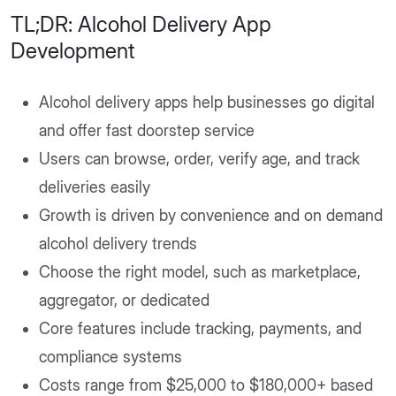
TL;DR: Alcohol Delivery App
Development
Alcohol delivery apps help businesses go digital
and offer fast doorstep service
Users can browse, order, verify age, and track
deliveries easily
Growth is driven by convenience and on demand
alcohol delivery trends
Choose the right model, such as marketplace,
aggregator, or dedicated
Core features include tracking, payments, and
compliance systems
Costs range from $25,000 to $180,000+ based