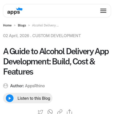
Home
Blogs
Alcohol Delivery ...
02 April, 2026 .
CUSTOM DEVELOPMENT
A Guide to Alcohol Delivery App
Development: Build, Cost &
Features
Author:
AppsRhino
Listen to this Blog