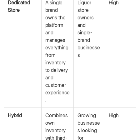
Dedicated
A single
Liquor
High
Store
brand
store
owns the
owners
platform
and
and
single-
manages
brand
everything
businesse
from
s
inventory
to delivery
and
customer
experience
.
Hybrid
Combines
Growing
High
own
businesse
inventory
s looking
with third-
for