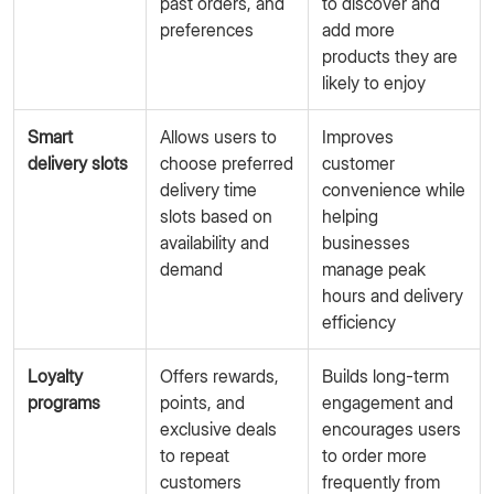
past orders, and
to discover and
preferences
add more
products they are
likely to enjoy
Smart
Allows users to
Improves
delivery slots
choose preferred
customer
delivery time
convenience while
slots based on
helping
availability and
businesses
demand
manage peak
hours and delivery
efficiency
Loyalty
Offers rewards,
Builds long-term
programs
points, and
engagement and
exclusive deals
encourages users
to repeat
to order more
customers
frequently from