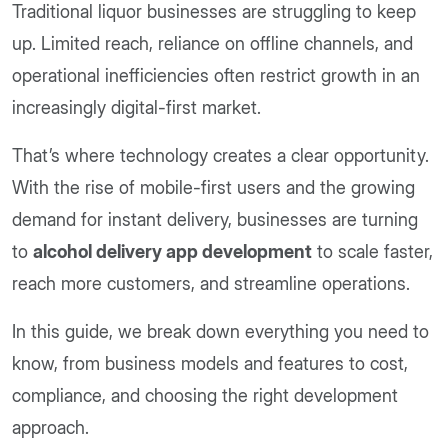
Traditional liquor businesses are struggling to keep
up. Limited reach, reliance on offline channels, and
operational inefficiencies often restrict growth in an
increasingly digital-first market.
That’s where technology creates a clear opportunity.
With the rise of mobile-first users and the growing
demand for instant delivery, businesses are turning
to
alcohol delivery app development
to scale faster,
reach more customers, and streamline operations.
In this guide, we break down everything you need to
know, from business models and features to cost,
compliance, and choosing the right development
approach.