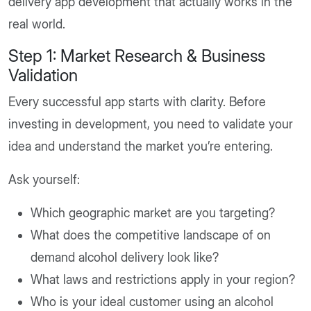
delivery app development that actually works in the
real world.
Step 1: Market Research & Business
Validation
Every successful app starts with clarity. Before
investing in development, you need to validate your
idea and understand the market you’re entering.
Ask yourself:
Which geographic market are you targeting?
What does the competitive landscape of on
demand alcohol delivery look like?
What laws and restrictions apply in your region?
Who is your ideal customer using an alcohol