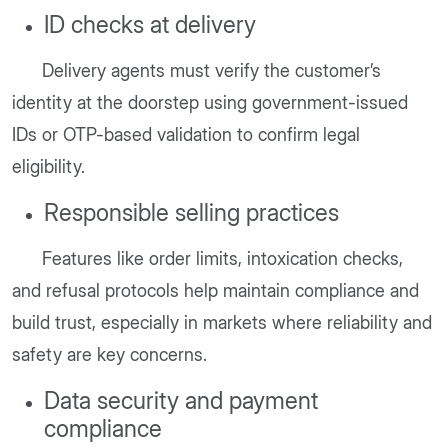
ID checks at delivery
Delivery agents must verify the customer’s
identity at the doorstep using government-issued
IDs or OTP-based validation to confirm legal
eligibility.
Responsible selling practices
Features like order limits, intoxication checks,
and refusal protocols help maintain compliance and
build trust, especially in markets where reliability and
safety are key concerns.
Data security and payment
compliance