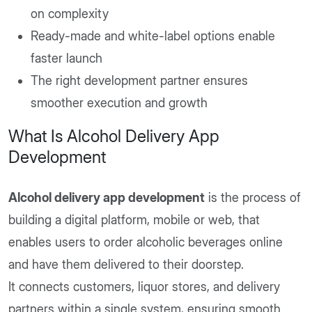
on complexity
Ready-made and white-label options enable
faster launch
The right development partner ensures
smoother execution and growth
What Is Alcohol Delivery App
Development
Alcohol delivery app development
is the process of
building a digital platform, mobile or web, that
enables users to order alcoholic beverages online
and have them delivered to their doorstep.
It connects customers, liquor stores, and delivery
partners within a single system, ensuring smooth