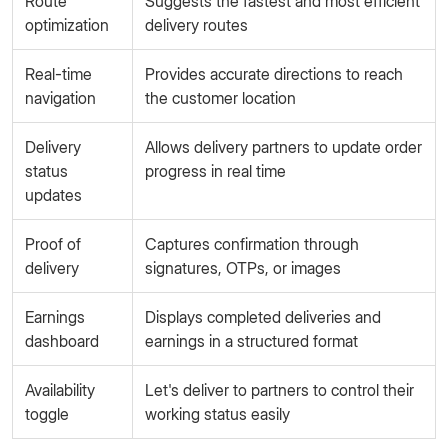
Route
Suggests the fastest and most efficient
optimization
delivery routes
Real-time
Provides accurate directions to reach
navigation
the customer location
Delivery
Allows delivery partners to update order
status
progress in real time
updates
Proof of
Captures confirmation through
delivery
signatures, OTPs, or images
Earnings
Displays completed deliveries and
dashboard
earnings in a structured format
Availability
Let's deliver to partners to control their
toggle
working status easily