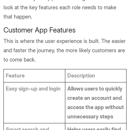
look at the key features each role needs to make
that happen.
Customer App Features
This is where the user experience is built. The easier
and faster the journey, the more likely customers are
to come back.
Feature
Description
Easy sign-up and login
Allows users to quickly 
create an account and 
access the app without 
unnecessary steps
Smart search and 
Helps users easily find 