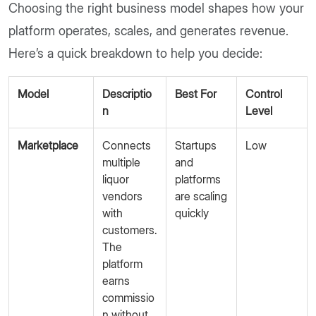
Choosing the right business model shapes how your
platform operates, scales, and generates revenue.
Here’s a quick breakdown to help you decide:
Model
Descriptio
Best For
Control
n
Level
Marketplace
Connects
Startups
Low
multiple
and
liquor
platforms
vendors
are scaling
with
quickly
customers.
The
platform
earns
commissio
n without