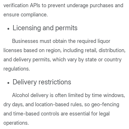
verification APIs to prevent underage purchases and
ensure compliance.
Licensing and permits
Businesses must obtain the required liquor
licenses based on region, including retail, distribution,
and delivery permits, which vary by state or country
regulations.
Delivery restrictions
Alcohol delivery is often limited by time windows,
dry days, and location-based rules, so geo-fencing
and time-based controls are essential for legal
operations.