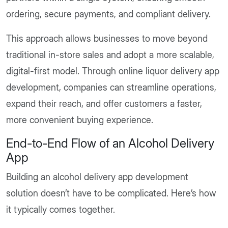
ordering, secure payments, and compliant delivery.
This approach allows businesses to move beyond
traditional in-store sales and adopt a more scalable,
digital-first model. Through online liquor delivery app
development, companies can streamline operations,
expand their reach, and offer customers a faster,
more convenient buying experience.
End-to-End Flow of an Alcohol Delivery
App
Building an alcohol delivery app development
solution doesn’t have to be complicated. Here’s how
it typically comes together.