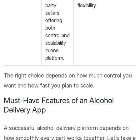
party
flexibility
sellers,
offering
both
control and
scalability
in one
platform.
The right choice depends on how much control you
want and how fast you plan to scale.
Must-Have Features of an Alcohol
Delivery App
A successful alcohol delivery platform depends on
how smoothly every part works together. Let’s take a