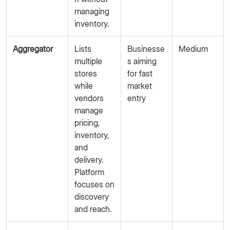
managing
inventory.
Aggregator
Lists
Businesse
Medium
multiple
s aiming
stores
for fast
while
market
vendors
entry
manage
pricing,
inventory,
and
delivery.
Platform
focuses on
discovery
and reach.