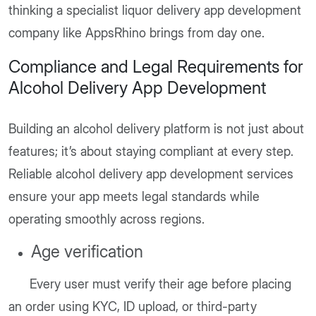
thinking a specialist liquor delivery app development
company like AppsRhino brings from day one.
Compliance and Legal Requirements for
Alcohol Delivery App Development
Building an alcohol delivery platform is not just about
features; it’s about staying compliant at every step.
Reliable alcohol delivery app development services
ensure your app meets legal standards while
operating smoothly across regions.
Age verification
Every user must verify their age before placing
an order using KYC, ID upload, or third-party