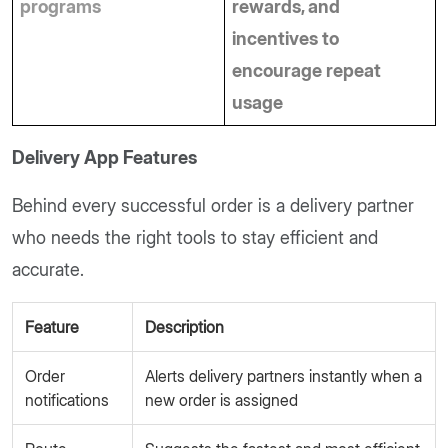
programs
rewards, and 
incentives to 
encourage repeat 
usage
Delivery App Features
Behind every successful order is a delivery partner
who needs the right tools to stay efficient and
accurate.
Feature
Description
Order
Alerts delivery partners instantly when a
notifications
new order is assigned