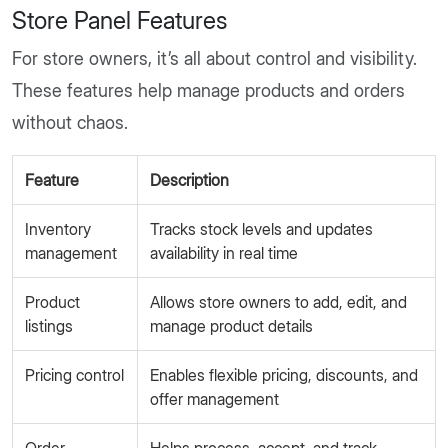
Store Panel Features
For store owners, it’s all about control and visibility.
These features help manage products and orders
without chaos.
Feature
Description
Inventory
Tracks stock levels and updates
management
availability in real time
Product
Allows store owners to add, edit, and
listings
manage product details
Pricing control
Enables flexible pricing, discounts, and
offer management