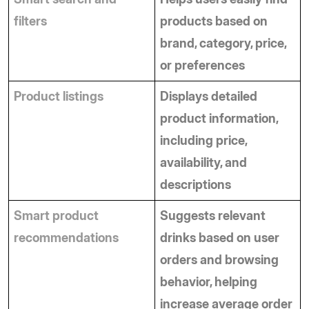
filters
products based on 
brand, category, price, 
or preferences
Product listings
Displays detailed 
product information, 
including price, 
availability, and 
descriptions
Smart product 
Suggests relevant 
recommendations
drinks based on user 
orders and browsing 
behavior, helping 
increase average order 