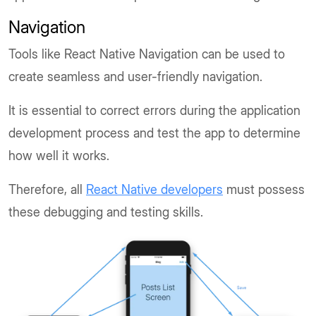
Navigation
Tools like React Native Navigation can be used to
create seamless and user-friendly navigation.
It is essential to correct errors during the application
development process and test the app to determine
how well it works.
Therefore, all
React Native developers
must possess
these debugging and testing skills.