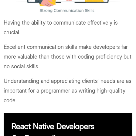
Having the ability to communicate effectively is
crucial.
Excellent communication skills make developers far
more valuable than those with coding proficiency but
no social skills.
Understanding and appreciating clients' needs are as
important for a programmer as writing high-quality
code.
React Native Developers