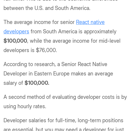
between the U.S. and South America.
The average income for senior
React native
developers
from South America is approximately
$100,000
, while the average income for mid-level
developers is $76,000.
According to research, a Senior React Native
Developer in Eastern Europe makes an average
salary of
$100,000.
A second method of evaluating developer costs is by
using hourly rates.
Developer salaries for full-time, long-term positions
are essential, but you may need a developer for just