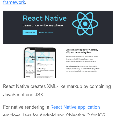
framework
.
React Native creates XML-like markup by combining
JavaScript and JSX.
For native rendering, a
React Native application
employs Java for Android and Objective C for iOS.