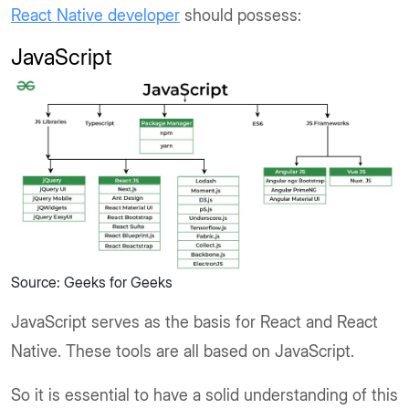
React Native developer
should possess:
JavaScript
Source: Geeks for Geeks
JavaScript serves as the basis for React and React
Native. These tools are all based on JavaScript.
So it is essential to have a solid understanding of this