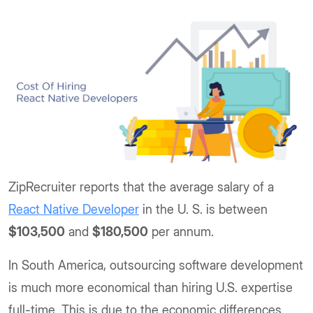
ZipRecruiter reports that the average salary of a
React Native Developer
in the U. S. is between
$103,500
and
$180,500
per annum.
In South America, outsourcing software development
is much more economical than hiring U.S. expertise
full-time. This is due to the economic differences