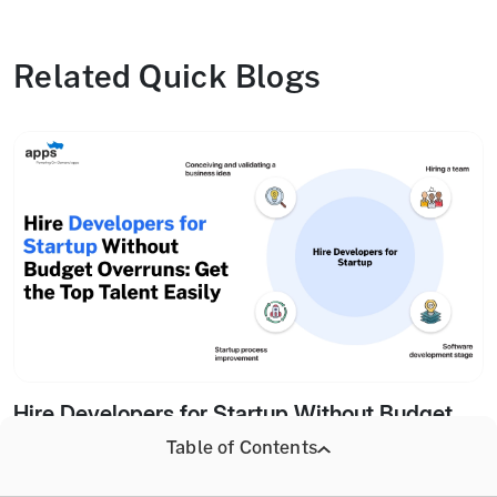
Related Quick Blogs
Hire Developers for Startup Without Budget
Overruns: Get the Top Talent Easily
Table of Contents
12 March, 2026 .
HIRE DEVELOPERS