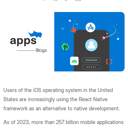
Users of the iOS operating system in the United
States are increasingly using the React Native
framework as an alternative to native development.
As of 2023, more than 257 billion mobile applications