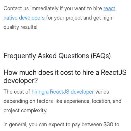
Contact us immediately if you want to hire
react
native developers
for your project and get high-
quality results!
Frequently Asked Questions (FAQs)
How much does it cost to hire a ReactJS
developer?
The cost of
hiring a ReactJS developer
varies
depending on factors like experience, location, and
project complexity.
In general, you can expect to pay between $30 to