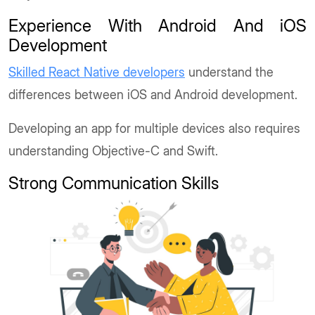
Experience With Android And iOS
Development
Skilled React Native developers
understand the
differences between iOS and Android development.
Developing an app for multiple devices also requires
understanding Objective-C and Swift.
Strong Communication Skills