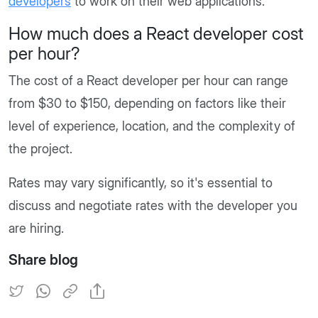
developers
to work on their web applications.
How much does a React developer cost
per hour?
The cost of a React developer per hour can range
from $30 to $150, depending on factors like their
level of experience, location, and the complexity of
the project.
Rates may vary significantly, so it's essential to
discuss and negotiate rates with the developer you
are hiring.
Share blog