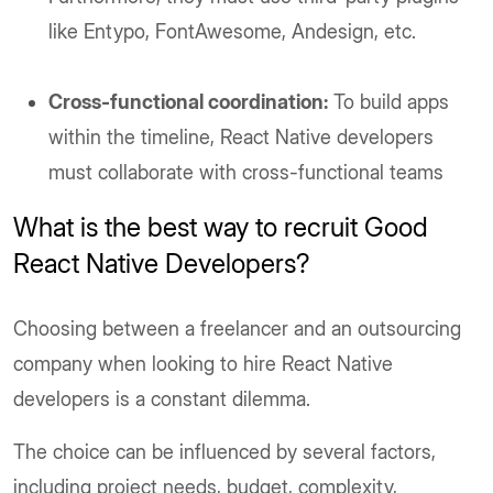
like Entypo, FontAwesome, Andesign, etc.
Cross-functional coordination:
To build apps
within the timeline, React Native developers
must collaborate with cross-functional teams
What is the best way to recruit Good
React Native Developers?
Choosing between a freelancer and an outsourcing
company when looking to hire React Native
developers is a constant dilemma.
The choice can be influenced by several factors,
including project needs, budget, complexity,