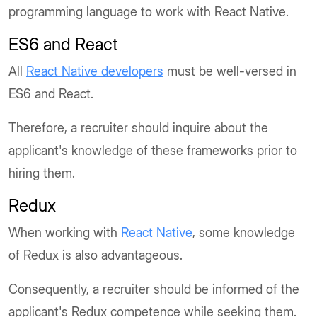
programming language to work with React Native.
ES6 and React
All
React Native developers
must be well-versed in
ES6 and React.
Therefore, a recruiter should inquire about the
applicant's knowledge of these frameworks prior to
hiring them.
Redux
When working with
React Native
, some knowledge
of Redux is also advantageous.
Consequently, a recruiter should be informed of the
applicant's Redux competence while seeking them.