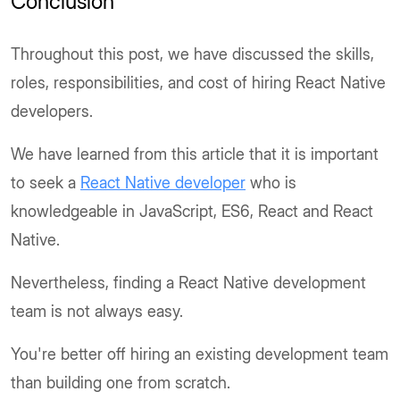
Conclusion
Throughout this post, we have discussed the skills,
roles, responsibilities, and cost of hiring React Native
developers.
We have learned from this article that it is important
to seek a
React Native developer
who is
knowledgeable in JavaScript, ES6, React and React
Native.
Nevertheless, finding a React Native development
team is not always easy.
You're better off hiring an existing development team
than building one from scratch.