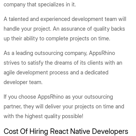
company that specializes in it.
A talented and experienced development team will
handle your project. An assurance of quality backs
up their ability to complete projects on time.
As a leading outsourcing company, AppsRhino
strives to satisfy the dreams of its clients with an
agile development process and a dedicated
developer team.
If you choose AppsRhino as your outsourcing
partner, they will deliver your projects on time and
with the highest quality possible!
Cost Of Hiring React Native Developers