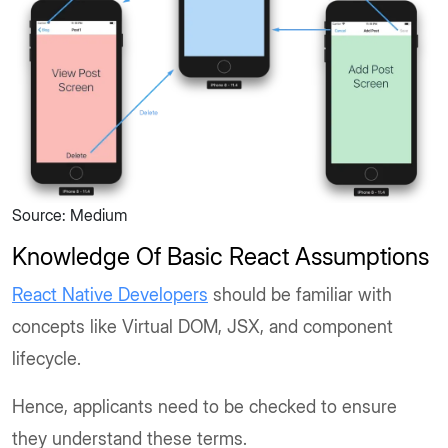
Source: Medium
Knowledge Of Basic React Assumptions
React Native Developers
should be familiar with
concepts like Virtual DOM, JSX, and component
lifecycle.
Hence, applicants need to be checked to ensure
they understand these terms.