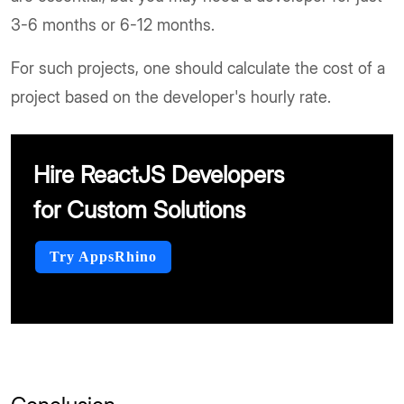
3-6 months or 6-12 months.
For such projects, one should calculate the cost of a
project based on the developer's hourly rate.
Hire ReactJS Developers
for Custom Solutions
Try AppsRhino