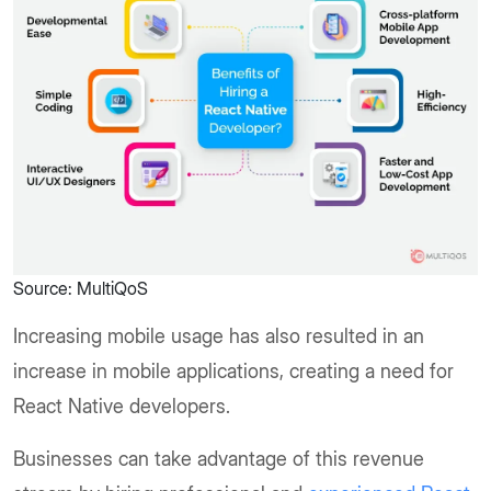
Source: MultiQoS
Increasing mobile usage has also resulted in an
increase in mobile applications, creating a need for
React Native developers.
Businesses can take advantage of this revenue