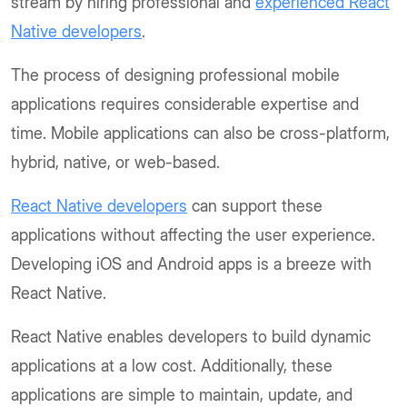
stream by hiring professional and
experienced React
Native developers
.
The process of designing professional mobile
applications requires considerable expertise and
time. Mobile applications can also be cross-platform,
hybrid, native, or web-based.
React Native developers
can support these
applications without affecting the user experience.
Developing iOS and Android apps is a breeze with
React Native.
React Native enables developers to build dynamic
applications at a low cost. Additionally, these
applications are simple to maintain, update, and