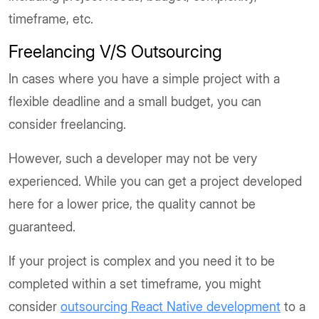
timeframe, etc.
Freelancing V/S Outsourcing
In cases where you have a simple project with a
flexible deadline and a small budget, you can
consider freelancing.
However, such a developer may not be very
experienced. While you can get a project developed
here for a lower price, the quality cannot be
guaranteed.
If your project is complex and you need it to be
completed within a set timeframe, you might
consider
outsourcing React Native development
to a