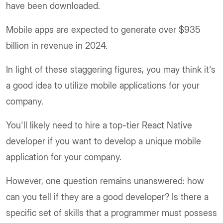
have been downloaded.
Mobile apps are expected to generate over $935
billion in revenue in 2024.
In light of these staggering figures, you may think it's
a good idea to utilize mobile applications for your
company.
You'll likely need to hire a top-tier React Native
developer if you want to develop a unique mobile
application for your company.
However, one question remains unanswered: how
can you tell if they are a good developer? Is there a
specific set of skills that a programmer must possess