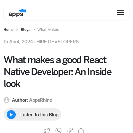
Home
Blogs
What Makes ...
15 April, 2024 .
HIRE DEVELOPERS
What makes a good React
Native Developer: An Inside
look
Author:
AppsRhino
Listen to this Blog