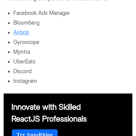
Facebook Ads Manager
Bloomberg
Airbnb
Gyroscope
Myntra
UberEats
Discord
Instagram
Innovate with Skilled
ReactJS Professionals
Try AppsRhino