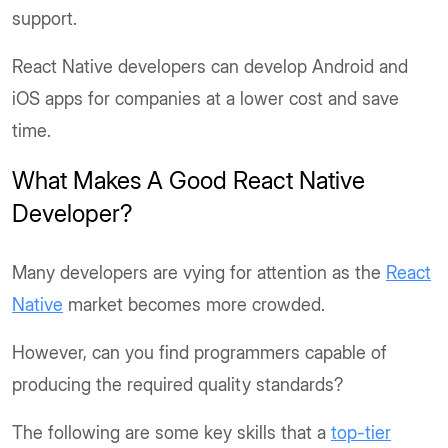
support.
React Native developers can develop Android and
iOS apps for companies at a lower cost and save
time.
What Makes A Good React Native
Developer?
Many developers are vying for attention as the
React
Native
market becomes more crowded.
However, can you find programmers capable of
producing the required quality standards?
The following are some key skills that a
top-tier