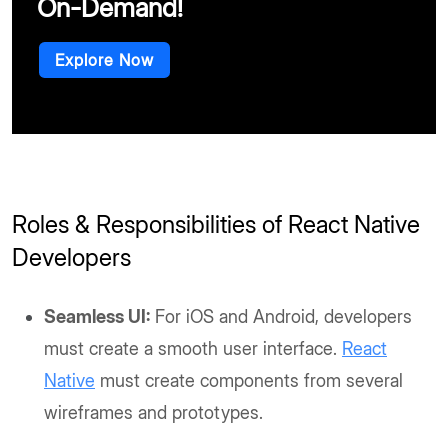
On-Demand!
Explore Now
Roles & Responsibilities of React Native
Developers
Seamless UI:
For iOS and Android, developers
must create a smooth user interface.
React
Native
must create components from several
wireframes and prototypes.