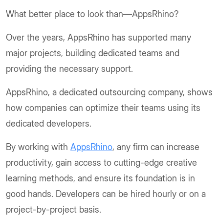
What better place to look than—AppsRhino?
Over the years, AppsRhino has supported many
major projects, building dedicated teams and
providing the necessary support.
AppsRhino, a dedicated outsourcing company, shows
how companies can optimize their teams using its
dedicated developers.
By working with
AppsRhino
, any firm can increase
productivity, gain access to cutting-edge creative
learning methods, and ensure its foundation is in
good hands. Developers can be hired hourly or on a
project-by-project basis.