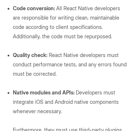
Code conversion:
All React Native developers
are responsible for writing clean, maintainable
code according to client specifications.
Additionally, the code must be repurposed.
Quality check:
React Native developers must
conduct performance tests, and any errors found
must be corrected.
Native modules and APIs:
Developers must
integrate iOS and Android native components
whenever necessary.
Furthermore, they must use third-party plugins