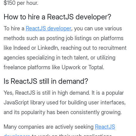
$150 per hour.
How to hire a ReactJS developer?
To hire a
ReactJS developer
, you can use various
methods such as posting job listings on platforms
like Indeed or LinkedIn, reaching out to recruitment
agencies specializing in tech talent, or utilizing
freelance platforms like Upwork or Toptal.
Is ReactJS still in demand?
Yes, ReactJS is still in high demand. It is a popular
JavaScript library used for building user interfaces,
and its popularity has been consistently growing.
Many companies are actively seeking
ReactJS