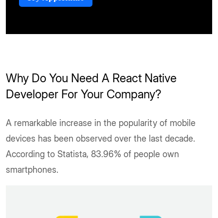
Why Do You Need A React Native
Developer For Your Company?
A remarkable increase in the popularity of mobile
devices has been observed over the last decade.
According to Statista, 83.96% of people own
smartphones.