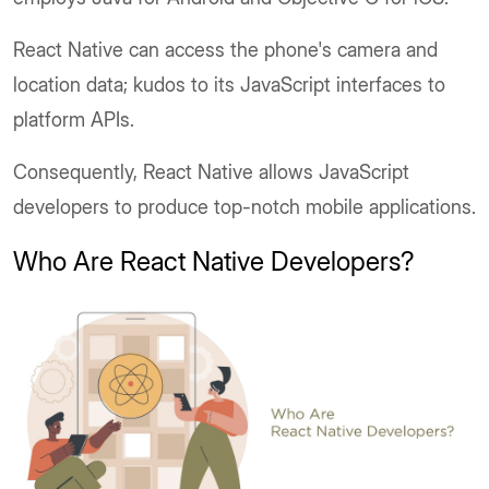
React Native can access the phone's camera and
location data; kudos to its JavaScript interfaces to
platform APIs.
Consequently, React Native allows JavaScript
developers to produce top-notch mobile applications.
Who Are React Native Developers?