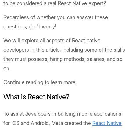
to be considered a real React Native expert?
Regardless of whether you can answer these
questions, don't worry!
We will explore all aspects of React native
developers in this article, including some of the skills
they must possess, hiring methods, salaries, and so
on.
Continue reading to learn more!
What is React Native?
To assist developers in building mobile applications
for iOS and Android, Meta created the
React Native