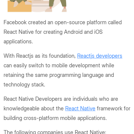
Facebook created an open-source platform called
React Native for creating Android and iOS
applications.
With Reactjs as its foundation,
Reactjs developers
can easily switch to mobile development while
retaining the same programming language and
technology stack.
React Native Developers are individuals who are
knowledgeable about the
React Native
framework for
building cross-platform mobile applications.
The following companies use React Native: