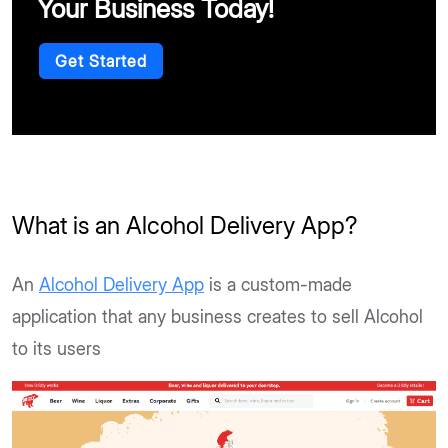
Your Business Today!
Get Started
What is an Alcohol Delivery App?
An
Alcohol Delivery App
is a custom-made
application that any business creates to sell Alcohol
to its users