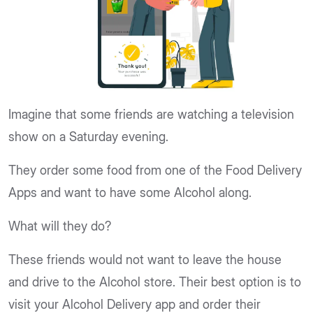
Imagine that some friends are watching a television
show on a Saturday evening.
They order some food from one of the Food Delivery
Apps and want to have some Alcohol along.
What will they do?
These friends would not want to leave the house
and drive to the Alcohol store. Their best option is to
visit your Alcohol Delivery app and order their