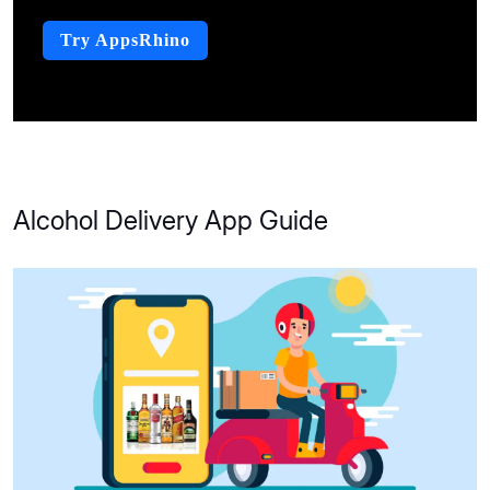
Try AppsRhino
Alcohol Delivery App Guide