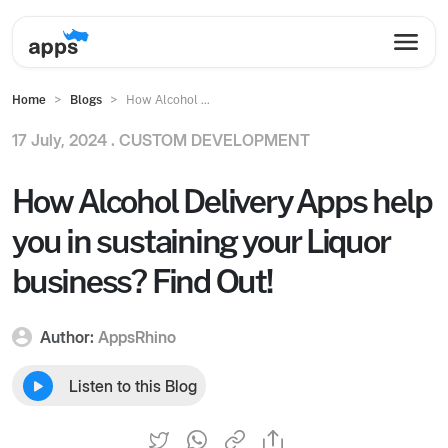
Home
Blogs
How Alcohol ...
17 July, 2024 .
CUSTOM DEVELOPMENT
How Alcohol Delivery Apps help
you in sustaining your Liquor
business? Find Out!
Author:
AppsRhino
Listen to this Blog