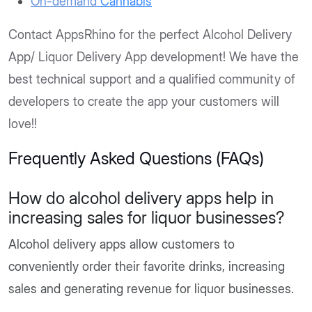
On-demand
Cannabis
Contact AppsRhino for the perfect Alcohol Delivery
App/ Liquor Delivery App development! We have the
best technical support and a qualified community of
developers to create the app your customers will
love!!
Frequently Asked Questions (FAQs)
How do alcohol delivery apps help in
increasing sales for liquor businesses?
Alcohol delivery apps allow customers to
conveniently order their favorite drinks, increasing
sales and generating revenue for liquor businesses.