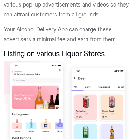
various pop-up advertisements and videos so they
can attract customers from all grounds.
Your Alcohol Delivery App can charge these
advertisers a minimal fee and earn from them.
Listing on various Liquor Stores