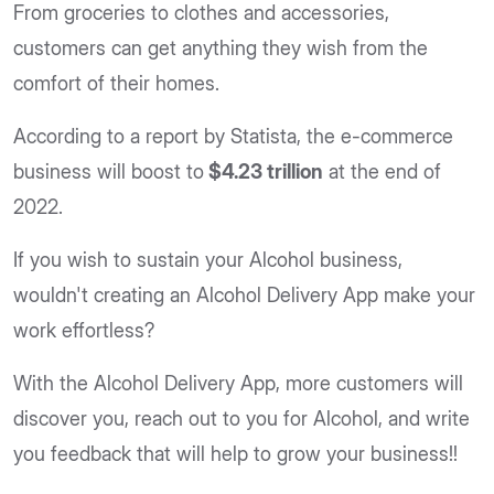
From groceries to clothes and accessories,
customers can get anything they wish from the
comfort of their homes.
According to a report by Statista, the e-commerce
business will boost to
$4.23 trillion
at the end of
2022.
If you wish to sustain your Alcohol business,
wouldn't creating an Alcohol Delivery App make your
work effortless?
With the Alcohol Delivery App, more customers will
discover you, reach out to you for Alcohol, and write
you feedback that will help to grow your business!!