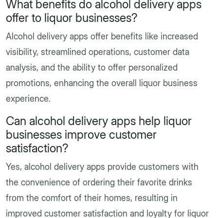
What benefits do alcohol delivery apps
offer to liquor businesses?
Alcohol delivery apps offer benefits like increased
visibility, streamlined operations, customer data
analysis, and the ability to offer personalized
promotions, enhancing the overall liquor business
experience.
Can alcohol delivery apps help liquor
businesses improve customer
satisfaction?
Yes, alcohol delivery apps provide customers with
the convenience of ordering their favorite drinks
from the comfort of their homes, resulting in
improved customer satisfaction and loyalty for liquor