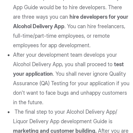
App Guide would be to hire developers. There
are three ways you can
hire developers for your
Alcohol Delivery App
. You can hire freelancers,
full-time/part-time employees, or remote
employees for app development.
After your development team develops your
Alcohol Delivery App, you shall proceed to
test
your application
. You shall never ignore Quality
Assurance (QA) Testing for your application if you
don't want to face bugs and unhappy customers
in the future.
The final step to your Alcohol Delivery App/
Liquor Delivery App development Guide is
marketing and customer building.
After you are