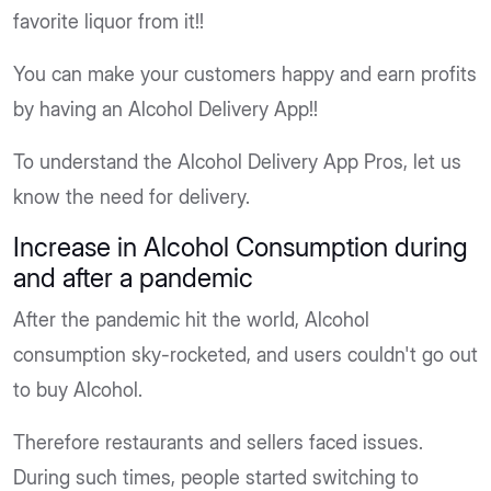
favorite liquor from it!!
You can make your customers happy and earn profits
by having an Alcohol Delivery App!!
To understand the Alcohol Delivery App Pros, let us
know the need for delivery.
Increase in Alcohol Consumption during
and after a pandemic
After the pandemic hit the world, Alcohol
consumption sky-rocketed, and users couldn't go out
to buy Alcohol.
Therefore restaurants and sellers faced issues.
During such times, people started switching to