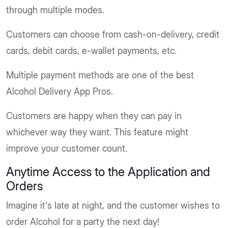
through multiple modes.
Customers can choose from cash-on-delivery, credit
cards, debit cards, e-wallet payments, etc.
Multiple payment methods are one of the best
Alcohol Delivery App Pros.
Customers are happy when they can pay in
whichever way they want. This feature might
improve your customer count.
Anytime Access to the Application and
Orders
Imagine it's late at night, and the customer wishes to
order Alcohol for a party the next day!