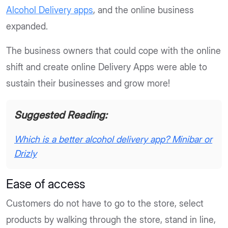
Alcohol Delivery apps
, and the online business
expanded.
The business owners that could cope with the online
shift and create online Delivery Apps were able to
sustain their businesses and grow more!
Suggested Reading:
Which is a better alcohol delivery app? Minibar or
Drizly
Ease of access
Customers do not have to go to the store, select
products by walking through the store, stand in line,