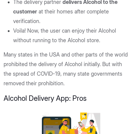
The delivery partner
delivers Alcohol to the
customer
at their homes after complete
verification.
Voila! Now, the user can enjoy their Alcohol
without running to the Alcohol store.
Many states in the USA and other parts of the world
prohibited the delivery of Alcohol initially. But with
the spread of COVID-19, many state governments
removed their prohibition.
Alcohol Delivery App: Pros