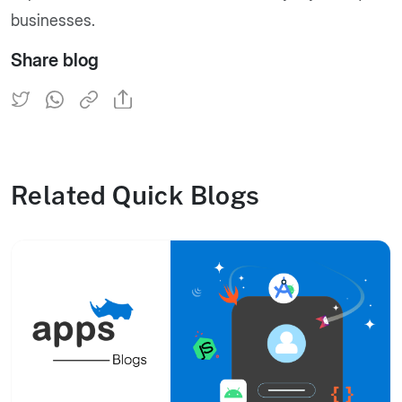
businesses.
Share blog
Related Quick Blogs