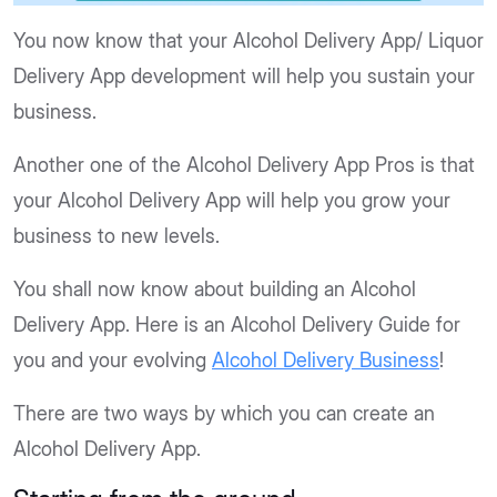
You now know that your Alcohol Delivery App/ Liquor
Delivery App development will help you sustain your
business.
Another one of the Alcohol Delivery App Pros is that
your Alcohol Delivery App will help you grow your
business to new levels.
You shall now know about building an Alcohol
Delivery App. Here is an Alcohol Delivery Guide for
you and your evolving
Alcohol Delivery Business
!
There are two ways by which you can create an
Alcohol Delivery App.