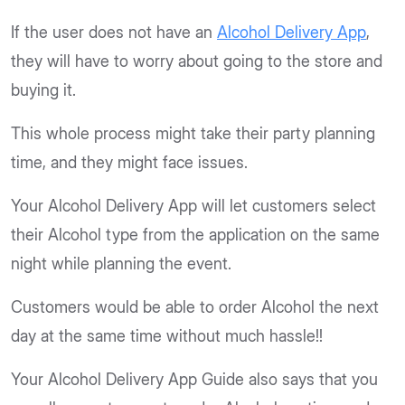
If the user does not have an
Alcohol Delivery App
,
they will have to worry about going to the store and
buying it.
This whole process might take their party planning
time, and they might face issues.
Your Alcohol Delivery App will let customers select
their Alcohol type from the application on the same
night while planning the event.
Customers would be able to order Alcohol the next
day at the same time without much hassle!!
Your Alcohol Delivery App Guide also says that you