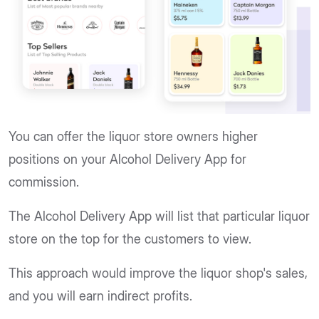
You can offer the liquor store owners higher
positions on your Alcohol Delivery App for
commission.
The Alcohol Delivery App will list that particular liquor
store on the top for the customers to view.
This approach would improve the liquor shop's sales,
and you will earn indirect profits.