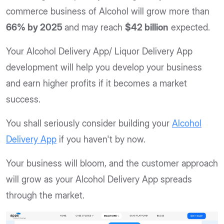
commerce business of Alcohol will grow more than
66% by 2025
and may reach
$42 billion
expected.
Your Alcohol Delivery App/ Liquor Delivery App
development will help you develop your business
and earn higher profits if it becomes a market
success.
You shall seriously consider building your
Alcohol
Delivery App
if you haven't by now.
Your business will bloom, and the customer approach
will grow as your Alcohol Delivery App spreads
through the market.