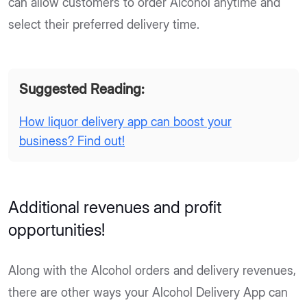
can allow customers to order Alcohol anytime and
select their preferred delivery time.
Suggested Reading:
How liquor delivery app can boost your
business? Find out!
Additional revenues and profit
opportunities!
Along with the Alcohol orders and delivery revenues,
there are other ways your Alcohol Delivery App can