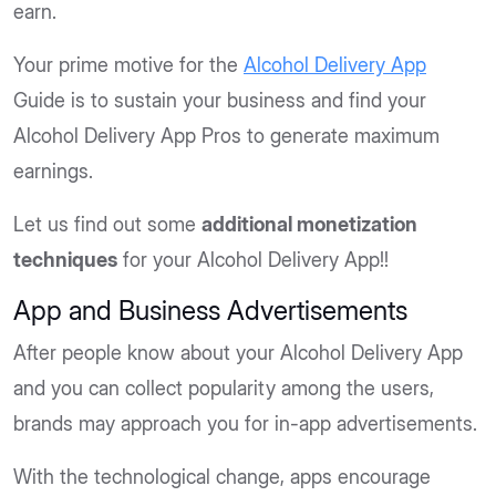
earn.
Your prime motive for the
Alcohol Delivery App
Guide is to sustain your business and find your
Alcohol Delivery App Pros to generate maximum
earnings.
Let us find out some
additional monetization
techniques
for your Alcohol Delivery App!!
App and Business Advertisements
After people know about your Alcohol Delivery App
and you can collect popularity among the users,
brands may approach you for in-app advertisements.
With the technological change, apps encourage