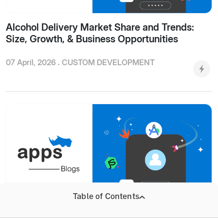
Alcohol Delivery Market Share and Trends:
Size, Growth, & Business Opportunities
07 April, 2026 .
CUSTOM DEVELOPMENT
Table of Contents