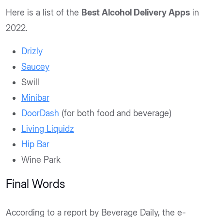
Here is a list of the
Best Alcohol Delivery Apps
in
2022.
Drizly
Saucey
Swill
Minibar
DoorDash
(for both food and beverage)
Living Liquidz
Hip Bar
Wine Park
Final Words
According to a report by Beverage Daily, the e-