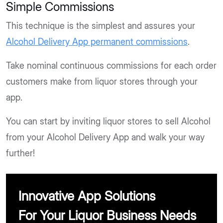
Simple Commissions
This technique is the simplest and assures your
Alcohol Delivery App permanent commissions
.
Take nominal continuous commissions for each order
customers make from liquor stores through your
app.
You can start by inviting liquor stores to sell Alcohol
from your Alcohol Delivery App and walk your way
further!
Innovative App Solutions
For Your Liquor Business Needs