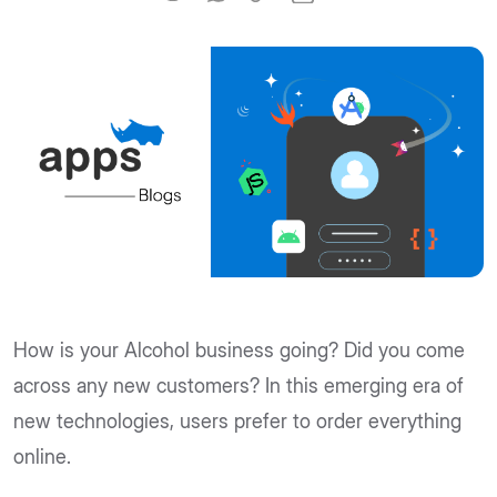
How is your Alcohol business going? Did you come
across any new customers? In this emerging era of
new technologies, users prefer to order everything
online.