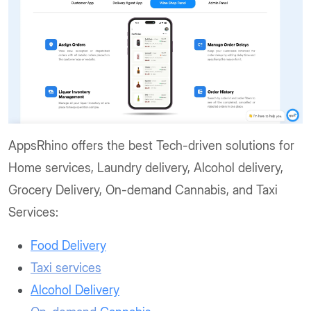
AppsRhino offers the best Tech-driven solutions for
Home services, Laundry delivery, Alcohol delivery,
Grocery Delivery, On-demand Cannabis, and Taxi
Services:
Food Delivery
Taxi services
Alcohol Delivery