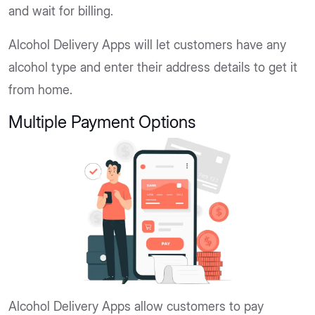
and wait for billing.
Alcohol Delivery Apps will let customers have any
alcohol type and enter their address details to get it
from home.
Multiple Payment Options
Alcohol Delivery Apps allow customers to pay