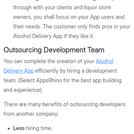
through with your clients and liquor store
owners, you shall focus on your App users and
their needs. The customer only finds pros in your
Alcohol Delivery App if they like it.
Outsourcing Development Team
You can complete the creation of your
Alcohol
Delivery App
efficiently by hiring a development
team. (Select AppsRhino for the best app building
and experience)
There are many benefits of outsourcing developers
from another company:
Less
hiring time.