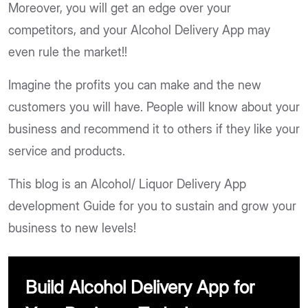
Moreover, you will get an edge over your
competitors, and your Alcohol Delivery App may
even rule the market!!
Imagine the profits you can make and the new
customers you will have. People will know about your
business and recommend it to others if they like your
service and products.
This blog is an Alcohol/ Liquor Delivery App
development Guide for you to sustain and grow your
business to new levels!
Build Alcohol Delivery App for