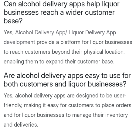
Can alcohol delivery apps help liquor
businesses reach a wider customer
base?
Yes,
Alcohol Delivery App/ Liquor Delivery App
development
provide a platform for liquor businesses
to reach customers beyond their physical location,
enabling them to expand their customer base.
Are alcohol delivery apps easy to use for
both customers and liquor businesses?
Yes, alcohol delivery apps are designed to be user-
friendly, making it easy for customers to place orders
and for liquor businesses to manage their inventory
and deliveries.