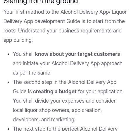
Starting from the ground
Your first method to the Alcohol Delivery App/ Liquor
Delivery App development Guide is to start from the
roots. Understand your business requirements and
app building.
You shall
know about your target customers
and initiate your Alcohol Delivery App approach
as per the same.
The second step in the Alcohol Delivery App
Guide is
creating a budget
for your application.
You shall divide your expenses and consider
local liquor shop owners, app creation,
developers, and marketing.
The next step to the perfect Alcohol Delivery