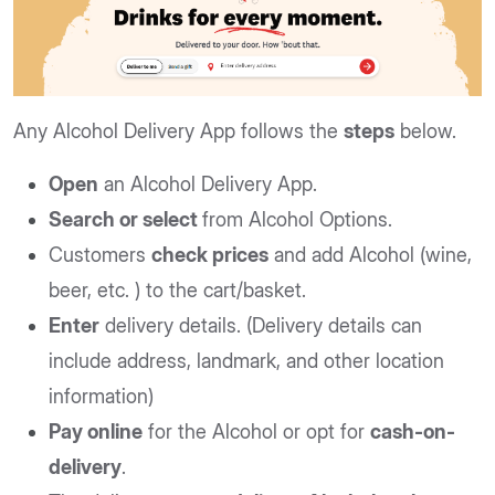
Any Alcohol Delivery App follows the
steps
below.
Open
an Alcohol Delivery App.
Search or select
from Alcohol Options.
Customers
check prices
and add Alcohol (wine,
beer, etc. ) to the cart/basket.
Enter
delivery details. (Delivery details can
include address, landmark, and other location
information)
Pay online
for the Alcohol or opt for
cash-on-
delivery
.