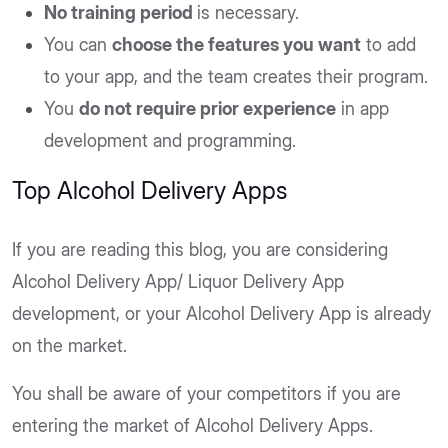
No training period
is necessary.
You can
choose the features you want
to add
to your app, and the team creates their program.
You
do not require prior experience
in app
development and programming.
Top Alcohol Delivery Apps
If you are reading this blog, you are considering
Alcohol Delivery App/ Liquor Delivery App
development, or your Alcohol Delivery App is already
on the market.
You shall be aware of your competitors if you are
entering the market of Alcohol Delivery Apps.